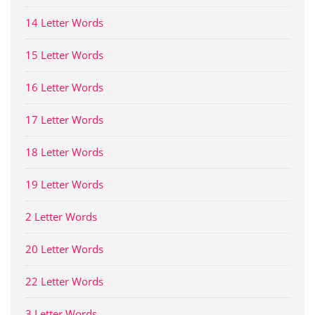
14 Letter Words
15 Letter Words
16 Letter Words
17 Letter Words
18 Letter Words
19 Letter Words
2 Letter Words
20 Letter Words
22 Letter Words
3 Letter Words