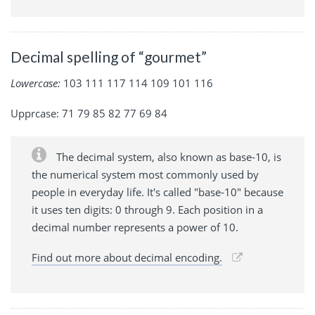
Decimal spelling of “gourmet”
Lowercase:
103 111 117 114 109 101 116
Upprcase: 71 79 85 82 77 69 84
The decimal system, also known as base-10, is
the numerical system most commonly used by
people in everyday life. It's called "base-10" because
it uses ten digits: 0 through 9. Each position in a
decimal number represents a power of 10.
Find out more about decimal encoding.