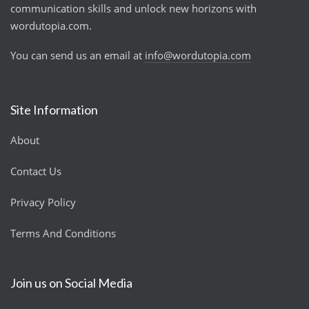
communication skills and unlock new horizons with
wordutopia.com.
You can send us an email at
info@wordutopia.com
Site Information
About
Contact Us
Privacy Policy
Terms And Conditions
Join us on Social Media