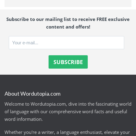
Subscribe to our mailing list to receive FREE exclusive
content and offers!
About Wordutopia.com
Welcome to Wordutopia.com, dive into the fascinating world
of language with our comprehensive word facts and useful
word information.
Whether you're a writer, a language enthusiast, elevate your