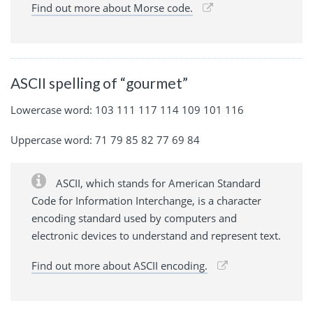
Find out more about Morse code.
ASCII spelling of “gourmet”
Lowercase word: 103 111 117 114 109 101 116
Uppercase word: 71 79 85 82 77 69 84
ASCII, which stands for American Standard
Code for Information Interchange, is a character
encoding standard used by computers and
electronic devices to understand and represent text.
Find out more about ASCII encoding.