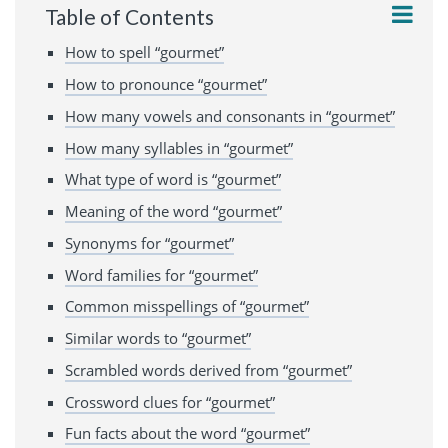
Table of Contents
How to spell “gourmet”
How to pronounce “gourmet”
How many vowels and consonants in “gourmet”
How many syllables in “gourmet”
What type of word is “gourmet”
Meaning of the word “gourmet”
Synonyms for “gourmet”
Word families for “gourmet”
Common misspellings of “gourmet”
Similar words to “gourmet”
Scrambled words derived from “gourmet”
Crossword clues for “gourmet”
Fun facts about the word “gourmet”