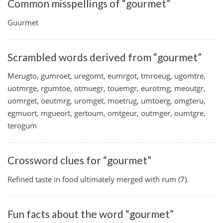
Common misspellings of “gourmet”
Guurmet
Scrambled words derived from “gourmet”
Merugto, gumroet, uregomt, eumrgot, tmroeug, ugomtre,
uotmrge, rgumtoe, otmuegr, touemgr, eurotmg, meoutgr,
uomrget, oeutmrg, uromget, moetrug, umtoerg, omgteru,
egmuort, mgueort, gertoum, omtgeur, outmger, oumtgre,
terogum
Crossword clues for “gourmet”
Refined taste in food ultimately merged with rum (7).
Fun facts about the word “gourmet”