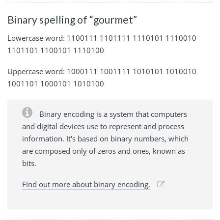
Binary spelling of “gourmet”
Lowercase word: 1100111 1101111 1110101 1110010
1101101 1100101 1110100
Uppercase word: 1000111 1001111 1010101 1010010
1001101 1000101 1010100
Binary encoding is a system that computers
and digital devices use to represent and process
information. It's based on binary numbers, which
are composed only of zeros and ones, known as
bits.
Find out more about binary encoding.