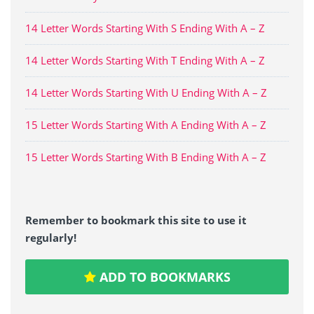
14 Letter Words Starting With S Ending With A – Z
14 Letter Words Starting With T Ending With A – Z
14 Letter Words Starting With U Ending With A – Z
15 Letter Words Starting With A Ending With A – Z
15 Letter Words Starting With B Ending With A – Z
Remember to bookmark this site to use it
regularly!
ADD TO BOOKMARKS