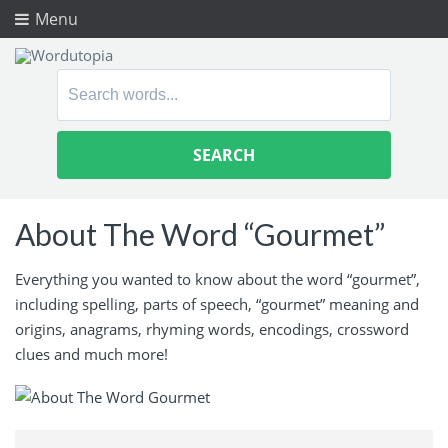
Menu
Search
for:
About The Word “Gourmet”
Everything you wanted to know about the word “gourmet”,
including spelling, parts of speech, “gourmet” meaning and
origins, anagrams, rhyming words, encodings, crossword
clues and much more!