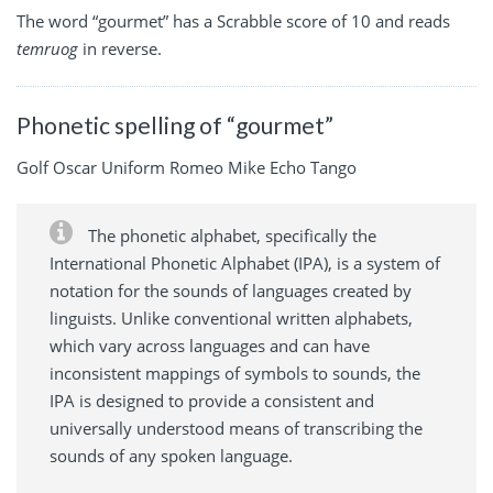
The word “gourmet” has a Scrabble score of 10 and reads
temruog
in reverse.
Phonetic spelling of “gourmet”
Golf Oscar Uniform Romeo Mike Echo Tango
The phonetic alphabet, specifically the
International Phonetic Alphabet (IPA), is a system of
notation for the sounds of languages created by
linguists. Unlike conventional written alphabets,
which vary across languages and can have
inconsistent mappings of symbols to sounds, the
IPA is designed to provide a consistent and
universally understood means of transcribing the
sounds of any spoken language.