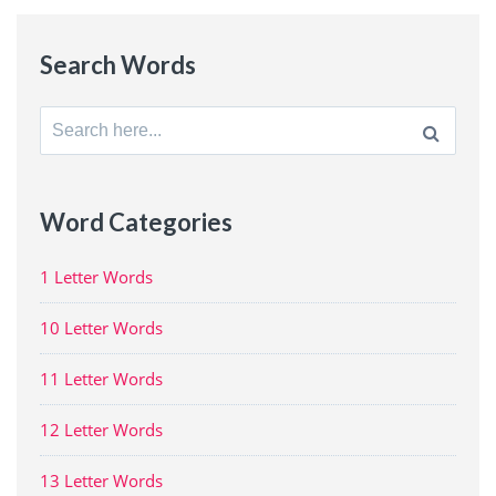
Search Words
Search
for:
Word Categories
1 Letter Words
10 Letter Words
11 Letter Words
12 Letter Words
13 Letter Words