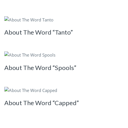
About The Word “Tanto”
About The Word “Spools”
About The Word “Capped”