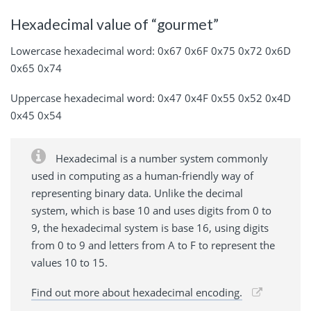
Hexadecimal value of “gourmet”
Lowercase hexadecimal word: 0x67 0x6F 0x75 0x72 0x6D
0x65 0x74
Uppercase hexadecimal word: 0x47 0x4F 0x55 0x52 0x4D
0x45 0x54
Hexadecimal is a number system commonly
used in computing as a human-friendly way of
representing binary data. Unlike the decimal
system, which is base 10 and uses digits from 0 to
9, the hexadecimal system is base 16, using digits
from 0 to 9 and letters from A to F to represent the
values 10 to 15.
Find out more about hexadecimal encoding.