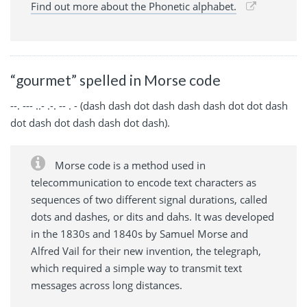
Find out more about the Phonetic alphabet.
“gourmet” spelled in Morse code
--. --- ..- .-. -- . - (dash dash dot dash dash dash dot dot dash
dot dash dot dash dash dot dash).
Morse code is a method used in
telecommunication to encode text characters as
sequences of two different signal durations, called
dots and dashes, or dits and dahs. It was developed
in the 1830s and 1840s by Samuel Morse and
Alfred Vail for their new invention, the telegraph,
which required a simple way to transmit text
messages across long distances.