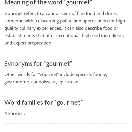
Meaning of the word “gourmet”
Gourmet refers to a connoisseur of fine food and drink,
someone with a discerning palate and appreciation for high-
quality culinary experiences. It can also describe food or
establishments that offer exceptional, high-end ingredients
and expert preparation.
Synonyms for “gourmet”
Other words for “gourmet” include epicure, foodie,
gastronome, connoisseur, epicurean.
Word families for “gourmet”
Gourmets