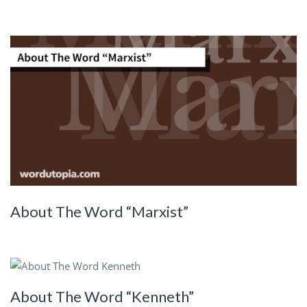
About The Word “Marxist”
About The Word “Kenneth”