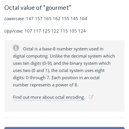
Octal value of “gourmet”
Lowercase:
147 157 165 162 155 145 164
Upprcase:
107 117 125 122 115 105 124
Octal is a base-8 number system used in
digital computing. Unlike the decimal system which
uses ten digits (0-9), and the binary system which
uses two (0 and 1), the octal system uses eight
digits: 0 through 7. Each position in an octal
number represents a power of 8.
Find out more about octal encoding.