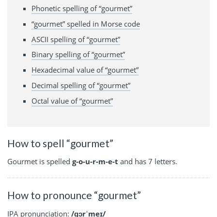
Phonetic spelling of “gourmet”
“gourmet” spelled in Morse code
ASCII spelling of “gourmet”
Binary spelling of “gourmet”
Hexadecimal value of “gourmet”
Decimal spelling of “gourmet”
Octal value of “gourmet”
How to spell “gourmet”
Gourmet is spelled
g-o-u-r-m-e-t
and has 7 letters.
How to pronounce “gourmet”
IPA
pronunciation:
/ɡɔrˈmeɪ/