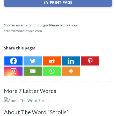
PRINT PAGE
Spotted an error on this page?
Please let us know!
errors@wordutopia.com
.
Share this page!
More 7 Letter Words
About The Word “Strolls”