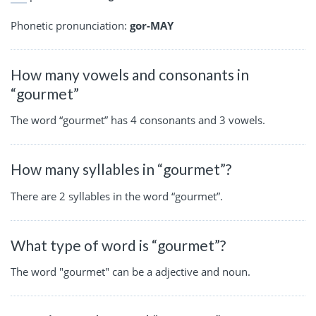
Phonetic pronunciation:
gor-MAY
How many vowels and consonants in
“gourmet”
The word “gourmet” has 4 consonants and 3 vowels.
How many syllables in “gourmet”?
There are 2 syllables in the word “gourmet”.
What type of word is “gourmet”?
The word "gourmet" can be a adjective and noun.