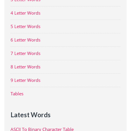
4 Letter Words
5 Letter Words
6 Letter Words
7 Letter Words
8 Letter Words
9 Letter Words
Tables
Latest Words
ASCII To Binary Character Table