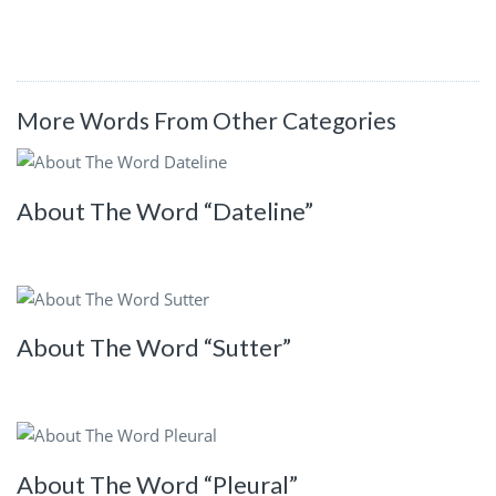
More Words From Other Categories
About The Word “Dateline”
About The Word “Sutter”
About The Word “Pleural”