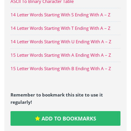
ASCII To Binary Character Table
14 Letter Words Starting With S Ending With A – Z
14 Letter Words Starting With T Ending With A – Z
14 Letter Words Starting With U Ending With A – Z
15 Letter Words Starting With A Ending With A – Z
15 Letter Words Starting With B Ending With A – Z
Remember to bookmark this site to use it
regularly!
ADD TO BOOKMARKS