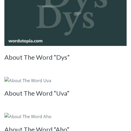
About The Word “Dys”
About The Word “Uva”
About The Word “Aho”