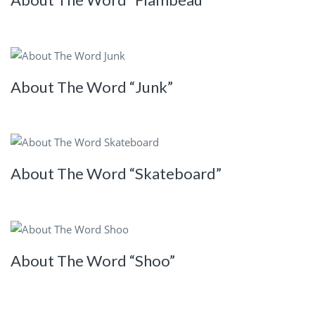
About The Word “Junk”
About The Word “Skateboard”
About The Word “Shoo”