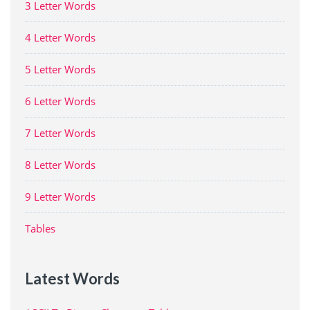
3 Letter Words
4 Letter Words
5 Letter Words
6 Letter Words
7 Letter Words
8 Letter Words
9 Letter Words
Tables
Latest Words