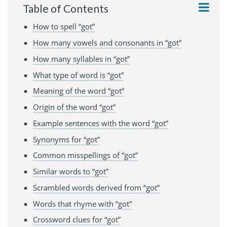
Table of Contents
How to spell “got”
How many vowels and consonants in “got”
How many syllables in “got”
What type of word is “got”
Meaning of the word “got”
Origin of the word “got”
Example sentences with the word “got”
Synonyms for “got”
Common misspellings of “got”
Similar words to “got”
Scrambled words derived from “got”
Words that rhyme with “got”
Crossword clues for “got”