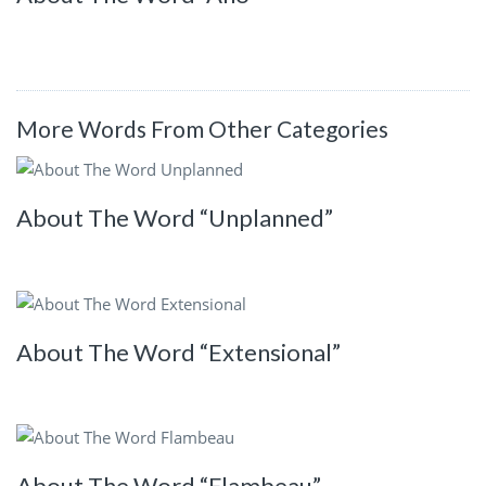
More Words From Other Categories
About The Word “Unplanned”
About The Word “Extensional”
About The Word “Flambeau”