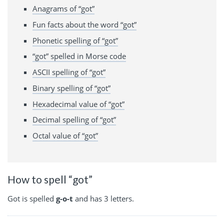
Anagrams of “got”
Fun facts about the word “got”
Phonetic spelling of “got”
“got” spelled in Morse code
ASCII spelling of “got”
Binary spelling of “got”
Hexadecimal value of “got”
Decimal spelling of “got”
Octal value of “got”
How to spell “got”
Got is spelled
g-o-t
and has 3 letters.