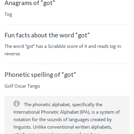
Anagrams of “got”
Tog
Fun facts about the word “got”
The word “got” has a Scrabble score of 4 and reads
tog
in
reverse.
Phonetic spelling of “got”
Golf Oscar Tango
The phonetic alphabet, specifically the
International Phonetic Alphabet (IPA), is a system of
notation for the sounds of languages created by
linguists. Unlike conventional written alphabets,