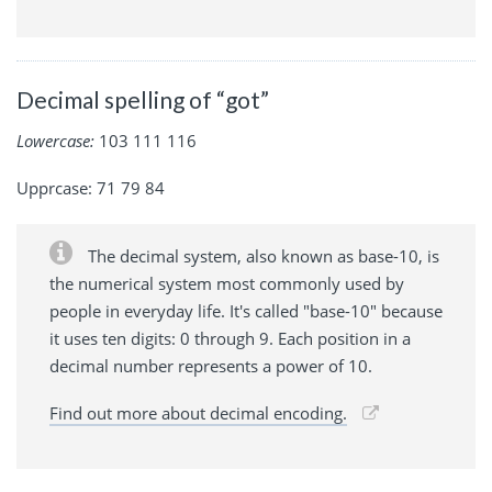
Decimal spelling of “got”
Lowercase:
103 111 116
Upprcase: 71 79 84
The decimal system, also known as base-10, is
the numerical system most commonly used by
people in everyday life. It's called "base-10" because
it uses ten digits: 0 through 9. Each position in a
decimal number represents a power of 10.
Find out more about decimal encoding.