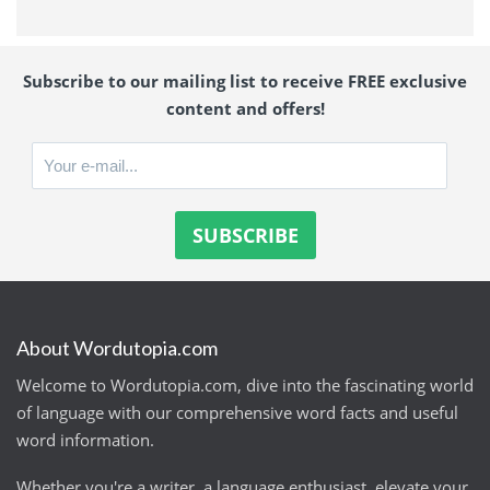
Subscribe to our mailing list to receive FREE exclusive
content and offers!
About Wordutopia.com
Welcome to Wordutopia.com, dive into the fascinating world
of language with our comprehensive word facts and useful
word information.
Whether you're a writer, a language enthusiast, elevate your