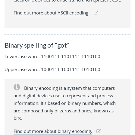
Find out more about ASCII encoding.
Binary spelling of “got”
Lowercase word: 1100111 1101111 1110100
Uppercase word: 1000111 1001111 1010100
Binary encoding is a system that computers
and digital devices use to represent and process
information. It's based on binary numbers, which
are composed only of zeros and ones, known as
bits.
Find out more about binary encoding.