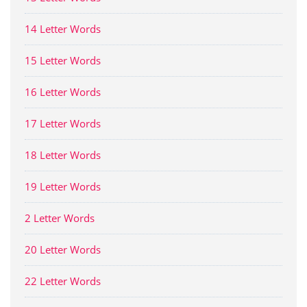
14 Letter Words
15 Letter Words
16 Letter Words
17 Letter Words
18 Letter Words
19 Letter Words
2 Letter Words
20 Letter Words
22 Letter Words