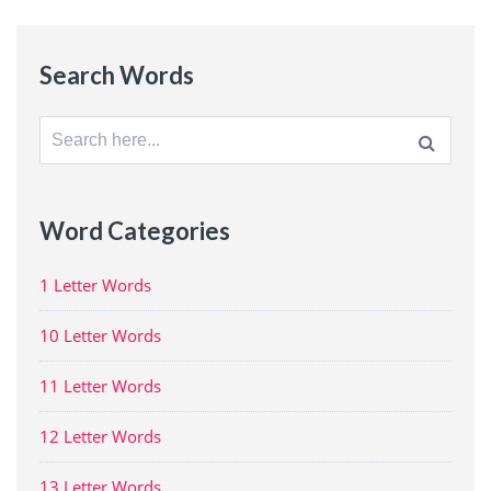
Search Words
Search
for:
Word Categories
1 Letter Words
10 Letter Words
11 Letter Words
12 Letter Words
13 Letter Words