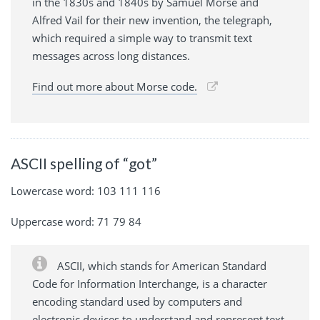
in the 1830s and 1840s by Samuel Morse and
Alfred Vail for their new invention, the telegraph,
which required a simple way to transmit text
messages across long distances.
Find out more about Morse code.
ASCII spelling of “got”
Lowercase word: 103 111 116
Uppercase word: 71 79 84
ASCII, which stands for American Standard
Code for Information Interchange, is a character
encoding standard used by computers and
electronic devices to understand and represent text.