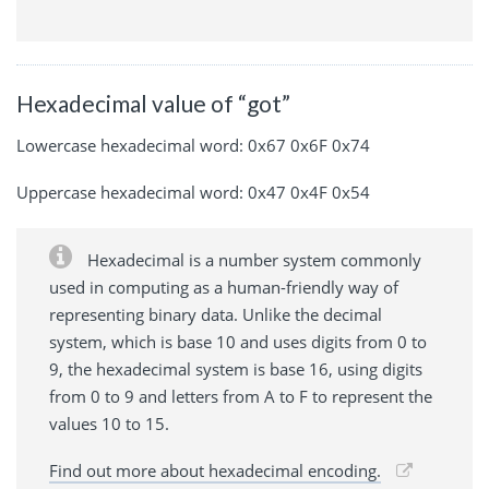
Hexadecimal value of “got”
Lowercase hexadecimal word: 0x67 0x6F 0x74
Uppercase hexadecimal word: 0x47 0x4F 0x54
Hexadecimal is a number system commonly
used in computing as a human-friendly way of
representing binary data. Unlike the decimal
system, which is base 10 and uses digits from 0 to
9, the hexadecimal system is base 16, using digits
from 0 to 9 and letters from A to F to represent the
values 10 to 15.
Find out more about hexadecimal encoding.