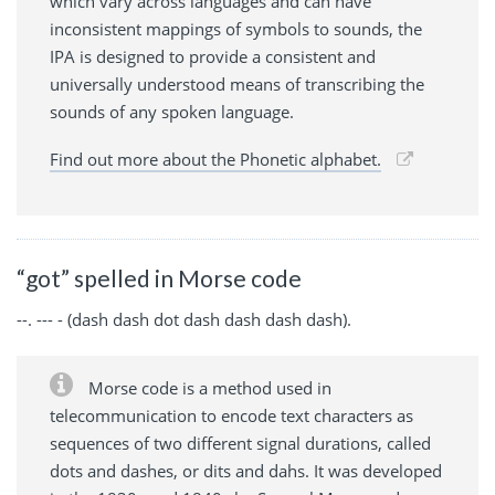
which vary across languages and can have
inconsistent mappings of symbols to sounds, the
IPA is designed to provide a consistent and
universally understood means of transcribing the
sounds of any spoken language.
Find out more about the Phonetic alphabet.
“got” spelled in Morse code
--. --- - (dash dash dot dash dash dash dash).
Morse code is a method used in
telecommunication to encode text characters as
sequences of two different signal durations, called
dots and dashes, or dits and dahs. It was developed