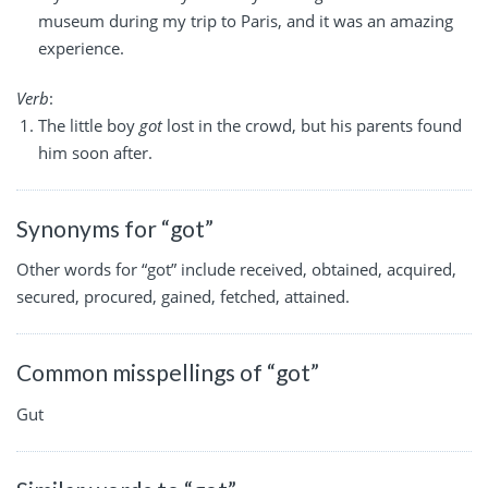
museum during my trip to Paris, and it was an amazing
experience.
Verb
:
The little boy
got
lost in the crowd, but his parents found
him soon after.
Synonyms for “got”
Other words for “got” include received, obtained, acquired,
secured, procured, gained, fetched, attained.
Common misspellings of “got”
Gut