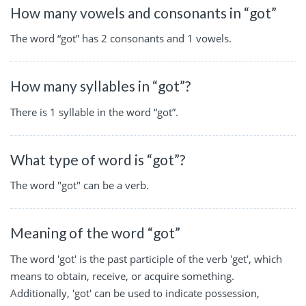
How many vowels and consonants in “got”
The word “got” has 2 consonants and 1 vowels.
How many syllables in “got”?
There is 1 syllable in the word “got”.
What type of word is “got”?
The word "got" can be a verb.
Meaning of the word “got”
The word 'got' is the past participle of the verb 'get', which
means to obtain, receive, or acquire something.
Additionally, 'got' can be used to indicate possession,