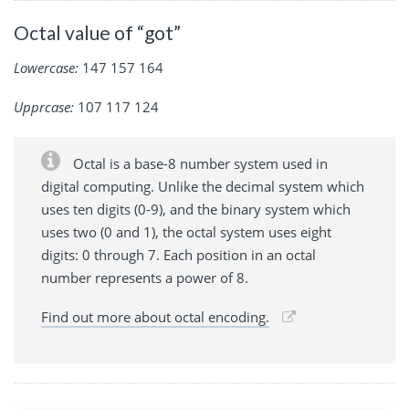
Octal value of “got”
Lowercase:
147 157 164
Upprcase:
107 117 124
Octal is a base-8 number system used in
digital computing. Unlike the decimal system which
uses ten digits (0-9), and the binary system which
uses two (0 and 1), the octal system uses eight
digits: 0 through 7. Each position in an octal
number represents a power of 8.
Find out more about octal encoding.