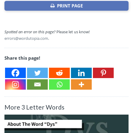
PRINT PAGE
Spotted an error on this page?
Please let us know!
errors@wordutopia.com
.
Share this page!
More 3 Letter Words