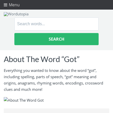
Menu
Search
for:
About The Word “Got”
Everything you wanted to know about the word “got”,
including spelling, parts of speech, “got” meaning and
origins, anagrams, rhyming words, encodings, crossword
clues and much more!