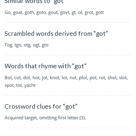
Similar words to “got”
Go, goat, goth, goto, gout, govt, gt, ot, grot, gott
Scrambled words derived from “got”
Tog, tgo, otg, ogt, gto
Words that rhyme with “got”
Bot, cot, dot, hot, jot, knot, lot, not, plot, pot, rot, shot, slot,
spot, tot, yacht
Crossword clues for “got”
Acquired target, omitting first letter (3).