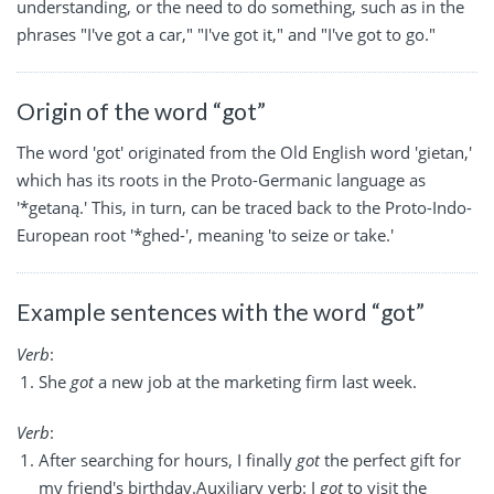
understanding, or the need to do something, such as in the
phrases "I've got a car," "I've got it," and "I've got to go."
Origin of the word “got”
The word 'got' originated from the Old English word 'gietan,'
which has its roots in the Proto-Germanic language as
'*getaną.' This, in turn, can be traced back to the Proto-Indo-
European root '*ghed-', meaning 'to seize or take.'
Example sentences with the word “got”
Verb
:
She
got
a new job at the marketing firm last week.
Verb
:
After searching for hours, I finally
got
the perfect gift for
my friend's birthday.Auxiliary verb: I
got
to visit the