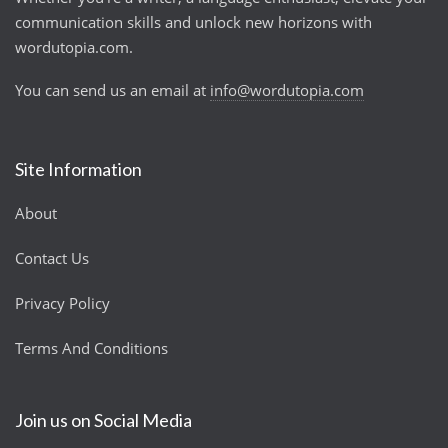
communication skills and unlock new horizons with
wordutopia.com.
You can send us an email at
info@wordutopia.com
Site Information
About
Contact Us
Privacy Policy
Terms And Conditions
Join us on Social Media