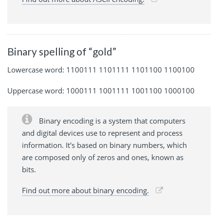
Binary spelling of “gold”
Lowercase word: 1100111 1101111 1101100 1100100
Uppercase word: 1000111 1001111 1001100 1000100
Binary encoding is a system that computers
and digital devices use to represent and process
information. It's based on binary numbers, which
are composed only of zeros and ones, known as
bits.
Find out more about binary encoding.