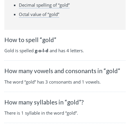
Decimal spelling of “gold”
Octal value of “gold”
How to spell “gold”
Gold is spelled
g-o-l-d
and has 4 letters.
How many vowels and consonants in “gold”
The word “gold” has 3 consonants and 1 vowels.
How many syllables in “gold”?
There is 1 syllable in the word “gold”.