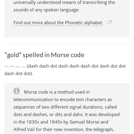
universally understood means of transcribing the
sounds of any spoken language.
Find out more about the Phonetic alphabet.
“gold” spelled in Morse code
--. --- .-.. -.. (dash dash dot dash dash dash dot dash dot dot
dash dot dot).
Morse code is a method used in
telecommunication to encode text characters as
sequences of two different signal durations, called
dots and dashes, or dits and dahs. It was developed
in the 1830s and 1840s by Samuel Morse and
Alfred Vail for their new invention, the telegraph,