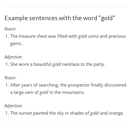
Example sentences with the word “gold”
Noun
:
The treasure chest was filled with
gold
coins and precious
gems.
Adjective
:
She wore a beautiful
gold
necklace to the party.
Noun
:
After years of searching, the prospector finally discovered
a large vein of
gold
in the mountains.
Adjective
:
The sunset painted the sky in shades of
gold
and orange.