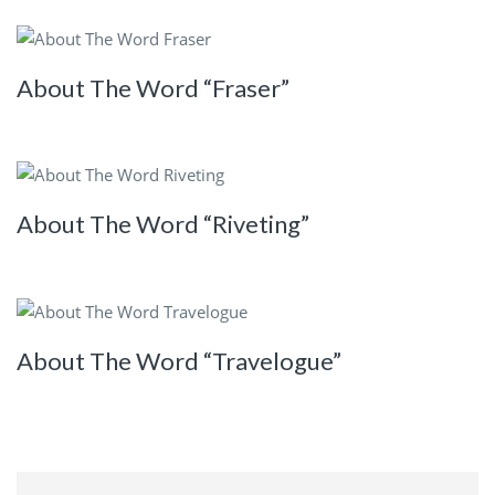
About The Word “Fraser”
About The Word “Riveting”
About The Word “Travelogue”