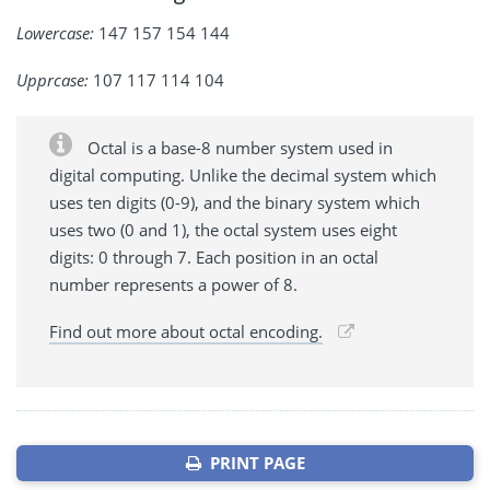
Lowercase:
147 157 154 144
Upprcase:
107 117 114 104
Octal is a base-8 number system used in
digital computing. Unlike the decimal system which
uses ten digits (0-9), and the binary system which
uses two (0 and 1), the octal system uses eight
digits: 0 through 7. Each position in an octal
number represents a power of 8.
Find out more about octal encoding.
PRINT PAGE