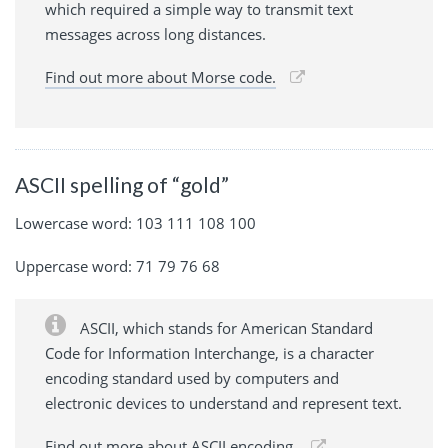
which required a simple way to transmit text
messages across long distances.
Find out more about Morse code.
ASCII spelling of “gold”
Lowercase word: 103 111 108 100
Uppercase word: 71 79 76 68
ASCII, which stands for American Standard
Code for Information Interchange, is a character
encoding standard used by computers and
electronic devices to understand and represent text.
Find out more about ASCII encoding.