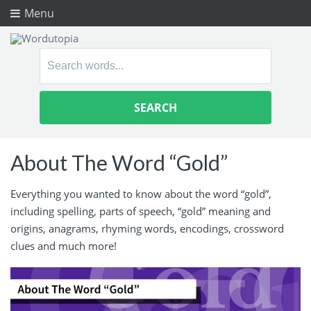
Menu
Search
for:
About The Word “Gold”
Everything you wanted to know about the word “gold”,
including spelling, parts of speech, “gold” meaning and
origins, anagrams, rhyming words, encodings, crossword
clues and much more!