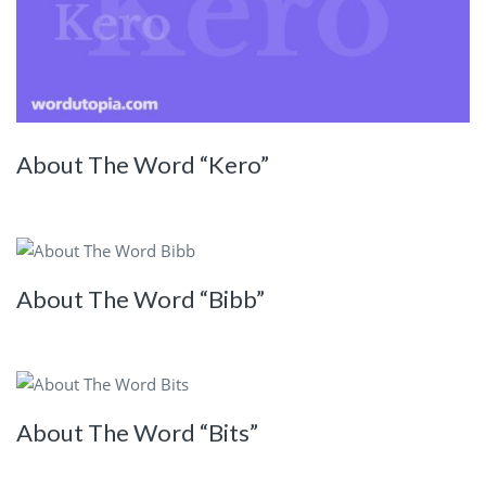
About The Word “Kero”
About The Word “Bibb”
About The Word “Bits”