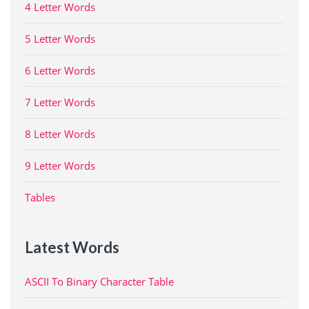
4 Letter Words
5 Letter Words
6 Letter Words
7 Letter Words
8 Letter Words
9 Letter Words
Tables
Latest Words
ASCII To Binary Character Table