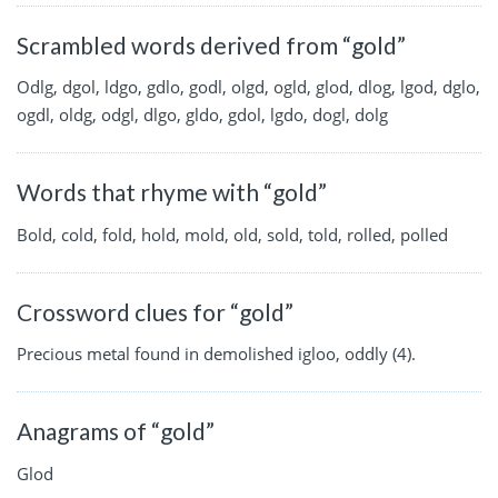
Scrambled words derived from “gold”
Odlg, dgol, ldgo, gdlo, godl, olgd, ogld, glod, dlog, lgod, dglo,
ogdl, oldg, odgl, dlgo, gldo, gdol, lgdo, dogl, dolg
Words that rhyme with “gold”
Bold, cold, fold, hold, mold, old, sold, told, rolled, polled
Crossword clues for “gold”
Precious metal found in demolished igloo, oddly (4).
Anagrams of “gold”
Glod