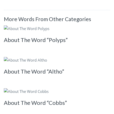
More Words From Other Categories
About The Word “Polyps”
About The Word “Altho”
About The Word “Cobbs”