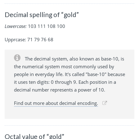
Decimal spelling of “gold”
Lowercase:
103 111 108 100
Upprcase: 71 79 76 68
The decimal system, also known as base-10, is
the numerical system most commonly used by
people in everyday life. It's called "base-10" because
it uses ten digits: 0 through 9. Each position in a
decimal number represents a power of 10.
Find out more about decimal encoding.
Octal value of “gold”