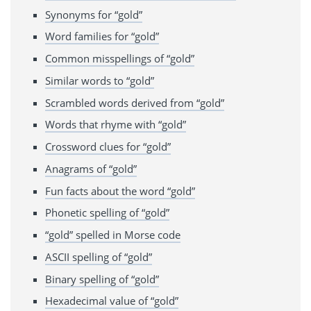
Synonyms for “gold”
Word families for “gold”
Common misspellings of “gold”
Similar words to “gold”
Scrambled words derived from “gold”
Words that rhyme with “gold”
Crossword clues for “gold”
Anagrams of “gold”
Fun facts about the word “gold”
Phonetic spelling of “gold”
“gold” spelled in Morse code
ASCII spelling of “gold”
Binary spelling of “gold”
Hexadecimal value of “gold”