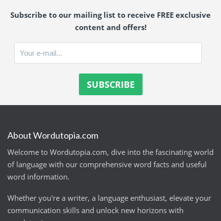
Subscribe to our mailing list to receive FREE exclusive
content and offers!
About Wordutopia.com
Welcome to Wordutopia.com, dive into the fascinating world
of language with our comprehensive word facts and useful
word information.
Whether you're a writer, a language enthusiast, elevate your
communication skills and unlock new horizons with