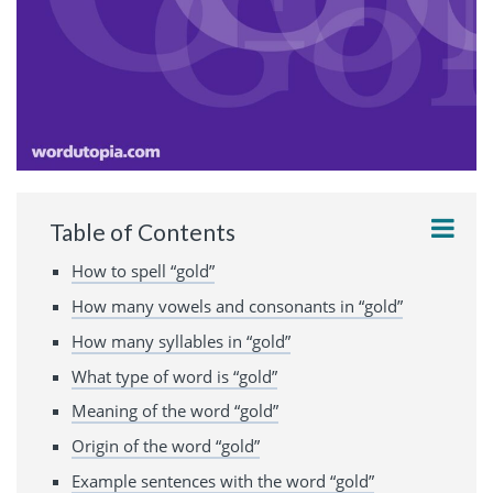
Table of Contents
How to spell “gold”
How many vowels and consonants in “gold”
How many syllables in “gold”
What type of word is “gold”
Meaning of the word “gold”
Origin of the word “gold”
Example sentences with the word “gold”