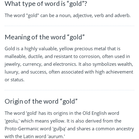
What type of word is “gold”?
The word "gold" can be a noun, adjective, verb and adverb.
Meaning of the word “gold”
Gold is a highly valuable, yellow precious metal that is
malleable, ductile, and resistant to corrosion, often used in
jewelry, currency, and electronics. It also symbolizes wealth,
luxury, and success, often associated with high achievement
or status.
Origin of the word “gold”
The word 'gold' has its origins in the Old English word
'geolu,' which means yellow. It is also derived from the
Proto-Germanic word 'gulþą' and shares a common ancestry
with the Latin word 'aurum.'