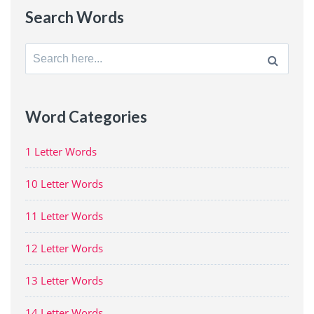
Search Words
Search
for:
Word Categories
1 Letter Words
10 Letter Words
11 Letter Words
12 Letter Words
13 Letter Words
14 Letter Words