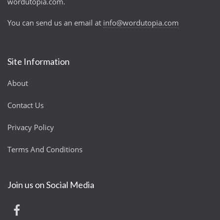
wordutopia.com.
You can send us an email at
info@wordutopia.com
Site Information
About
Contact Us
Privacy Policy
Terms And Conditions
Join us on Social Media