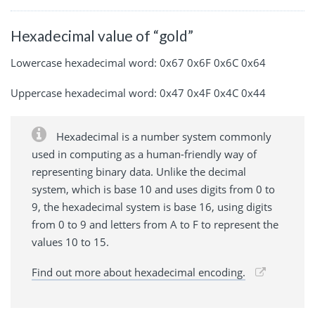
Hexadecimal value of “gold”
Lowercase hexadecimal word: 0x67 0x6F 0x6C 0x64
Uppercase hexadecimal word: 0x47 0x4F 0x4C 0x44
Hexadecimal is a number system commonly
used in computing as a human-friendly way of
representing binary data. Unlike the decimal
system, which is base 10 and uses digits from 0 to
9, the hexadecimal system is base 16, using digits
from 0 to 9 and letters from A to F to represent the
values 10 to 15.
Find out more about hexadecimal encoding.