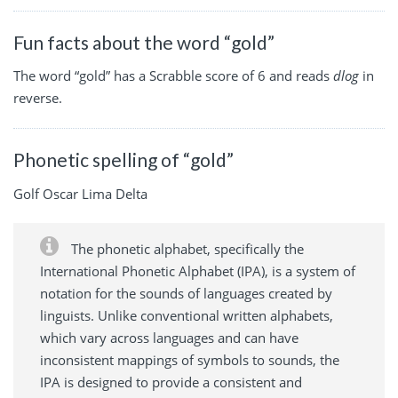
Fun facts about the word “gold”
The word “gold” has a Scrabble score of 6 and reads
dlog
in
reverse.
Phonetic spelling of “gold”
Golf Oscar Lima Delta
The phonetic alphabet, specifically the
International Phonetic Alphabet (IPA), is a system of
notation for the sounds of languages created by
linguists. Unlike conventional written alphabets,
which vary across languages and can have
inconsistent mappings of symbols to sounds, the
IPA is designed to provide a consistent and