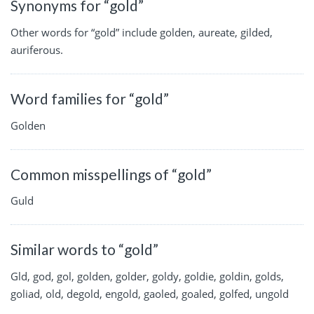
Synonyms for “gold”
Other words for “gold” include golden, aureate, gilded,
auriferous.
Word families for “gold”
Golden
Common misspellings of “gold”
Guld
Similar words to “gold”
Gld, god, gol, golden, golder, goldy, goldie, goldin, golds,
goliad, old, degold, engold, gaoled, goaled, golfed, ungold