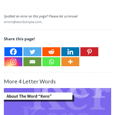
Spotted an error on this page?
Please let us know!
errors@wordutopia.com
.
Share this page!
More 4 Letter Words