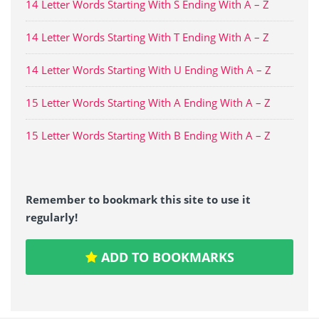
14 Letter Words Starting With S Ending With A – Z
14 Letter Words Starting With T Ending With A – Z
14 Letter Words Starting With U Ending With A – Z
15 Letter Words Starting With A Ending With A – Z
15 Letter Words Starting With B Ending With A – Z
Remember to bookmark this site to use it
regularly!
ADD TO BOOKMARKS