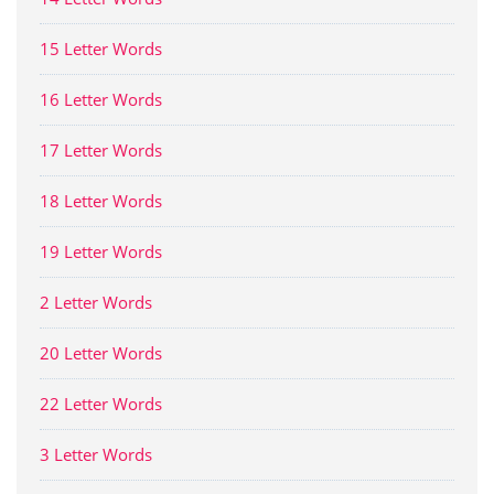
15 Letter Words
16 Letter Words
17 Letter Words
18 Letter Words
19 Letter Words
2 Letter Words
20 Letter Words
22 Letter Words
3 Letter Words