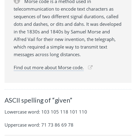
Morse code is a method used in
telecommunication to encode text characters as
sequences of two different signal durations, called
dots and dashes, or dits and dahs. It was developed
in the 1830s and 1840s by Samuel Morse and
Alfred Vail for their new invention, the telegraph,
which required a simple way to transmit text
messages across long distances.
Find out more about Morse code.
ASCII spelling of “given”
Lowercase word: 103 105 118 101 110
Uppercase word: 71 73 86 69 78