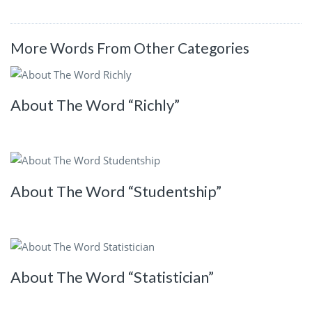
More Words From Other Categories
About The Word “Richly”
About The Word “Studentship”
About The Word “Statistician”