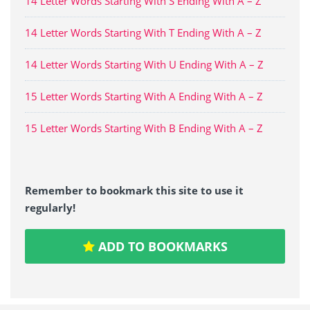
14 Letter Words Starting With S Ending With A – Z
14 Letter Words Starting With T Ending With A – Z
14 Letter Words Starting With U Ending With A – Z
15 Letter Words Starting With A Ending With A – Z
15 Letter Words Starting With B Ending With A – Z
Remember to bookmark this site to use it
regularly!
ADD TO BOOKMARKS