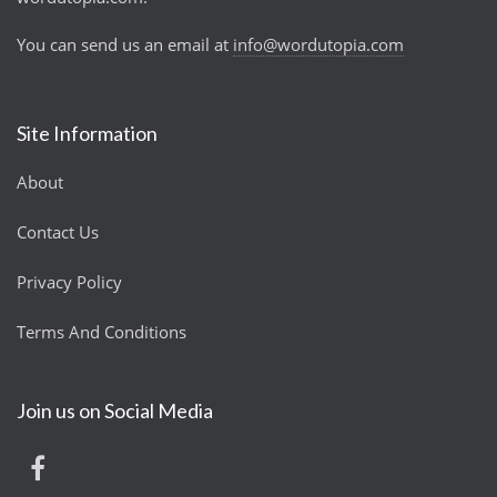
You can send us an email at
info@wordutopia.com
Site Information
About
Contact Us
Privacy Policy
Terms And Conditions
Join us on Social Media