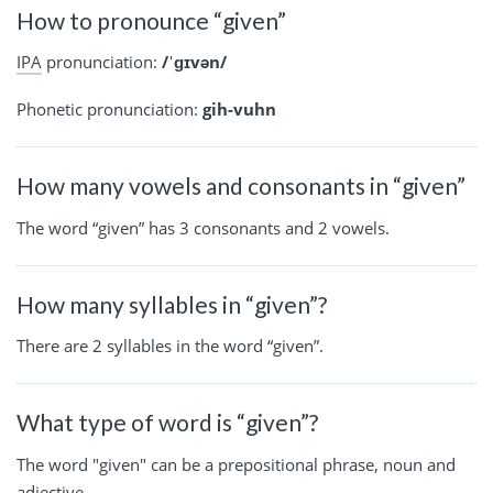
How to pronounce “given”
IPA
pronunciation:
/ˈɡɪvən/
Phonetic pronunciation:
gih-vuhn
How many vowels and consonants in “given”
The word “given” has 3 consonants and 2 vowels.
How many syllables in “given”?
There are 2 syllables in the word “given”.
What type of word is “given”?
The word "given" can be a prepositional phrase, noun and
adjective.