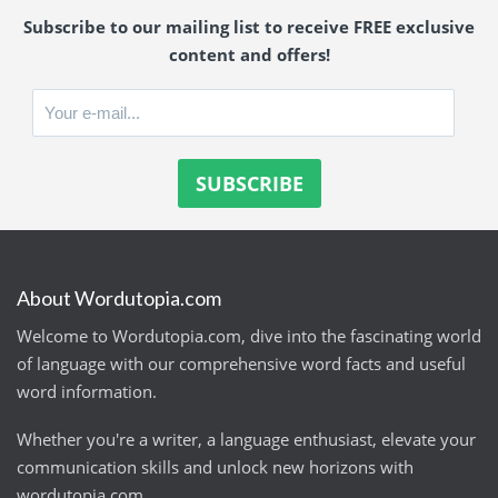
Subscribe to our mailing list to receive FREE exclusive
content and offers!
About Wordutopia.com
Welcome to Wordutopia.com, dive into the fascinating world
of language with our comprehensive word facts and useful
word information.
Whether you're a writer, a language enthusiast, elevate your
communication skills and unlock new horizons with
wordutopia.com.