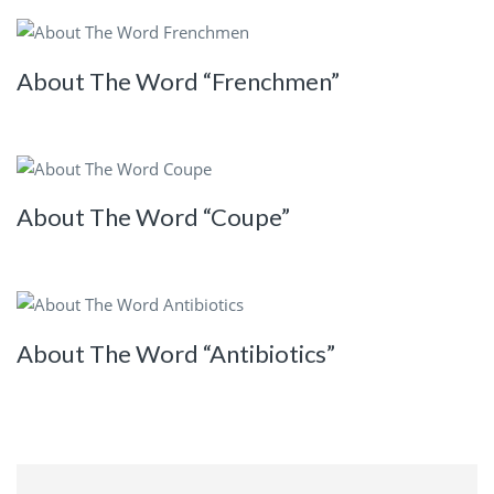
About The Word “Frenchmen”
About The Word “Coupe”
About The Word “Antibiotics”