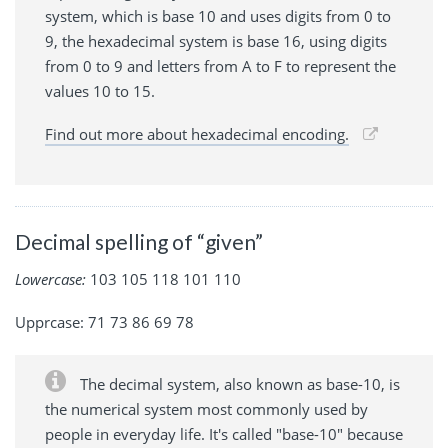
system, which is base 10 and uses digits from 0 to
9, the hexadecimal system is base 16, using digits
from 0 to 9 and letters from A to F to represent the
values 10 to 15.
Find out more about hexadecimal encoding.
Decimal spelling of “given”
Lowercase:
103 105 118 101 110
Upprcase: 71 73 86 69 78
The decimal system, also known as base-10, is
the numerical system most commonly used by
people in everyday life. It's called "base-10" because