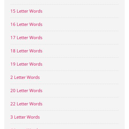
15 Letter Words
16 Letter Words
17 Letter Words
18 Letter Words
19 Letter Words
2 Letter Words
20 Letter Words
22 Letter Words
3 Letter Words