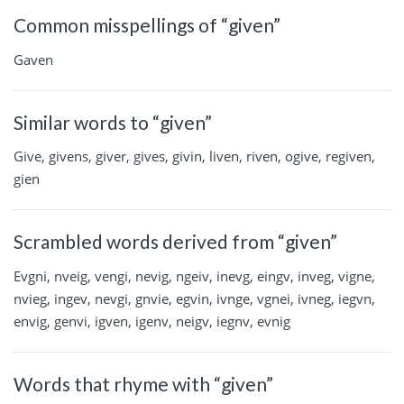
Common misspellings of “given”
Gaven
Similar words to “given”
Give, givens, giver, gives, givin, liven, riven, ogive, regiven,
gien
Scrambled words derived from “given”
Evgni, nveig, vengi, nevig, ngeiv, inevg, eingv, inveg, vigne,
nvieg, ingev, nevgi, gnvie, egvin, ivnge, vgnei, ivneg, iegvn,
envig, genvi, igven, igenv, neigv, iegnv, evnig
Words that rhyme with “given”