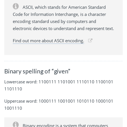
ASCII, which stands for American Standard
Code for Information Interchange, is a character
encoding standard used by computers and
electronic devices to understand and represent text.
Find out more about ASCII encoding.
Binary spelling of “given”
Lowercase word: 1100111 1101001 1110110 1100101
1101110
Uppercase word: 1000111 1001001 1010110 1000101
1001110
Binary encoding is a system that computers