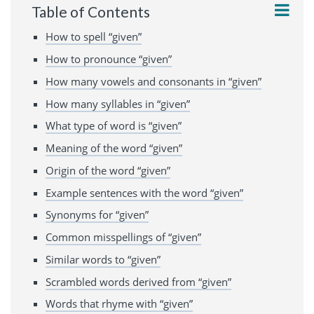
Table of Contents
How to spell “given”
How to pronounce “given”
How many vowels and consonants in “given”
How many syllables in “given”
What type of word is “given”
Meaning of the word “given”
Origin of the word “given”
Example sentences with the word “given”
Synonyms for “given”
Common misspellings of “given”
Similar words to “given”
Scrambled words derived from “given”
Words that rhyme with “given”