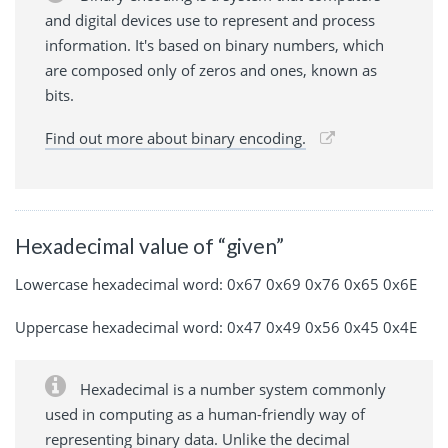
and digital devices use to represent and process
information. It's based on binary numbers, which
are composed only of zeros and ones, known as
bits.
Find out more about binary encoding.
Hexadecimal value of “given”
Lowercase hexadecimal word: 0x67 0x69 0x76 0x65 0x6E
Uppercase hexadecimal word: 0x47 0x49 0x56 0x45 0x4E
Hexadecimal is a number system commonly
used in computing as a human-friendly way of
representing binary data. Unlike the decimal