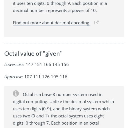
it uses ten digits: 0 through 9. Each position in a
decimal number represents a power of 10.
Find out more about decimal encoding.
Octal value of “given”
Lowercase:
147 151 166 145 156
Upprcase:
107 111 126 105 116
Octal is a base-8 number system used in
digital computing. Unlike the decimal system which
uses ten digits (0-9), and the binary system which
uses two (0 and 1), the octal system uses eight
digits: 0 through 7. Each position in an octal