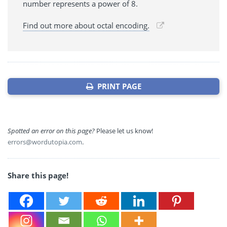
number represents a power of 8.
Find out more about octal encoding.
PRINT PAGE
Spotted an error on this page?
Please let us know!
errors@wordutopia.com
.
Share this page!