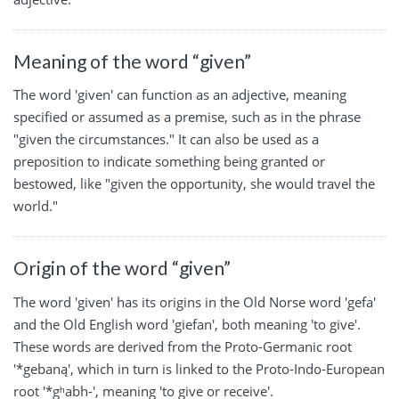
Meaning of the word “given”
The word 'given' can function as an adjective, meaning
specified or assumed as a premise, such as in the phrase
"given the circumstances." It can also be used as a
preposition to indicate something being granted or
bestowed, like "given the opportunity, she would travel the
world."
Origin of the word “given”
The word 'given' has its origins in the Old Norse word 'gefa'
and the Old English word 'giefan', both meaning 'to give'.
These words are derived from the Proto-Germanic root
'*gebaną', which in turn is linked to the Proto-Indo-European
root '*gʰabh-', meaning 'to give or receive'.