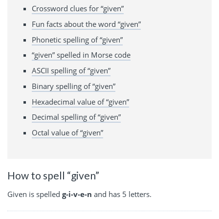
Crossword clues for “given”
Fun facts about the word “given”
Phonetic spelling of “given”
“given” spelled in Morse code
ASCII spelling of “given”
Binary spelling of “given”
Hexadecimal value of “given”
Decimal spelling of “given”
Octal value of “given”
How to spell “given”
Given is spelled
g-i-v-e-n
and has 5 letters.