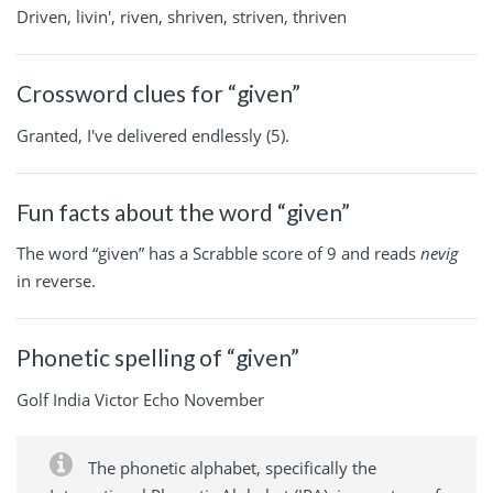
Driven, livin', riven, shriven, striven, thriven
Crossword clues for “given”
Granted, I've delivered endlessly (5).
Fun facts about the word “given”
The word “given” has a Scrabble score of 9 and reads
nevig
in reverse.
Phonetic spelling of “given”
Golf India Victor Echo November
The phonetic alphabet, specifically the