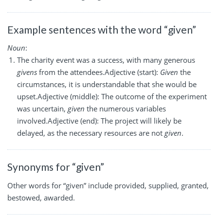
Example sentences with the word “given”
Noun
:
The charity event was a success, with many generous
givens
from the attendees.Adjective (start):
Given
the
circumstances, it is understandable that she would be
upset.Adjective (middle): The outcome of the experiment
was uncertain,
given
the numerous variables
involved.Adjective (end): The project will likely be
delayed, as the necessary resources are not
given
.
Synonyms for “given”
Other words for “given” include provided, supplied, granted,
bestowed, awarded.