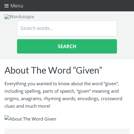
Menu
Search
for:
About The Word “Given”
Everything you wanted to know about the word “given”,
including spelling, parts of speech, “given” meaning and
origins, anagrams, rhyming words, encodings, crossword
clues and much more!