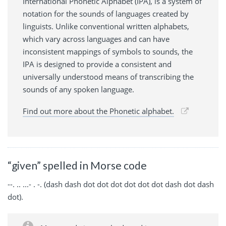
International Phonetic Alphabet (IPA), is a system of
notation for the sounds of languages created by
linguists. Unlike conventional written alphabets,
which vary across languages and can have
inconsistent mappings of symbols to sounds, the
IPA is designed to provide a consistent and
universally understood means of transcribing the
sounds of any spoken language.
Find out more about the Phonetic alphabet.
“given” spelled in Morse code
--. .. ...- . -. (dash dash dot dot dot dot dot dot dash dot dash
dot).