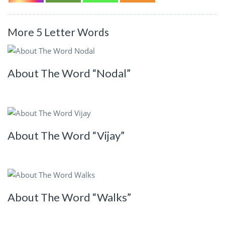
More 5 Letter Words
About The Word “Nodal”
About The Word “Vijay”
About The Word “Walks”