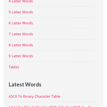
4 Letter Words
5 Letter Words
6 Letter Words
7 Letter Words
8 Letter Words
9 Letter Words
Tables
Latest Words
ASCII To Binary Character Table