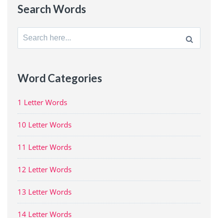
Search Words
Search
for:
Word Categories
1 Letter Words
10 Letter Words
11 Letter Words
12 Letter Words
13 Letter Words
14 Letter Words