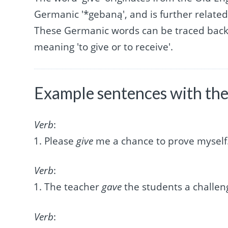
Germanic '*gebaną', and is further related 
These Germanic words can be traced back 
meaning 'to give or to receive'.
Example sentences with the
Verb
:
Please
give
me a chance to prove myself
Verb
:
The teacher
gave
the students a challen
Verb
: