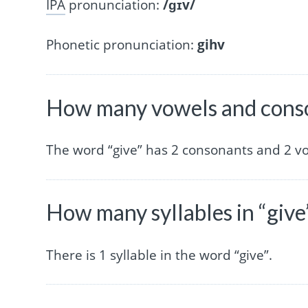
IPA
pronunciation:
/ɡɪv/
Phonetic pronunciation:
gihv
How many vowels and conso
The word “give” has 2 consonants and 2 v
How many syllables in “give
There is 1 syllable in the word “give”.