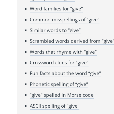
Word families for “give”
Common misspellings of “give”
Similar words to “give”
Scrambled words derived from “give
Words that rhyme with “give”
Crossword clues for “give”
Fun facts about the word “give”
Phonetic spelling of “give”
“give” spelled in Morse code
ASCII spelling of “give”