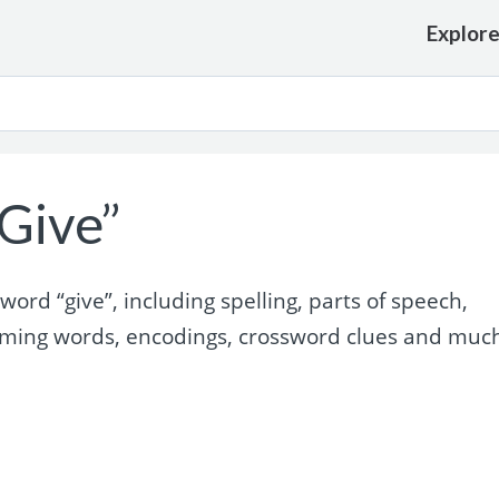
Explor
Give”
rd “give”, including spelling, parts of speech,
yming words, encodings, crossword clues and muc