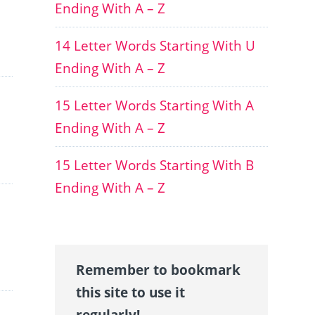
Ending With A – Z
14 Letter Words Starting With U
Ending With A – Z
15 Letter Words Starting With A
Ending With A – Z
15 Letter Words Starting With B
Ending With A – Z
Remember to bookmark
this site to use it
regularly!