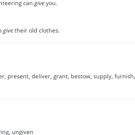
unteering can
give
you.
to
give
their old clothes.
r, present, deliver, grant, bestow, supply, furnish
ving, ungiven