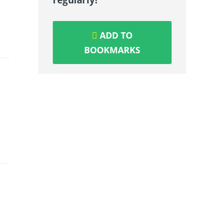
ADD TO
BOOKMARKS
-