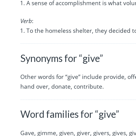
A sense of accomplishment is what vol
Verb
:
To the homeless shelter, they decided 
Synonyms for “give”
Other words for “give” include provide, offe
hand over, donate, contribute.
Word families for “give”
Gave, gimme, given, giver, givers, gives, gi