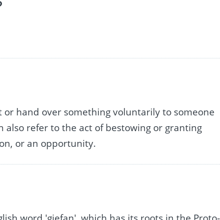
?
nt or hand over something voluntarily to someone
n also refer to the act of bestowing or granting
on, or an opportunity.
ish word 'giefan', which has its roots in the Proto