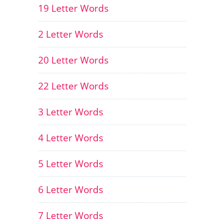
19 Letter Words
2 Letter Words
20 Letter Words
22 Letter Words
3 Letter Words
4 Letter Words
5 Letter Words
6 Letter Words
7 Letter Words