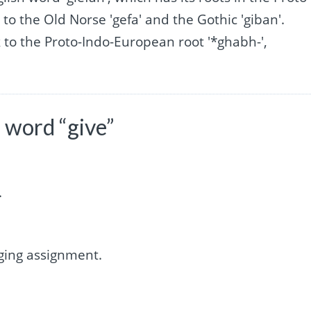
to the Old Norse 'gefa' and the Gothic 'giban'.
to the Proto-Indo-European root '*ghabh-',
 word “give”
.
ging assignment.