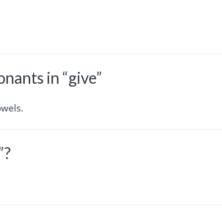
nants in “give”
owels.
”?