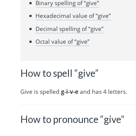
Binary spelling of “give”
Hexadecimal value of “give”
Decimal spelling of “give”
Octal value of “give”
How to spell “give”
Give is spelled
g-i-v-e
and has 4 letters.
How to pronounce “give”