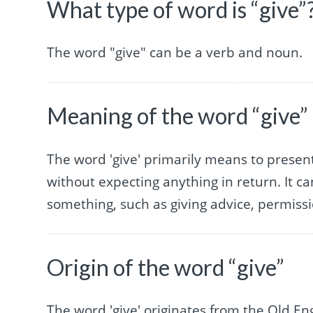
What type of word is “give”
The word "give" can be a verb and noun.
Meaning of the word “give”
The word 'give' primarily means to prese
without expecting anything in return. It ca
something, such as giving advice, permissi
Origin of the word “give”
The word 'give' originates from the Old Engl