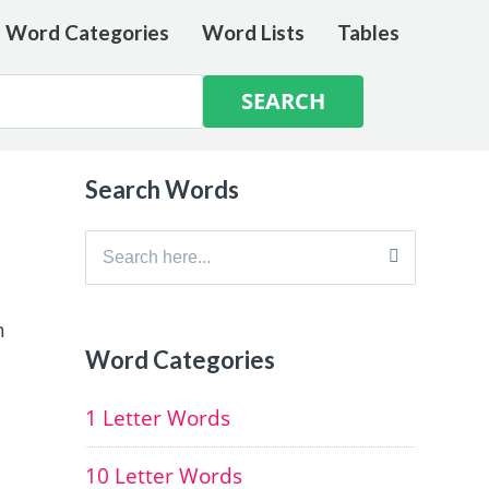
e Word Categories
Word Lists
Tables
Search Words
Search
for:
h
Word Categories
1 Letter Words
10 Letter Words