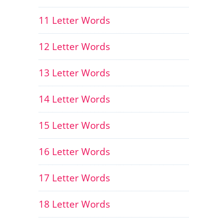
11 Letter Words
12 Letter Words
13 Letter Words
14 Letter Words
15 Letter Words
16 Letter Words
17 Letter Words
18 Letter Words