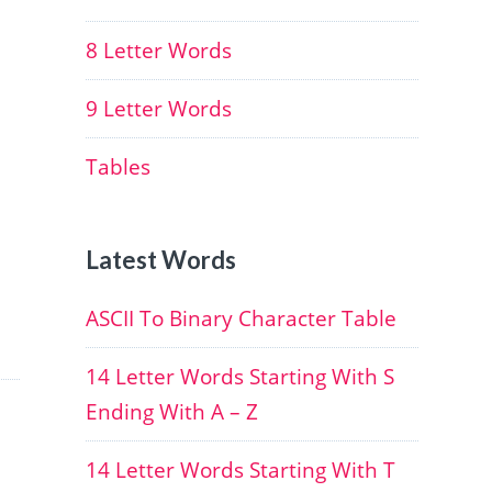
8 Letter Words
9 Letter Words
Tables
Latest Words
ASCII To Binary Character Table
14 Letter Words Starting With S
Ending With A – Z
14 Letter Words Starting With T