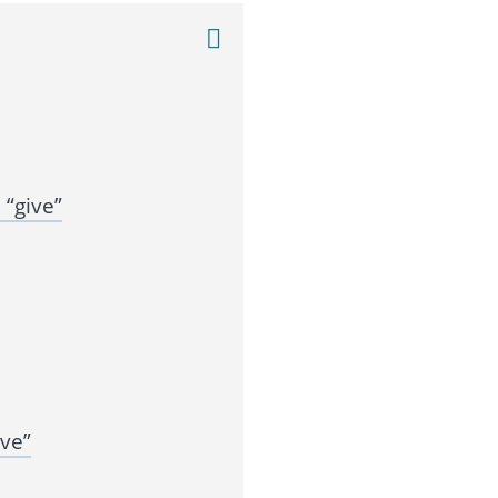
“give”
ve”