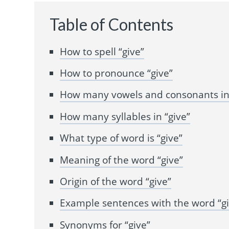
Table of Contents
How to spell “give”
How to pronounce “give”
How many vowels and consonants in 
How many syllables in “give”
What type of word is “give”
Meaning of the word “give”
Origin of the word “give”
Example sentences with the word “gi
Synonyms for “give”