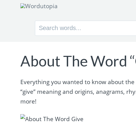
Search
for:
About The Word “
Everything you wanted to know about the wo
“give” meaning and origins, anagrams, rh
more!