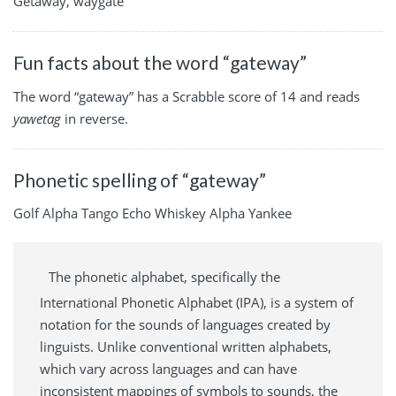
Getaway, waygate
Fun facts about the word “gateway”
The word “gateway” has a Scrabble score of 14 and reads
yawetag
in reverse.
Phonetic spelling of “gateway”
Golf Alpha Tango Echo Whiskey Alpha Yankee
The phonetic alphabet, specifically the
International Phonetic Alphabet (IPA), is a system of
notation for the sounds of languages created by
linguists. Unlike conventional written alphabets,
which vary across languages and can have
inconsistent mappings of symbols to sounds, the