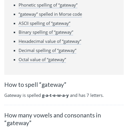
Phonetic spelling of “gateway”
“gateway” spelled in Morse code
ASCII spelling of “gateway”
Binary spelling of “gateway”
Hexadecimal value of “gateway”
Decimal spelling of “gateway”
Octal value of “gateway”
How to spell “gateway”
Gateway is spelled
g-a-t-e-w-a-y
and has 7 letters.
How many vowels and consonants in
“gateway”