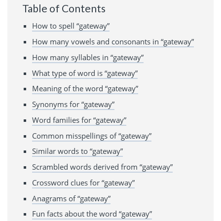
Table of Contents
How to spell “gateway”
How many vowels and consonants in “gateway”
How many syllables in “gateway”
What type of word is “gateway”
Meaning of the word “gateway”
Synonyms for “gateway”
Word families for “gateway”
Common misspellings of “gateway”
Similar words to “gateway”
Scrambled words derived from “gateway”
Crossword clues for “gateway”
Anagrams of “gateway”
Fun facts about the word “gateway”