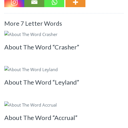
More 7 Letter Words
About The Word “Crasher”
About The Word “Leyland”
About The Word “Accrual”