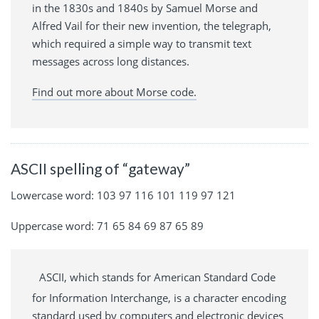
in the 1830s and 1840s by Samuel Morse and
Alfred Vail for their new invention, the telegraph,
which required a simple way to transmit text
messages across long distances.
Find out more about Morse code.
ASCII spelling of “gateway”
Lowercase word: 103 97 116 101 119 97 121
Uppercase word: 71 65 84 69 87 65 89
ASCII, which stands for American Standard Code
for Information Interchange, is a character encoding
standard used by computers and electronic devices