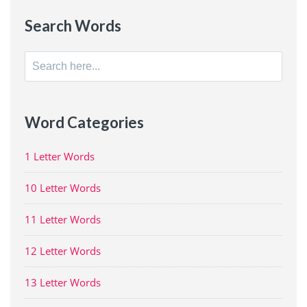
Search Words
Search
for:
Word Categories
1 Letter Words
10 Letter Words
11 Letter Words
12 Letter Words
13 Letter Words