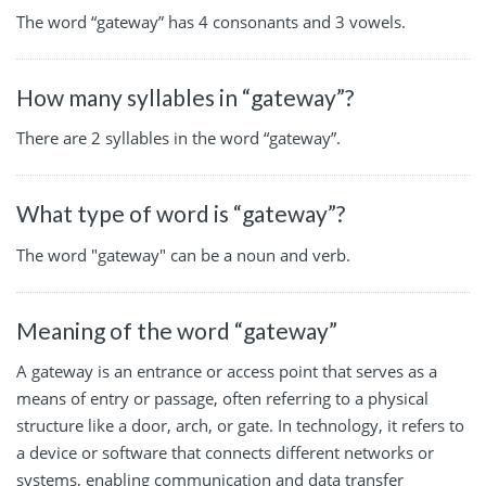
The word “gateway” has 4 consonants and 3 vowels.
How many syllables in “gateway”?
There are 2 syllables in the word “gateway”.
What type of word is “gateway”?
The word "gateway" can be a noun and verb.
Meaning of the word “gateway”
A gateway is an entrance or access point that serves as a
means of entry or passage, often referring to a physical
structure like a door, arch, or gate. In technology, it refers to
a device or software that connects different networks or
systems, enabling communication and data transfer