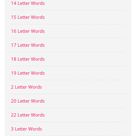
14 Letter Words
15 Letter Words
16 Letter Words
17 Letter Words
18 Letter Words
19 Letter Words
2 Letter Words
20 Letter Words
22 Letter Words
3 Letter Words