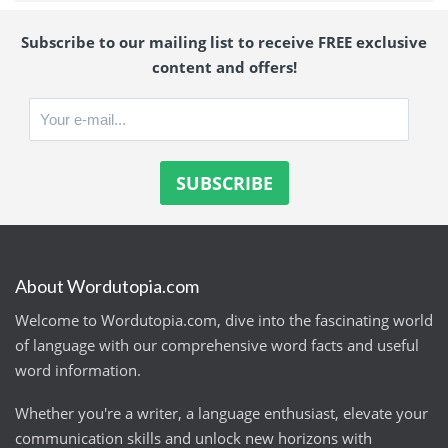
Subscribe to our mailing list to receive FREE exclusive
content and offers!
About Wordutopia.com
Welcome to Wordutopia.com, dive into the fascinating world
of language with our comprehensive word facts and useful
word information.
Whether you're a writer, a language enthusiast, elevate your
communication skills and unlock new horizons with