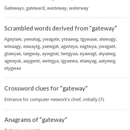
Gateways, gateward, wasteway, waterway
Scrambled words derived from “gateway”
Ageytaw, yweatag, ywagate, yteaawg, tgywaae, atewagy,
wteaagy, eawaytg, yaewgat, agwteya, eagtwya, ywagaet,
gtawyae, taegway, aywgeat, twegyaa, eyawagt, atyaewg,
agweyat, aaygwet, awtegya, tgyaewa, etawyag, aatyewg,
etygwaa
Crossword clues for “gateway”
Entrance for computer network's chief, initially (7).
Anagrams of “gateway”