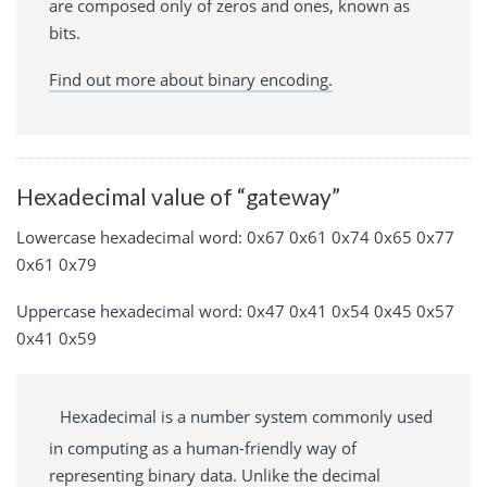
are composed only of zeros and ones, known as
bits.
Find out more about binary encoding.
Hexadecimal value of “gateway”
Lowercase hexadecimal word: 0x67 0x61 0x74 0x65 0x77
0x61 0x79
Uppercase hexadecimal word: 0x47 0x41 0x54 0x45 0x57
0x41 0x59
Hexadecimal is a number system commonly used
in computing as a human-friendly way of
representing binary data. Unlike the decimal