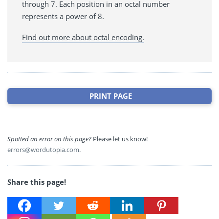
through 7. Each position in an octal number
represents a power of 8.
Find out more about octal encoding.
PRINT PAGE
Spotted an error on this page?
Please let us know!
errors@wordutopia.com
.
Share this page!