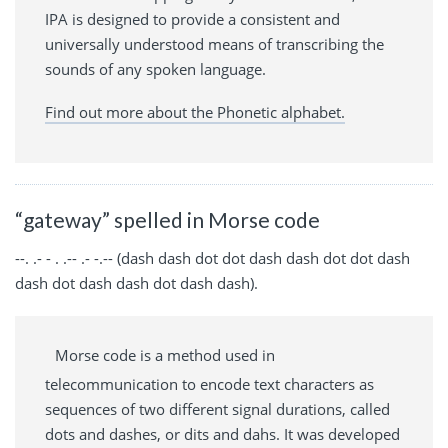
IPA is designed to provide a consistent and
universally understood means of transcribing the
sounds of any spoken language.
Find out more about the Phonetic alphabet.
“gateway” spelled in Morse code
--. .- - . .-- .- -.-- (dash dash dot dot dash dash dot dot dash
dash dot dash dash dot dash dash).
Morse code is a method used in
telecommunication to encode text characters as
sequences of two different signal durations, called
dots and dashes, or dits and dahs. It was developed