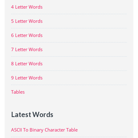
4 Letter Words
5 Letter Words
6 Letter Words
7 Letter Words
8 Letter Words
9 Letter Words
Tables
Latest Words
ASCII To Binary Character Table