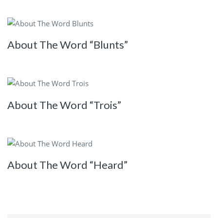
About The Word “Blunts”
About The Word “Trois”
About The Word “Heard”