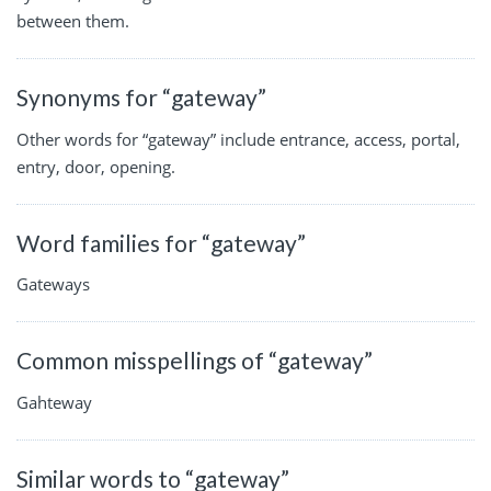
between them.
Synonyms for “gateway”
Other words for “gateway” include entrance, access, portal,
entry, door, opening.
Word families for “gateway”
Gateways
Common misspellings of “gateway”
Gahteway
Similar words to “gateway”