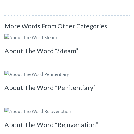
More Words From Other Categories
About The Word “Steam”
About The Word “Penitentiary”
About The Word “Rejuvenation”