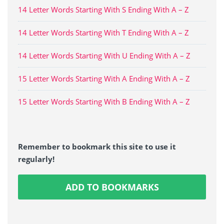
14 Letter Words Starting With S Ending With A – Z
14 Letter Words Starting With T Ending With A – Z
14 Letter Words Starting With U Ending With A – Z
15 Letter Words Starting With A Ending With A – Z
15 Letter Words Starting With B Ending With A – Z
Remember to bookmark this site to use it
regularly!
ADD TO BOOKMARKS