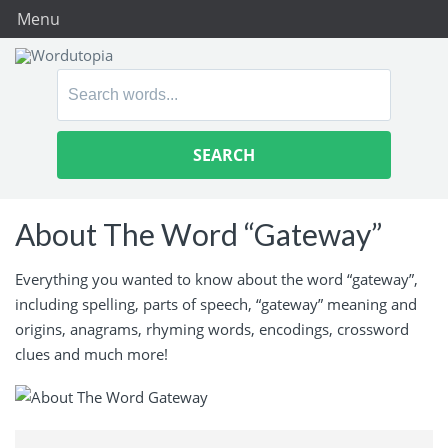
Menu
Search
for:
About The Word “Gateway”
Everything you wanted to know about the word “gateway”,
including spelling, parts of speech, “gateway” meaning and
origins, anagrams, rhyming words, encodings, crossword
clues and much more!