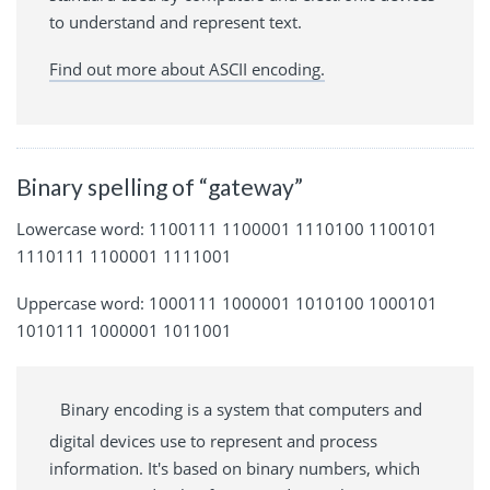
to understand and represent text.
Find out more about ASCII encoding.
Binary spelling of “gateway”
Lowercase word: 1100111 1100001 1110100 1100101
1110111 1100001 1111001
Uppercase word: 1000111 1000001 1010100 1000101
1010111 1000001 1011001
Binary encoding is a system that computers and
digital devices use to represent and process
information. It's based on binary numbers, which