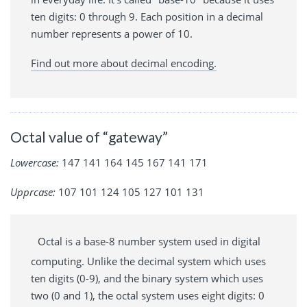
ten digits: 0 through 9. Each position in a decimal
number represents a power of 10.
Find out more about decimal encoding.
Octal value of “gateway”
Lowercase:
147 141 164 145 167 141 171
Upprcase:
107 101 124 105 127 101 131
Octal is a base-8 number system used in digital
computing. Unlike the decimal system which uses
ten digits (0-9), and the binary system which uses
two (0 and 1), the octal system uses eight digits: 0