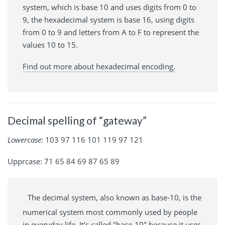
system, which is base 10 and uses digits from 0 to
9, the hexadecimal system is base 16, using digits
from 0 to 9 and letters from A to F to represent the
values 10 to 15.
Find out more about hexadecimal encoding.
Decimal spelling of “gateway”
Lowercase:
103 97 116 101 119 97 121
Upprcase: 71 65 84 69 87 65 89
The decimal system, also known as base-10, is the
numerical system most commonly used by people
in everyday life. It's called "base-10" because it uses