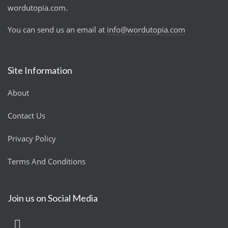
wordutopia.com.
You can send us an email at
info@wordutopia.com
Site Information
About
Contact Us
Privacy Policy
Terms And Conditions
Join us on Social Media