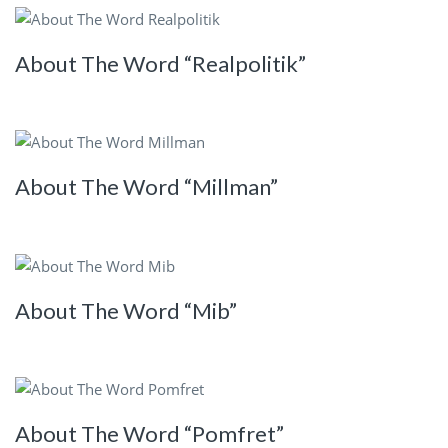
About The Word “Realpolitik”
About The Word “Millman”
About The Word “Mib”
About The Word “Pomfret”