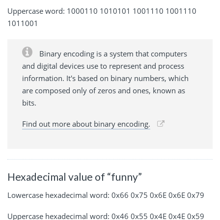
Uppercase word: 1000110 1010101 1001110 1001110
1011001
Binary encoding is a system that computers
and digital devices use to represent and process
information. It's based on binary numbers, which
are composed only of zeros and ones, known as
bits.
Find out more about binary encoding.
Hexadecimal value of “funny”
Lowercase hexadecimal word: 0x66 0x75 0x6E 0x6E 0x79
Uppercase hexadecimal word: 0x46 0x55 0x4E 0x4E 0x59