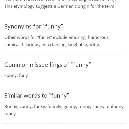
This etymology suggests a Germanic origin for the term.
Synonyms for “funny”
Other words for “funny” include amusing, humorous,
comical, hilarious, entertaining, laughable, witty.
Common misspellings of “funny”
Fonny, funy
Similar words to “funny”
Bunny, cunny, funky, funnily, gunny, runny, sunny, unfunny,
tunny