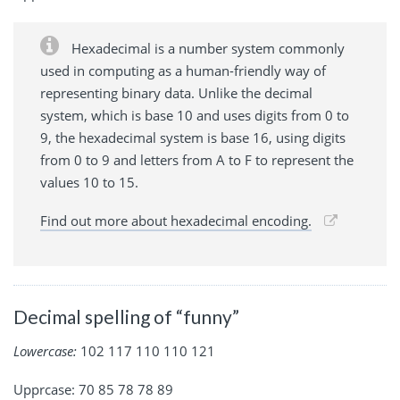
Hexadecimal is a number system commonly
used in computing as a human-friendly way of
representing binary data. Unlike the decimal
system, which is base 10 and uses digits from 0 to
9, the hexadecimal system is base 16, using digits
from 0 to 9 and letters from A to F to represent the
values 10 to 15.
Find out more about hexadecimal encoding.
Decimal spelling of “funny”
Lowercase:
102 117 110 110 121
Upprcase: 70 85 78 78 89