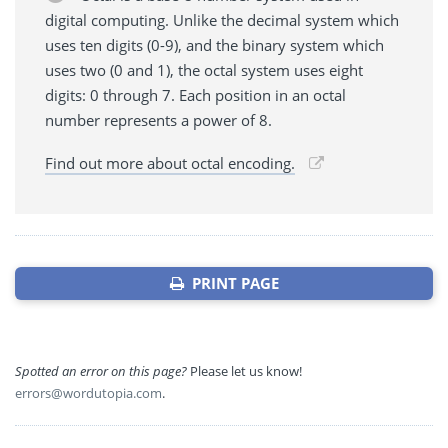
digital computing. Unlike the decimal system which
uses ten digits (0-9), and the binary system which
uses two (0 and 1), the octal system uses eight
digits: 0 through 7. Each position in an octal
number represents a power of 8.
Find out more about octal encoding.
PRINT PAGE
Spotted an error on this page?
Please let us know!
errors@wordutopia.com
.