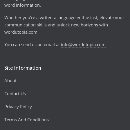
word information.
Whether you're a writer, a language enthusiast, elevate your
communication skills and unlock new horizons with
wordutopia.com.
You can send us an email at
info@wordutopia.com
Site Information
About
Contact Us
Privacy Policy
Terms And Conditions