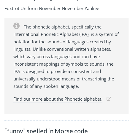
Foxtrot Uniform November November Yankee
The phonetic alphabet, specifically the
International Phonetic Alphabet (IPA), is a system of
notation for the sounds of languages created by
linguists. Unlike conventional written alphabets,
which vary across languages and can have
inconsistent mappings of symbols to sounds, the
IPA is designed to provide a consistent and
universally understood means of transcribing the
sounds of any spoken language.
Find out more about the Phonetic alphabet.
“funny” spelled in Morse code