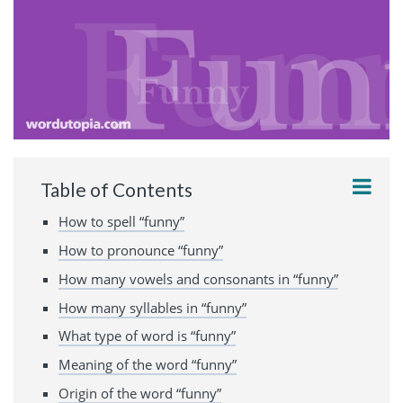
Table of Contents
How to spell “funny”
How to pronounce “funny”
How many vowels and consonants in “funny”
How many syllables in “funny”
What type of word is “funny”
Meaning of the word “funny”
Origin of the word “funny”