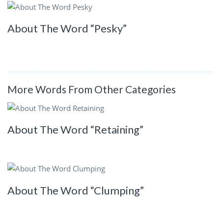
About The Word “Pesky”
More Words From Other Categories
About The Word “Retaining”
About The Word “Clumping”