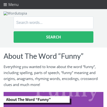
Menu
Search
for:
About The Word “Funny”
Everything you wanted to know about the word “funny”,
including spelling, parts of speech, “funny” meaning and
origins, anagrams, rhyming words, encodings, crossword
clues and much more!