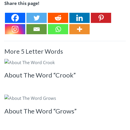
Share this page!
More 5 Letter Words
About The Word “Crook”
About The Word “Grows”