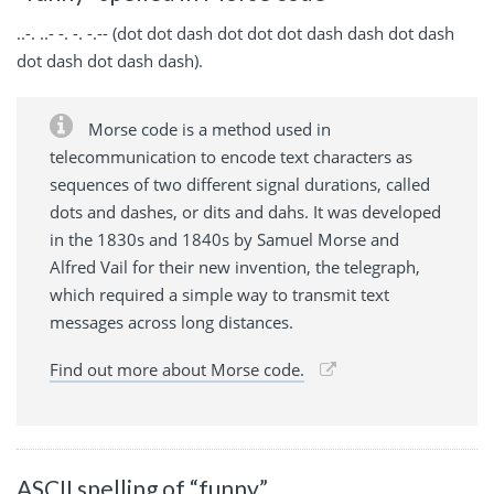
..-. ..- -. -. -.-- (dot dot dash dot dot dot dash dash dot dash
dot dash dot dash dash).
Morse code is a method used in
telecommunication to encode text characters as
sequences of two different signal durations, called
dots and dashes, or dits and dahs. It was developed
in the 1830s and 1840s by Samuel Morse and
Alfred Vail for their new invention, the telegraph,
which required a simple way to transmit text
messages across long distances.
Find out more about Morse code.
ASCII spelling of “funny”