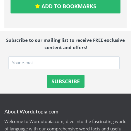
ADD TO BOOKMARKS
Subscribe to our mailing list to receive FREE exclusive
content and offers!
About Wordutopia.com
Welcome to Wordutopia.com, dive into the fascinating world
of language with our comprehensive word facts and useful