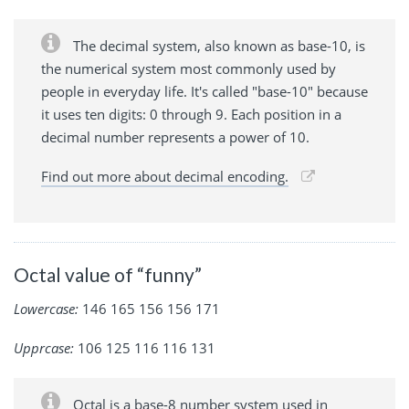
The decimal system, also known as base-10, is
the numerical system most commonly used by
people in everyday life. It's called "base-10" because
it uses ten digits: 0 through 9. Each position in a
decimal number represents a power of 10.
Find out more about decimal encoding.
Octal value of “funny”
Lowercase:
146 165 156 156 171
Upprcase:
106 125 116 116 131
Octal is a base-8 number system used in