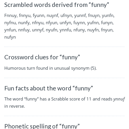
Scrambled words derived from “funny”
Fnnuy, fnnyu, fyunn, nuynf, ufnyn, yunnf, fnuyn, yunfn,
nyfnu, nunfy, nfnyu, nfyun, unfyn, fuynn, yufnn, funyn,
ynfun, nnfuy, unnyf, nyufn, ynnfu, nfuny, nuyfn, fnyun,
nufyn
Crossword clues for “funny”
Humorous turn found in unusual synonym (5).
Fun facts about the word “funny”
The word “funny” has a Scrabble score of 11 and reads
ynnuf
in reverse.
Phonetic spelling of “funny”