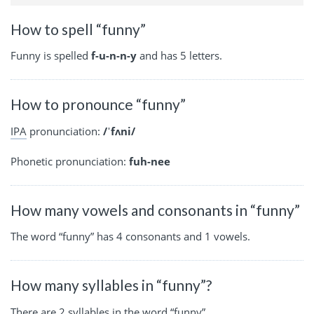
How to spell “funny”
Funny is spelled
f-u-n-n-y
and has 5 letters.
How to pronounce “funny”
IPA
pronunciation:
/ˈfʌni/
Phonetic pronunciation:
fuh-nee
How many vowels and consonants in “funny”
The word “funny” has 4 consonants and 1 vowels.
How many syllables in “funny”?
There are 2 syllables in the word “funny”.