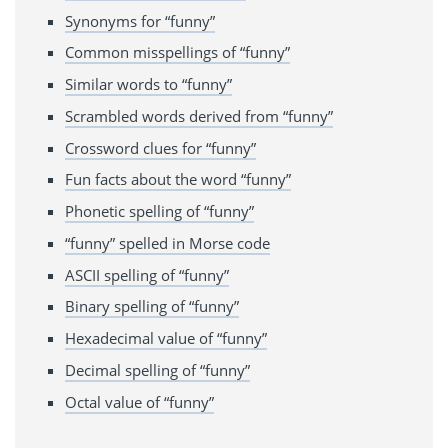
Synonyms for “funny”
Common misspellings of “funny”
Similar words to “funny”
Scrambled words derived from “funny”
Crossword clues for “funny”
Fun facts about the word “funny”
Phonetic spelling of “funny”
“funny” spelled in Morse code
ASCII spelling of “funny”
Binary spelling of “funny”
Hexadecimal value of “funny”
Decimal spelling of “funny”
Octal value of “funny”