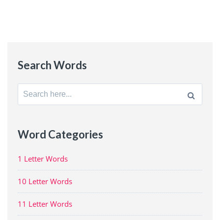
Search Words
Search
for:
Word Categories
1 Letter Words
10 Letter Words
11 Letter Words