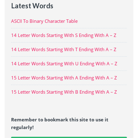
Latest Words
ASCII To Binary Character Table
14 Letter Words Starting With S Ending With A – Z
14 Letter Words Starting With T Ending With A – Z
14 Letter Words Starting With U Ending With A – Z
15 Letter Words Starting With A Ending With A – Z
15 Letter Words Starting With B Ending With A – Z
Remember to bookmark this site to use it
regularly!