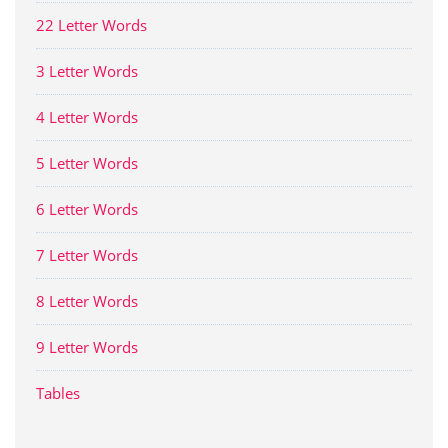
22 Letter Words
3 Letter Words
4 Letter Words
5 Letter Words
6 Letter Words
7 Letter Words
8 Letter Words
9 Letter Words
Tables