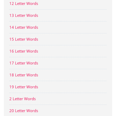
12 Letter Words
13 Letter Words
14 Letter Words
15 Letter Words
16 Letter Words
17 Letter Words
18 Letter Words
19 Letter Words
2 Letter Words
20 Letter Words