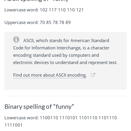
Lowercase word: 102 117 110 110 121
Uppercase word: 70 85 78 78 89
ASCII, which stands for American Standard
Code for Information Interchange, is a character
encoding standard used by computers and
electronic devices to understand and represent text.
Find out more about ASCII encoding.
Binary spelling of “funny”
Lowercase word: 1100110 1110101 1101110 1101110
1111001