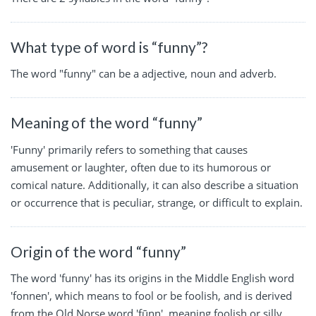
What type of word is “funny”?
The word "funny" can be a adjective, noun and adverb.
Meaning of the word “funny”
'Funny' primarily refers to something that causes
amusement or laughter, often due to its humorous or
comical nature. Additionally, it can also describe a situation
or occurrence that is peculiar, strange, or difficult to explain.
Origin of the word “funny”
The word 'funny' has its origins in the Middle English word
'fonnen', which means to fool or be foolish, and is derived
from the Old Norse word 'fūnn', meaning foolish or silly.