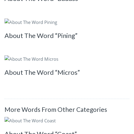
About The Word “Pining”
About The Word “Micros”
More Words From Other Categories
About The Word “Coast”