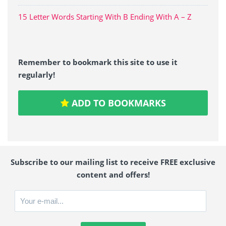
15 Letter Words Starting With B Ending With A – Z
Remember to bookmark this site to use it
regularly!
ADD TO BOOKMARKS
Subscribe to our mailing list to receive FREE exclusive
content and offers!