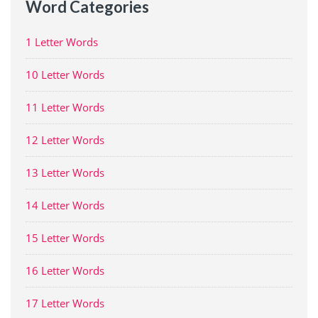
Word Categories
1 Letter Words
10 Letter Words
11 Letter Words
12 Letter Words
13 Letter Words
14 Letter Words
15 Letter Words
16 Letter Words
17 Letter Words