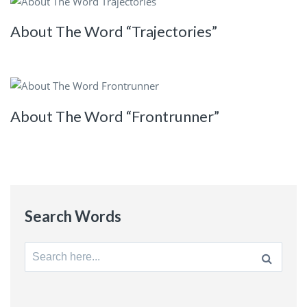
About The Word “Trajectories”
About The Word “Frontrunner”
Search Words
Search
for: