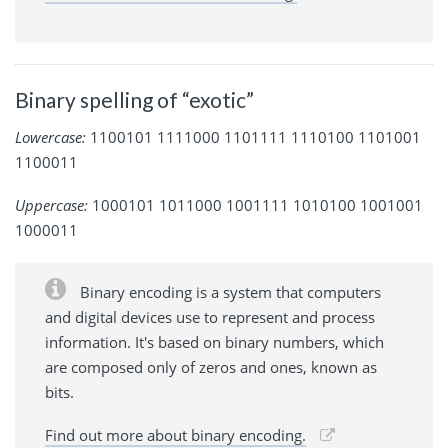
Binary spelling of “exotic”
Lowercase:
1100101 1111000 1101111 1110100 1101001
1100011
Uppercase:
1000101 1011000 1001111 1010100 1001001
1000011
Binary encoding is a system that computers
and digital devices use to represent and process
information. It's based on binary numbers, which
are composed only of zeros and ones, known as
bits.
Find out more about binary encoding.