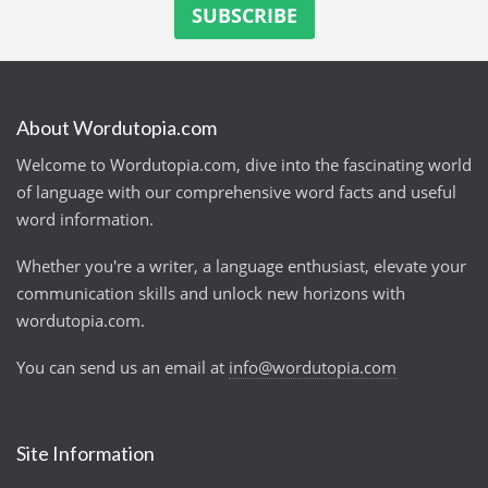
About Wordutopia.com
Welcome to Wordutopia.com, dive into the fascinating world
of language with our comprehensive word facts and useful
word information.
Whether you're a writer, a language enthusiast, elevate your
communication skills and unlock new horizons with
wordutopia.com.
You can send us an email at
info@wordutopia.com
Site Information