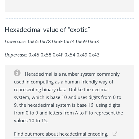
Hexadecimal value of “exotic”
Lowercase:
0x65 0x78 0x6F 0x74 0x69 0x63
Uppercase:
0x45 0x58 0x4F 0x54 0x49 0x43
Hexadecimal is a number system commonly
used in computing as a human-friendly way of
representing binary data. Unlike the decimal
system, which is base 10 and uses digits from 0 to
9, the hexadecimal system is base 16, using digits
from 0 to 9 and letters from A to F to represent the
values 10 to 15.
Find out more about hexadecimal encoding.