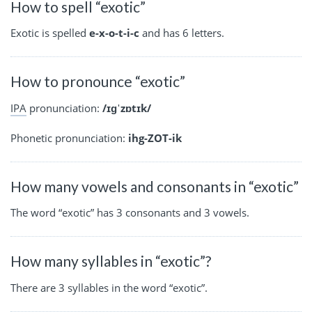
How to spell “exotic”
Exotic is spelled
e-x-o-t-i-c
and has 6 letters.
How to pronounce “exotic”
IPA
pronunciation:
/ɪɡˈzɒtɪk/
Phonetic pronunciation:
ihg-ZOT-ik
How many vowels and consonants in “exotic”
The word “exotic” has 3 consonants and 3 vowels.
How many syllables in “exotic”?
There are 3 syllables in the word “exotic”.