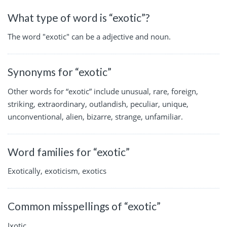
What type of word is “exotic”?
The word "exotic" can be a adjective and noun.
Synonyms for “exotic”
Other words for “exotic” include unusual, rare, foreign,
striking, extraordinary, outlandish, peculiar, unique,
unconventional, alien, bizarre, strange, unfamiliar.
Word families for “exotic”
Exotically, exoticism, exotics
Common misspellings of “exotic”
Ixotic