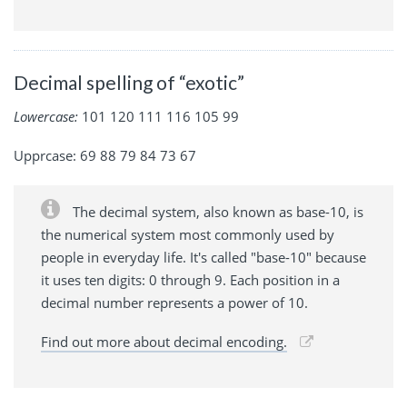
Decimal spelling of “exotic”
Lowercase:
101 120 111 116 105 99
Upprcase: 69 88 79 84 73 67
The decimal system, also known as base-10, is
the numerical system most commonly used by
people in everyday life. It's called "base-10" because
it uses ten digits: 0 through 9. Each position in a
decimal number represents a power of 10.
Find out more about decimal encoding.