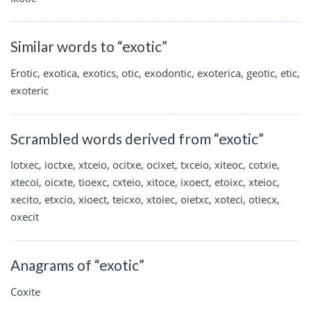
Similar words to “exotic”
Erotic, exotica, exotics, otic, exodontic, exoterica, geotic, etic,
exoteric
Scrambled words derived from “exotic”
Iotxec, ioctxe, xtceio, ocitxe, ocixet, txceio, xiteoc, cotxie,
xtecoi, oicxte, tioexc, cxteio, xitoce, ixoect, etoixc, xteioc,
xecito, etxcio, xioect, teicxo, xtoiec, oietxc, xoteci, otiecx,
oxecit
Anagrams of “exotic”
Coxite