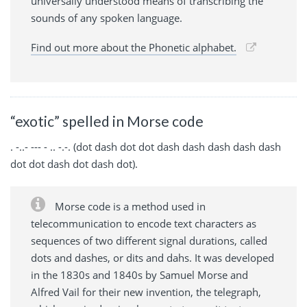
universally understood means of transcribing the
sounds of any spoken language.
Find out more about the Phonetic alphabet.
“exotic” spelled in Morse code
. -..- --- - .. -.-. (dot dash dot dot dash dash dash dash dash
dot dot dash dot dash dot).
Morse code is a method used in
telecommunication to encode text characters as
sequences of two different signal durations, called
dots and dashes, or dits and dahs. It was developed
in the 1830s and 1840s by Samuel Morse and
Alfred Vail for their new invention, the telegraph,