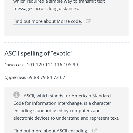
which required a simple way to transmit text
messages across long distances.
Find out more about Morse code.
ASCII spelling of “exotic”
Lowercase:
101 120 111 116 105 99
Uppercase:
69 88 79 84 73 67
ASCII, which stands for American Standard
Code for Information Interchange, is a character
encoding standard used by computers and
electronic devices to understand and represent text.
Find out more about ASCII encoding.