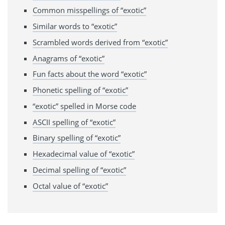
Common misspellings of “exotic”
Similar words to “exotic”
Scrambled words derived from “exotic”
Anagrams of “exotic”
Fun facts about the word “exotic”
Phonetic spelling of “exotic”
“exotic” spelled in Morse code
ASCII spelling of “exotic”
Binary spelling of “exotic”
Hexadecimal value of “exotic”
Decimal spelling of “exotic”
Octal value of “exotic”