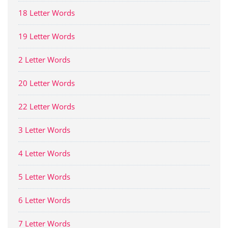
18 Letter Words
19 Letter Words
2 Letter Words
20 Letter Words
22 Letter Words
3 Letter Words
4 Letter Words
5 Letter Words
6 Letter Words
7 Letter Words