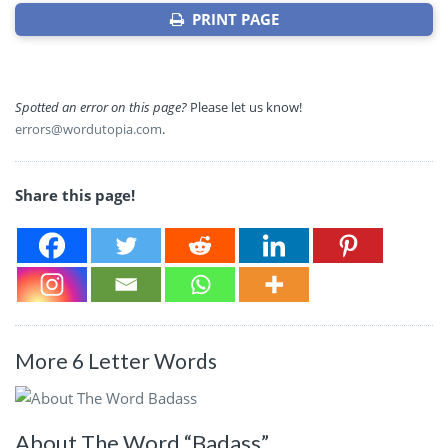
PRINT PAGE
Spotted an error on this page?
Please let us know!
errors@wordutopia.com
.
Share this page!
More 6 Letter Words
About The Word “Badass”