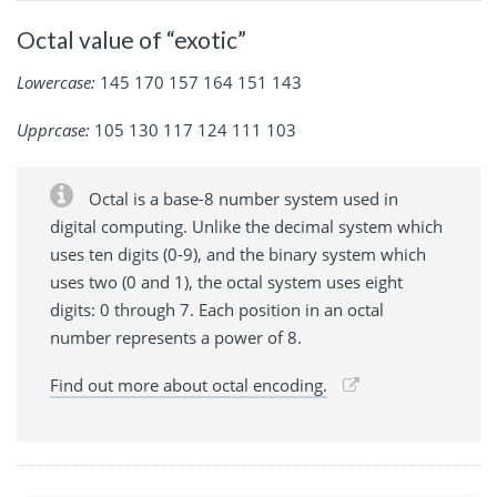
Octal value of “exotic”
Lowercase:
145 170 157 164 151 143
Upprcase:
105 130 117 124 111 103
Octal is a base-8 number system used in
digital computing. Unlike the decimal system which
uses ten digits (0-9), and the binary system which
uses two (0 and 1), the octal system uses eight
digits: 0 through 7. Each position in an octal
number represents a power of 8.
Find out more about octal encoding.