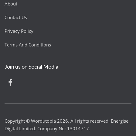
About
Contact Us
Privacy Policy
Terms And Conditions
Join us on Social Media
Copyright © Wordutopia 2026. All rights reserved. Energise
Digital Limited. Company No: 13014717.