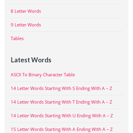
8 Letter Words
9 Letter Words
Tables
Latest Words
ASCII To Binary Character Table
14 Letter Words Starting With S Ending With A – Z
14 Letter Words Starting With T Ending With A – Z
14 Letter Words Starting With U Ending With A – Z
15 Letter Words Starting With A Ending With A – Z