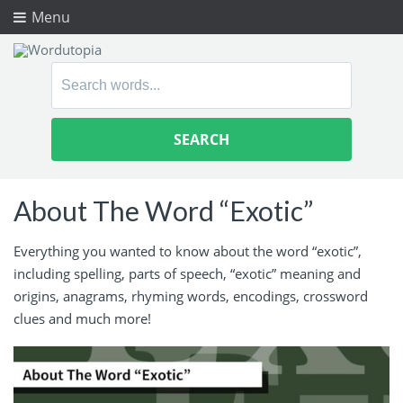
Menu
Search
for:
About The Word “Exotic”
Everything you wanted to know about the word “exotic”,
including spelling, parts of speech, “exotic” meaning and
origins, anagrams, rhyming words, encodings, crossword
clues and much more!