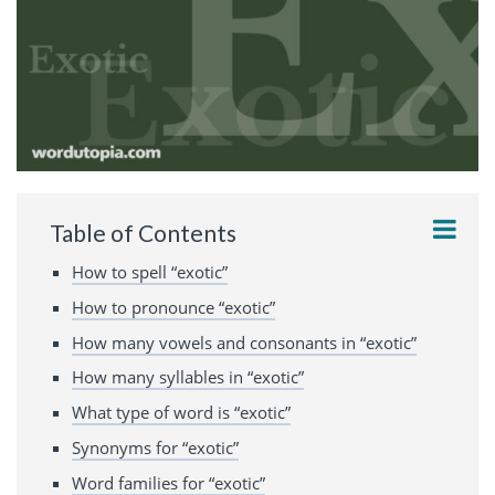
Table of Contents
How to spell “exotic”
How to pronounce “exotic”
How many vowels and consonants in “exotic”
How many syllables in “exotic”
What type of word is “exotic”
Synonyms for “exotic”
Word families for “exotic”