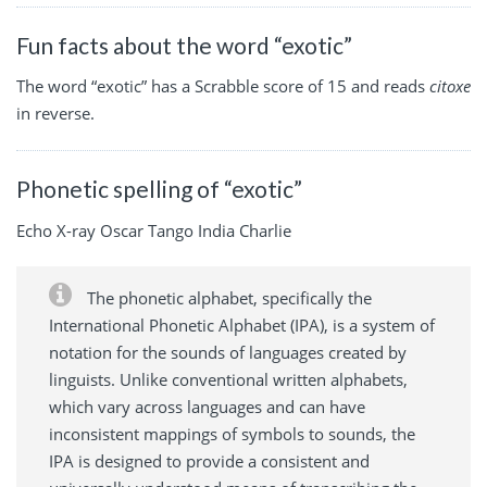
Fun facts about the word “exotic”
The word “exotic” has a Scrabble score of 15 and reads
citoxe
in reverse.
Phonetic spelling of “exotic”
Echo X-ray Oscar Tango India Charlie
The phonetic alphabet, specifically the
International Phonetic Alphabet (IPA), is a system of
notation for the sounds of languages created by
linguists. Unlike conventional written alphabets,
which vary across languages and can have
inconsistent mappings of symbols to sounds, the
IPA is designed to provide a consistent and