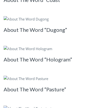
About The Word “Dugong”
About The Word “Hologram”
About The Word “Pasture”