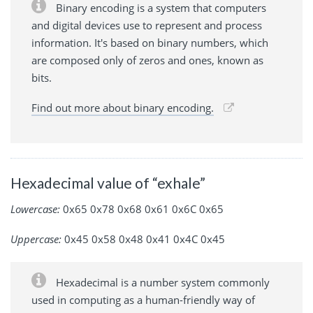
Binary encoding is a system that computers
and digital devices use to represent and process
information. It's based on binary numbers, which
are composed only of zeros and ones, known as
bits.
Find out more about binary encoding.
Hexadecimal value of “exhale”
Lowercase:
0x65 0x78 0x68 0x61 0x6C 0x65
Uppercase:
0x45 0x58 0x48 0x41 0x4C 0x45
Hexadecimal is a number system commonly
used in computing as a human-friendly way of