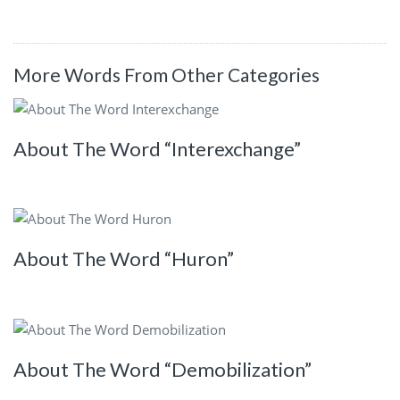
More Words From Other Categories
About The Word “Interexchange”
About The Word “Huron”
About The Word “Demobilization”