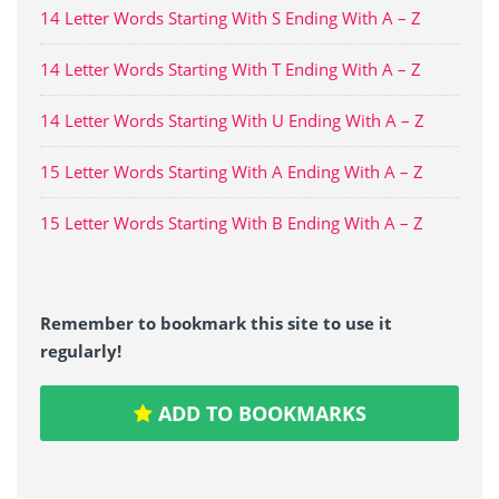
14 Letter Words Starting With S Ending With A – Z
14 Letter Words Starting With T Ending With A – Z
14 Letter Words Starting With U Ending With A – Z
15 Letter Words Starting With A Ending With A – Z
15 Letter Words Starting With B Ending With A – Z
Remember to bookmark this site to use it
regularly!
ADD TO BOOKMARKS