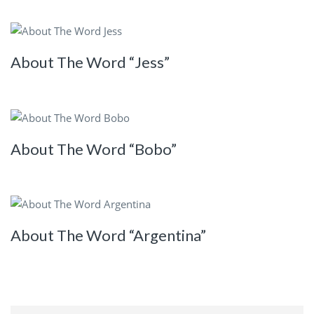
About The Word “Jess”
About The Word “Bobo”
About The Word “Argentina”