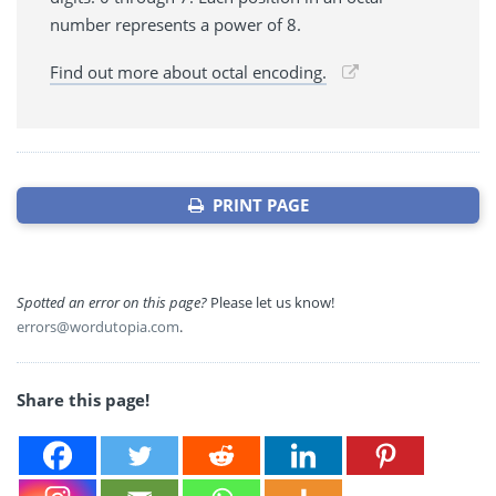
number represents a power of 8.
Find out more about octal encoding.
PRINT PAGE
Spotted an error on this page?
Please let us know!
errors@wordutopia.com
.
Share this page!