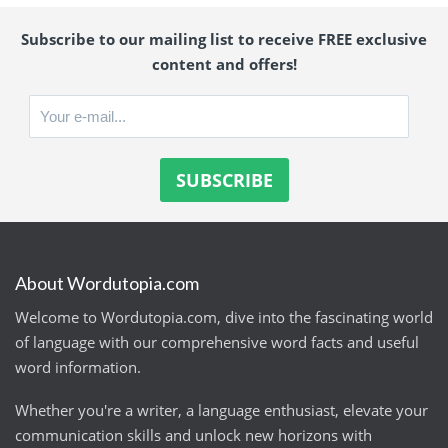
Subscribe to our mailing list to receive FREE exclusive
content and offers!
About Wordutopia.com
Welcome to Wordutopia.com, dive into the fascinating world
of language with our comprehensive word facts and useful
word information.
Whether you're a writer, a language enthusiast, elevate your
communication skills and unlock new horizons with