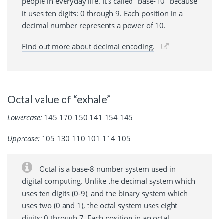
people in everyday life. It's called "base-10" because
it uses ten digits: 0 through 9. Each position in a
decimal number represents a power of 10.
Find out more about decimal encoding.
Octal value of “exhale”
Lowercase:
145 170 150 141 154 145
Upprcase:
105 130 110 101 114 105
Octal is a base-8 number system used in
digital computing. Unlike the decimal system which
uses ten digits (0-9), and the binary system which
uses two (0 and 1), the octal system uses eight
digits: 0 through 7. Each position in an octal