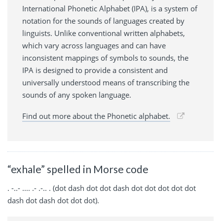
International Phonetic Alphabet (IPA), is a system of
notation for the sounds of languages created by
linguists. Unlike conventional written alphabets,
which vary across languages and can have
inconsistent mappings of symbols to sounds, the
IPA is designed to provide a consistent and
universally understood means of transcribing the
sounds of any spoken language.
Find out more about the Phonetic alphabet.
“exhale” spelled in Morse code
. -..- .... .- .-.. . (dot dash dot dot dash dot dot dot dot dot
dash dot dash dot dot dot).