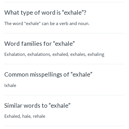
What type of word is “exhale”?
The word "exhale" can be a verb and noun.
Word families for “exhale”
Exhalation, exhalations, exhaled, exhales, exhaling
Common misspellings of “exhale”
Ixhale
Similar words to “exhale”
Exhaled, hale, rehale