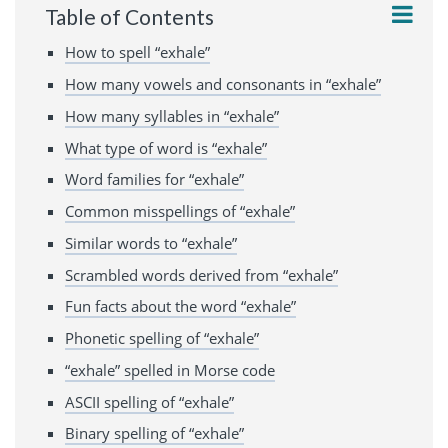
Table of Contents
How to spell “exhale”
How many vowels and consonants in “exhale”
How many syllables in “exhale”
What type of word is “exhale”
Word families for “exhale”
Common misspellings of “exhale”
Similar words to “exhale”
Scrambled words derived from “exhale”
Fun facts about the word “exhale”
Phonetic spelling of “exhale”
“exhale” spelled in Morse code
ASCII spelling of “exhale”
Binary spelling of “exhale”