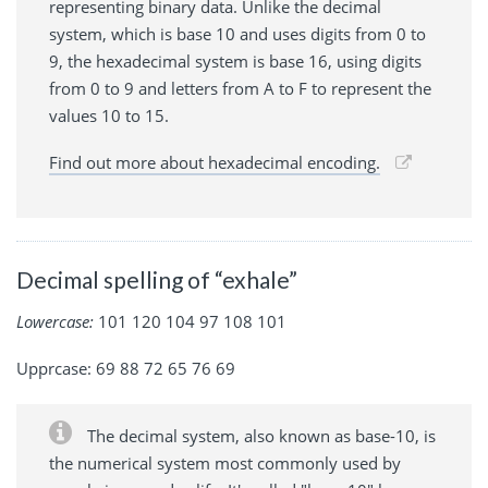
representing binary data. Unlike the decimal
system, which is base 10 and uses digits from 0 to
9, the hexadecimal system is base 16, using digits
from 0 to 9 and letters from A to F to represent the
values 10 to 15.
Find out more about hexadecimal encoding.
Decimal spelling of “exhale”
Lowercase:
101 120 104 97 108 101
Upprcase: 69 88 72 65 76 69
The decimal system, also known as base-10, is
the numerical system most commonly used by