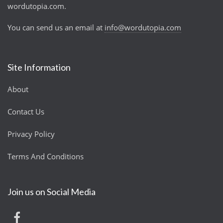
wordutopia.com.
You can send us an email at
info@wordutopia.com
Site Information
About
Contact Us
Privacy Policy
Terms And Conditions
Join us on Social Media