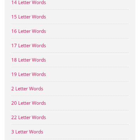
14 Letter Words
15 Letter Words
16 Letter Words
17 Letter Words
18 Letter Words
19 Letter Words
2 Letter Words
20 Letter Words
22 Letter Words
3 Letter Words