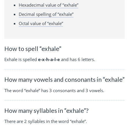
Hexadecimal value of “exhale”
Decimal spelling of “exhale”
Octal value of “exhale”
How to spell “exhale”
Exhale is spelled
e-x-h-a-l-e
and has 6 letters.
How many vowels and consonants in “exhale”
The word “exhale” has 3 consonants and 3 vowels.
How many syllables in “exhale”?
There are 2 syllables in the word “exhale”.