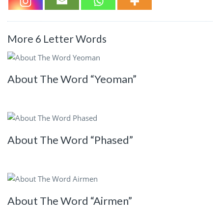
More 6 Letter Words
About The Word “Yeoman”
About The Word “Phased”
About The Word “Airmen”