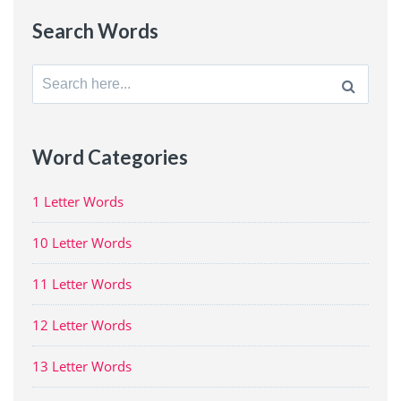
Search Words
Search
for:
Word Categories
1 Letter Words
10 Letter Words
11 Letter Words
12 Letter Words
13 Letter Words