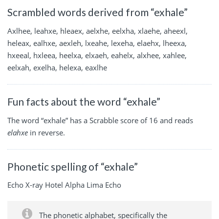
Scrambled words derived from “exhale”
Axlhee, leahxe, hleaex, aelxhe, eelxha, xlaehe, aheexl,
heleax, ealhxe, aexleh, lxeahe, lexeha, elaehx, lheexa,
hxeeal, hxleea, heelxa, elxaeh, eahelx, alxhee, xahlee,
eelxah, exelha, helexa, eaxlhe
Fun facts about the word “exhale”
The word “exhale” has a Scrabble score of 16 and reads
elahxe
in reverse.
Phonetic spelling of “exhale”
Echo X-ray Hotel Alpha Lima Echo
The phonetic alphabet, specifically the