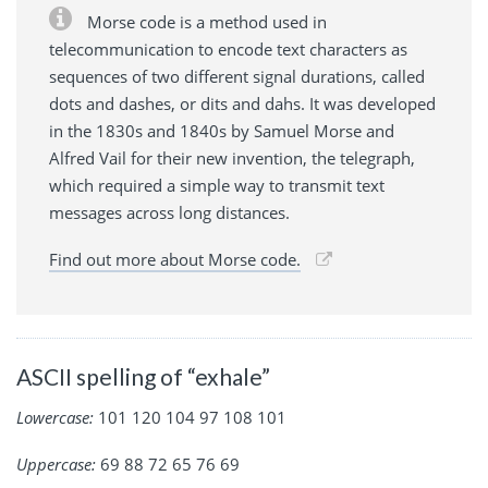
Morse code is a method used in
telecommunication to encode text characters as
sequences of two different signal durations, called
dots and dashes, or dits and dahs. It was developed
in the 1830s and 1840s by Samuel Morse and
Alfred Vail for their new invention, the telegraph,
which required a simple way to transmit text
messages across long distances.
Find out more about Morse code.
ASCII spelling of “exhale”
Lowercase:
101 120 104 97 108 101
Uppercase:
69 88 72 65 76 69