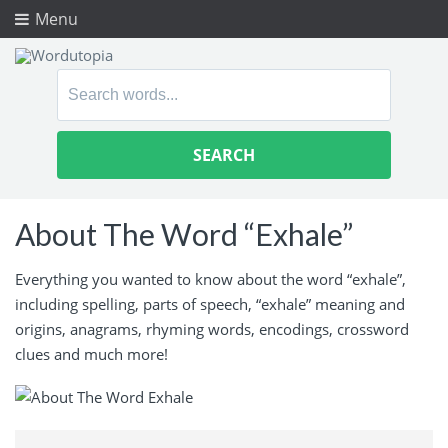
Menu
Search
for:
About The Word “Exhale”
Everything you wanted to know about the word “exhale”,
including spelling, parts of speech, “exhale” meaning and
origins, anagrams, rhyming words, encodings, crossword
clues and much more!