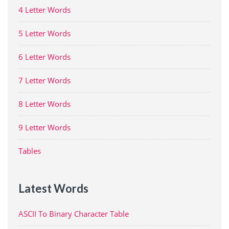
4 Letter Words
5 Letter Words
6 Letter Words
7 Letter Words
8 Letter Words
9 Letter Words
Tables
Latest Words
ASCII To Binary Character Table