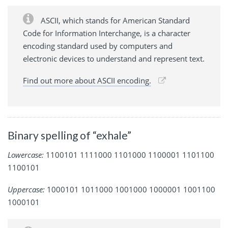
ASCII, which stands for American Standard
Code for Information Interchange, is a character
encoding standard used by computers and
electronic devices to understand and represent text.
Find out more about ASCII encoding.
Binary spelling of “exhale”
Lowercase:
1100101 1111000 1101000 1100001 1101100
1100101
Uppercase:
1000101 1011000 1001000 1000001 1001100
1000101