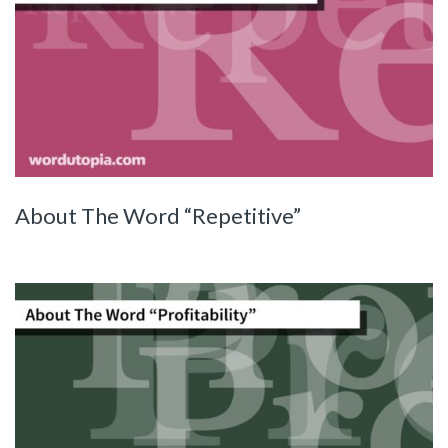
About The Word “Repetitive”