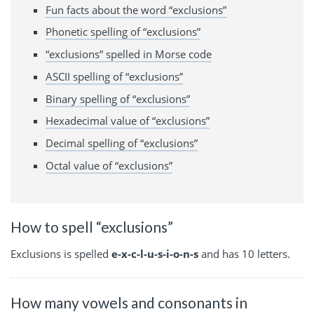
Fun facts about the word “exclusions”
Phonetic spelling of “exclusions”
“exclusions” spelled in Morse code
ASCII spelling of “exclusions”
Binary spelling of “exclusions”
Hexadecimal value of “exclusions”
Decimal spelling of “exclusions”
Octal value of “exclusions”
How to spell “exclusions”
Exclusions is spelled
e-x-c-l-u-s-i-o-n-s
and has 10 letters.
How many vowels and consonants in