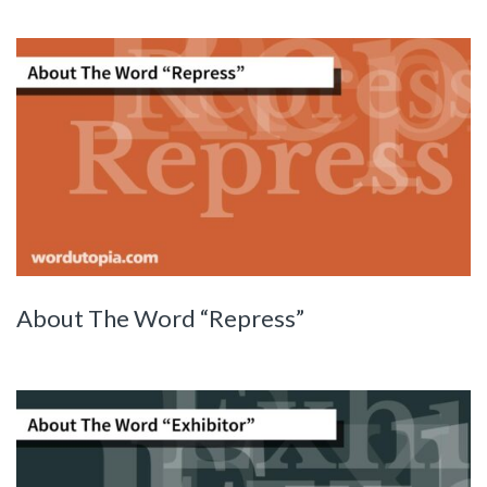
About The Word “Repress”