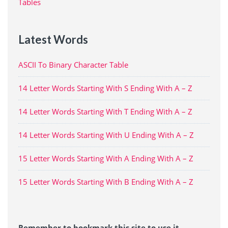
Tables
Latest Words
ASCII To Binary Character Table
14 Letter Words Starting With S Ending With A – Z
14 Letter Words Starting With T Ending With A – Z
14 Letter Words Starting With U Ending With A – Z
15 Letter Words Starting With A Ending With A – Z
15 Letter Words Starting With B Ending With A – Z
Remember to bookmark this site to use it