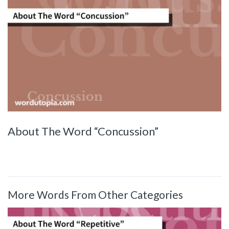
About The Word “Concussion”
More Words From Other Categories