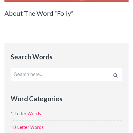
About The Word “Folly”
Search Words
Search
for:
Word Categories
1 Letter Words
10 Letter Words