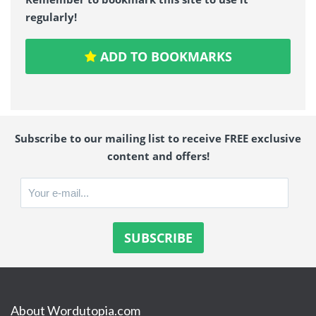
regularly!
ADD TO BOOKMARKS
Subscribe to our mailing list to receive FREE exclusive
content and offers!
About Wordutopia.com