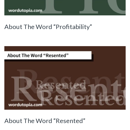
About The Word “Profitability”
About The Word “Resented”