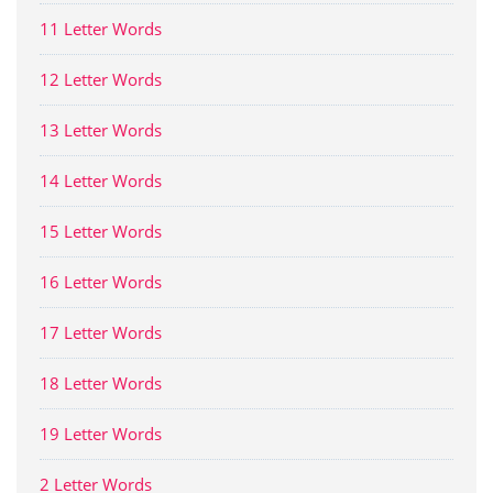
11 Letter Words
12 Letter Words
13 Letter Words
14 Letter Words
15 Letter Words
16 Letter Words
17 Letter Words
18 Letter Words
19 Letter Words
2 Letter Words