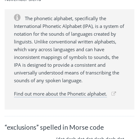
The phonetic alphabet, specifically the
International Phonetic Alphabet (IPA), is a system of
notation for the sounds of languages created by
linguists. Unlike conventional written alphabets,
which vary across languages and can have
inconsistent mappings of symbols to sounds, the
IPA is designed to provide a consistent and
universally understood means of transcribing the
sounds of any spoken language.
Find out more about the Phonetic alphabet.
“exclusions” spelled in Morse code
. -..- -.-. .-.. ..- ... .. --- -. ... (dot dash dot dot dash dash dot