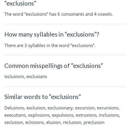
“exclusions”
The word “exclusions” has 6 consonants and 4 vowels.
How many syllables in “exclusions”?
There are 3 syllables in the word “exclusions”.
Common misspellings of “exclusions”
Ixclusions, exclusians
Similar words to “exclusions”
Delusions, exclusion, exclusionary, excursion, excursions,
executions, explosions, expulsions, extrusions, inclusions,
seclusion, eclosions, elusion, reclusion, preclusion