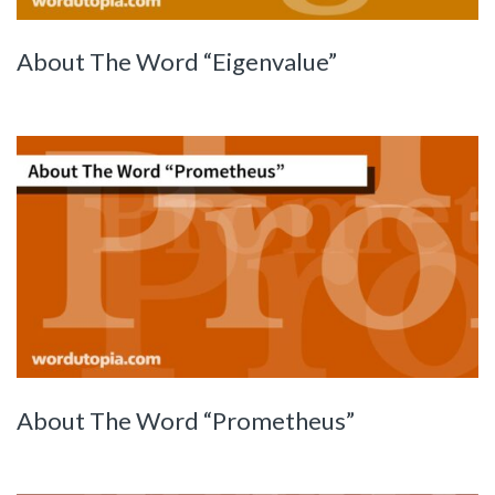
About The Word “Eigenvalue”
About The Word “Prometheus”