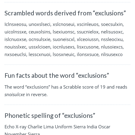
Scrambled words derived from “exclusions”
Iclnsxeosu, unoxslseci, xslcnoseui, xscinleuos, soecsulxin,
uicolnssxe, ceuxolsins, lsexiuonsc, ssucnielox, nelisusoxc,
islcnuoxse, ocnsulsxie, suoneiscxl, xlceoiussn, nssleocixu,
nouisslxec, ussxlcioen, iocnlusexs, lisxcusone, nlusoiexcs,
nxsoeuclsi, lesscxnuoi, lsosxneuic, ilonsxsuce, nlisusexco
Fun facts about the word “exclusions”
The word “exclusions” has a Scrabble score of 19 and reads
snoisulcxe
in reverse.
Phonetic spelling of “exclusions”
Echo X-ray Charlie Lima Uniform Sierra India Oscar
November Sierra