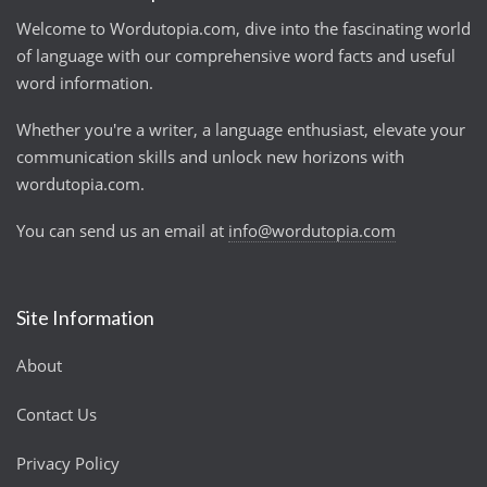
Welcome to Wordutopia.com, dive into the fascinating world
of language with our comprehensive word facts and useful
word information.
Whether you're a writer, a language enthusiast, elevate your
communication skills and unlock new horizons with
wordutopia.com.
You can send us an email at
info@wordutopia.com
Site Information
About
Contact Us
Privacy Policy