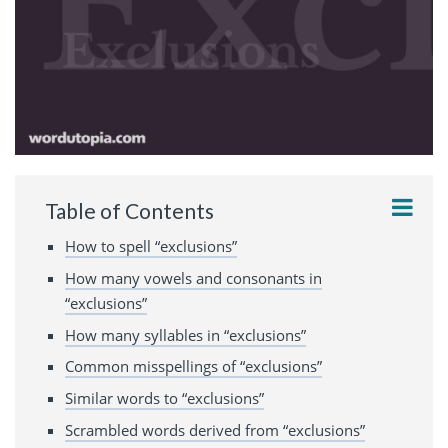
Table of Contents
How to spell “exclusions”
How many vowels and consonants in
“exclusions”
How many syllables in “exclusions”
Common misspellings of “exclusions”
Similar words to “exclusions”
Scrambled words derived from “exclusions”