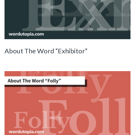
About The Word “Exhibitor”