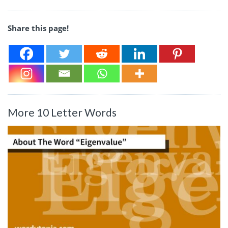
Share this page!
More 10 Letter Words