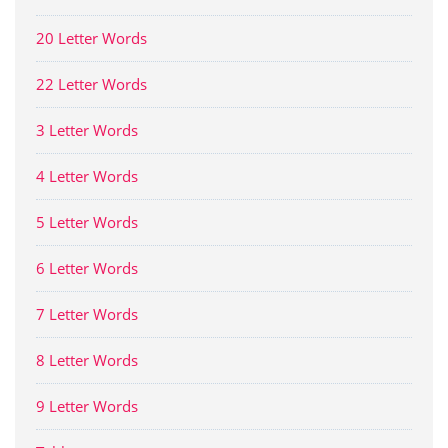
20 Letter Words
22 Letter Words
3 Letter Words
4 Letter Words
5 Letter Words
6 Letter Words
7 Letter Words
8 Letter Words
9 Letter Words