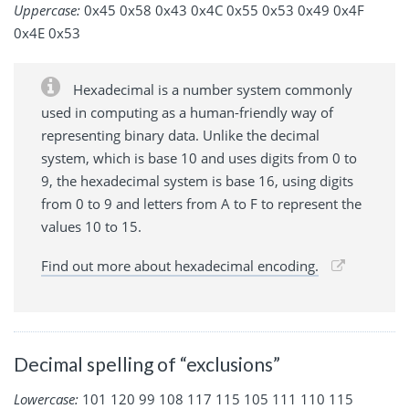
Uppercase:
0x45 0x58 0x43 0x4C 0x55 0x53 0x49 0x4F
0x4E 0x53
Hexadecimal is a number system commonly
used in computing as a human-friendly way of
representing binary data. Unlike the decimal
system, which is base 10 and uses digits from 0 to
9, the hexadecimal system is base 16, using digits
from 0 to 9 and letters from A to F to represent the
values 10 to 15.
Find out more about hexadecimal encoding.
Decimal spelling of “exclusions”
Lowercase:
101 120 99 108 117 115 105 111 110 115