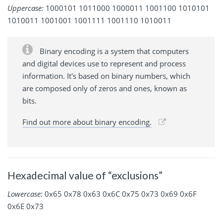
Uppercase:
1000101 1011000 1000011 1001100 1010101
1010011 1001001 1001111 1001110 1010011
Binary encoding is a system that computers
and digital devices use to represent and process
information. It's based on binary numbers, which
are composed only of zeros and ones, known as
bits.
Find out more about binary encoding.
Hexadecimal value of “exclusions”
Lowercase:
0x65 0x78 0x63 0x6C 0x75 0x73 0x69 0x6F
0x6E 0x73