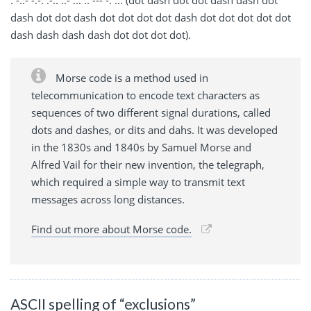
dash dot dot dash dot dot dot dot dash dot dot dot dot dot
dash dash dash dash dot dot dot dot).
Morse code is a method used in
telecommunication to encode text characters as
sequences of two different signal durations, called
dots and dashes, or dits and dahs. It was developed
in the 1830s and 1840s by Samuel Morse and
Alfred Vail for their new invention, the telegraph,
which required a simple way to transmit text
messages across long distances.
Find out more about Morse code.
ASCII spelling of “exclusions”