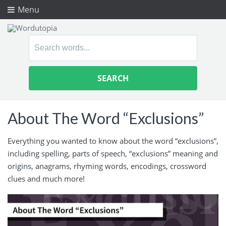
Menu
Search
for:
About The Word “Exclusions”
Everything you wanted to know about the word “exclusions”,
including spelling, parts of speech, “exclusions” meaning and
origins, anagrams, rhyming words, encodings, crossword
clues and much more!