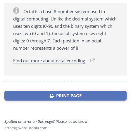
Octal is a base-8 number system used in
digital computing. Unlike the decimal system which
uses ten digits (0-9), and the binary system which
uses two (0 and 1), the octal system uses eight
digits: 0 through 7. Each position in an octal
number represents a power of 8.
Find out more about octal encoding.
PRINT PAGE
Spotted an error on this page?
Please let us know!
errors@wordutopia.com
.