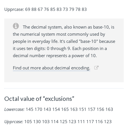
Upprcase: 69 88 67 76 85 83 73 79 78 83
The decimal system, also known as base-10, is
the numerical system most commonly used by
people in everyday life. It's called "base-10" because
it uses ten digits: 0 through 9. Each position in a
decimal number represents a power of 10.
Find out more about decimal encoding.
Octal value of “exclusions”
Lowercase:
145 170 143 154 165 163 151 157 156 163
Upprcase:
105 130 103 114 125 123 111 117 116 123