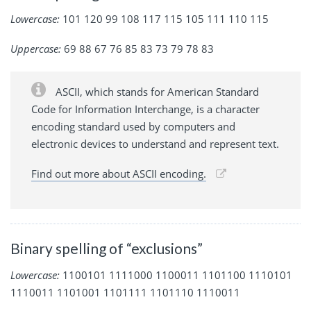
Lowercase:
101 120 99 108 117 115 105 111 110 115
Uppercase:
69 88 67 76 85 83 73 79 78 83
ASCII, which stands for American Standard
Code for Information Interchange, is a character
encoding standard used by computers and
electronic devices to understand and represent text.
Find out more about ASCII encoding.
Binary spelling of “exclusions”
Lowercase:
1100101 1111000 1100011 1101100 1110101
1110011 1101001 1101111 1101110 1110011