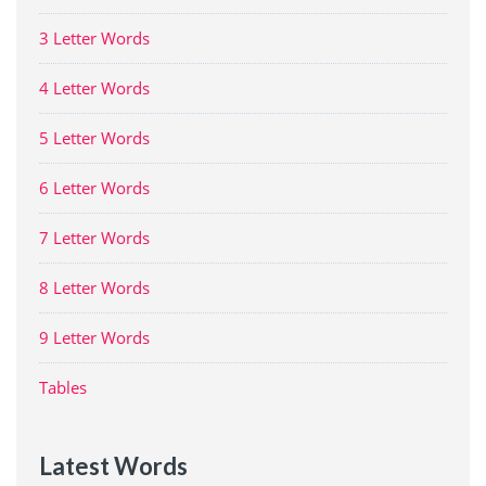
3 Letter Words
4 Letter Words
5 Letter Words
6 Letter Words
7 Letter Words
8 Letter Words
9 Letter Words
Tables
Latest Words