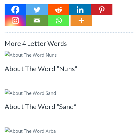
More 4 Letter Words
About The Word “Nuns”
About The Word “Sand”