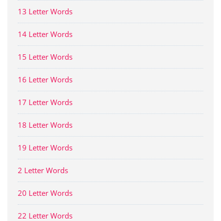
13 Letter Words
14 Letter Words
15 Letter Words
16 Letter Words
17 Letter Words
18 Letter Words
19 Letter Words
2 Letter Words
20 Letter Words
22 Letter Words