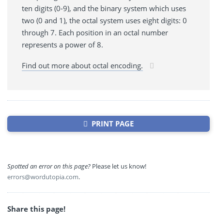
ten digits (0-9), and the binary system which uses
two (0 and 1), the octal system uses eight digits: 0
through 7. Each position in an octal number
represents a power of 8.
Find out more about octal encoding.
PRINT PAGE
Spotted an error on this page?
Please let us know!
errors@wordutopia.com
.
Share this page!