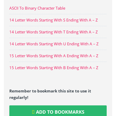
ASCII To Binary Character Table
14 Letter Words Starting With S Ending With A – Z
14 Letter Words Starting With T Ending With A – Z
14 Letter Words Starting With U Ending With A – Z
15 Letter Words Starting With A Ending With A – Z
15 Letter Words Starting With B Ending With A – Z
Remember to bookmark this site to use it
regularly!
ADD TO BOOKMARKS