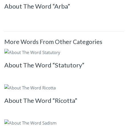
About The Word “Arba”
More Words From Other Categories
About The Word “Statutory”
About The Word “Ricotta”