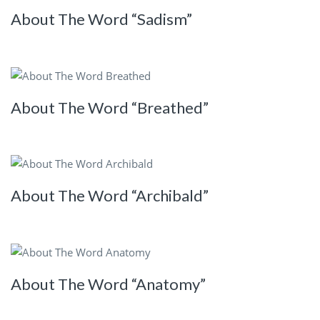
About The Word “Sadism”
About The Word “Breathed”
About The Word “Archibald”
About The Word “Anatomy”