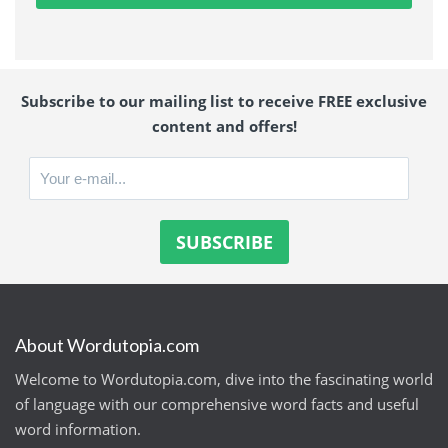
Subscribe to our mailing list to receive FREE exclusive
content and offers!
About Wordutopia.com
Welcome to Wordutopia.com, dive into the fascinating world
of language with our comprehensive word facts and useful
word information.