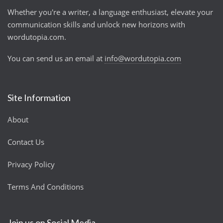
Whether you're a writer, a language enthusiast, elevate your
communication skills and unlock new horizons with
wordutopia.com.
You can send us an email at
info@wordutopia.com
Site Information
About
Contact Us
Privacy Policy
Terms And Conditions
Join us on Social Media