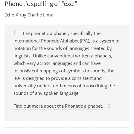
Phonetic spelling of “excl”
Echo X-ray Charlie Lima
The phonetic alphabet, specifically the
International Phonetic Alphabet (IPA), is a system of
notation for the sounds of languages created by
linguists. Unlike conventional written alphabets,
which vary across languages and can have
inconsistent mappings of symbols to sounds, the
IPA is designed to provide a consistent and
universally understood means of transcribing the
sounds of any spoken language.
Find out more about the Phonetic alphabet.