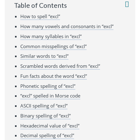
Table of Contents
How to spell “excl”
How many vowels and consonants in “excl”
How many syllables in “excl”
Common misspellings of “excl”
Similar words to “excl”
Scrambled words derived from “excl”
Fun facts about the word “excl”
Phonetic spelling of “excl”
“excl” spelled in Morse code
ASCII spelling of “excl”
Binary spelling of “excl”
Hexadecimal value of “excl”
Decimal spelling of “excl”