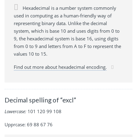
Hexadecimal is a number system commonly
used in computing as a human-friendly way of
representing binary data. Unlike the decimal
system, which is base 10 and uses digits from 0 to
9, the hexadecimal system is base 16, using digits
from 0 to 9 and letters from A to F to represent the
values 10 to 15.
Find out more about hexadecimal encoding.
Decimal spelling of “excl”
Lowercase:
101 120 99 108
Upprcase: 69 88 67 76