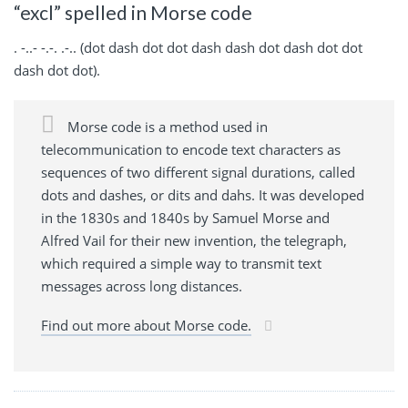
“excl” spelled in Morse code
. -..- -.-. .-.. (dot dash dot dot dash dash dot dash dot dot
dash dot dot).
Morse code is a method used in
telecommunication to encode text characters as
sequences of two different signal durations, called
dots and dashes, or dits and dahs. It was developed
in the 1830s and 1840s by Samuel Morse and
Alfred Vail for their new invention, the telegraph,
which required a simple way to transmit text
messages across long distances.
Find out more about Morse code.