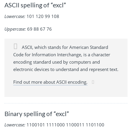
ASCII spelling of “excl”
Lowercase:
101 120 99 108
Uppercase:
69 88 67 76
ASCII, which stands for American Standard
Code for Information Interchange, is a character
encoding standard used by computers and
electronic devices to understand and represent text.
Find out more about ASCII encoding.
Binary spelling of “excl”
Lowercase:
1100101 1111000 1100011 1101100