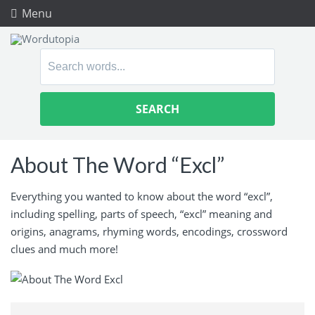
Menu
Search
for:
About The Word “Excl”
Everything you wanted to know about the word “excl”,
including spelling, parts of speech, “excl” meaning and
origins, anagrams, rhyming words, encodings, crossword
clues and much more!