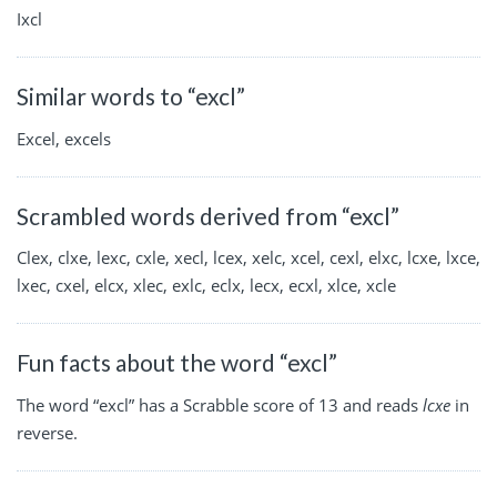
Ixcl
Similar words to “excl”
Excel, excels
Scrambled words derived from “excl”
Clex, clxe, lexc, cxle, xecl, lcex, xelc, xcel, cexl, elxc, lcxe, lxce,
lxec, cxel, elcx, xlec, exlc, eclx, lecx, ecxl, xlce, xcle
Fun facts about the word “excl”
The word “excl” has a Scrabble score of 13 and reads
lcxe
in
reverse.