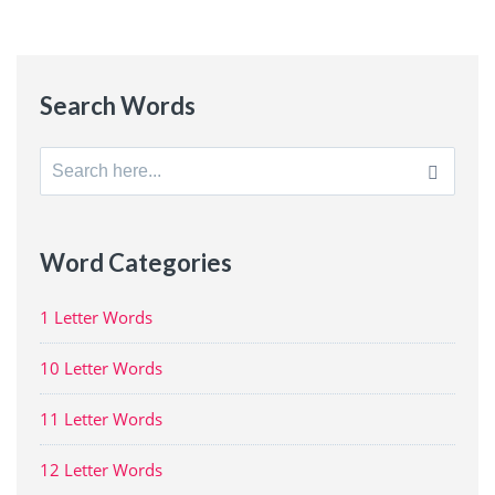
Search Words
Search
for:
Word Categories
1 Letter Words
10 Letter Words
11 Letter Words
12 Letter Words