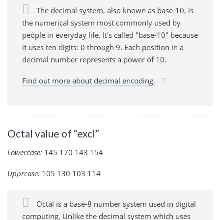
The decimal system, also known as base-10, is
the numerical system most commonly used by
people in everyday life. It's called "base-10" because
it uses ten digits: 0 through 9. Each position in a
decimal number represents a power of 10.
Find out more about decimal encoding.
Octal value of “excl”
Lowercase:
145 170 143 154
Upprcase:
105 130 103 114
Octal is a base-8 number system used in digital
computing. Unlike the decimal system which uses