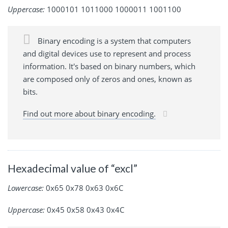
Uppercase:
1000101 1011000 1000011 1001100
Binary encoding is a system that computers
and digital devices use to represent and process
information. It's based on binary numbers, which
are composed only of zeros and ones, known as
bits.
Find out more about binary encoding.
Hexadecimal value of “excl”
Lowercase:
0x65 0x78 0x63 0x6C
Uppercase:
0x45 0x58 0x43 0x4C