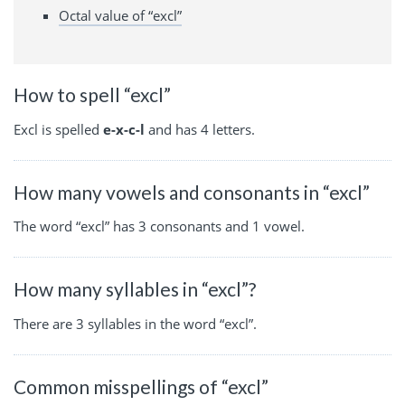
Octal value of “excl”
How to spell “excl”
Excl is spelled
e-x-c-l
and has 4 letters.
How many vowels and consonants in “excl”
The word “excl” has 3 consonants and 1 vowel.
How many syllables in “excl”?
There are 3 syllables in the word “excl”.
Common misspellings of “excl”