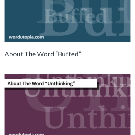
About The Word “Buffed”