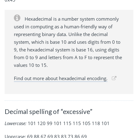
Hexadecimal is a number system commonly
used in computing as a human-friendly way of
representing binary data. Unlike the decimal
system, which is base 10 and uses digits from 0 to
9, the hexadecimal system is base 16, using digits
from 0 to 9 and letters from A to F to represent the
values 10 to 15.
Find out more about hexadecimal encoding.
Decimal spelling of “excessive”
Lowercase:
101 120 99 101 115 115 105 118 101
Upprcase: 69 88 67 69 83 83 73 86 69