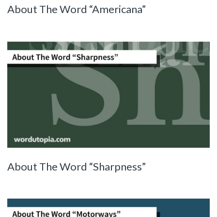
About The Word “Americana”
About The Word “Sharpness”