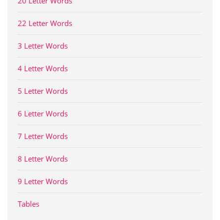
20 Letter Words
22 Letter Words
3 Letter Words
4 Letter Words
5 Letter Words
6 Letter Words
7 Letter Words
8 Letter Words
9 Letter Words
Tables