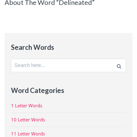
About The Word “Delineated”
Search Words
Search
for:
Word Categories
1 Letter Words
10 Letter Words
11 Letter Words