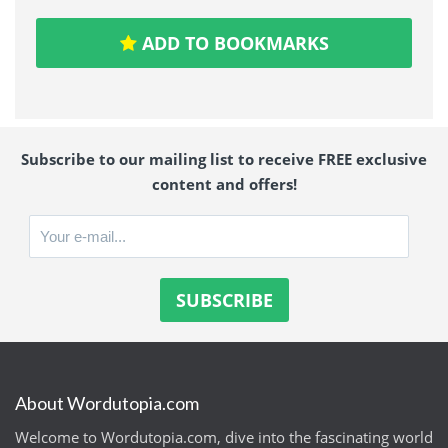
ADD TO BOOKMARKS
Subscribe to our mailing list to receive FREE exclusive
content and offers!
About Wordutopia.com
Welcome to Wordutopia.com, dive into the fascinating world