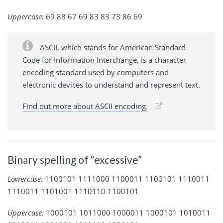
Uppercase:
69 88 67 69 83 83 73 86 69
ASCII, which stands for American Standard
Code for Information Interchange, is a character
encoding standard used by computers and
electronic devices to understand and represent text.
Find out more about ASCII encoding.
Binary spelling of “excessive”
Lowercase:
1100101 1111000 1100011 1100101 1110011
1110011 1101001 1110110 1100101
Uppercase:
1000101 1011000 1000011 1000101 1010011