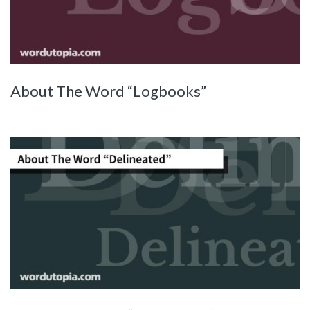
About The Word “Logbooks”