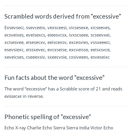
Scrambled words derived from “excessive”
Exsevseci, ssevceeix, vexsceesi, vicsesexe, xicseeves,
ecsveixes, eveisexcs, eieesvcsx, ivxscseee, scseevxei,
xcisesvee, eisesecxv, eeiscexsv, excesvies, vssxeeeci,
esevsiexc, eissxevec, evcxseise, excveisse, eeisxsvce,
xeveicses, cseeexsiv, sxeecvsie, cxsiveees, esveseixc
Fun facts about the word “excessive”
The word “excessive” has a Scrabble score of 21 and reads
evissecxe
in reverse.
Phonetic spelling of “excessive”
Echo X-ray Charlie Echo Sierra Sierra India Victor Echo