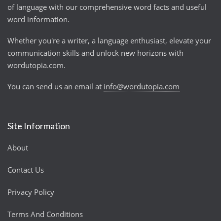
of language with our comprehensive word facts and useful
word information.
Whether you're a writer, a language enthusiast, elevate your
communication skills and unlock new horizons with
wordutopia.com.
You can send us an email at
info@wordutopia.com
Site Information
About
Contact Us
Privacy Policy
Terms And Conditions