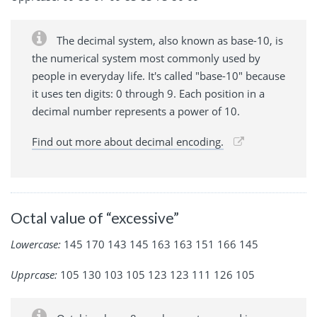
The decimal system, also known as base-10, is
the numerical system most commonly used by
people in everyday life. It's called "base-10" because
it uses ten digits: 0 through 9. Each position in a
decimal number represents a power of 10.
Find out more about decimal encoding.
Octal value of “excessive”
Lowercase:
145 170 143 145 163 163 151 166 145
Upprcase:
105 130 103 105 123 123 111 126 105