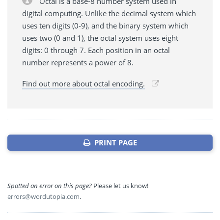
Octal is a base-8 number system used in
digital computing. Unlike the decimal system which
uses ten digits (0-9), and the binary system which
uses two (0 and 1), the octal system uses eight
digits: 0 through 7. Each position in an octal
number represents a power of 8.
Find out more about octal encoding.
PRINT PAGE
Spotted an error on this page?
Please let us know!
errors@wordutopia.com
.