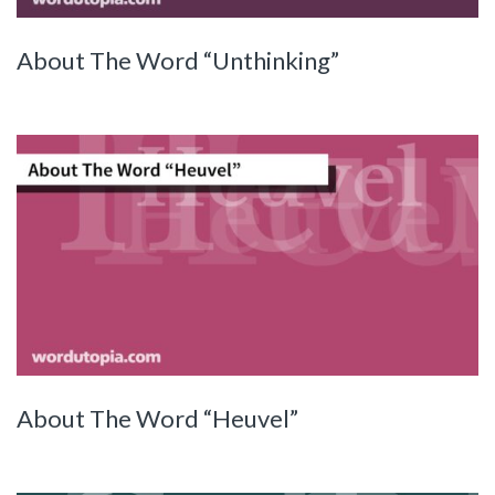
About The Word “Unthinking”
About The Word “Heuvel”