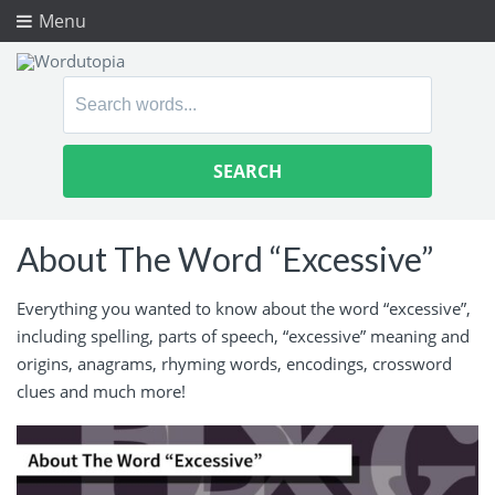
Menu
Search
for:
About The Word “Excessive”
Everything you wanted to know about the word “excessive”,
including spelling, parts of speech, “excessive” meaning and
origins, anagrams, rhyming words, encodings, crossword
clues and much more!