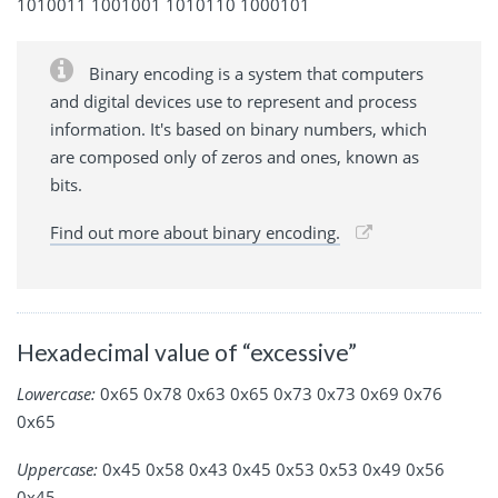
1010011 1001001 1010110 1000101
Binary encoding is a system that computers
and digital devices use to represent and process
information. It's based on binary numbers, which
are composed only of zeros and ones, known as
bits.
Find out more about binary encoding.
Hexadecimal value of “excessive”
Lowercase:
0x65 0x78 0x63 0x65 0x73 0x73 0x69 0x76
0x65
Uppercase:
0x45 0x58 0x43 0x45 0x53 0x53 0x49 0x56
0x45