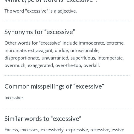
The word "excessive" is a adjective.
Synonyms for “excessive”
Other words for “excessive” include immoderate, extreme,
inordinate, extravagant, undue, unreasonable,
disproportionate, unwarranted, superfluous, intemperate,
overmuch, exaggerated, over-the-top, overkill.
Common misspellings of “excessive”
Ixcessive
Similar words to “excessive”
Excess, excesses, excessively, expressive, recessive, essive