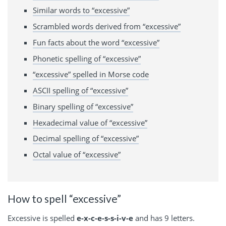
Similar words to “excessive”
Scrambled words derived from “excessive”
Fun facts about the word “excessive”
Phonetic spelling of “excessive”
“excessive” spelled in Morse code
ASCII spelling of “excessive”
Binary spelling of “excessive”
Hexadecimal value of “excessive”
Decimal spelling of “excessive”
Octal value of “excessive”
How to spell “excessive”
Excessive is spelled
e-x-c-e-s-s-i-v-e
and has 9 letters.