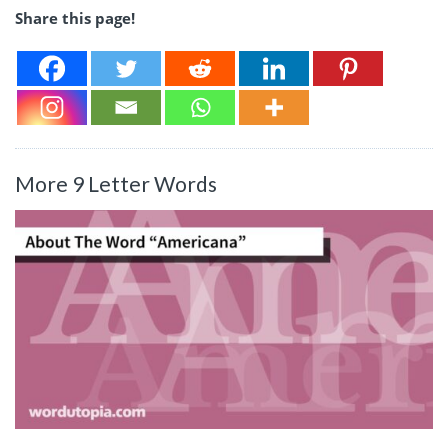
Share this page!
More 9 Letter Words