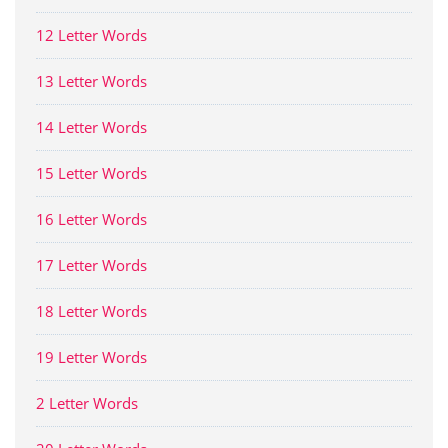
12 Letter Words
13 Letter Words
14 Letter Words
15 Letter Words
16 Letter Words
17 Letter Words
18 Letter Words
19 Letter Words
2 Letter Words