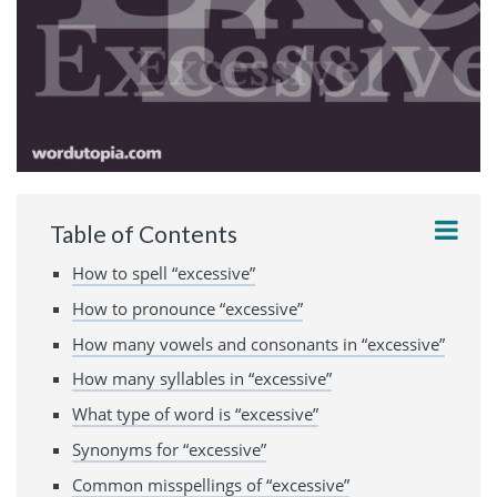
Table of Contents
How to spell “excessive”
How to pronounce “excessive”
How many vowels and consonants in “excessive”
How many syllables in “excessive”
What type of word is “excessive”
Synonyms for “excessive”
Common misspellings of “excessive”