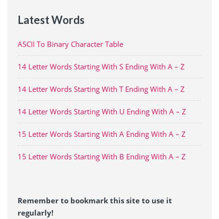
Latest Words
ASCII To Binary Character Table
14 Letter Words Starting With S Ending With A – Z
14 Letter Words Starting With T Ending With A – Z
14 Letter Words Starting With U Ending With A – Z
15 Letter Words Starting With A Ending With A – Z
15 Letter Words Starting With B Ending With A – Z
Remember to bookmark this site to use it
regularly!