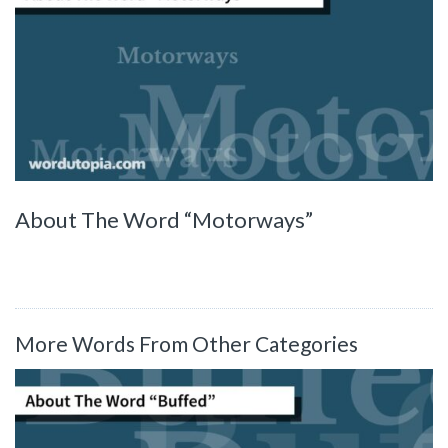
About The Word “Motorways”
More Words From Other Categories