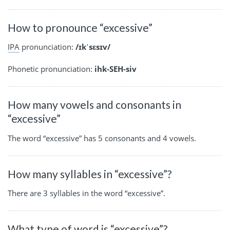
How to pronounce “excessive”
IPA
pronunciation:
/ɪkˈsɛsɪv/
Phonetic pronunciation:
ihk-SEH-siv
How many vowels and consonants in
“excessive”
The word “excessive” has 5 consonants and 4 vowels.
How many syllables in “excessive”?
There are 3 syllables in the word “excessive”.
What type of word is “excessive”?