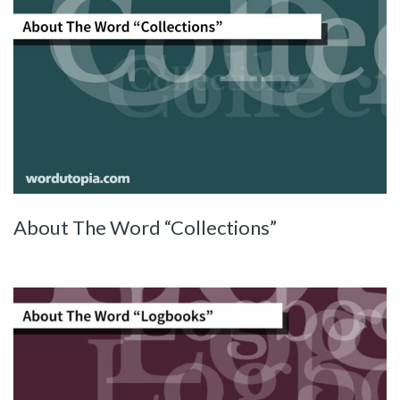
About The Word “Collections”