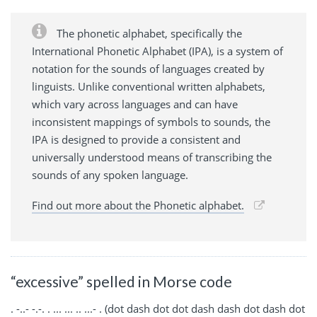
The phonetic alphabet, specifically the
International Phonetic Alphabet (IPA), is a system of
notation for the sounds of languages created by
linguists. Unlike conventional written alphabets,
which vary across languages and can have
inconsistent mappings of symbols to sounds, the
IPA is designed to provide a consistent and
universally understood means of transcribing the
sounds of any spoken language.
Find out more about the Phonetic alphabet.
“excessive” spelled in Morse code
. -..- -.-. . ... ... .. ...- . (dot dash dot dot dash dash dot dash dot