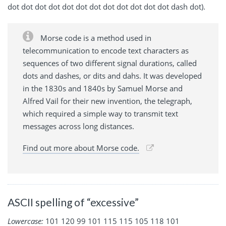
dot dot dot dot dot dot dot dot dot dot dot dot dash dot).
Morse code is a method used in
telecommunication to encode text characters as
sequences of two different signal durations, called
dots and dashes, or dits and dahs. It was developed
in the 1830s and 1840s by Samuel Morse and
Alfred Vail for their new invention, the telegraph,
which required a simple way to transmit text
messages across long distances.
Find out more about Morse code.
ASCII spelling of “excessive”
Lowercase:
101 120 99 101 115 115 105 118 101