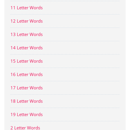
11 Letter Words
12 Letter Words
13 Letter Words
14 Letter Words
15 Letter Words
16 Letter Words
17 Letter Words
18 Letter Words
19 Letter Words
2 Letter Words