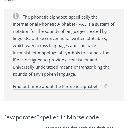
The phonetic alphabet, specifically the
International Phonetic Alphabet (IPA), is a system of
notation for the sounds of languages created by
linguists. Unlike conventional written alphabets,
which vary across languages and can have
inconsistent mappings of symbols to sounds, the
IPA is designed to provide a consistent and
universally understood means of transcribing the
sounds of any spoken language.
Find out more about the Phonetic alphabet.
“evaporates” spelled in Morse code
. ...- .- .--. --- .-. .- - . ... (dot dot dot dot dash dot dash dot