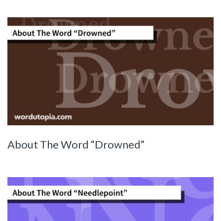
About The Word “Drowned”