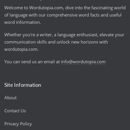
Welcome to Wordutopia.com, dive into the fascinating world
of language with our comprehensive word facts and useful
word information.
Whether you're a writer, a language enthusiast, elevate your
communication skills and unlock new horizons with
wordutopia.com.
You can send us an email at
info@wordutopia.com
Site Information
About
Contact Us
Privacy Policy