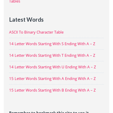
Tables
Latest Words
ASCII To Binary Character Table
14 Letter Words Starting With S Ending With A – Z
14 Letter Words Starting With T Ending With A – Z
14 Letter Words Starting With U Ending With A – Z
15 Letter Words Starting With A Ending With A – Z
15 Letter Words Starting With B Ending With A – Z
Remember to bookmark this site to use it