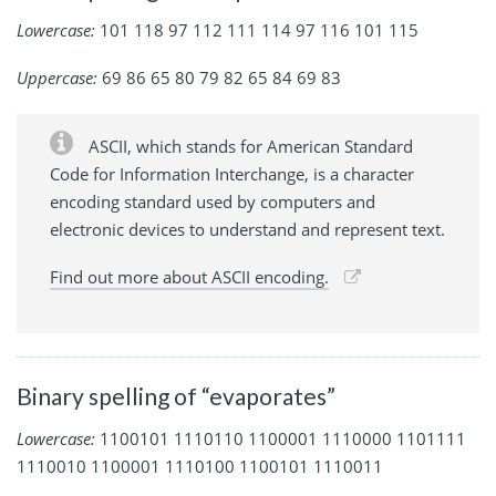
Lowercase:
101 118 97 112 111 114 97 116 101 115
Uppercase:
69 86 65 80 79 82 65 84 69 83
ASCII, which stands for American Standard
Code for Information Interchange, is a character
encoding standard used by computers and
electronic devices to understand and represent text.
Find out more about ASCII encoding.
Binary spelling of “evaporates”
Lowercase:
1100101 1110110 1100001 1110000 1101111
1110010 1100001 1110100 1100101 1110011