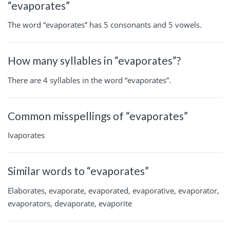
“evaporates”
The word “evaporates” has 5 consonants and 5 vowels.
How many syllables in “evaporates”?
There are 4 syllables in the word “evaporates”.
Common misspellings of “evaporates”
Ivaporates
Similar words to “evaporates”
Elaborates, evaporate, evaporated, evaporative, evaporator,
evaporators, devaporate, evaporite