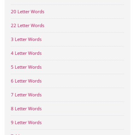
20 Letter Words
22 Letter Words
3 Letter Words
4 Letter Words
5 Letter Words
6 Letter Words
7 Letter Words
8 Letter Words
9 Letter Words