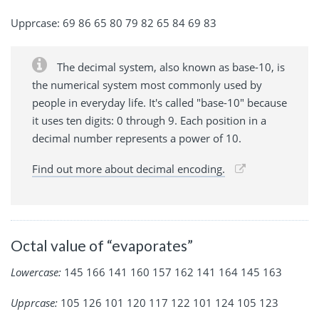
Upprcase: 69 86 65 80 79 82 65 84 69 83
The decimal system, also known as base-10, is
the numerical system most commonly used by
people in everyday life. It's called "base-10" because
it uses ten digits: 0 through 9. Each position in a
decimal number represents a power of 10.
Find out more about decimal encoding.
Octal value of “evaporates”
Lowercase:
145 166 141 160 157 162 141 164 145 163
Upprcase:
105 126 101 120 117 122 101 124 105 123