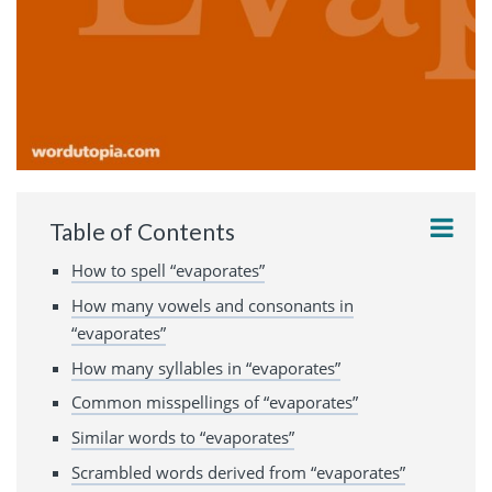
Table of Contents
How to spell “evaporates”
How many vowels and consonants in
“evaporates”
How many syllables in “evaporates”
Common misspellings of “evaporates”
Similar words to “evaporates”
Scrambled words derived from “evaporates”