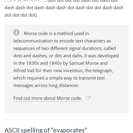
dash dash dot dash dash dash dot dash dot dot dash dash
dot dot dot dot).
Morse code is a method used in
telecommunication to encode text characters as
sequences of two different signal durations, called
dots and dashes, or dits and dahs. It was developed
in the 1830s and 1840s by Samuel Morse and
Alfred Vail for their new invention, the telegraph,
which required a simple way to transmit text
messages across long distances.
Find out more about Morse code.
ASCII spelling of “evaporates”