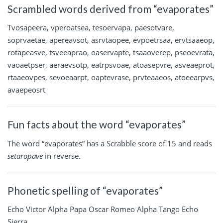
Scrambled words derived from “evaporates”
Tvosapeera, vperoatsea, tesoervapa, paesotvare,
soprvaetae, apereavsot, asrvtaopee, evpoetrsaa, ervtsaaeop,
rotapeasve, tsveeaprao, oaservapte, tsaaoverep, pseoevrata,
vaoaetpser, aeraevsotp, eatrpsvoae, atoasepvre, asveaeprot,
rtaaeovpes, sevoeaarpt, oaptevrase, prvteaaeos, atoeearpvs,
avaepeosrt
Fun facts about the word “evaporates”
The word “evaporates” has a Scrabble score of 15 and reads
setaropave
in reverse.
Phonetic spelling of “evaporates”
Echo Victor Alpha Papa Oscar Romeo Alpha Tango Echo
Sierra