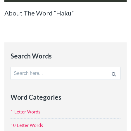
About The Word “Haku”
Search Words
Search
for:
Word Categories
1 Letter Words
10 Letter Words