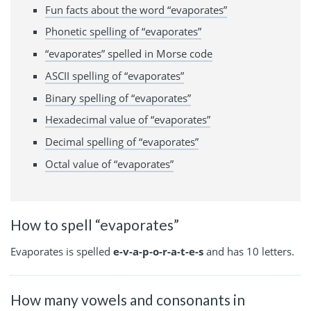
Fun facts about the word “evaporates”
Phonetic spelling of “evaporates”
“evaporates” spelled in Morse code
ASCII spelling of “evaporates”
Binary spelling of “evaporates”
Hexadecimal value of “evaporates”
Decimal spelling of “evaporates”
Octal value of “evaporates”
How to spell “evaporates”
Evaporates is spelled
e-v-a-p-o-r-a-t-e-s
and has 10 letters.
How many vowels and consonants in