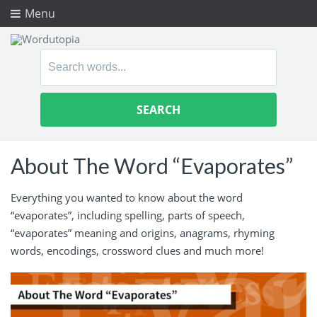
Menu
Search
for:
About The Word “Evaporates”
Everything you wanted to know about the word
“evaporates”, including spelling, parts of speech,
“evaporates” meaning and origins, anagrams, rhyming
words, encodings, crossword clues and much more!