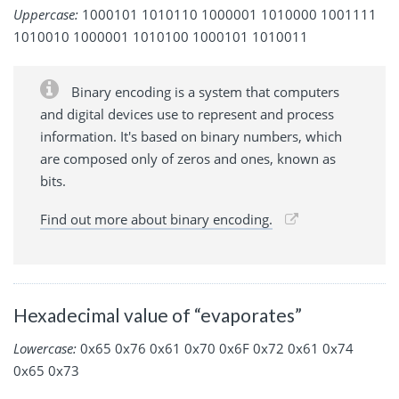
Uppercase:
1000101 1010110 1000001 1010000 1001111
1010010 1000001 1010100 1000101 1010011
Binary encoding is a system that computers
and digital devices use to represent and process
information. It's based on binary numbers, which
are composed only of zeros and ones, known as
bits.
Find out more about binary encoding.
Hexadecimal value of “evaporates”
Lowercase:
0x65 0x76 0x61 0x70 0x6F 0x72 0x61 0x74
0x65 0x73