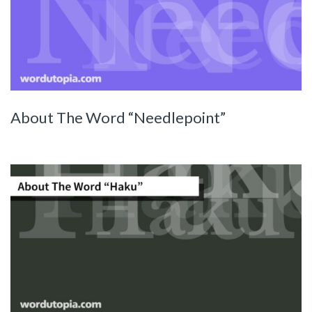
About The Word “Needlepoint”