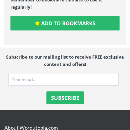
regularly!
ADD TO BOOKMARKS
Subscribe to our mailing list to receive FREE exclusive
content and offers!
About Wordutopia.com