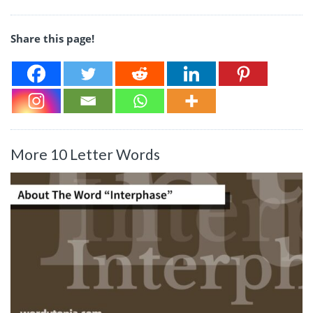
Share this page!
More 10 Letter Words