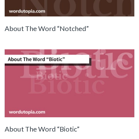
About The Word “Notched”
About The Word “Biotic”