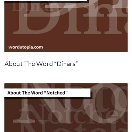
About The Word “Dinars”