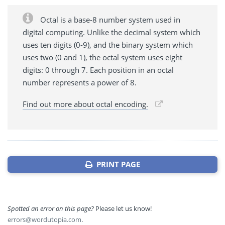
Octal is a base-8 number system used in
digital computing. Unlike the decimal system which
uses ten digits (0-9), and the binary system which
uses two (0 and 1), the octal system uses eight
digits: 0 through 7. Each position in an octal
number represents a power of 8.
Find out more about octal encoding.
PRINT PAGE
Spotted an error on this page?
Please let us know!
errors@wordutopia.com
.