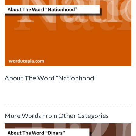
About The Word “Nationhood”
More Words From Other Categories