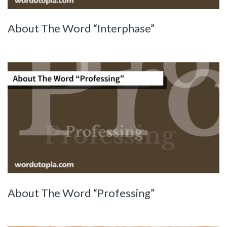
About The Word “Interphase”
About The Word “Professing”