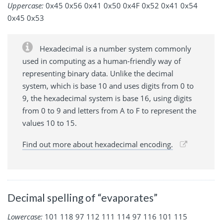
Uppercase:
0x45 0x56 0x41 0x50 0x4F 0x52 0x41 0x54
0x45 0x53
Hexadecimal is a number system commonly
used in computing as a human-friendly way of
representing binary data. Unlike the decimal
system, which is base 10 and uses digits from 0 to
9, the hexadecimal system is base 16, using digits
from 0 to 9 and letters from A to F to represent the
values 10 to 15.
Find out more about hexadecimal encoding.
Decimal spelling of “evaporates”
Lowercase:
101 118 97 112 111 114 97 116 101 115