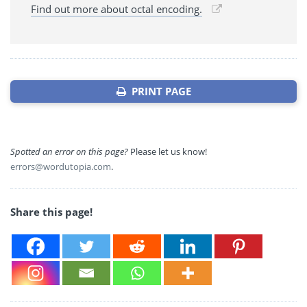
Find out more about octal encoding.
PRINT PAGE
Spotted an error on this page?
Please let us know!
errors@wordutopia.com
.
Share this page!