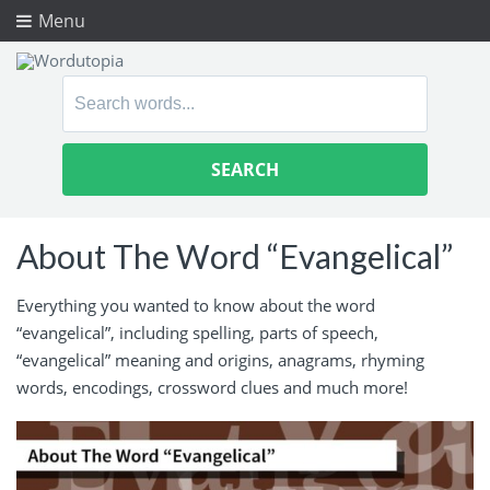
Menu
Search
for:
About The Word “Evangelical”
Everything you wanted to know about the word
“evangelical”, including spelling, parts of speech,
“evangelical” meaning and origins, anagrams, rhyming
words, encodings, crossword clues and much more!