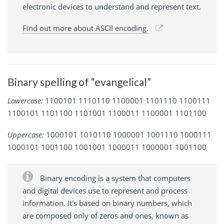
electronic devices to understand and represent text.
Find out more about ASCII encoding.
Binary spelling of “evangelical”
Lowercase:
1100101 1110110 1100001 1101110 1100111
1100101 1101100 1101001 1100011 1100001 1101100
Uppercase:
1000101 1010110 1000001 1001110 1000111
1000101 1001100 1001001 1000011 1000001 1001100
Binary encoding is a system that computers
and digital devices use to represent and process
information. It's based on binary numbers, which
are composed only of zeros and ones, known as