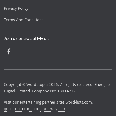
Privacy Policy
Terms And Conditions
Join us on Social Media
Copyright © Wordutopia 2026. All rights reserved. Energise
Digital Limited. Company No: 13014717.
Visit our entertaining partner sites
word-lists.com
,
quizutopia.com
and
numeraly.com
.