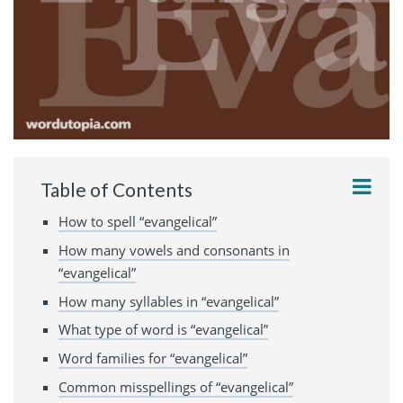
Table of Contents
How to spell “evangelical”
How many vowels and consonants in
“evangelical”
How many syllables in “evangelical”
What type of word is “evangelical”
Word families for “evangelical”
Common misspellings of “evangelical”