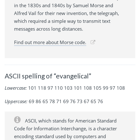
in the 1830s and 1840s by Samuel Morse and
Alfred Vail for their new invention, the telegraph,
which required a simple way to transmit text
messages across long distances.
Find out more about Morse code.
ASCII spelling of “evangelical”
Lowercase:
101 118 97 110 103 101 108 105 99 97 108
Uppercase:
69 86 65 78 71 69 76 73 67 65 76
ASCII, which stands for American Standard
Code for Information Interchange, is a character
encoding standard used by computers and