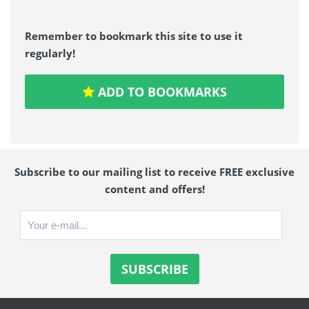
Remember to bookmark this site to use it
regularly!
ADD TO BOOKMARKS
Subscribe to our mailing list to receive FREE exclusive
content and offers!