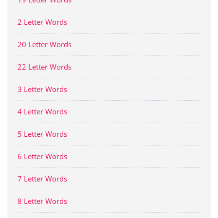
2 Letter Words
20 Letter Words
22 Letter Words
3 Letter Words
4 Letter Words
5 Letter Words
6 Letter Words
7 Letter Words
8 Letter Words