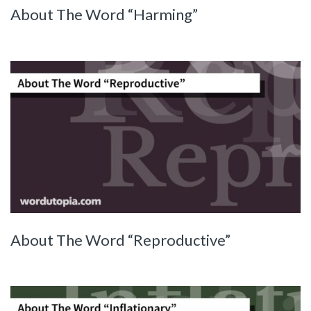
About The Word “Harming”
About The Word “Reproductive”