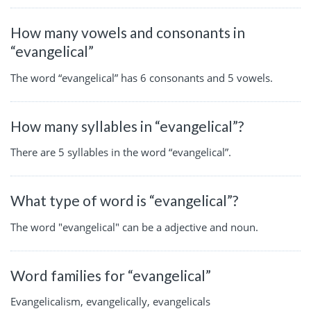
How many vowels and consonants in
“evangelical”
The word “evangelical” has 6 consonants and 5 vowels.
How many syllables in “evangelical”?
There are 5 syllables in the word “evangelical”.
What type of word is “evangelical”?
The word "evangelical" can be a adjective and noun.
Word families for “evangelical”
Evangelicalism, evangelically, evangelicals