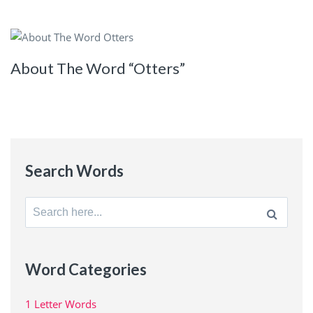
About The Word “Otters”
Search Words
Search
for:
Word Categories
1 Letter Words