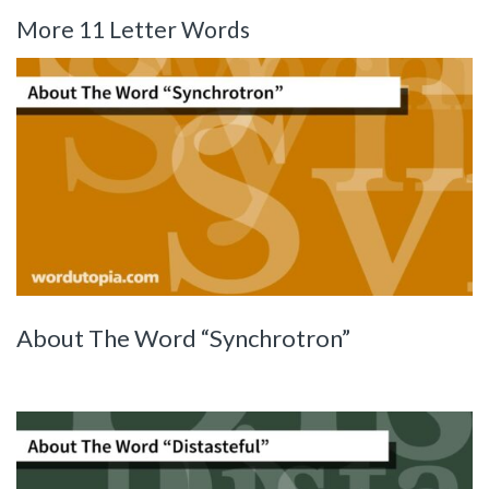
More 11 Letter Words
About The Word “Synchrotron”