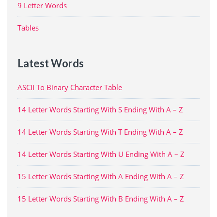
9 Letter Words
Tables
Latest Words
ASCII To Binary Character Table
14 Letter Words Starting With S Ending With A – Z
14 Letter Words Starting With T Ending With A – Z
14 Letter Words Starting With U Ending With A – Z
15 Letter Words Starting With A Ending With A – Z
15 Letter Words Starting With B Ending With A – Z