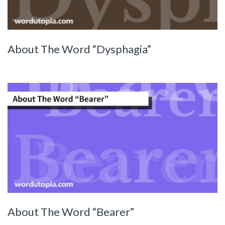
About The Word “Dysphagia”
About The Word “Bearer”