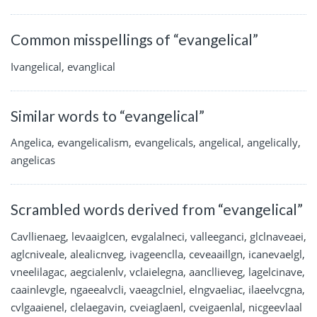
Common misspellings of “evangelical”
Ivangelical, evanglical
Similar words to “evangelical”
Angelica, evangelicalism, evangelicals, angelical, angelically,
angelicas
Scrambled words derived from “evangelical”
Cavllienaeg, levaaiglcen, evgalalneci, valleeganci, glclnaveaei,
aglcniveale, alealicnveg, ivageenclla, ceveaaillgn, icanevaelgl,
vneelilagac, aegcialenlv, vclaielegna, aancllieveg, lagelcinave,
caainlevgle, ngaeealvcli, vaeagclniel, elngvaeliac, ilaeelvcgna,
cvlgaaienel, clelaegavin, cveiaglaenl, cveigaenlal, nicgeevlaal