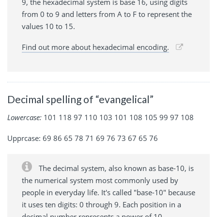
9, the hexadecimal system is base 16, using digits
from 0 to 9 and letters from A to F to represent the
values 10 to 15.
Find out more about hexadecimal encoding.
Decimal spelling of “evangelical”
Lowercase:
101 118 97 110 103 101 108 105 99 97 108
Upprcase: 69 86 65 78 71 69 76 73 67 65 76
The decimal system, also known as base-10, is
the numerical system most commonly used by
people in everyday life. It's called "base-10" because
it uses ten digits: 0 through 9. Each position in a
decimal number represents a power of 10.