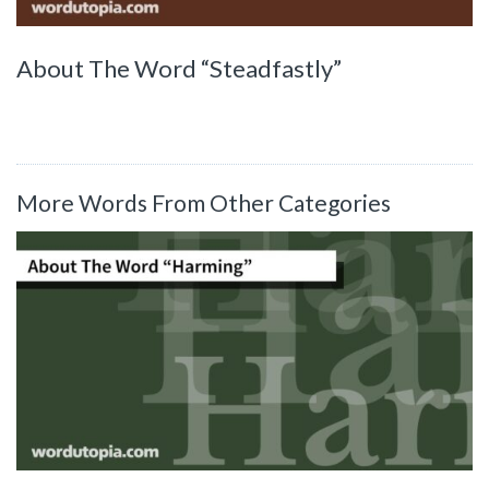
About The Word “Steadfastly”
More Words From Other Categories