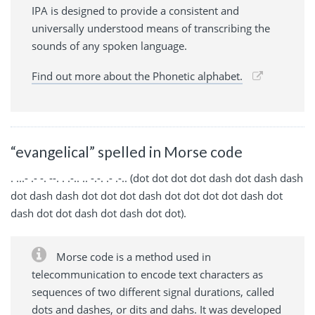
IPA is designed to provide a consistent and
universally understood means of transcribing the
sounds of any spoken language.
Find out more about the Phonetic alphabet.
“evangelical” spelled in Morse code
. ...- .- -. --. . .-.. .. -.-. .- .-.. (dot dot dot dot dash dot dash dash
dot dash dash dot dot dot dash dot dot dot dot dash dot
dash dot dot dash dot dash dot dot).
Morse code is a method used in
telecommunication to encode text characters as
sequences of two different signal durations, called
dots and dashes, or dits and dahs. It was developed