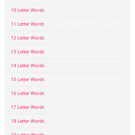
10 Letter Words
11 Letter Words
12 Letter Words
13 Letter Words
14 Letter Words
15 Letter Words
16 Letter Words
17 Letter Words
18 Letter Words
19 Letter Words