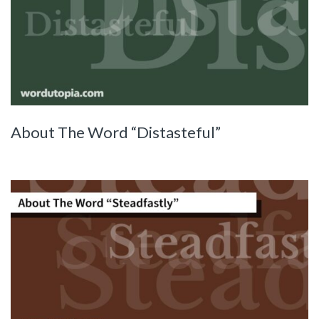
About The Word “Distasteful”