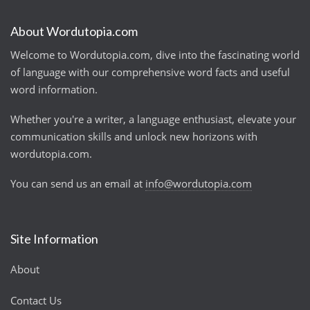
About Wordutopia.com
Welcome to Wordutopia.com, dive into the fascinating world
of language with our comprehensive word facts and useful
word information.
Whether you're a writer, a language enthusiast, elevate your
communication skills and unlock new horizons with
wordutopia.com.
You can send us an email at
info@wordutopia.com
Site Information
About
Contact Us