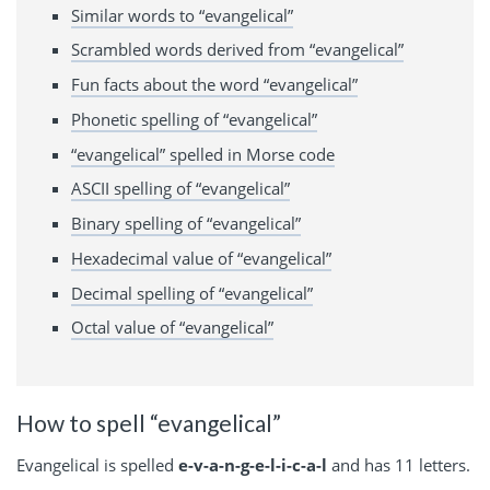
Similar words to “evangelical”
Scrambled words derived from “evangelical”
Fun facts about the word “evangelical”
Phonetic spelling of “evangelical”
“evangelical” spelled in Morse code
ASCII spelling of “evangelical”
Binary spelling of “evangelical”
Hexadecimal value of “evangelical”
Decimal spelling of “evangelical”
Octal value of “evangelical”
How to spell “evangelical”
Evangelical is spelled
e-v-a-n-g-e-l-i-c-a-l
and has 11 letters.