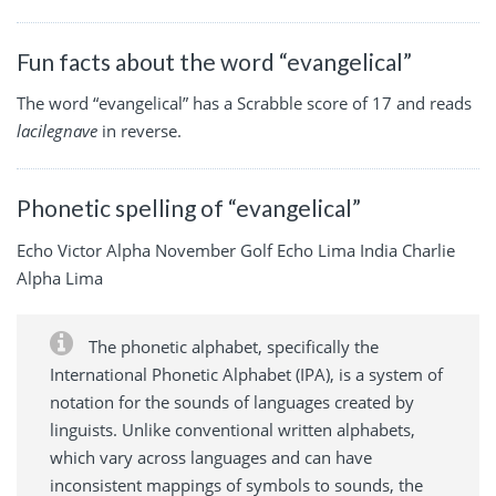
Fun facts about the word “evangelical”
The word “evangelical” has a Scrabble score of 17 and reads
lacilegnave
in reverse.
Phonetic spelling of “evangelical”
Echo Victor Alpha November Golf Echo Lima India Charlie
Alpha Lima
The phonetic alphabet, specifically the
International Phonetic Alphabet (IPA), is a system of
notation for the sounds of languages created by
linguists. Unlike conventional written alphabets,
which vary across languages and can have
inconsistent mappings of symbols to sounds, the