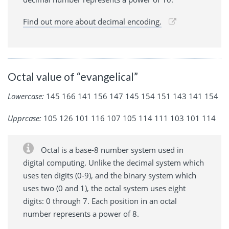
Find out more about decimal encoding.
Octal value of “evangelical”
Lowercase:
145 166 141 156 147 145 154 151 143 141 154
Upprcase:
105 126 101 116 107 105 114 111 103 101 114
Octal is a base-8 number system used in
digital computing. Unlike the decimal system which
uses ten digits (0-9), and the binary system which
uses two (0 and 1), the octal system uses eight
digits: 0 through 7. Each position in an octal
number represents a power of 8.