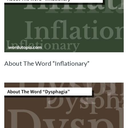
About The Word “Inflationary”