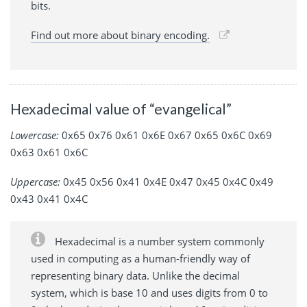
bits.
Find out more about binary encoding.
Hexadecimal value of “evangelical”
Lowercase:
0x65 0x76 0x61 0x6E 0x67 0x65 0x6C 0x69
0x63 0x61 0x6C
Uppercase:
0x45 0x56 0x41 0x4E 0x47 0x45 0x4C 0x49
0x43 0x41 0x4C
Hexadecimal is a number system commonly
used in computing as a human-friendly way of
representing binary data. Unlike the decimal
system, which is base 10 and uses digits from 0 to