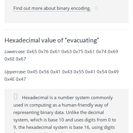
Find out more about binary encoding.
Hexadecimal value of “evacuating”
Lowercase:
0x65 0x76 0x61 0x63 0x75 0x61 0x74 0x69
0x6E 0x67
Uppercase:
0x45 0x56 0x41 0x43 0x55 0x41 0x54 0x49
0x4E 0x47
Hexadecimal is a number system commonly
used in computing as a human-friendly way of
representing binary data. Unlike the decimal
system, which is base 10 and uses digits from 0 to
9, the hexadecimal system is base 16, using digits