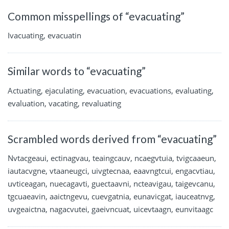
Common misspellings of “evacuating”
Ivacuating, evacuatin
Similar words to “evacuating”
Actuating, ejaculating, evacuation, evacuations, evaluating,
evaluation, vacating, revaluating
Scrambled words derived from “evacuating”
Nvtacgeaui, ectinagvau, teaingcauv, ncaegvtuia, tvigcaaeun,
iautacvgne, vtaaneugci, uivgtecnaa, eaavngtcui, engacvtiau,
uvticeagan, nuecagavti, guectaavni, ncteavigau, taigevcanu,
tgcuaeavin, aaictngevu, cuevgatnia, eunavicgat, iauceatnvg,
uvgeaictna, nagacvutei, gaeivncuat, uicevtaagn, eunvitaagc