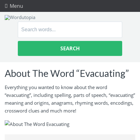
Menu
Search
for:
About The Word “Evacuating”
Everything you wanted to know about the word
“evacuating”, including spelling, parts of speech, “evacuating”
meaning and origins, anagrams, rhyming words, encodings,
crossword clues and much more!