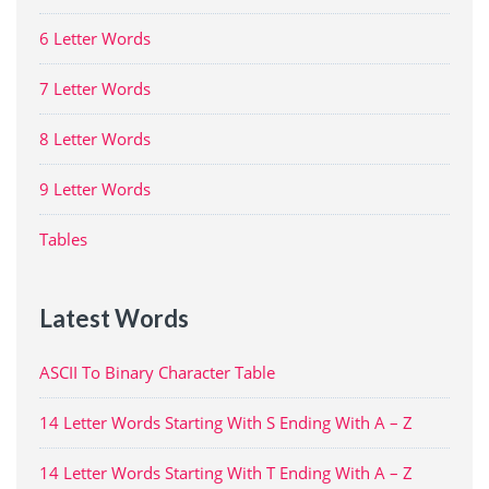
6 Letter Words
7 Letter Words
8 Letter Words
9 Letter Words
Tables
Latest Words
ASCII To Binary Character Table
14 Letter Words Starting With S Ending With A – Z
14 Letter Words Starting With T Ending With A – Z