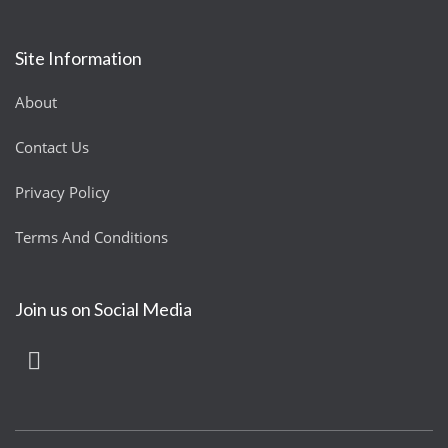
Site Information
About
Contact Us
Privacy Policy
Terms And Conditions
Join us on Social Media