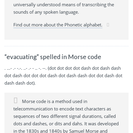
universally understood means of transcribing the
sounds of any spoken language.
Find out more about the Phonetic alphabet.
“evacuating” spelled in Morse code
. ...- .- -.-. ..- .- - .. -. --. (dot dot dot dot dash dot dash dash
dot dash dot dot dot dash dot dash dash dot dot dash dot
dash dash dot).
Morse code is a method used in
telecommunication to encode text characters as
sequences of two different signal durations, called
dots and dashes, or dits and dahs. It was developed
in the 1830s and 1840s by Samuel Morse and