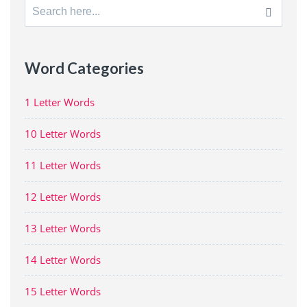
Search
for:
Word Categories
1 Letter Words
10 Letter Words
11 Letter Words
12 Letter Words
13 Letter Words
14 Letter Words
15 Letter Words