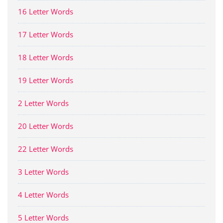
16 Letter Words
17 Letter Words
18 Letter Words
19 Letter Words
2 Letter Words
20 Letter Words
22 Letter Words
3 Letter Words
4 Letter Words
5 Letter Words