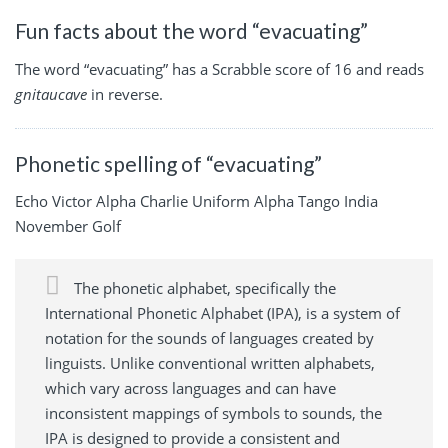
Fun facts about the word “evacuating”
The word “evacuating” has a Scrabble score of 16 and reads
gnitaucave
in reverse.
Phonetic spelling of “evacuating”
Echo Victor Alpha Charlie Uniform Alpha Tango India
November Golf
The phonetic alphabet, specifically the
International Phonetic Alphabet (IPA), is a system of
notation for the sounds of languages created by
linguists. Unlike conventional written alphabets,
which vary across languages and can have
inconsistent mappings of symbols to sounds, the
IPA is designed to provide a consistent and