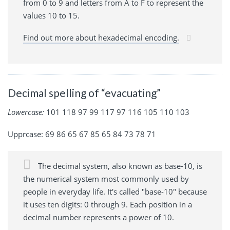
from 0 to 9 and letters from A to F to represent the
values 10 to 15.
Find out more about hexadecimal encoding.
Decimal spelling of “evacuating”
Lowercase:
101 118 97 99 117 97 116 105 110 103
Upprcase: 69 86 65 67 85 65 84 73 78 71
The decimal system, also known as base-10, is
the numerical system most commonly used by
people in everyday life. It's called "base-10" because
it uses ten digits: 0 through 9. Each position in a
decimal number represents a power of 10.