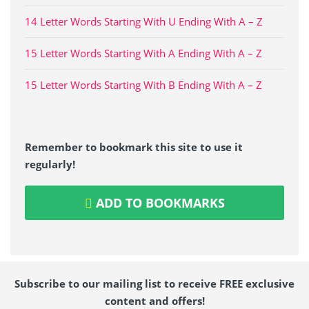
14 Letter Words Starting With U Ending With A – Z
15 Letter Words Starting With A Ending With A – Z
15 Letter Words Starting With B Ending With A – Z
Remember to bookmark this site to use it
regularly!
ADD TO BOOKMARKS
Subscribe to our mailing list to receive FREE exclusive
content and offers!