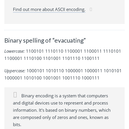
Find out more about ASCII encoding.
Binary spelling of “evacuating”
Lowercase:
1100101 1110110 1100001 1100011 1110101
1100001 1110100 1101001 1101110 1100111
Uppercase:
1000101 1010110 1000001 1000011 1010101
1000001 1010100 1001001 1001110 1000111
Binary encoding is a system that computers
and digital devices use to represent and process
information. It's based on binary numbers, which
are composed only of zeros and ones, known as
bits.