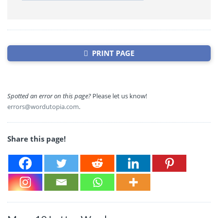
PRINT PAGE
Spotted an error on this page?
Please let us know!
errors@wordutopia.com
.
Share this page!