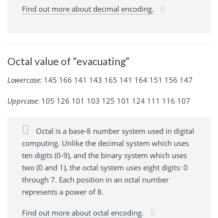
Find out more about decimal encoding.
Octal value of “evacuating”
Lowercase:
145 166 141 143 165 141 164 151 156 147
Upprcase:
105 126 101 103 125 101 124 111 116 107
Octal is a base-8 number system used in digital
computing. Unlike the decimal system which uses
ten digits (0-9), and the binary system which uses
two (0 and 1), the octal system uses eight digits: 0
through 7. Each position in an octal number
represents a power of 8.
Find out more about octal encoding.