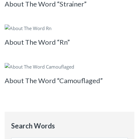
About The Word “Strainer”
About The Word “Rn”
About The Word “Camouflaged”
Search Words