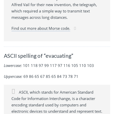
Alfred Vail for their new invention, the telegraph,
which required a simple way to transmit text
messages across long distances.
Find out more about Morse code.
ASCII spelling of “evacuating”
Lowercase:
101 118 97 99 117 97 116 105 110 103
Uppercase:
69 86 65 67 85 65 84 73 78 71
ASCII, which stands for American Standard
Code for Information Interchange, is a character
encoding standard used by computers and
electronic devices to understand and represent text.