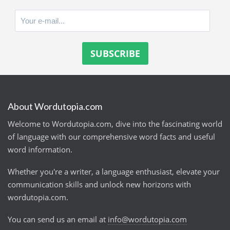
About Wordutopia.com
Welcome to Wordutopia.com, dive into the fascinating world
of language with our comprehensive word facts and useful
word information.
Whether you're a writer, a language enthusiast, elevate your
communication skills and unlock new horizons with
wordutopia.com.
You can send us an email at
info@wordutopia.com