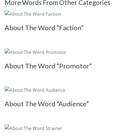
More Words From Other Categories
About The Word “Faction”
About The Word “Promotor”
About The Word “Audience”