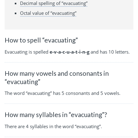
Decimal spelling of “evacuating”
Octal value of “evacuating”
How to spell “evacuating”
Evacuating is spelled
e-v-a-c-u-a-t-i-n-g
and has 10 letters.
How many vowels and consonants in
“evacuating”
The word “evacuating” has 5 consonants and 5 vowels.
How many syllables in “evacuating”?
There are 4 syllables in the word “evacuating”.