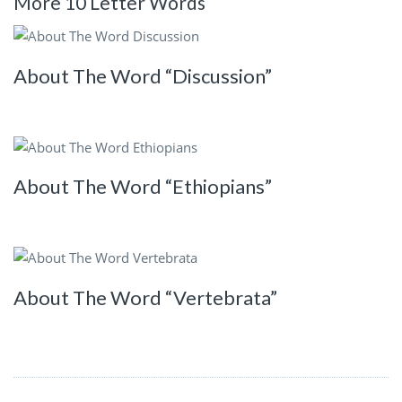
More 10 Letter Words
About The Word “Discussion”
About The Word “Ethiopians”
About The Word “Vertebrata”