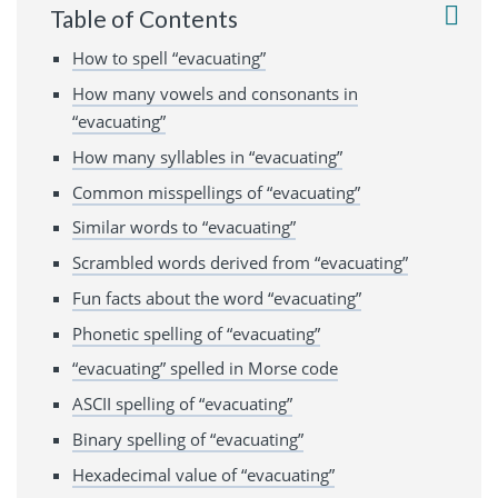
Table of Contents
How to spell “evacuating”
How many vowels and consonants in
“evacuating”
How many syllables in “evacuating”
Common misspellings of “evacuating”
Similar words to “evacuating”
Scrambled words derived from “evacuating”
Fun facts about the word “evacuating”
Phonetic spelling of “evacuating”
“evacuating” spelled in Morse code
ASCII spelling of “evacuating”
Binary spelling of “evacuating”
Hexadecimal value of “evacuating”