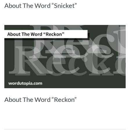
About The Word “Snicket”
About The Word “Reckon”