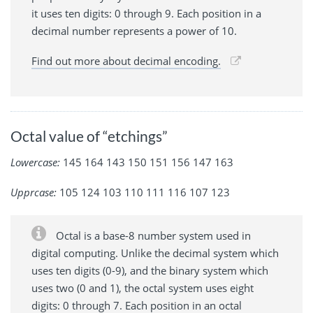
it uses ten digits: 0 through 9. Each position in a
decimal number represents a power of 10.
Find out more about decimal encoding.
Octal value of “etchings”
Lowercase:
145 164 143 150 151 156 147 163
Upprcase:
105 124 103 110 111 116 107 123
Octal is a base-8 number system used in
digital computing. Unlike the decimal system which
uses ten digits (0-9), and the binary system which
uses two (0 and 1), the octal system uses eight
digits: 0 through 7. Each position in an octal