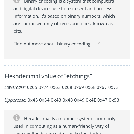
Binary encoding is a system that computers
and digital devices use to represent and process
information. It's based on binary numbers, which
are composed only of zeros and ones, known as
bits.
Find out more about binary encoding.
Hexadecimal value of “etchings”
Lowercase:
0x65 0x74 0x63 0x68 0x69 0x6E 0x67 0x73
Uppercase:
0x45 0x54 0x43 0x48 0x49 0x4E 0x47 0x53
Hexadecimal is a number system commonly
used in computing as a human-friendly way of
representing binary data. Unlike the decimal