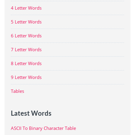
4 Letter Words
5 Letter Words
6 Letter Words
7 Letter Words
8 Letter Words
9 Letter Words
Tables
Latest Words
ASCII To Binary Character Table