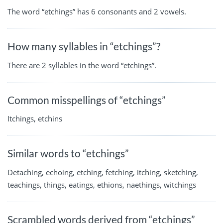
The word “etchings” has 6 consonants and 2 vowels.
How many syllables in “etchings”?
There are 2 syllables in the word “etchings”.
Common misspellings of “etchings”
Itchings, etchins
Similar words to “etchings”
Detaching, echoing, etching, fetching, itching, sketching,
teachings, things, eatings, ethions, naethings, witchings
Scrambled words derived from “etchings”