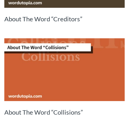
About The Word “Creditors”
About The Word “Collisions”