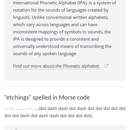
International Phonetic Alphabet (IPA), is a system of
notation for the sounds of languages created by
linguists. Unlike conventional written alphabets,
which vary across languages and can have
inconsistent mappings of symbols to sounds, the
IPA is designed to provide a consistent and
universally understood means of transcribing the
sounds of any spoken language.
Find out more about the Phonetic alphabet.
“etchings” spelled in Morse code
. - -.-. .... .. -. --. ... (dot dash dash dot dash dot dot dot dot dot
dot dot dash dot dash dash dot dot dot dot).