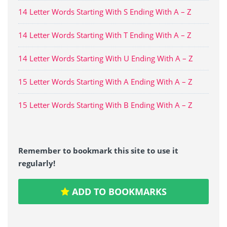
14 Letter Words Starting With S Ending With A – Z
14 Letter Words Starting With T Ending With A – Z
14 Letter Words Starting With U Ending With A – Z
15 Letter Words Starting With A Ending With A – Z
15 Letter Words Starting With B Ending With A – Z
Remember to bookmark this site to use it
regularly!
ADD TO BOOKMARKS