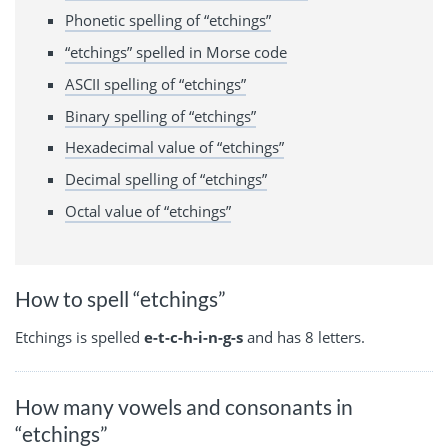
Phonetic spelling of “etchings”
“etchings” spelled in Morse code
ASCII spelling of “etchings”
Binary spelling of “etchings”
Hexadecimal value of “etchings”
Decimal spelling of “etchings”
Octal value of “etchings”
How to spell “etchings”
Etchings is spelled
e-t-c-h-i-n-g-s
and has 8 letters.
How many vowels and consonants in
“etchings”