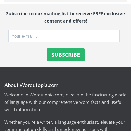
Subscribe to our mailing list to receive FREE exclusive
content and offers!
About Wordutopia.com
Welcome to Wordutopia.com, dive into the fascinating world
of language with our comprehensive word facts and useful
word information.
Whether you're a writer, a language enthusiast, elevate your
communication skills and unlock new horizons with