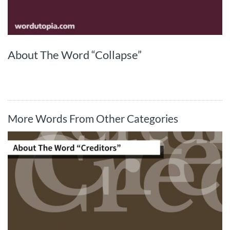
About The Word “Collapse”
More Words From Other Categories