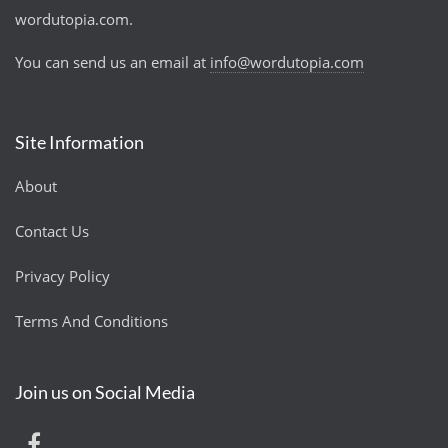
wordutopia.com.
You can send us an email at
info@wordutopia.com
Site Information
About
Contact Us
Privacy Policy
Terms And Conditions
Join us on Social Media