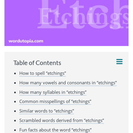
Table of Contents
How to spell “etchings”
How many vowels and consonants in “etchings”
How many syllables in “etchings”
Common misspellings of “etchings”
Similar words to “etchings”
Scrambled words derived from “etchings”
Fun facts about the word “etchings”