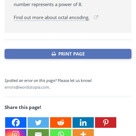
number represents a power of 8.
Find out more about octal encoding.
PRINT PAGE
Spotted an error on this page?
Please let us know!
errors@wordutopia.com
.
Share this page!