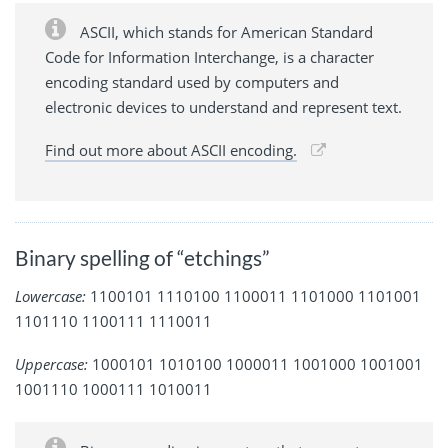
ASCII, which stands for American Standard
Code for Information Interchange, is a character
encoding standard used by computers and
electronic devices to understand and represent text.
Find out more about ASCII encoding.
Binary spelling of “etchings”
Lowercase:
1100101 1110100 1100011 1101000 1101001
1101110 1100111 1110011
Uppercase:
1000101 1010100 1000011 1001000 1001001
1001110 1000111 1010011