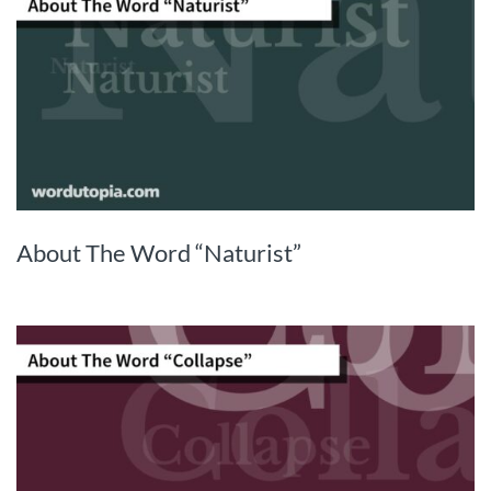
About The Word “Naturist”