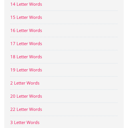
14 Letter Words
15 Letter Words
16 Letter Words
17 Letter Words
18 Letter Words
19 Letter Words
2 Letter Words
20 Letter Words
22 Letter Words
3 Letter Words