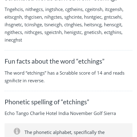
Tngehcis, nithegcs, ingtshce, cgtheins, cgeitnsh, itcgensh,
eitscgnh, thgcisen, nihgctes, sghcinte, hsntgiec, gntcsehi,
ihsgnetc, tcinshge, tsneicgh, ctnghies, heitsncg, henscgit,
ngithecs, nithcges, sgeictnh, henigstc, gneticsh, ectghins,
inecghst
Fun facts about the word “etchings”
The word “etchings” has a Scrabble score of 14 and reads
sgnihcte
in reverse.
Phonetic spelling of “etchings”
Echo Tango Charlie Hotel India November Golf Sierra
The phonetic alphabet, specifically the