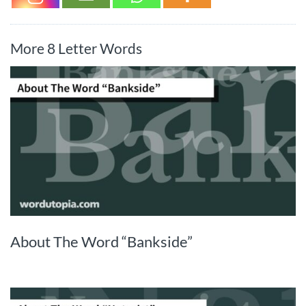
More 8 Letter Words
About The Word “Bankside”