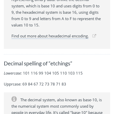
system, which is base 10 and uses digits from 0 to
9, the hexadecimal system is base 16, using digits
from 0 to 9 and letters from A to F to represent the
values 10 to 15.
Find out more about hexadecimal encoding.
Decimal spelling of “etchings”
Lowercase:
101 116 99 104 105 110 103 115
Upprcase: 69 84 67 72 73 78 71 83
The decimal system, also known as base-10, is
the numerical system most commonly used by
people in everyday life. It's called "base-10" because