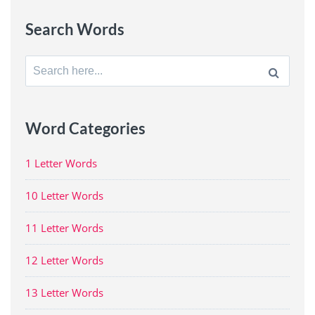
Search Words
Search
for:
Word Categories
1 Letter Words
10 Letter Words
11 Letter Words
12 Letter Words
13 Letter Words