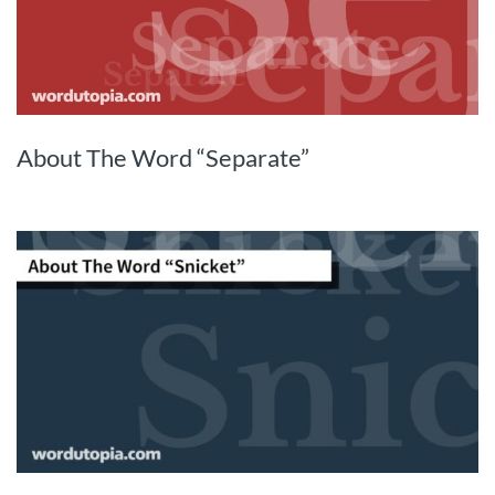
About The Word “Separate”