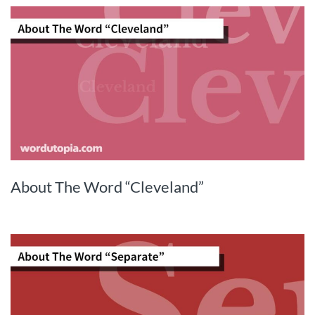
About The Word “Cleveland”