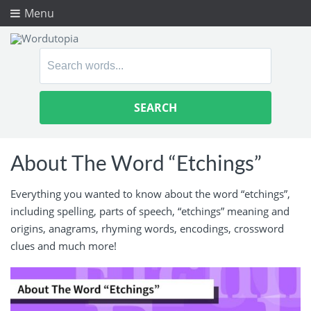
Menu
Search
for:
About The Word “Etchings”
Everything you wanted to know about the word “etchings”,
including spelling, parts of speech, “etchings” meaning and
origins, anagrams, rhyming words, encodings, crossword
clues and much more!