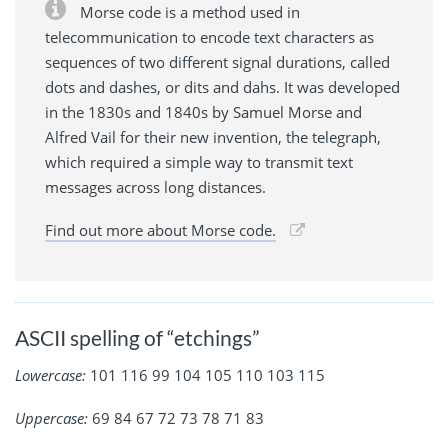
Morse code is a method used in
telecommunication to encode text characters as
sequences of two different signal durations, called
dots and dashes, or dits and dahs. It was developed
in the 1830s and 1840s by Samuel Morse and
Alfred Vail for their new invention, the telegraph,
which required a simple way to transmit text
messages across long distances.
Find out more about Morse code.
ASCII spelling of “etchings”
Lowercase:
101 116 99 104 105 110 103 115
Uppercase:
69 84 67 72 73 78 71 83