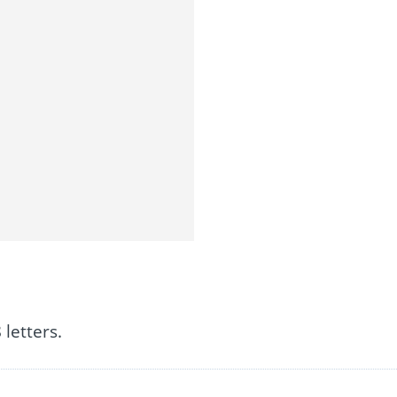
letters.