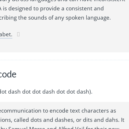
 is designed to provide a consistent and
cribing the sounds of any spoken language.
abet.
 code
dot dot dash dot dot dash dot dot dash).
ecommunication to encode text characters as
ions, called dots and dashes, or dits and dahs. It