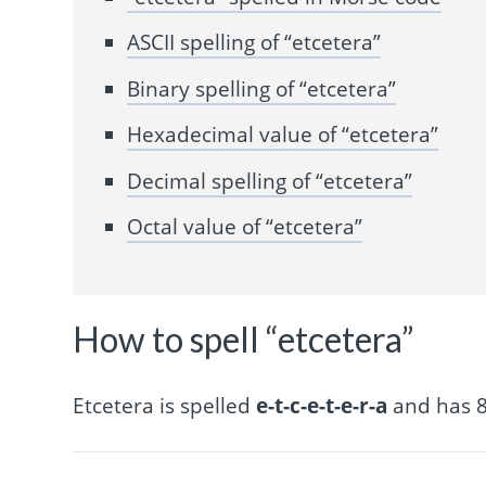
ASCII spelling of “etcetera”
Binary spelling of “etcetera”
Hexadecimal value of “etcetera”
Decimal spelling of “etcetera”
Octal value of “etcetera”
How to spell “etcetera”
Etcetera is spelled
e-t-c-e-t-e-r-a
and has 8 