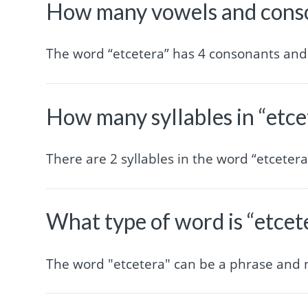
How many vowels and conson
The word “etcetera” has 4 consonants and
How many syllables in “etce
There are 2 syllables in the word “etcetera
What type of word is “etcet
The word "etcetera" can be a phrase and 