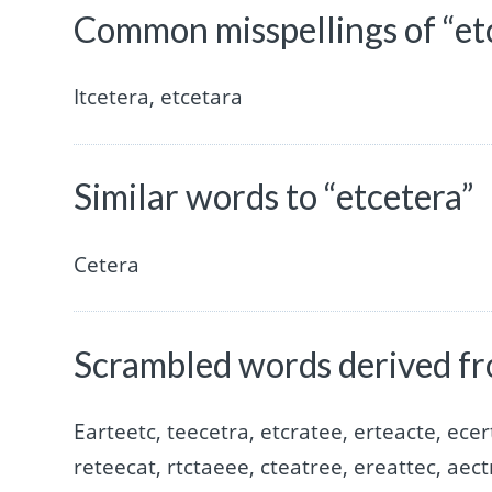
Common misspellings of “et
Itcetera, etcetara
Similar words to “etcetera”
Cetera
Scrambled words derived fr
Earteetc, teecetra, etcratee, erteacte, ecer
reteecat, rtctaeee, cteatree, ereattec, aect