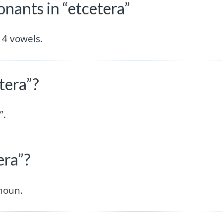
ants in “etcetera”
 4 vowels.
tera”?
”.
era”?
noun.