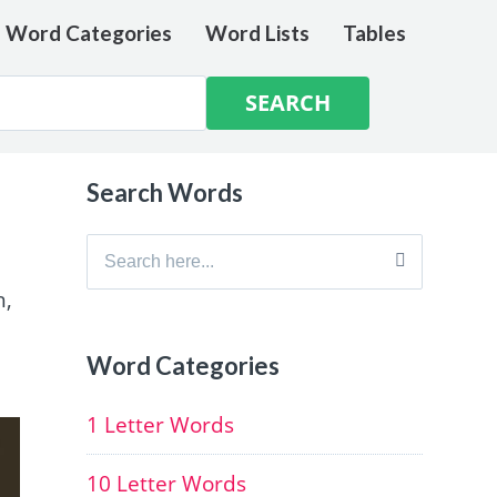
e Word Categories
Word Lists
Tables
Search Words
Search
for:
h,
Word Categories
1 Letter Words
10 Letter Words