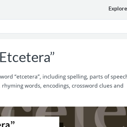
Explor
Etcetera”
rd “etcetera”, including spelling, parts of speec
, rhyming words, encodings, crossword clues and