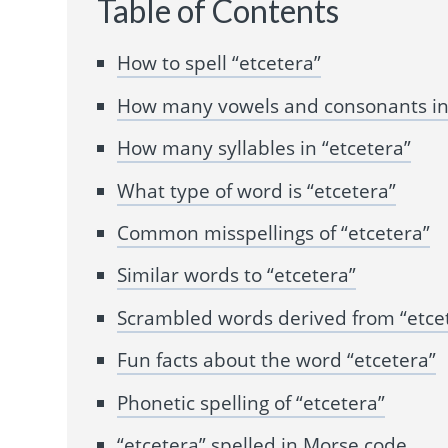
Table of Contents
How to spell “etcetera”
How many vowels and consonants in 
How many syllables in “etcetera”
What type of word is “etcetera”
Common misspellings of “etcetera”
Similar words to “etcetera”
Scrambled words derived from “etce
Fun facts about the word “etcetera”
Phonetic spelling of “etcetera”
“etcetera” spelled in Morse code