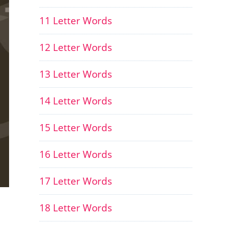
11 Letter Words
12 Letter Words
13 Letter Words
14 Letter Words
15 Letter Words
16 Letter Words
17 Letter Words
18 Letter Words