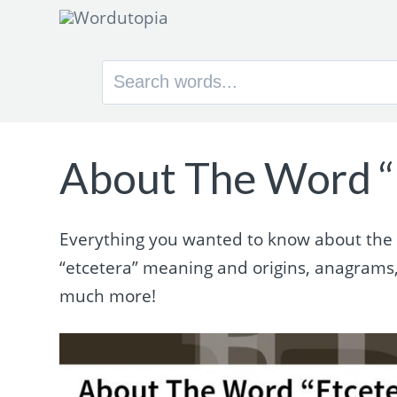
Search
for:
About The Word “
Everything you wanted to know about the wo
“etcetera” meaning and origins, anagrams
much more!