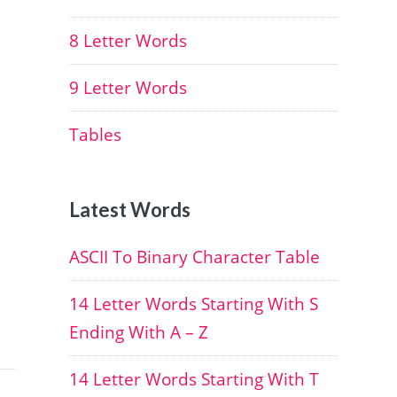
8 Letter Words
9 Letter Words
Tables
Latest Words
ASCII To Binary Character Table
14 Letter Words Starting With S
Ending With A – Z
14 Letter Words Starting With T