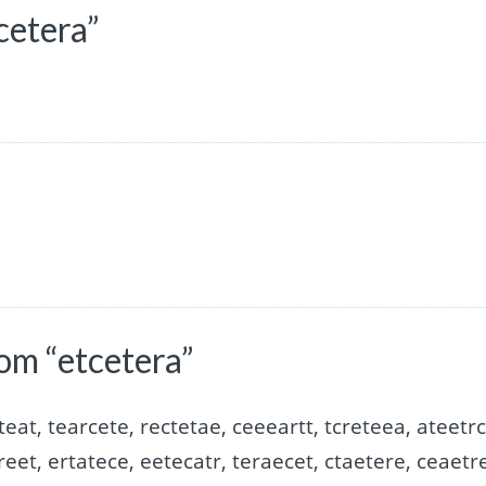
cetera”
om “etcetera”
teat, tearcete, rectetae, ceeeartt, tcreteea, ateetrc
reet, ertatece, eetecatr, teraecet, ctaetere, ceaetre