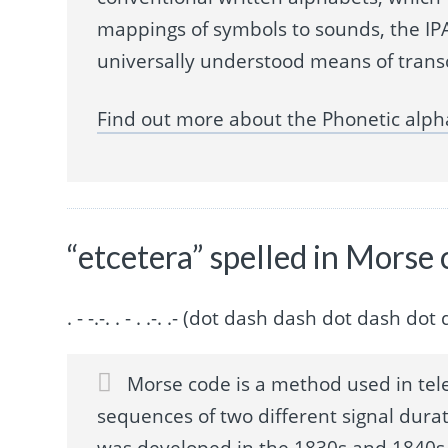
mappings of symbols to sounds, the IPA
universally understood means of trans
Find out more about the Phonetic alph
“etcetera” spelled in Morse
. - -.-. . - . .-. .- (dot dash dash dot dash 
Morse code is a method used in tel
sequences of two different signal durat