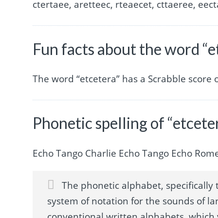
ctertaee, aretteec, rteaecet, cttaeree, eect
Fun facts about the word “e
The word “etcetera” has a Scrabble score 
Phonetic spelling of “etcete
Echo Tango Charlie Echo Tango Echo Rom
The phonetic alphabet, specifically t
system of notation for the sounds of la
conventional written alphabets, which