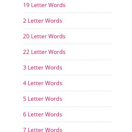
19 Letter Words
2 Letter Words
20 Letter Words
22 Letter Words
3 Letter Words
4 Letter Words
5 Letter Words
6 Letter Words
7 Letter Words