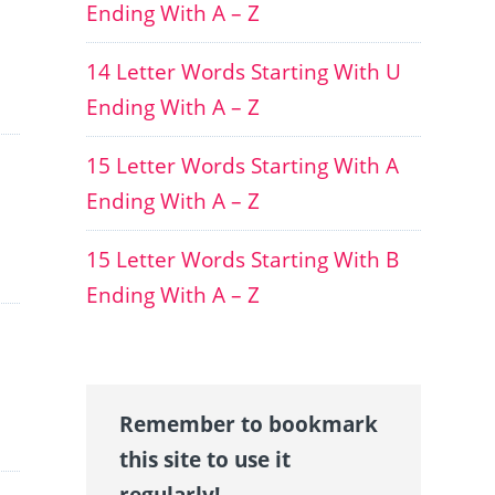
Ending With A – Z
14 Letter Words Starting With U
Ending With A – Z
15 Letter Words Starting With A
Ending With A – Z
15 Letter Words Starting With B
Ending With A – Z
Remember to bookmark
this site to use it
regularly!