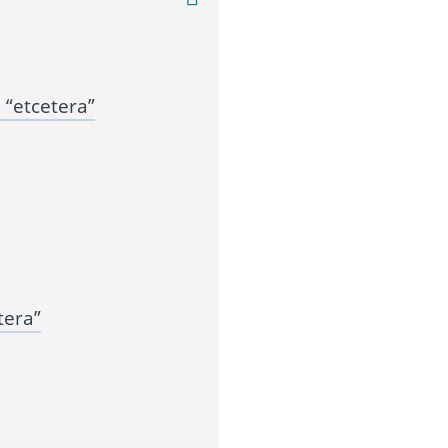
“etcetera”
tera”