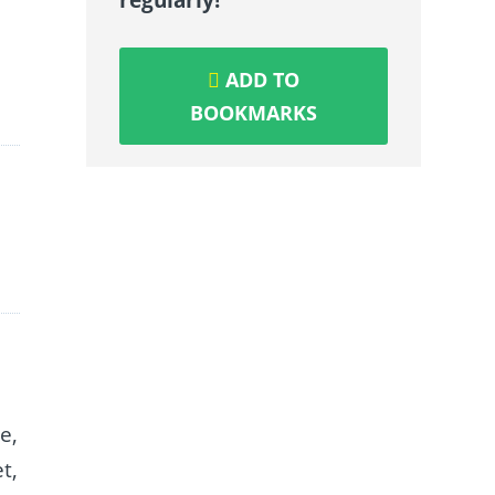
ADD TO
BOOKMARKS
e,
t,