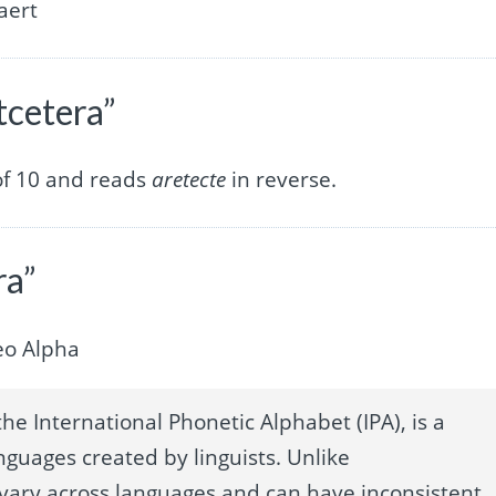
aert
tcetera”
of 10 and reads
aretecte
in reverse.
ra”
eo Alpha
he International Phonetic Alphabet (IPA), is a
nguages created by linguists. Unlike
 vary across languages and can have inconsistent