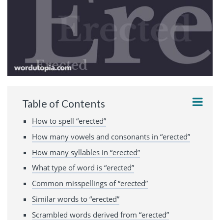
Table of Contents
How to spell “erected”
How many vowels and consonants in “erected”
How many syllables in “erected”
What type of word is “erected”
Common misspellings of “erected”
Similar words to “erected”
Scrambled words derived from “erected”