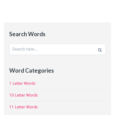
Search Words
Search
for:
Word Categories
1 Letter Words
10 Letter Words
11 Letter Words