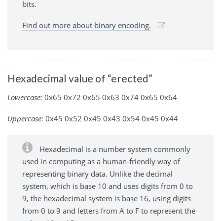
bits.
Find out more about binary encoding.
Hexadecimal value of “erected”
Lowercase:
0x65 0x72 0x65 0x63 0x74 0x65 0x64
Uppercase:
0x45 0x52 0x45 0x43 0x54 0x45 0x44
Hexadecimal is a number system commonly
used in computing as a human-friendly way of
representing binary data. Unlike the decimal
system, which is base 10 and uses digits from 0 to
9, the hexadecimal system is base 16, using digits
from 0 to 9 and letters from A to F to represent the