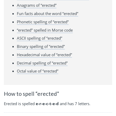
Anagrams of “erected”
Fun facts about the word “erected”
Phonetic spelling of “erected”
“erected” spelled in Morse code
ASCII spelling of “erected”
Binary spelling of “erected”
Hexadecimal value of “erected”
Decimal spelling of “erected”
Octal value of “erected”
How to spell “erected”
Erected is spelled
e-r-e-c-t-e-d
and has 7 letters.