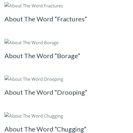
About The Word “Fractures”
About The Word “Borage”
About The Word “Drooping”
About The Word “Chugging”