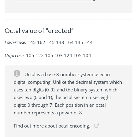
Octal value of “erected”
Lowercase:
145 162 145 143 164 145 144
Upprcase:
105 122 105 103 124 105 104
Octal is a base-8 number system used in
digital computing. Unlike the decimal system which
uses ten digits (0-9), and the binary system which
uses two (0 and 1), the octal system uses eight
digits: 0 through 7. Each position in an octal
number represents a power of 8.
Find out more about octal encoding.