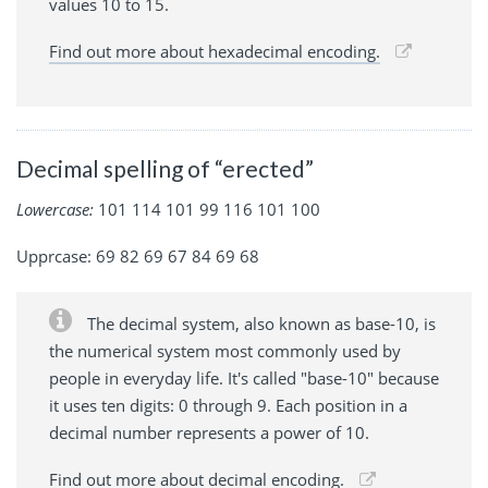
values 10 to 15.
Find out more about hexadecimal encoding.
Decimal spelling of “erected”
Lowercase:
101 114 101 99 116 101 100
Upprcase: 69 82 69 67 84 69 68
The decimal system, also known as base-10, is
the numerical system most commonly used by
people in everyday life. It's called "base-10" because
it uses ten digits: 0 through 9. Each position in a
decimal number represents a power of 10.
Find out more about decimal encoding.