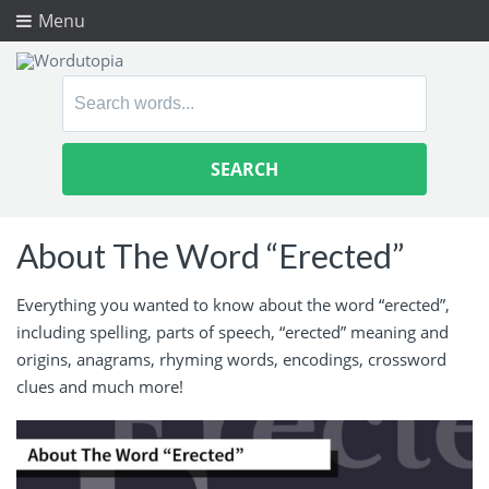
Menu
Search
for:
About The Word “Erected”
Everything you wanted to know about the word “erected”,
including spelling, parts of speech, “erected” meaning and
origins, anagrams, rhyming words, encodings, crossword
clues and much more!