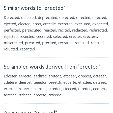
Similar words to “erected”
Defected, dejected, deprecated, detected, directed, effected,
ejected, elected, erect, erectile, excreted, executed, expected,
perfected, persecuted, reacted, recited, redacted, redirected,
rejected, resected, secreted, selected, erecter, erecters,
miserected, preacted, precited, recrated, refected, relicted,
relucted, recanted
Scrambled words derived from “erected”
Edceter, eerectd, eedtrec, eretedc, etcdeer, dreecet, dcteeer,
cdetere, deercet, teeedcr, ceeetdr, edcerte, etrcdee, decreet,
ecerted, rdteece, cetrdee, tcredee, rteeced, teredec, eedterc,
tdrceee, rtdceee, erecetd, crteede
Anagrams of “erected”