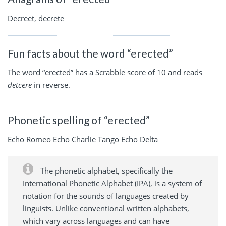
Decreet, decrete
Fun facts about the word “erected”
The word “erected” has a Scrabble score of 10 and reads
detcere
in reverse.
Phonetic spelling of “erected”
Echo Romeo Echo Charlie Tango Echo Delta
The phonetic alphabet, specifically the
International Phonetic Alphabet (IPA), is a system of
notation for the sounds of languages created by
linguists. Unlike conventional written alphabets,
which vary across languages and can have