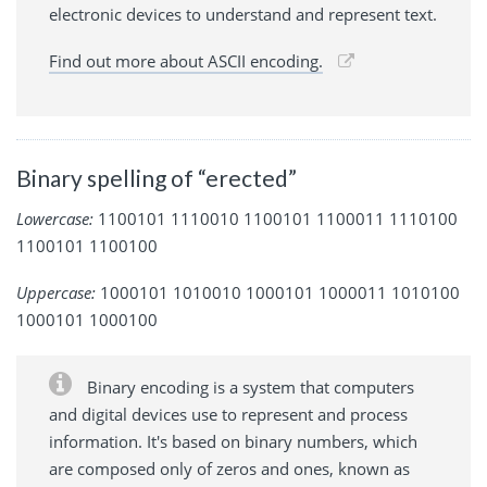
electronic devices to understand and represent text.
Find out more about ASCII encoding.
Binary spelling of “erected”
Lowercase:
1100101 1110010 1100101 1100011 1110100
1100101 1100100
Uppercase:
1000101 1010010 1000101 1000011 1010100
1000101 1000100
Binary encoding is a system that computers
and digital devices use to represent and process
information. It's based on binary numbers, which
are composed only of zeros and ones, known as