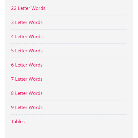
22 Letter Words
3 Letter Words
4 Letter Words
5 Letter Words
6 Letter Words
7 Letter Words
8 Letter Words
9 Letter Words
Tables