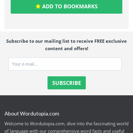
ADD TO BOOKMARKS
Subscribe to our mailing list to receive FREE exclusive
content and offers!
About Wordutopia.com
Welcome to Wordutopia.com, dive into the fascinating world
of language with our comprehensive word facts and useful