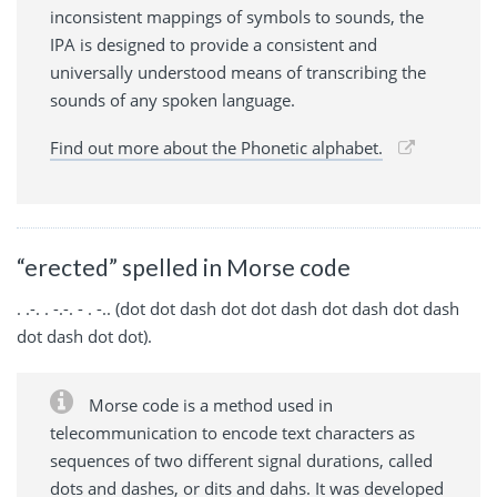
inconsistent mappings of symbols to sounds, the
IPA is designed to provide a consistent and
universally understood means of transcribing the
sounds of any spoken language.
Find out more about the Phonetic alphabet.
“erected” spelled in Morse code
. .-. . -.-. - . -.. (dot dot dash dot dot dash dot dash dot dash
dot dash dot dot).
Morse code is a method used in
telecommunication to encode text characters as
sequences of two different signal durations, called
dots and dashes, or dits and dahs. It was developed