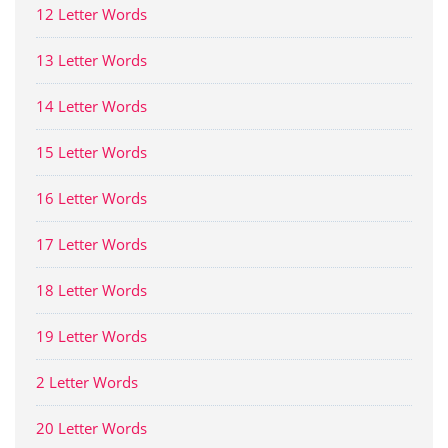
12 Letter Words
13 Letter Words
14 Letter Words
15 Letter Words
16 Letter Words
17 Letter Words
18 Letter Words
19 Letter Words
2 Letter Words
20 Letter Words