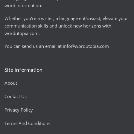
word information.
Whether you're a writer, a language enthusiast, elevate your
communication skills and unlock new horizons with
wordutopia.com.
You can send us an email at
info@wordutopia.com
Site Information
About
Contact Us
Privacy Policy
Terms And Conditions