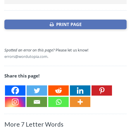
PRINT PAGE
Spotted an error on this page?
Please let us know!
errors@wordutopia.com
.
Share this page!
More 7 Letter Words