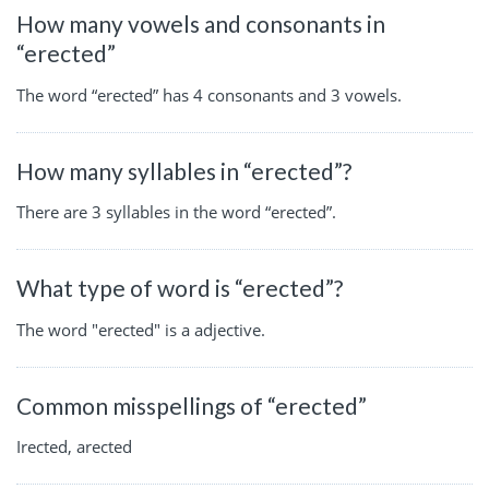
How many vowels and consonants in
“erected”
The word “erected” has 4 consonants and 3 vowels.
How many syllables in “erected”?
There are 3 syllables in the word “erected”.
What type of word is “erected”?
The word "erected" is a adjective.
Common misspellings of “erected”
Irected, arected