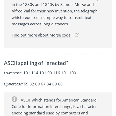
in the 1830s and 1840s by Samuel Morse and
Alfred Vail for their new invention, the telegraph,
which required a simple way to transmit text
messages across long distances.
Find out more about Morse code.
ASCII spelling of “erected”
Lowercase:
101 114 101 99 116 101 100
Uppercase:
69 82 69 67 84 69 68
ASCII, which stands for American Standard
Code for Information Interchange, is a character
encoding standard used by computers and