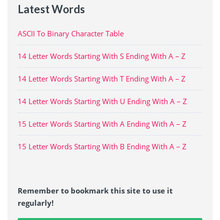
Latest Words
ASCII To Binary Character Table
14 Letter Words Starting With S Ending With A – Z
14 Letter Words Starting With T Ending With A – Z
14 Letter Words Starting With U Ending With A – Z
15 Letter Words Starting With A Ending With A – Z
15 Letter Words Starting With B Ending With A – Z
Remember to bookmark this site to use it
regularly!