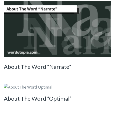
About The Word “Narrate”
About The Word “Optimal”