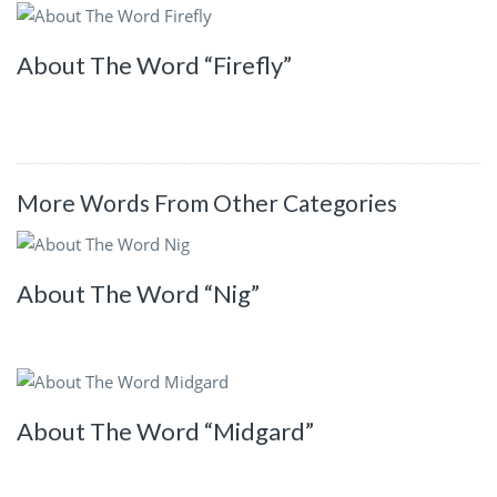
About The Word “Firefly”
More Words From Other Categories
About The Word “Nig”
About The Word “Midgard”