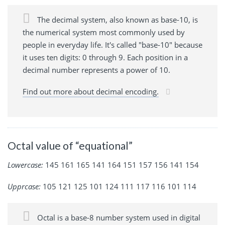
The decimal system, also known as base-10, is
the numerical system most commonly used by
people in everyday life. It's called "base-10" because
it uses ten digits: 0 through 9. Each position in a
decimal number represents a power of 10.
Find out more about decimal encoding.
Octal value of “equational”
Lowercase:
145 161 165 141 164 151 157 156 141 154
Upprcase:
105 121 125 101 124 111 117 116 101 114
Octal is a base-8 number system used in digital