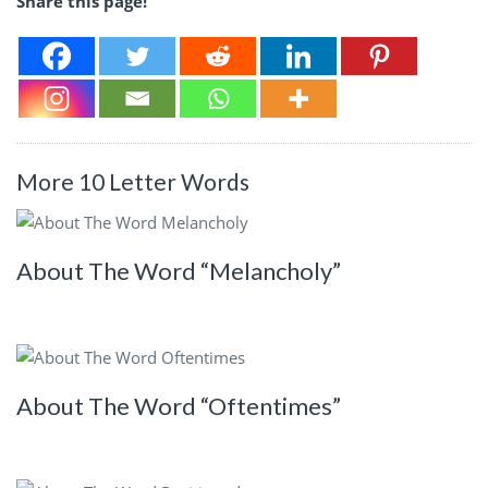
Share this page!
More 10 Letter Words
About The Word “Melancholy”
About The Word “Oftentimes”