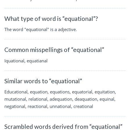
What type of word is “equational”?
The word "equational" is a adjective.
Common misspellings of “equational”
Iquational, equatianal
Similar words to “equational”
Educational, equation, equations, equatorial, equitation,
mutational, relational, adequation, deaquation, equinal,
negational, reactional, unnational, creational
Scrambled words derived from “equational”