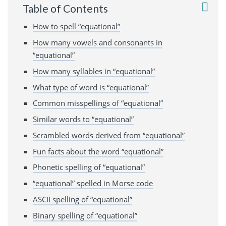
Table of Contents
How to spell “equational”
How many vowels and consonants in
“equational”
How many syllables in “equational”
What type of word is “equational”
Common misspellings of “equational”
Similar words to “equational”
Scrambled words derived from “equational”
Fun facts about the word “equational”
Phonetic spelling of “equational”
“equational” spelled in Morse code
ASCII spelling of “equational”
Binary spelling of “equational”