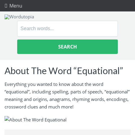
Menu
Search
for:
About The Word “Equational”
Everything you wanted to know about the word
“equational”, including spelling, parts of speech, “equational”
meaning and origins, anagrams, rhyming words, encodings,
crossword clues and much more!