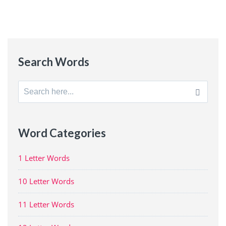
Search Words
Search
for:
Word Categories
1 Letter Words
10 Letter Words
11 Letter Words