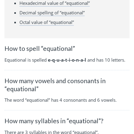
Hexadecimal value of “equational”
Decimal spelling of “equational”
Octal value of “equational”
How to spell “equational”
Equational is spelled
e-q-u-a-t-i-o-n-a-l
and has 10 letters.
How many vowels and consonants in
“equational”
The word “equational” has 4 consonants and 6 vowels.
How many syllables in “equational”?
There are 3 syllables in the word “equational”.