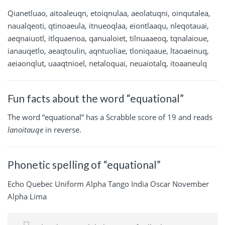
Qianetluao, aitoaleuqn, etoiqnulaa, aeolatuqni, oinqutalea,
naualqeoti, qtinoaeula, itnueoqlaa, eiontlaaqu, nleqotauai,
aeqnaiuotl, itlquaenoa, qanualoiet, tilnuaaeoq, tqnalaioue,
ianauqetlo, aeaqtoulin, aqntuoliae, tloniqaaue, ltaoaeinuq,
aeiaonqlut, uaaqtnioel, netaloquai, neuaiotalq, itoaaneulq
Fun facts about the word “equational”
The word “equational” has a Scrabble score of 19 and reads
lanoitauqe
in reverse.
Phonetic spelling of “equational”
Echo Quebec Uniform Alpha Tango India Oscar November
Alpha Lima