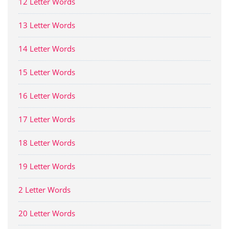
12 Letter Words
13 Letter Words
14 Letter Words
15 Letter Words
16 Letter Words
17 Letter Words
18 Letter Words
19 Letter Words
2 Letter Words
20 Letter Words