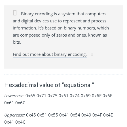
Binary encoding is a system that computers
and digital devices use to represent and process
information. It's based on binary numbers, which
are composed only of zeros and ones, known as
bits.
Find out more about binary encoding.
Hexadecimal value of “equational”
Lowercase:
0x65 0x71 0x75 0x61 0x74 0x69 0x6F 0x6E
0x61 0x6C
Uppercase:
0x45 0x51 0x55 0x41 0x54 0x49 0x4F 0x4E
0x41 0x4C