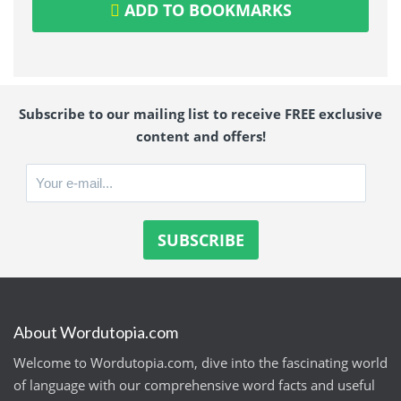
ADD TO BOOKMARKS
Subscribe to our mailing list to receive FREE exclusive
content and offers!
About Wordutopia.com
Welcome to Wordutopia.com, dive into the fascinating world
of language with our comprehensive word facts and useful