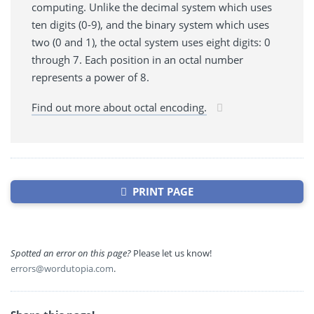
computing. Unlike the decimal system which uses
ten digits (0-9), and the binary system which uses
two (0 and 1), the octal system uses eight digits: 0
through 7. Each position in an octal number
represents a power of 8.
Find out more about octal encoding.
PRINT PAGE
Spotted an error on this page?
Please let us know!
errors@wordutopia.com
.