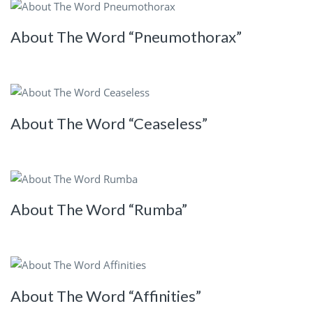
About The Word “Pneumothorax”
About The Word “Ceaseless”
About The Word “Rumba”
About The Word “Affinities”