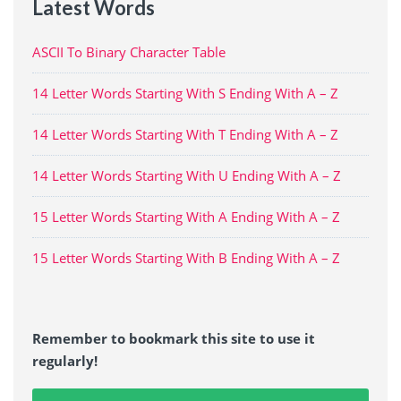
Latest Words
ASCII To Binary Character Table
14 Letter Words Starting With S Ending With A – Z
14 Letter Words Starting With T Ending With A – Z
14 Letter Words Starting With U Ending With A – Z
15 Letter Words Starting With A Ending With A – Z
15 Letter Words Starting With B Ending With A – Z
Remember to bookmark this site to use it
regularly!