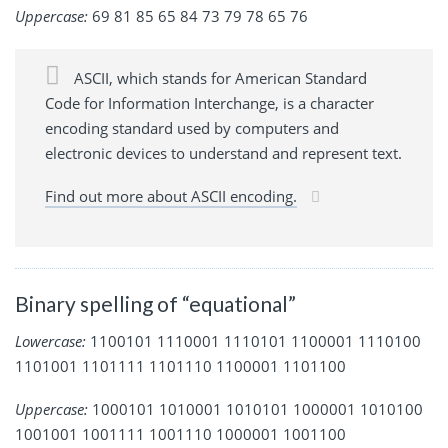
Uppercase:
69 81 85 65 84 73 79 78 65 76
ASCII, which stands for American Standard
Code for Information Interchange, is a character
encoding standard used by computers and
electronic devices to understand and represent text.
Find out more about ASCII encoding.
Binary spelling of “equational”
Lowercase:
1100101 1110001 1110101 1100001 1110100
1101001 1101111 1101110 1100001 1101100
Uppercase:
1000101 1010001 1010101 1000001 1010100
1001001 1001111 1001110 1000001 1001100