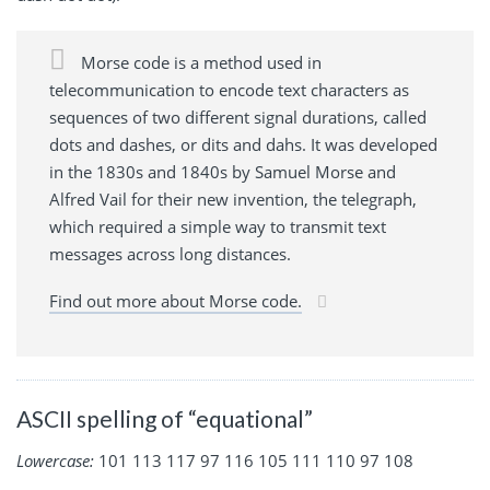
Morse code is a method used in
telecommunication to encode text characters as
sequences of two different signal durations, called
dots and dashes, or dits and dahs. It was developed
in the 1830s and 1840s by Samuel Morse and
Alfred Vail for their new invention, the telegraph,
which required a simple way to transmit text
messages across long distances.
Find out more about Morse code.
ASCII spelling of “equational”
Lowercase:
101 113 117 97 116 105 111 110 97 108