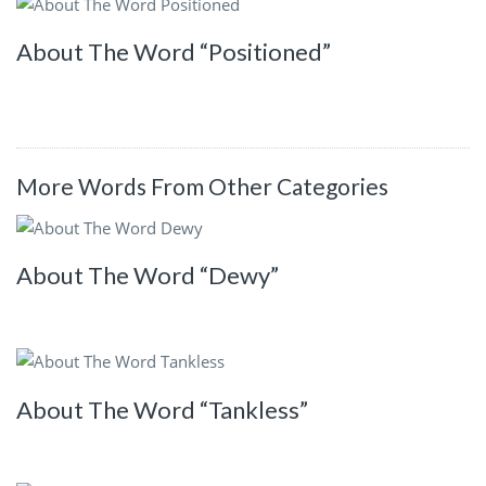
About The Word “Positioned”
More Words From Other Categories
About The Word “Dewy”
About The Word “Tankless”