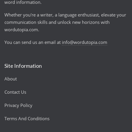
word information.
Whether you're a writer, a language enthusiast, elevate your
communication skills and unlock new horizons with
wordutopia.com.
You can send us an email at
info@wordutopia.com
Site Information
About
Contact Us
Privacy Policy
Terms And Conditions