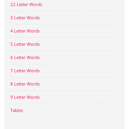
22 Letter Words
3 Letter Words
4 Letter Words
5 Letter Words
6 Letter Words
7 Letter Words
8 Letter Words
9 Letter Words
Tables