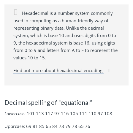
Hexadecimal is a number system commonly
used in computing as a human-friendly way of
representing binary data. Unlike the decimal
system, which is base 10 and uses digits from 0 to
9, the hexadecimal system is base 16, using digits
from 0 to 9 and letters from A to F to represent the
values 10 to 15.
Find out more about hexadecimal encoding.
Decimal spelling of “equational”
Lowercase:
101 113 117 97 116 105 111 110 97 108
Upprcase: 69 81 85 65 84 73 79 78 65 76