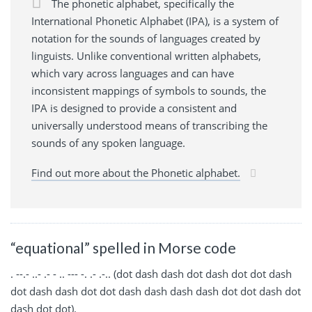
The phonetic alphabet, specifically the
International Phonetic Alphabet (IPA), is a system of
notation for the sounds of languages created by
linguists. Unlike conventional written alphabets,
which vary across languages and can have
inconsistent mappings of symbols to sounds, the
IPA is designed to provide a consistent and
universally understood means of transcribing the
sounds of any spoken language.
Find out more about the Phonetic alphabet.
“equational” spelled in Morse code
. --.- ..- .- - .. --- -. .- .-.. (dot dash dash dot dash dot dot dash
dot dash dash dot dot dash dash dash dash dot dot dash dot
dash dot dot).