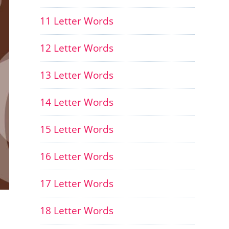
11 Letter Words
12 Letter Words
13 Letter Words
14 Letter Words
15 Letter Words
16 Letter Words
17 Letter Words
18 Letter Words