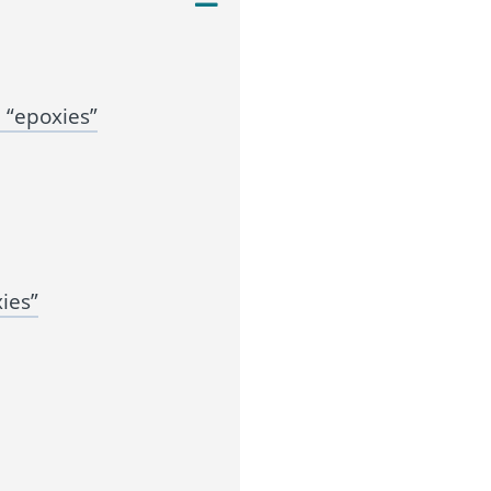
 “epoxies”
ies”