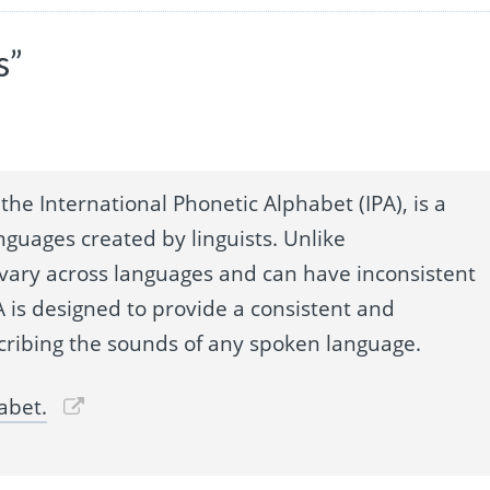
s”
the International Phonetic Alphabet (IPA), is a
nguages created by linguists. Unlike
 vary across languages and can have inconsistent
 is designed to provide a consistent and
cribing the sounds of any spoken language.
abet.