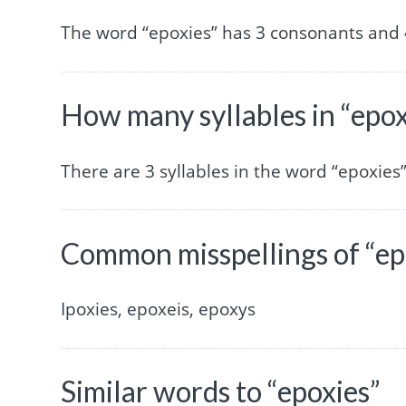
The word “epoxies” has 3 consonants and 
How many syllables in “epox
There are 3 syllables in the word “epoxies”
Common misspellings of “ep
Ipoxies, epoxeis, epoxys
Similar words to “epoxies”