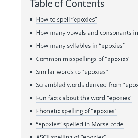
Table of Contents
How to spell “epoxies”
How many vowels and consonants in
How many syllables in “epoxies”
Common misspellings of “epoxies”
Similar words to “epoxies”
Scrambled words derived from “epox
Fun facts about the word “epoxies”
Phonetic spelling of “epoxies”
“epoxies” spelled in Morse code
ASCII spelling of “epoxies”