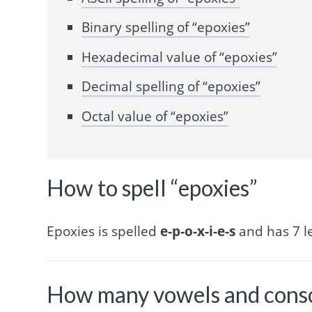
Binary spelling of “epoxies”
Hexadecimal value of “epoxies”
Decimal spelling of “epoxies”
Octal value of “epoxies”
How to spell “epoxies”
Epoxies is spelled
e-p-o-x-i-e-s
and has 7 le
How many vowels and conso