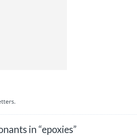
tters.
nants in “epoxies”