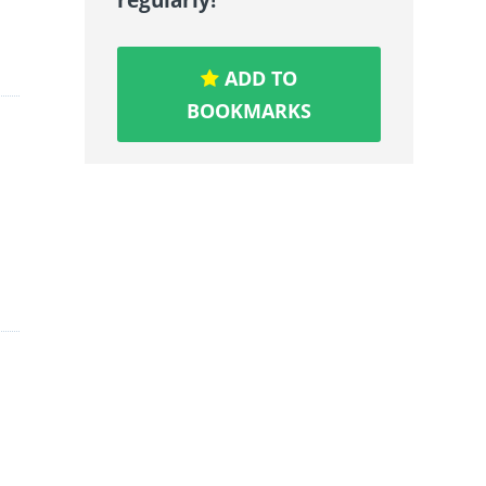
ADD TO
BOOKMARKS