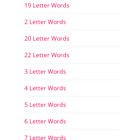
19 Letter Words
2 Letter Words
20 Letter Words
22 Letter Words
3 Letter Words
4 Letter Words
5 Letter Words
6 Letter Words
7 Letter Words