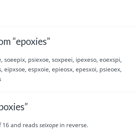
om “epoxies”
, soeepix, psiexoe, soxpeei, ipexeso, eoexspi,
, eipxsoe, espxoie, epieosx, epesxoi, psieoex,
s
poxies”
of 16 and reads
seixope
in reverse.