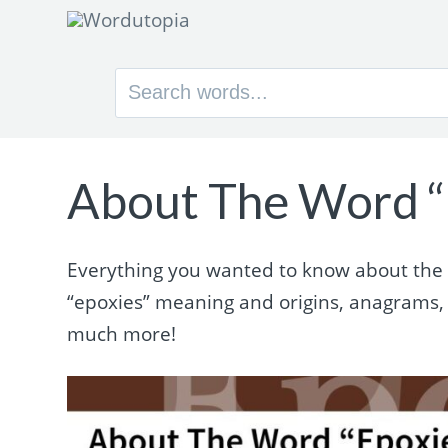
Search
for:
About The Word “
Everything you wanted to know about the wo
“epoxies” meaning and origins, anagrams,
much more!