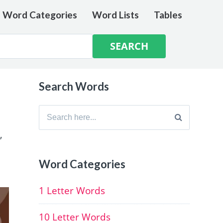
e Word Categories
Word Lists
Tables
Search Words
Search
for:
,
Word Categories
1 Letter Words
10 Letter Words