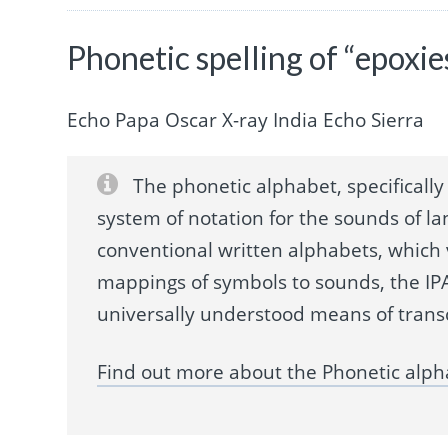
Phonetic spelling of “epoxie
Echo Papa Oscar X-ray India Echo Sierra
The phonetic alphabet, specifically 
system of notation for the sounds of la
conventional written alphabets, which
mappings of symbols to sounds, the IPA
universally understood means of trans
Find out more about the Phonetic alph