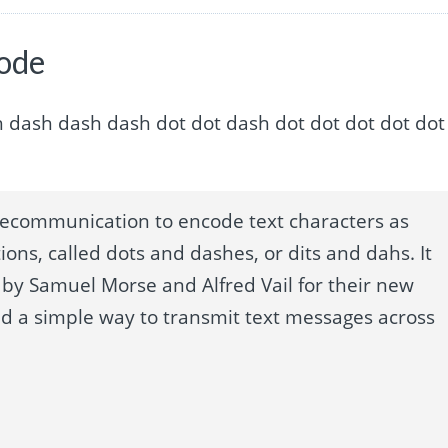
code
t dash dash dash dash dot dot dash dot dot dot dot dot
lecommunication to encode text characters as
ions, called dots and dashes, or dits and dahs. It
by Samuel Morse and Alfred Vail for their new
ed a simple way to transmit text messages across