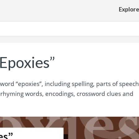
Explor
Epoxies”
rd “epoxies”, including spelling, parts of speech
 rhyming words, encodings, crossword clues and