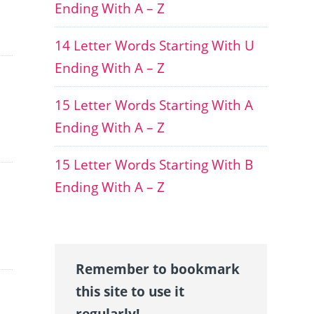
Ending With A – Z
14 Letter Words Starting With U
Ending With A – Z
15 Letter Words Starting With A
Ending With A – Z
15 Letter Words Starting With B
Ending With A – Z
Remember to bookmark
this site to use it
regularly!