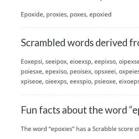
Epoxide, proxies, poxes, epoxied
Scrambled words derived fr
Eoxepsi, seeipox, eioexsp, eepixso, oipexse
poiesxe, epexiso, peoisex, opsxeei, oxpeies
xpiseoe, oieexps, eexspio, psieoxe, eixoep
Fun facts about the word “e
The word “epoxies” has a Scrabble score 