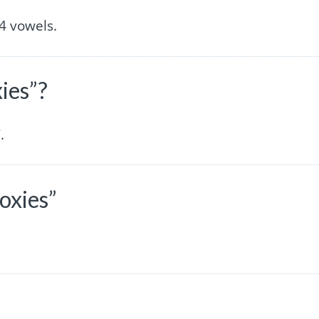
4 vowels.
ies”?
.
oxies”