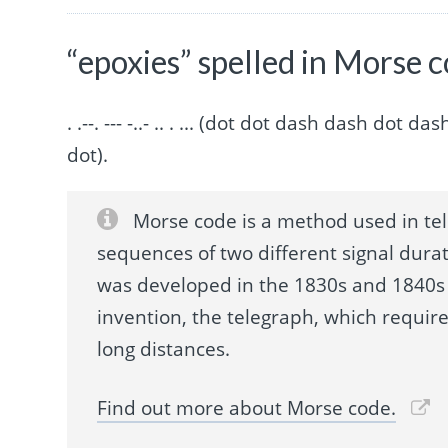
“epoxies” spelled in Morse 
. .--. --- -..- .. . ... (dot dot dash dash do
dot).
Morse code is a method used in te
sequences of two different signal durat
was developed in the 1830s and 1840s 
invention, the telegraph, which requir
long distances.
Find out more about Morse code.