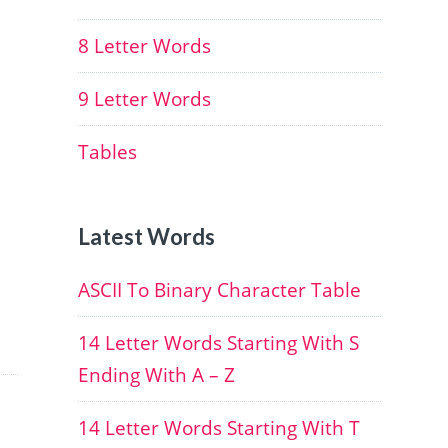
8 Letter Words
9 Letter Words
Tables
Latest Words
ASCII To Binary Character Table
14 Letter Words Starting With S
Ending With A – Z
14 Letter Words Starting With T