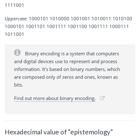
1111001
Uppercase:
1000101 1010000 1001001 1010011 1010100
1000101 1001101 1001111 1001100 1001111 1000111
1011001
Binary encoding is a system that computers
and digital devices use to represent and process
information. It's based on binary numbers, which
are composed only of zeros and ones, known as
bits.
Find out more about binary encoding.
Hexadecimal value of “epistemology”