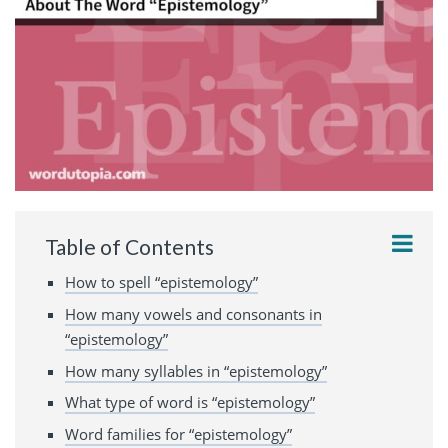
Table of Contents
How to spell “epistemology”
How many vowels and consonants in
“epistemology”
How many syllables in “epistemology”
What type of word is “epistemology”
Word families for “epistemology”