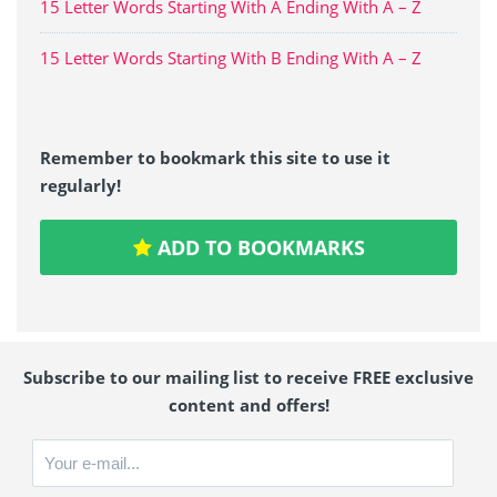
15 Letter Words Starting With A Ending With A – Z
15 Letter Words Starting With B Ending With A – Z
Remember to bookmark this site to use it
regularly!
ADD TO BOOKMARKS
Subscribe to our mailing list to receive FREE exclusive
content and offers!