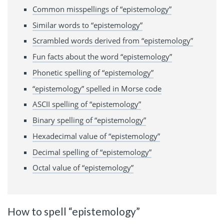
Common misspellings of “epistemology”
Similar words to “epistemology”
Scrambled words derived from “epistemology”
Fun facts about the word “epistemology”
Phonetic spelling of “epistemology”
“epistemology” spelled in Morse code
ASCII spelling of “epistemology”
Binary spelling of “epistemology”
Hexadecimal value of “epistemology”
Decimal spelling of “epistemology”
Octal value of “epistemology”
How to spell “epistemology”