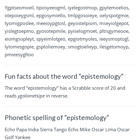
Ygptseomoeil, tiposyeeogml, iyelegostmop, gpytemoelios,
otepoieygsml, epgosymietlo, tmlpgosoieye, oelyspotgmie,
tyomigposlee, meeioypgtosl, geyostelpiom, mseyiolgepot,
yislegtoepmo, gyosotepmile, pyiselogmoet, pltisgymeooe,
eiomgsopleyt, spyeimlotgeo, epgiotmyoles, ieeysmoptogl,
lytomesgopie, gsptoliemoey, smogtoelieyp, ilesgetomoyp,
pmieesygltoo
Fun facts about the word “epistemology”
The word “epistemology” has a Scrabble score of 20 and
reads
ygolometsipe
in reverse.
Phonetic spelling of “epistemology”
Echo Papa India Sierra Tango Echo Mike Oscar Lima Oscar
Golf Yankee