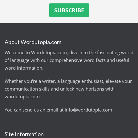
About Wordutopia.com
Welcome to Wordutopia.com, dive into the fascinating world
of language with our comprehensive word facts and useful
word information.
Whether you're a writer, a language enthusiast, elevate your
communication skills and unlock new horizons with
wordutopia.com.
You can send us an email at
info@wordutopia.com
Site Information