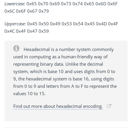
Lowercase:
0x65 0x70 0x69 0x73 0x74 0x65 0x6D 0x6F
0x6C 0x6F 0x67 0x79
Uppercase:
0x45 0x50 0x49 0x53 0x54 0x45 0x4D 0x4F
0x4C 0x4F 0x47 0x59
Hexadecimal is a number system commonly
used in computing as a human-friendly way of
representing binary data. Unlike the decimal
system, which is base 10 and uses digits from 0 to
9, the hexadecimal system is base 16, using digits
from 0 to 9 and letters from A to F to represent the
values 10 to 15.
Find out more about hexadecimal encoding.