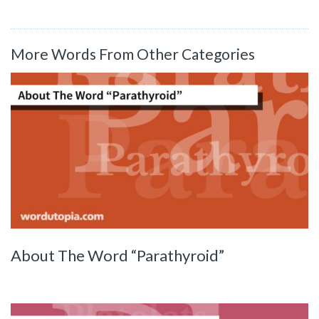
More Words From Other Categories
About The Word “Parathyroid”