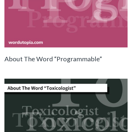
About The Word “Programmable”