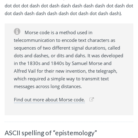
dot dot dot dash dot dash dash dash dash dash dot dash dot
dot dash dash dash dash dash dot dash dot dash dash).
Morse code is a method used in
telecommunication to encode text characters as
sequences of two different signal durations, called
dots and dashes, or dits and dahs. It was developed
in the 1830s and 1840s by Samuel Morse and
Alfred Vail for their new invention, the telegraph,
which required a simple way to transmit text
messages across long distances.
Find out more about Morse code.
ASCII spelling of “epistemology”