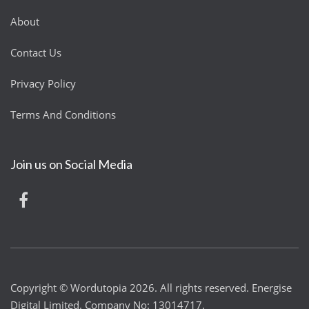
About
Contact Us
Privacy Policy
Terms And Conditions
Join us on Social Media
Copyright © Wordutopia 2026. All rights reserved. Energise
Digital Limited. Company No: 13014717.