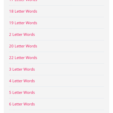
18 Letter Words
19 Letter Words
2 Letter Words
20 Letter Words
22 Letter Words
3 Letter Words
4 Letter Words
5 Letter Words
6 Letter Words