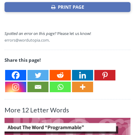
PRINT PAGE
Spotted an error on this page?
Please let us know!
errors@wordutopia.com
.
Share this page!
More 12 Letter Words