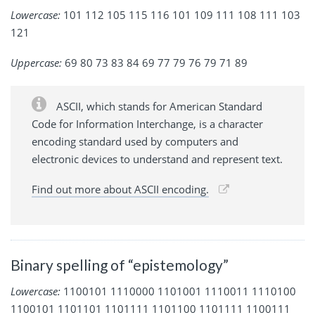
Lowercase:
101 112 105 115 116 101 109 111 108 111 103
121
Uppercase:
69 80 73 83 84 69 77 79 76 79 71 89
ASCII, which stands for American Standard
Code for Information Interchange, is a character
encoding standard used by computers and
electronic devices to understand and represent text.
Find out more about ASCII encoding.
Binary spelling of “epistemology”
Lowercase:
1100101 1110000 1101001 1110011 1110100
1100101 1101101 1101111 1101100 1101111 1100111