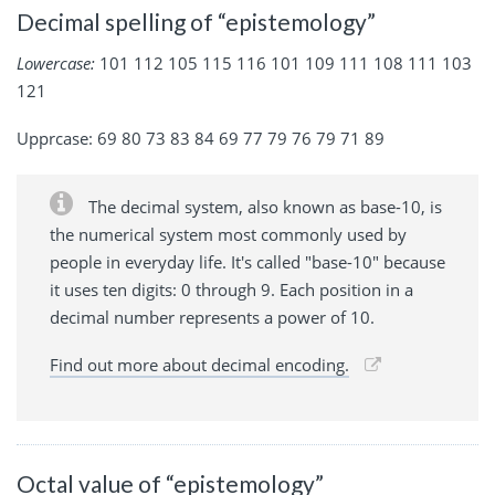
Decimal spelling of “epistemology”
Lowercase:
101 112 105 115 116 101 109 111 108 111 103
121
Upprcase: 69 80 73 83 84 69 77 79 76 79 71 89
The decimal system, also known as base-10, is
the numerical system most commonly used by
people in everyday life. It's called "base-10" because
it uses ten digits: 0 through 9. Each position in a
decimal number represents a power of 10.
Find out more about decimal encoding.
Octal value of “epistemology”