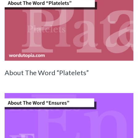
About The Word “Platelets”