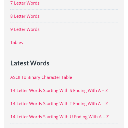
7 Letter Words
8 Letter Words
9 Letter Words
Tables
Latest Words
ASCII To Binary Character Table
14 Letter Words Starting With S Ending With A – Z
14 Letter Words Starting With T Ending With A – Z
14 Letter Words Starting With U Ending With A – Z