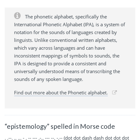
The phonetic alphabet, specifically the
International Phonetic Alphabet (IPA), is a system of
notation for the sounds of languages created by
linguists. Unlike conventional written alphabets,
which vary across languages and can have
inconsistent mappings of symbols to sounds, the
IPA is designed to provide a consistent and
universally understood means of transcribing the
sounds of any spoken language.
Find out more about the Phonetic alphabet.
“epistemology” spelled in Morse code
. .--. .. ... - . -- --- .-.. --- --. -.-- (dot dot dash dash dot dot dot