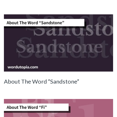
About The Word “Sandstone”