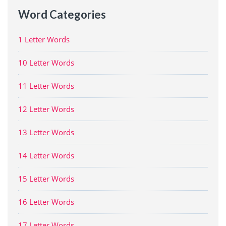
Word Categories
1 Letter Words
10 Letter Words
11 Letter Words
12 Letter Words
13 Letter Words
14 Letter Words
15 Letter Words
16 Letter Words
17 Letter Words