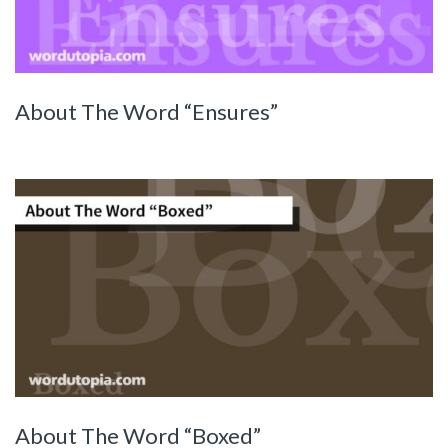
About The Word “Ensures”
About The Word “Boxed”