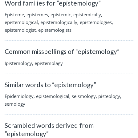
Word families for “epistemology”
Episteme, epistemes, epistemic, epistemically,
epistemological, epistemologically, epistemologies,
epistemologist, epistemologists
Common misspellings of “epistemology”
Ipistemology, epistemolagy
Similar words to “epistemology”
Epidemiology, epistemological, seismology, pisteology,
semology
Scrambled words derived from
“epistemology”