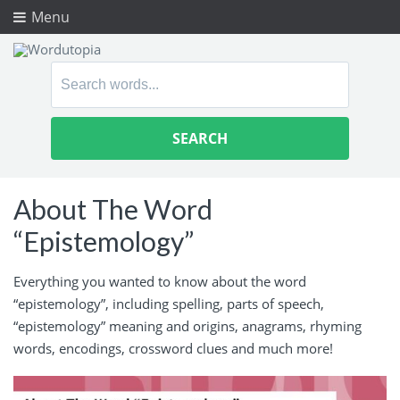
Menu
Search
for:
About The Word
“Epistemology”
Everything you wanted to know about the word
“epistemology”, including spelling, parts of speech,
“epistemology” meaning and origins, anagrams, rhyming
words, encodings, crossword clues and much more!