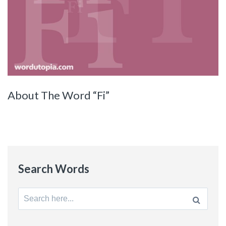
About The Word “Fi”
Search Words
Search
for: