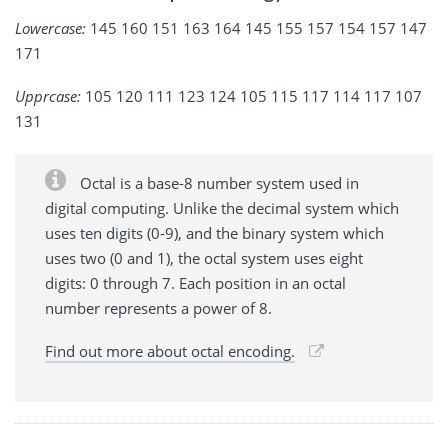
Lowercase:
145 160 151 163 164 145 155 157 154 157 147
171
Upprcase:
105 120 111 123 124 105 115 117 114 117 107
131
Octal is a base-8 number system used in
digital computing. Unlike the decimal system which
uses ten digits (0-9), and the binary system which
uses two (0 and 1), the octal system uses eight
digits: 0 through 7. Each position in an octal
number represents a power of 8.
Find out more about octal encoding.