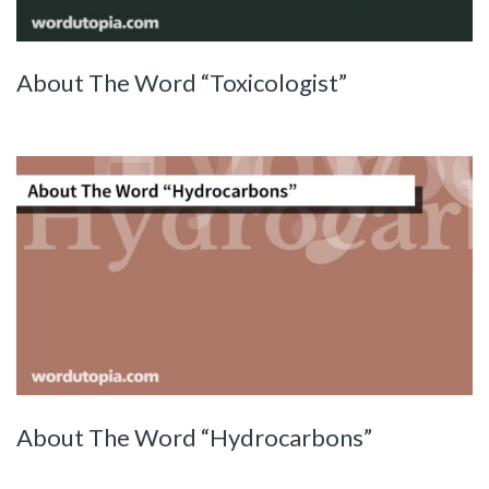
About The Word “Toxicologist”
About The Word “Hydrocarbons”