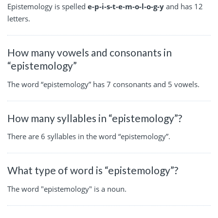
Epistemology is spelled
e-p-i-s-t-e-m-o-l-o-g-y
and has 12
letters.
How many vowels and consonants in
“epistemology”
The word “epistemology” has 7 consonants and 5 vowels.
How many syllables in “epistemology”?
There are 6 syllables in the word “epistemology”.
What type of word is “epistemology”?
The word "epistemology" is a noun.