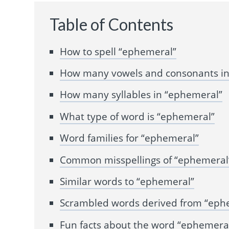
Table of Contents
How to spell “ephemeral”
How many vowels and consonants in
How many syllables in “ephemeral”
What type of word is “ephemeral”
Word families for “ephemeral”
Common misspellings of “ephemeral
Similar words to “ephemeral”
Scrambled words derived from “eph
Fun facts about the word “ephemera