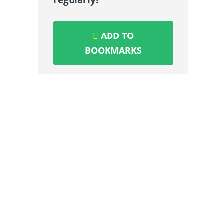
ADD TO
BOOKMARKS