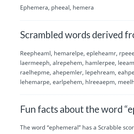
Ephemera, pheeal, hemera
Scrambled words derived f
Reepheaml, hemarelpe, epleheamr, rpee
laermeeph, alrepehem, hamlerpee, leeam
raelhepme, ahepemler, lepehream, eahpe
lehemarpe, earlpehem, hlreeaepm, meel
Fun facts about the word “
The word “ephemeral” has a Scrabble scor