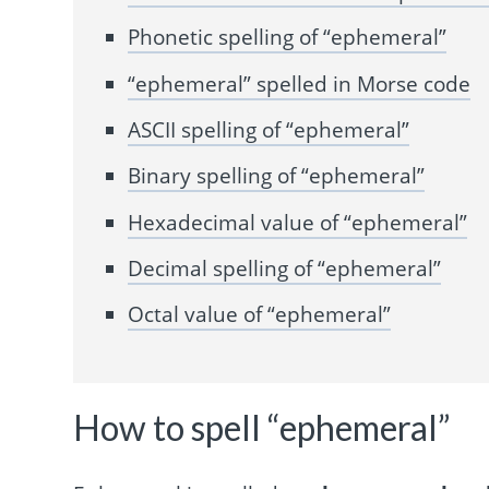
Phonetic spelling of “ephemeral”
“ephemeral” spelled in Morse code
ASCII spelling of “ephemeral”
Binary spelling of “ephemeral”
Hexadecimal value of “ephemeral”
Decimal spelling of “ephemeral”
Octal value of “ephemeral”
How to spell “ephemeral”