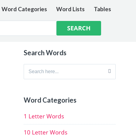
e Word Categories
Word Lists
Tables
Search Words
Search
for:
Word Categories
1 Letter Words
10 Letter Words