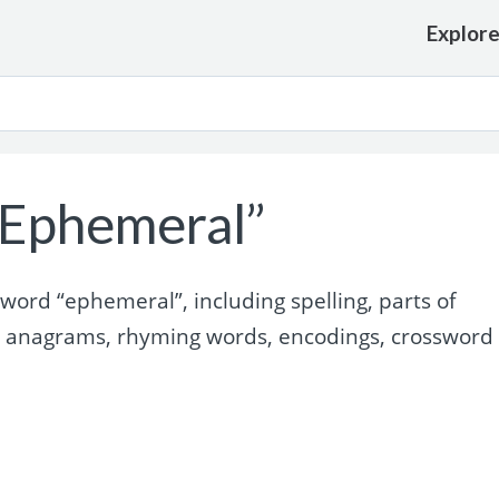
Explor
“Ephemeral”
ord “ephemeral”, including spelling, parts of
, anagrams, rhyming words, encodings, crossword