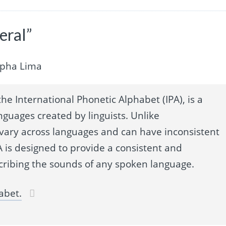
eral”
lpha Lima
he International Phonetic Alphabet (IPA), is a
nguages created by linguists. Unlike
 vary across languages and can have inconsistent
 is designed to provide a consistent and
cribing the sounds of any spoken language.
abet.