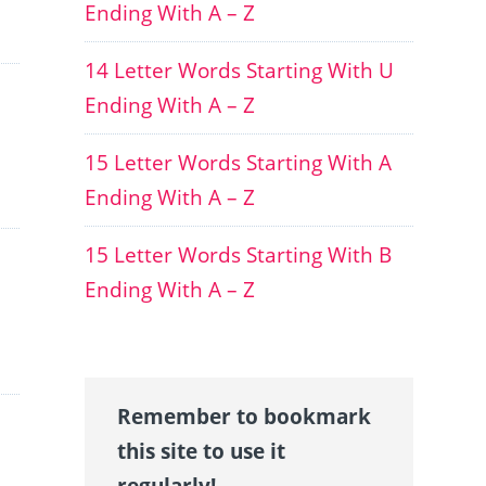
Ending With A – Z
14 Letter Words Starting With U
Ending With A – Z
15 Letter Words Starting With A
Ending With A – Z
15 Letter Words Starting With B
Ending With A – Z
Remember to bookmark
this site to use it
regularly!