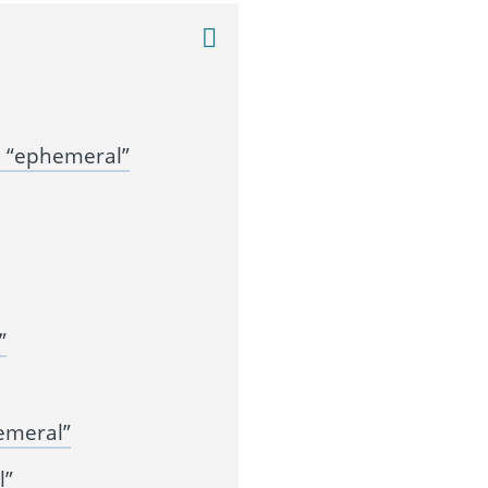
 “ephemeral”
”
emeral”
l”