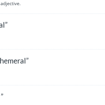
adjective.
al”
phemeral”
l”