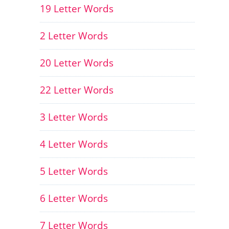
19 Letter Words
2 Letter Words
20 Letter Words
22 Letter Words
3 Letter Words
4 Letter Words
5 Letter Words
6 Letter Words
7 Letter Words