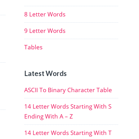
8 Letter Words
9 Letter Words
Tables
Latest Words
ASCII To Binary Character Table
14 Letter Words Starting With S
Ending With A – Z
14 Letter Words Starting With T