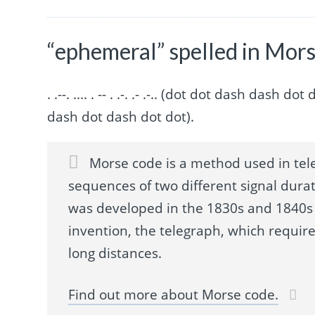
“ephemeral” spelled in Mor
. .--. .... . -- . .-. .- .-.. (dot dot dash da
dash dot dash dot dot).
Morse code is a method used in tel
sequences of two different signal durat
was developed in the 1830s and 1840s 
invention, the telegraph, which requir
long distances.
Find out more about Morse code.