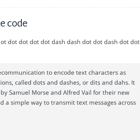
se code
sh dot dot dot dot dot dot dash dash dot dot dash dot dot
ecommunication to encode text characters as
ions, called dots and dashes, or dits and dahs. It
by Samuel Morse and Alfred Vail for their new
ed a simple way to transmit text messages across