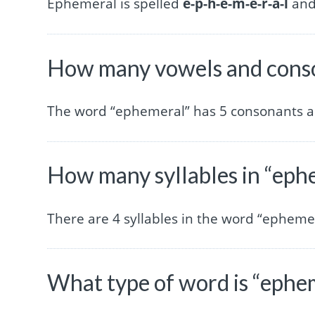
Ephemeral is spelled
e-p-h-e-m-e-r-a-l
and 
How many vowels and conso
The word “ephemeral” has 5 consonants a
How many syllables in “eph
There are 4 syllables in the word “ephemer
What type of word is “ephe