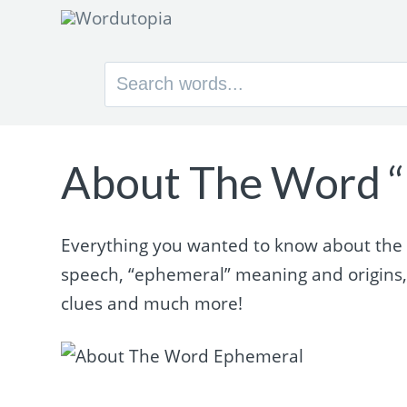
Search
for:
About The Word 
Everything you wanted to know about the w
speech, “ephemeral” meaning and origins
clues and much more!