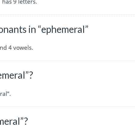
has 9 letters.
nants in “ephemeral”
nd 4 vowels.
emeral”?
al”.
meral”?