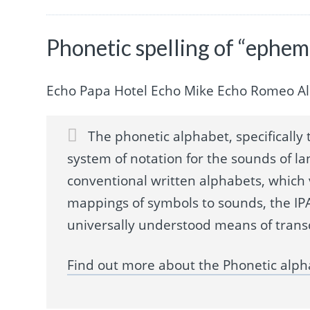
Phonetic spelling of “ephem
Echo Papa Hotel Echo Mike Echo Romeo A
The phonetic alphabet, specifically t
system of notation for the sounds of la
conventional written alphabets, which
mappings of symbols to sounds, the IPA
universally understood means of trans
Find out more about the Phonetic alph