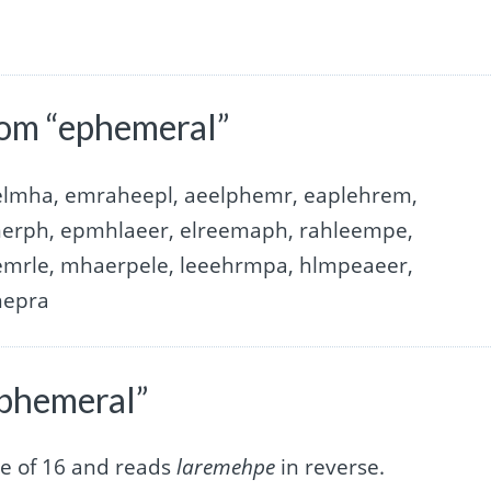
rom “ephemeral”
elmha, emraheepl, aeelphemr, eaplehrem,
erph, epmhlaeer, elreemaph, rahleempe,
mrle, mhaerpele, leeehrmpa, hlmpeaeer,
hepra
ephemeral”
e of 16 and reads
laremehpe
in reverse.