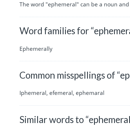
The word "ephemeral" can be a noun and 
Word families for “ephemer
Ephemerally
Common misspellings of “e
Iphemeral, efemeral, ephemaral
Similar words to “ephemera