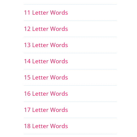
11 Letter Words
12 Letter Words
13 Letter Words
14 Letter Words
15 Letter Words
16 Letter Words
17 Letter Words
18 Letter Words