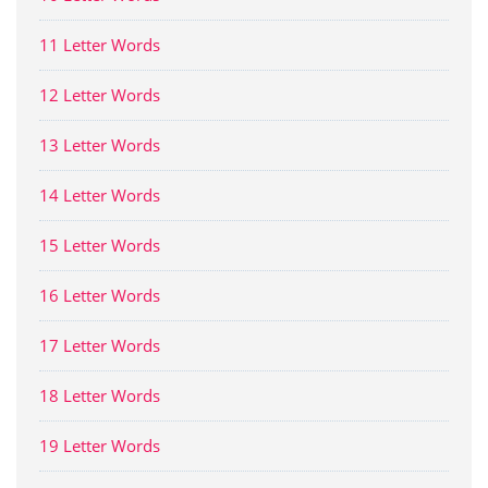
11 Letter Words
12 Letter Words
13 Letter Words
14 Letter Words
15 Letter Words
16 Letter Words
17 Letter Words
18 Letter Words
19 Letter Words