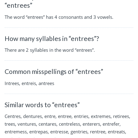
“entrees”
The word “entrees” has 4 consonants and 3 vowels.
How many syllables in “entrees”?
There are 2 syllables in the word “entrees”.
Common misspellings of “entrees”
Intrees, entreis, antrees
Similar words to “entrees”
Centres, dentures, entre, entree, entries, extremes, retirees,
trees, ventures, centares, centreless, enterers, entrefer,
entremess, entrepas, entresse, gentries, rentree, entreats,