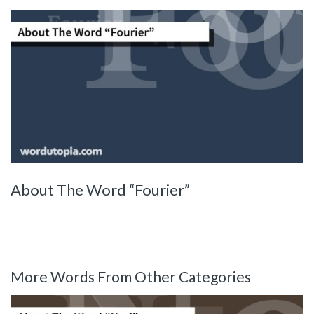
About The Word “Fourier”
More Words From Other Categories