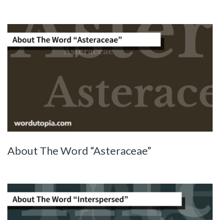
About The Word “Asteraceae”