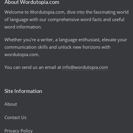
About Wordutopia.com
Welcome to Wordutopia.com, dive into the fascinating world
of language with our comprehensive word facts and useful
word information.
Whether you're a writer, a language enthusiast, elevate your
communication skills and unlock new horizons with
wordutopia.com.
You can send us an email at
info@wordutopia.com
Site Information
About
Contact Us
Privacy Policy