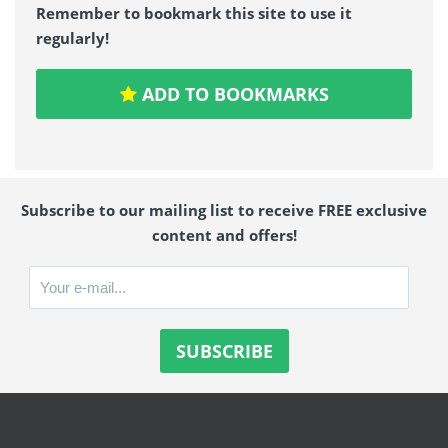
Remember to bookmark this site to use it
regularly!
ADD TO BOOKMARKS
Subscribe to our mailing list to receive FREE exclusive
content and offers!