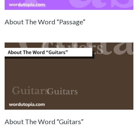
About The Word “Passage”
About The Word “Guitars”