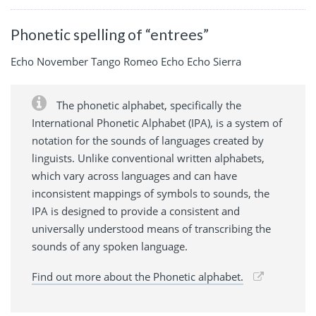
Phonetic spelling of “entrees”
Echo November Tango Romeo Echo Echo Sierra
The phonetic alphabet, specifically the
International Phonetic Alphabet (IPA), is a system of
notation for the sounds of languages created by
linguists. Unlike conventional written alphabets,
which vary across languages and can have
inconsistent mappings of symbols to sounds, the
IPA is designed to provide a consistent and
universally understood means of transcribing the
sounds of any spoken language.
Find out more about the Phonetic alphabet.