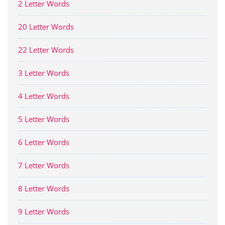
2 Letter Words
20 Letter Words
22 Letter Words
3 Letter Words
4 Letter Words
5 Letter Words
6 Letter Words
7 Letter Words
8 Letter Words
9 Letter Words