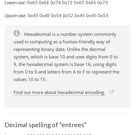
Lowercase:
0x65 0x6E 0x74 0x72 0x65 0x65 0x73
Uppercase:
0x45 0x4E 0x54 0x52 0x45 0x45 0x53
Hexadecimal is a number system commonly
used in computing as a human-friendly way of
representing binary data. Unlike the decimal
system, which is base 10 and uses digits from 0 to
9, the hexadecimal system is base 16, using digits
from 0 to 9 and letters from A to F to represent the
values 10 to 15.
Find out more about hexadecimal encoding.
Decimal spelling of “entrees”