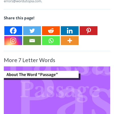
errors@wordutopia.com
.
Share this page!
More 7 Letter Words