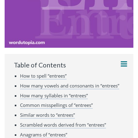
Table of Contents
How to spell “entrees”
How many vowels and consonants in “entrees”
How many syllables in “entrees”
Common misspellings of “entrees”
Similar words to “entrees”
Scrambled words derived from “entrees”
Anagrams of “entrees”