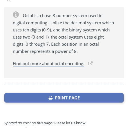
Octal is a base-8 number system used in
digital computing. Unlike the decimal system which
uses ten digits (0-9), and the binary system which
uses two (0 and 1), the octal system uses eight
digits: 0 through 7. Each position in an octal
number represents a power of 8.
Find out more about octal encoding.
PRINT PAGE
Spotted an error on this page?
Please let us know!