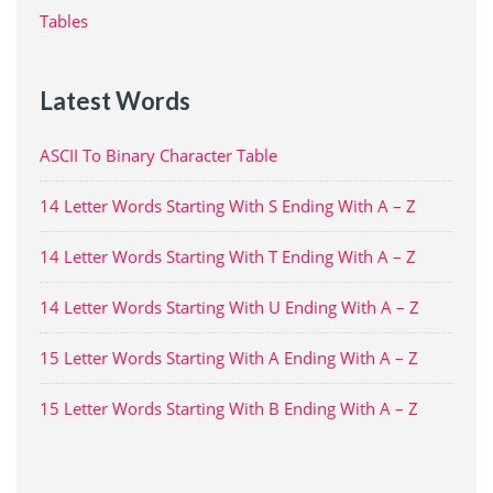
Tables
Latest Words
ASCII To Binary Character Table
14 Letter Words Starting With S Ending With A – Z
14 Letter Words Starting With T Ending With A – Z
14 Letter Words Starting With U Ending With A – Z
15 Letter Words Starting With A Ending With A – Z
15 Letter Words Starting With B Ending With A – Z