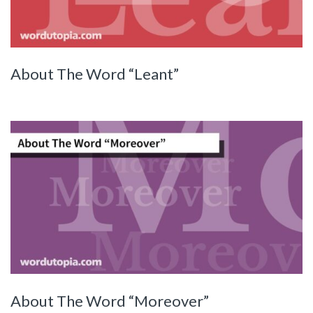
About The Word “Leant”
About The Word “Moreover”