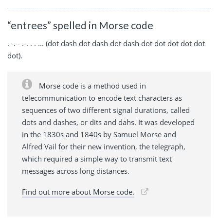
“entrees” spelled in Morse code
. -. - .-. . . ... (dot dash dot dash dot dash dot dot dot dot dot
dot).
Morse code is a method used in
telecommunication to encode text characters as
sequences of two different signal durations, called
dots and dashes, or dits and dahs. It was developed
in the 1830s and 1840s by Samuel Morse and
Alfred Vail for their new invention, the telegraph,
which required a simple way to transmit text
messages across long distances.
Find out more about Morse code.