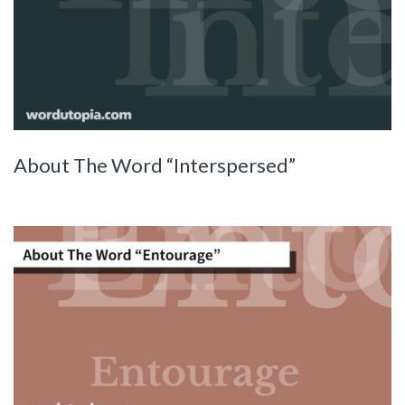
About The Word “Interspersed”