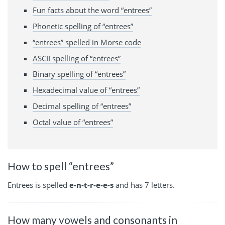
Fun facts about the word “entrees”
Phonetic spelling of “entrees”
“entrees” spelled in Morse code
ASCII spelling of “entrees”
Binary spelling of “entrees”
Hexadecimal value of “entrees”
Decimal spelling of “entrees”
Octal value of “entrees”
How to spell “entrees”
Entrees is spelled
e-n-t-r-e-e-s
and has 7 letters.
How many vowels and consonants in