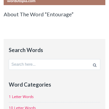
About The Word “Entourage”
Search Words
Search
for:
Word Categories
1 Letter Words
10 Letter Words