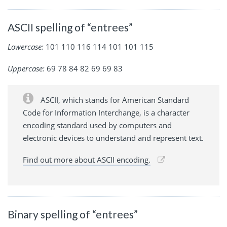
ASCII spelling of “entrees”
Lowercase:
101 110 116 114 101 101 115
Uppercase:
69 78 84 82 69 69 83
ASCII, which stands for American Standard
Code for Information Interchange, is a character
encoding standard used by computers and
electronic devices to understand and represent text.
Find out more about ASCII encoding.
Binary spelling of “entrees”