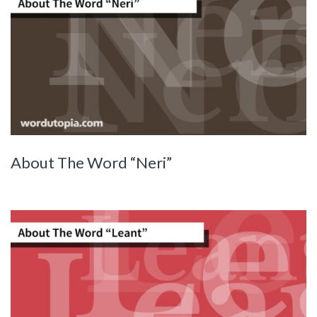
About The Word “Neri”