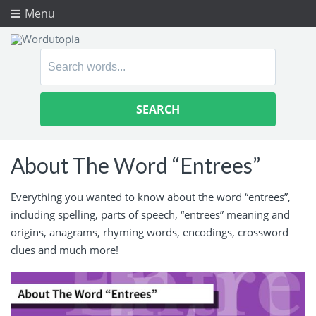
Menu
Search
for:
About The Word “Entrees”
Everything you wanted to know about the word “entrees”,
including spelling, parts of speech, “entrees” meaning and
origins, anagrams, rhyming words, encodings, crossword
clues and much more!