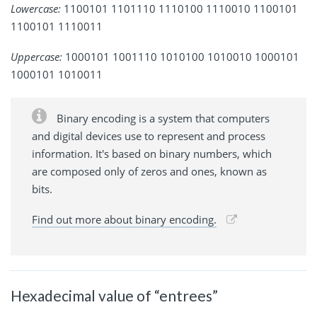
Lowercase:
1100101 1101110 1110100 1110010 1100101
1100101 1110011
Uppercase:
1000101 1001110 1010100 1010010 1000101
1000101 1010011
Binary encoding is a system that computers
and digital devices use to represent and process
information. It's based on binary numbers, which
are composed only of zeros and ones, known as
bits.
Find out more about binary encoding.
Hexadecimal value of “entrees”