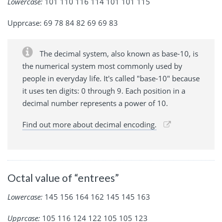
Lowercase:
101 110 116 114 101 101 115
Upprcase: 69 78 84 82 69 69 83
The decimal system, also known as base-10, is
the numerical system most commonly used by
people in everyday life. It's called "base-10" because
it uses ten digits: 0 through 9. Each position in a
decimal number represents a power of 10.
Find out more about decimal encoding.
Octal value of “entrees”
Lowercase:
145 156 164 162 145 145 163
Upprcase:
105 116 124 122 105 105 123