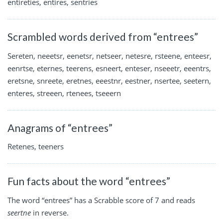
entireties, entires, sentries
Scrambled words derived from “entrees”
Sereten, neeetsr, eenetsr, netseer, netesre, rsteene, enteesr,
eenrtse, eternes, teerens, esneert, enteser, nseeetr, eeentrs,
eretsne, snreete, eretnes, eeestnr, eestner, nsertee, seetern,
enteres, streeen, rtenees, tseeern
Anagrams of “entrees”
Retenes, teeners
Fun facts about the word “entrees”
The word “entrees” has a Scrabble score of 7 and reads
seertne
in reverse.