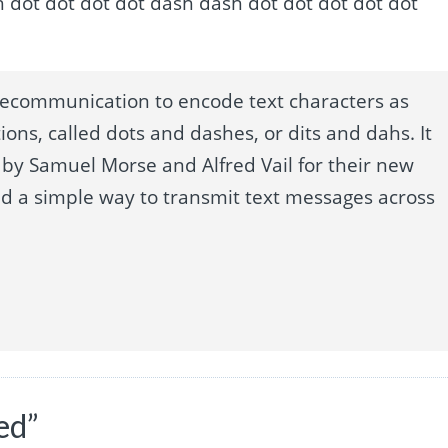
dot dash dot dot dot dot dash dash dot dot dot dot dot
lecommunication to encode text characters as
ions, called dots and dashes, or dits and dahs. It
by Samuel Morse and Alfred Vail for their new
ed a simple way to transmit text messages across
ed”