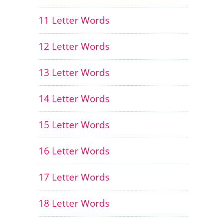
11 Letter Words
12 Letter Words
13 Letter Words
14 Letter Words
15 Letter Words
16 Letter Words
17 Letter Words
18 Letter Words