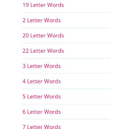
19 Letter Words
2 Letter Words
20 Letter Words
22 Letter Words
3 Letter Words
4 Letter Words
5 Letter Words
6 Letter Words
7 Letter Words