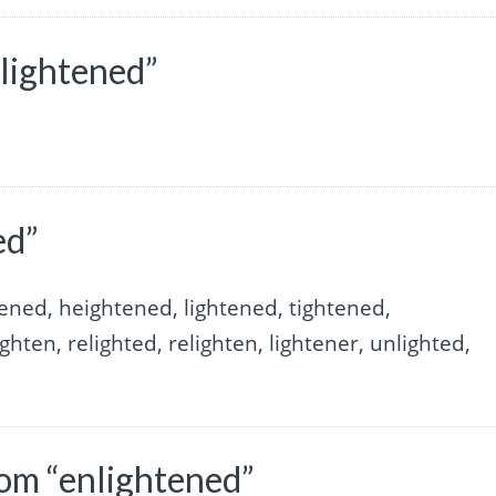
lightened”
ed”
ened, heightened, lightened, tightened,
ghten, relighted, relighten, lightener, unlighted,
om “enlightened”