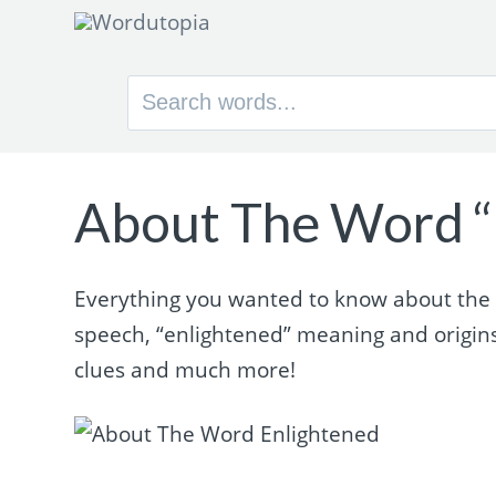
Search
for:
About The Word “
Everything you wanted to know about the w
speech, “enlightened” meaning and origin
clues and much more!