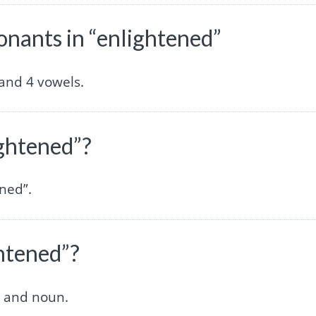
nants in “enlightened”
and 4 vowels.
ightened”?
ened”.
ghtened”?
e and noun.