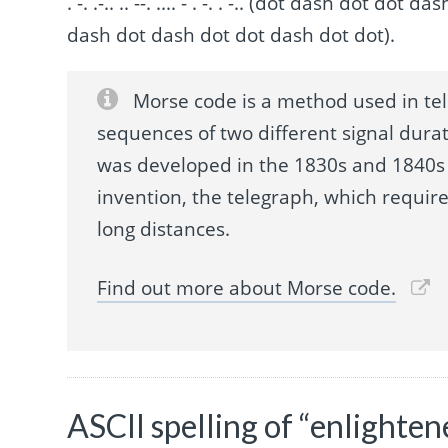
. -. .-.. .. --. .... - . -. . -.. (dot dash dot 
dash dot dash dot dot dash dot dot).
Morse code is a method used in te
sequences of two different signal durat
was developed in the 1830s and 1840s 
invention, the telegraph, which requir
long distances.
Find out more about Morse code.
ASCII spelling of “enlighten