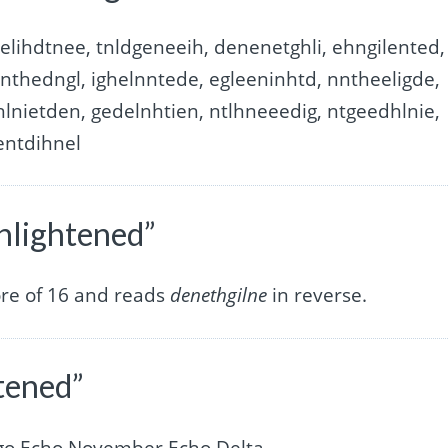
elihdtnee, tnldgeneeih, denenetghli, ehngilented,
enthedngl, ighelnntede, egleeninhtd, nntheeligde,
hlnietden, gedelnhtien, ntlhneeedig, ntgeedhlnie,
entdihnel
enlightened”
ore of 16 and reads
denethgilne
in reverse.
htened”
ngo Echo November Echo Delta