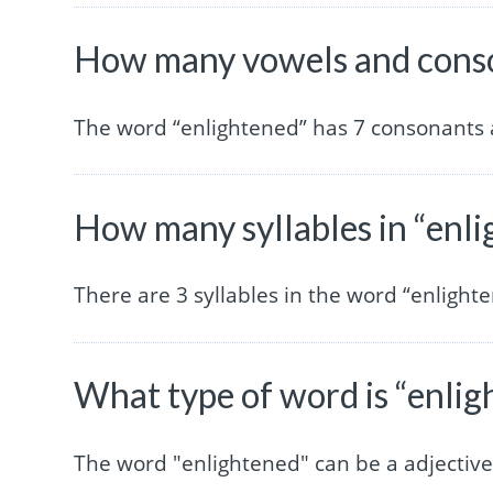
How many vowels and conso
The word “enlightened” has 7 consonants 
How many syllables in “enl
There are 3 syllables in the word “enlight
What type of word is “enli
The word "enlightened" can be a adjectiv