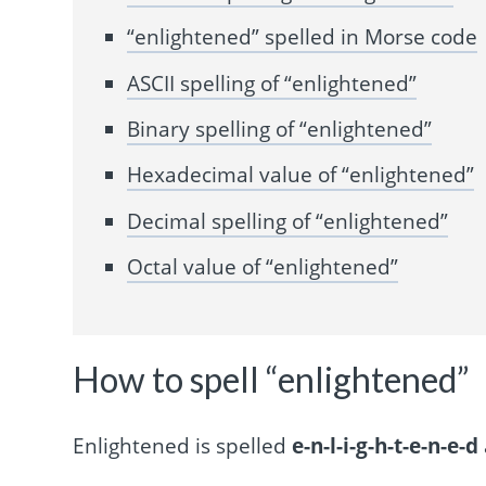
“enlightened” spelled in Morse code
ASCII spelling of “enlightened”
Binary spelling of “enlightened”
Hexadecimal value of “enlightened”
Decimal spelling of “enlightened”
Octal value of “enlightened”
How to spell “enlightened”
Enlightened is spelled
e-n-l-i-g-h-t-e-n-e-d