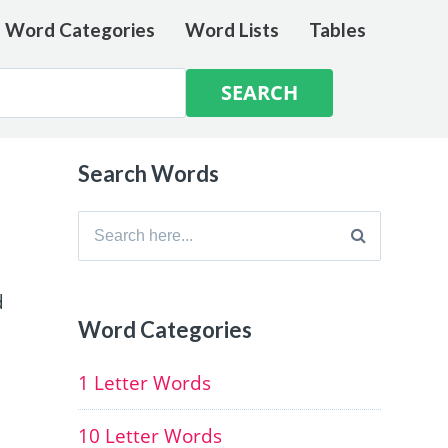
e Word Categories
Word Lists
Tables
Search Words
Search
for:
d
Word Categories
1 Letter Words
10 Letter Words