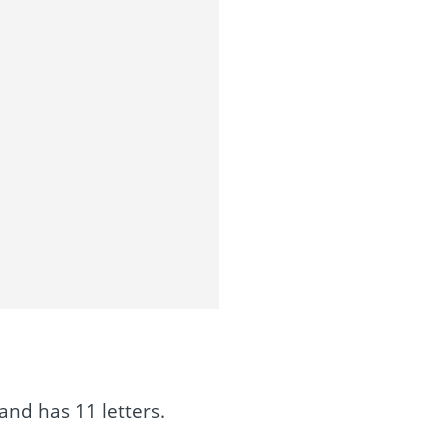
and has 11 letters.