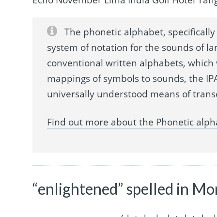
The phonetic alphabet, specifically 
system of notation for the sounds of la
conventional written alphabets, which
mappings of symbols to sounds, the IPA
universally understood means of trans
Find out more about the Phonetic alph
“enlightened” spelled in Mo