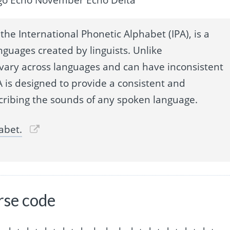
the International Phonetic Alphabet (IPA), is a
nguages created by linguists. Unlike
 vary across languages and can have inconsistent
 is designed to provide a consistent and
cribing the sounds of any spoken language.
abet.
rse code