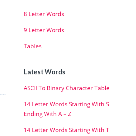
8 Letter Words
9 Letter Words
Tables
Latest Words
ASCII To Binary Character Table
14 Letter Words Starting With S
Ending With A – Z
14 Letter Words Starting With T