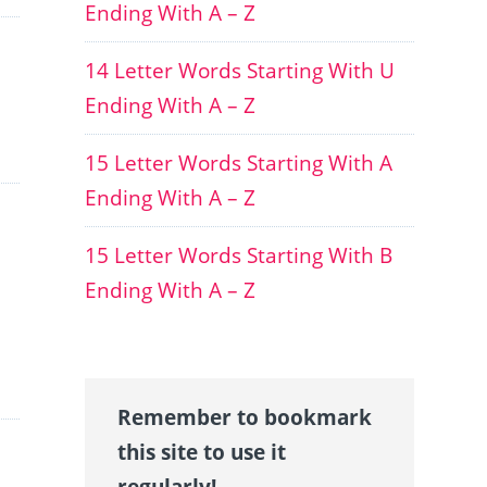
Ending With A – Z
14 Letter Words Starting With U
Ending With A – Z
15 Letter Words Starting With A
Ending With A – Z
15 Letter Words Starting With B
Ending With A – Z
Remember to bookmark
this site to use it
regularly!