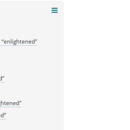
 “enlightened”
d”
ghtened”
ed”