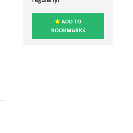
ADD TO
BOOKMARKS