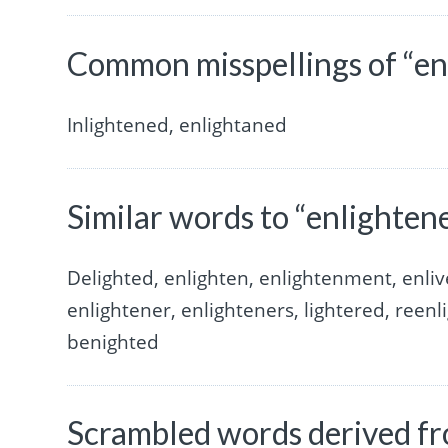
Common misspellings of “en
Inlightened, enlightaned
Similar words to “enlighten
Delighted, enlighten, enlightenment, enliv
enlightener, enlighteners, lightered, reenli
benighted
Scrambled words derived fr