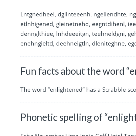
Lntgnedheei, dgilnteeenh, ngeliendhte, ng
etlnhigened, gleinetnehd, eegntdihenl, ie
dennglthiee, lnhdeeeitgn, teehneldgni, ge
enehngieltd, deehneigtln, dleniteghne, eg
Fun facts about the word “
The word “enlightened” has a Scrabble sc
Phonetic spelling of “enlig
Echo November Lima India Golf Hotel Ta