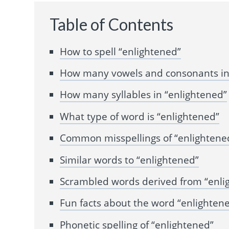
Table of Contents
How to spell “enlightened”
How many vowels and consonants in
How many syllables in “enlightened”
What type of word is “enlightened”
Common misspellings of “enlightene
Similar words to “enlightened”
Scrambled words derived from “enli
Fun facts about the word “enlighten
Phonetic spelling of “enlightened”