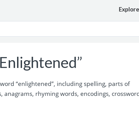
Explor
Enlightened”
ord “enlightened”, including spelling, parts of
s, anagrams, rhyming words, encodings, crosswor