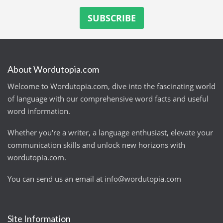
About Wordutopia.com
Welcome to Wordutopia.com, dive into the fascinating world
of language with our comprehensive word facts and useful
word information.
Whether you're a writer, a language enthusiast, elevate your
communication skills and unlock new horizons with
wordutopia.com.
You can send us an email at
info@wordutopia.com
Site Information