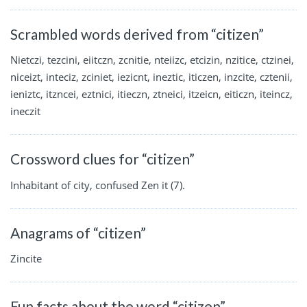
Scrambled words derived from “citizen”
Nietczi, tezcini, eiitczn, zcnitie, nteiizc, etcizin, nzitice, ctzinei,
niceizt, inteciz, zciniet, iezicnt, ineztic, iticzen, inzcite, cztenii,
ieniztc, itzncei, eztnici, itieczn, ztneici, itzeicn, eiticzn, iteincz,
ineczit
Crossword clues for “citizen”
Inhabitant of city, confused Zen it (7).
Anagrams of “citizen”
Zincite
Fun facts about the word “citizen”