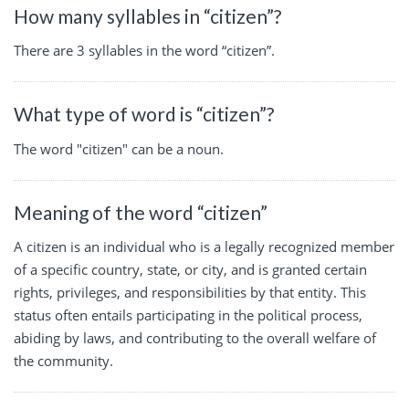
How many syllables in “citizen”?
There are 3 syllables in the word “citizen”.
What type of word is “citizen”?
The word "citizen" can be a noun.
Meaning of the word “citizen”
A citizen is an individual who is a legally recognized member
of a specific country, state, or city, and is granted certain
rights, privileges, and responsibilities by that entity. This
status often entails participating in the political process,
abiding by laws, and contributing to the overall welfare of
the community.