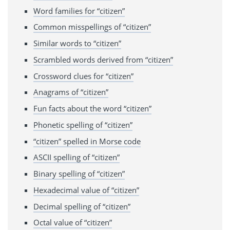
Word families for “citizen”
Common misspellings of “citizen”
Similar words to “citizen”
Scrambled words derived from “citizen”
Crossword clues for “citizen”
Anagrams of “citizen”
Fun facts about the word “citizen”
Phonetic spelling of “citizen”
“citizen” spelled in Morse code
ASCII spelling of “citizen”
Binary spelling of “citizen”
Hexadecimal value of “citizen”
Decimal spelling of “citizen”
Octal value of “citizen”