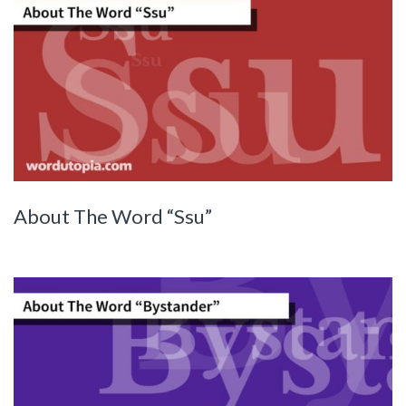
About The Word “Ssu”