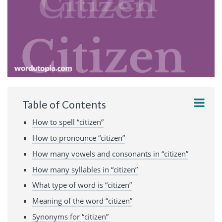
Table of Contents
How to spell “citizen”
How to pronounce “citizen”
How many vowels and consonants in “citizen”
How many syllables in “citizen”
What type of word is “citizen”
Meaning of the word “citizen”
Synonyms for “citizen”