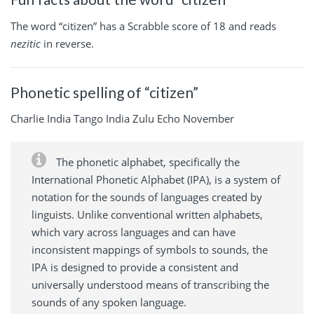
The word “citizen” has a Scrabble score of 18 and reads
nezitic
in reverse.
Phonetic spelling of “citizen”
Charlie India Tango India Zulu Echo November
The phonetic alphabet, specifically the
International Phonetic Alphabet (IPA), is a system of
notation for the sounds of languages created by
linguists. Unlike conventional written alphabets,
which vary across languages and can have
inconsistent mappings of symbols to sounds, the
IPA is designed to provide a consistent and
universally understood means of transcribing the
sounds of any spoken language.