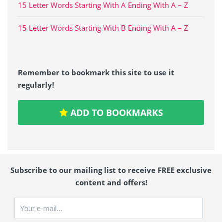
15 Letter Words Starting With A Ending With A – Z
15 Letter Words Starting With B Ending With A – Z
Remember to bookmark this site to use it
regularly!
ADD TO BOOKMARKS
Subscribe to our mailing list to receive FREE exclusive
content and offers!