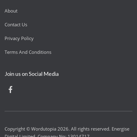
About
Contact Us
Privacy Policy
Terms And Conditions
Join us on Social Media
Copyright © Wordutopia 2026. All rights reserved. Energise
Digital Limited. Company No: 13014717.