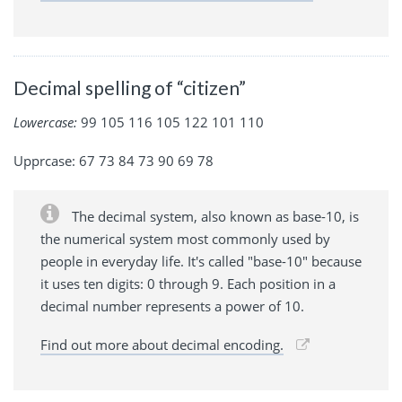
Decimal spelling of “citizen”
Lowercase:
99 105 116 105 122 101 110
Upprcase: 67 73 84 73 90 69 78
The decimal system, also known as base-10, is
the numerical system most commonly used by
people in everyday life. It's called "base-10" because
it uses ten digits: 0 through 9. Each position in a
decimal number represents a power of 10.
Find out more about decimal encoding.