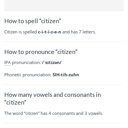
How to spell “citizen”
Citizen is spelled
c-i-t-i-z-e-n
and has 7 letters.
How to pronounce “citizen”
IPA
pronunciation:
/ˈsɪtɪzən/
Phonetic pronunciation:
SIH-tih-zuhn
How many vowels and consonants in
“citizen”
The word “citizen” has 4 consonants and 3 vowels.