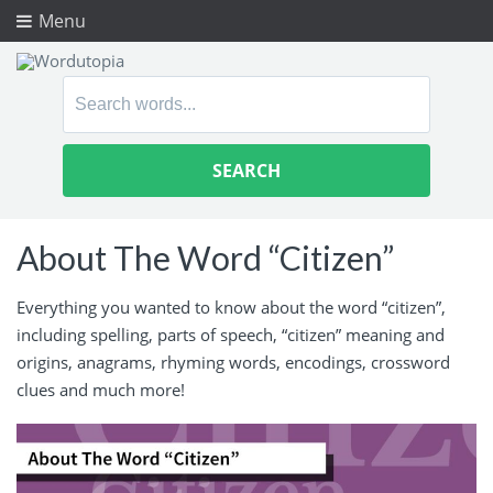
Menu
Search
for:
About The Word “Citizen”
Everything you wanted to know about the word “citizen”,
including spelling, parts of speech, “citizen” meaning and
origins, anagrams, rhyming words, encodings, crossword
clues and much more!