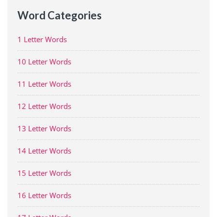
Word Categories
1 Letter Words
10 Letter Words
11 Letter Words
12 Letter Words
13 Letter Words
14 Letter Words
15 Letter Words
16 Letter Words