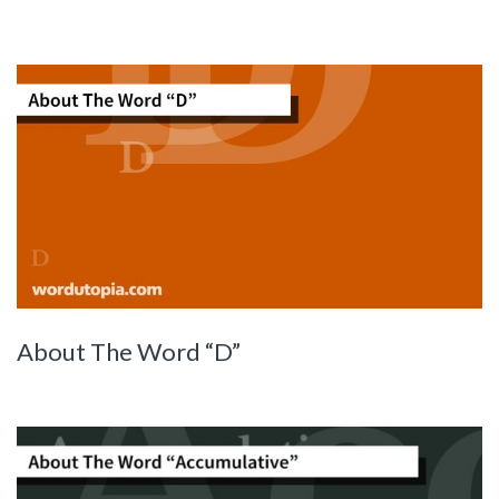
About The Word “D”