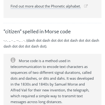
Find out more about the Phonetic alphabet.
“citizen” spelled in Morse code
-.-. .. - .. --.. . -. (dash dot dash dot dot dot dash dot dot dash
dash dot dot dot dash dot).
Morse code is a method used in
telecommunication to encode text characters as
sequences of two different signal durations, called
dots and dashes, or dits and dahs. It was developed
in the 1830s and 1840s by Samuel Morse and
Alfred Vail for their new invention, the telegraph,
which required a simple way to transmit text
messages across long distances.