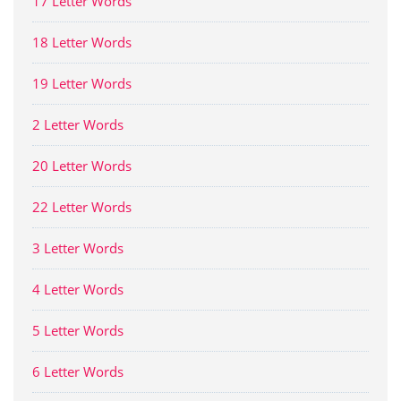
17 Letter Words
18 Letter Words
19 Letter Words
2 Letter Words
20 Letter Words
22 Letter Words
3 Letter Words
4 Letter Words
5 Letter Words
6 Letter Words