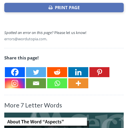
PRINT PAGE
Spotted an error on this page?
Please let us know!
errors@wordutopia.com
.
Share this page!
More 7 Letter Words