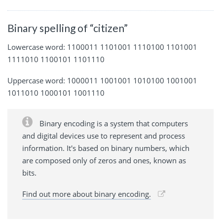
Binary spelling of “citizen”
Lowercase word: 1100011 1101001 1110100 1101001
1111010 1100101 1101110
Uppercase word: 1000011 1001001 1010100 1001001
1011010 1000101 1001110
Binary encoding is a system that computers
and digital devices use to represent and process
information. It's based on binary numbers, which
are composed only of zeros and ones, known as
bits.
Find out more about binary encoding.