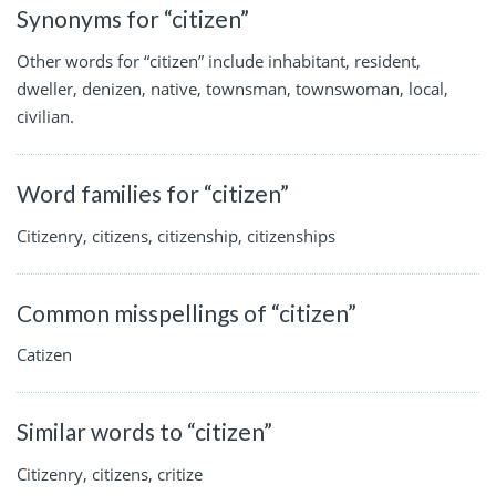
Synonyms for “citizen”
Other words for “citizen” include inhabitant, resident,
dweller, denizen, native, townsman, townswoman, local,
civilian.
Word families for “citizen”
Citizenry, citizens, citizenship, citizenships
Common misspellings of “citizen”
Catizen
Similar words to “citizen”
Citizenry, citizens, critize