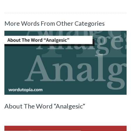
More Words From Other Categories
About The Word “Analgesic”