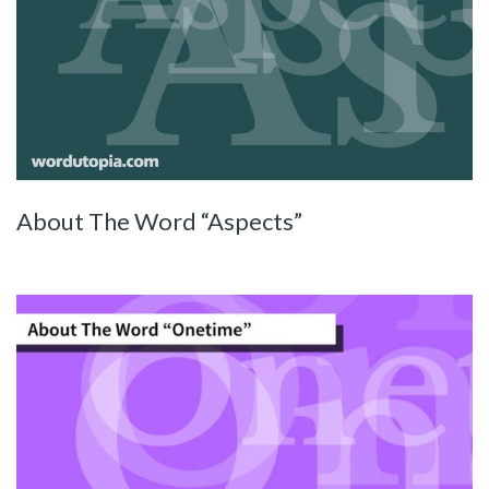
About The Word “Aspects”