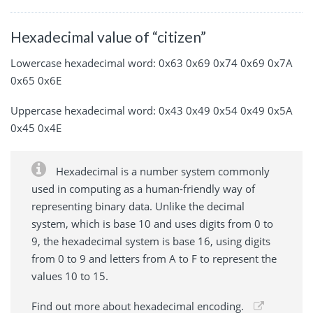
Hexadecimal value of “citizen”
Lowercase hexadecimal word: 0x63 0x69 0x74 0x69 0x7A
0x65 0x6E
Uppercase hexadecimal word: 0x43 0x49 0x54 0x49 0x5A
0x45 0x4E
Hexadecimal is a number system commonly
used in computing as a human-friendly way of
representing binary data. Unlike the decimal
system, which is base 10 and uses digits from 0 to
9, the hexadecimal system is base 16, using digits
from 0 to 9 and letters from A to F to represent the
values 10 to 15.
Find out more about hexadecimal encoding.