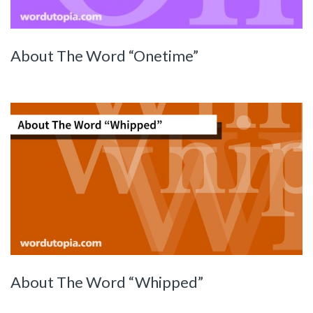
About The Word “Onetime”
About The Word “Whipped”