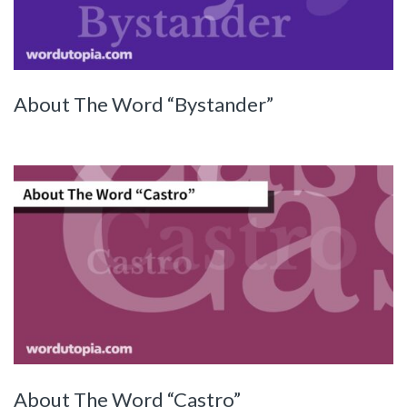
About The Word “Bystander”
About The Word “Castro”