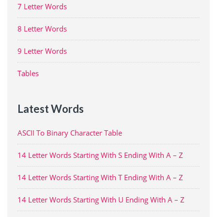
7 Letter Words
8 Letter Words
9 Letter Words
Tables
Latest Words
ASCII To Binary Character Table
14 Letter Words Starting With S Ending With A – Z
14 Letter Words Starting With T Ending With A – Z
14 Letter Words Starting With U Ending With A – Z