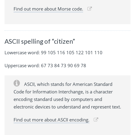
Find out more about Morse code.
ASCII spelling of “citizen”
Lowercase word: 99 105 116 105 122 101 110
Uppercase word: 67 73 84 73 90 69 78
ASCII, which stands for American Standard
Code for Information Interchange, is a character
encoding standard used by computers and
electronic devices to understand and represent text.
Find out more about ASCII encoding.