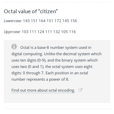
Octal value of “citizen”
Lowercase:
143 151 164 151 172 145 156
Upprcase:
103 111 124 111 132 105 116
Octal is a base-8 number system used in
digital computing. Unlike the decimal system which
uses ten digits (0-9), and the binary system which
uses two (0 and 1), the octal system uses eight
digits: 0 through 7. Each position in an octal
number represents a power of 8.
Find out more about octal encoding.