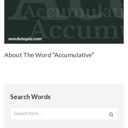
About The Word “Accumulative”
Search Words
Search
for: