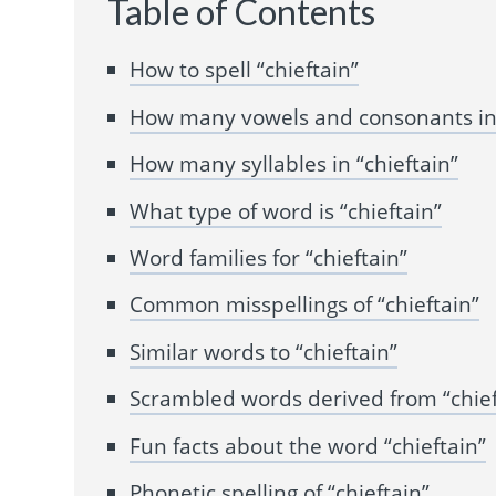
Table of Contents
How to spell “chieftain”
How many vowels and consonants in 
How many syllables in “chieftain”
What type of word is “chieftain”
Word families for “chieftain”
Common misspellings of “chieftain”
Similar words to “chieftain”
Scrambled words derived from “chief
Fun facts about the word “chieftain”
Phonetic spelling of “chieftain”