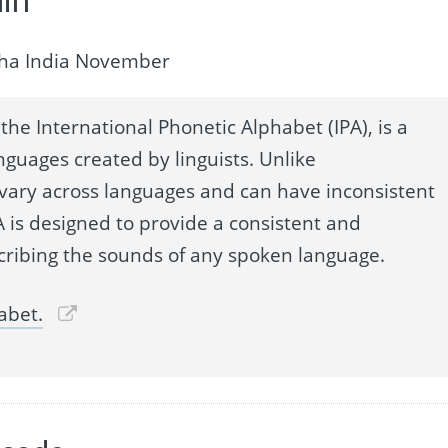
lpha India November
the International Phonetic Alphabet (IPA), is a
nguages created by linguists. Unlike
 vary across languages and can have inconsistent
 is designed to provide a consistent and
cribing the sounds of any spoken language.
abet.