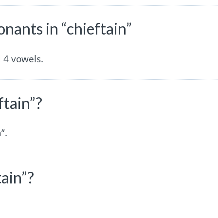
ants in “chieftain”
 4 vowels.
ftain”?
”.
tain”?