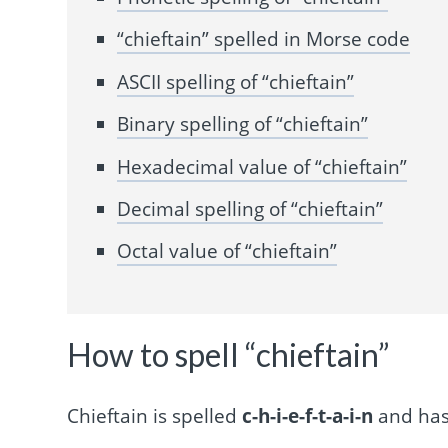
“chieftain” spelled in Morse code
ASCII spelling of “chieftain”
Binary spelling of “chieftain”
Hexadecimal value of “chieftain”
Decimal spelling of “chieftain”
Octal value of “chieftain”
How to spell “chieftain”
Chieftain is spelled
c-h-i-e-f-t-a-i-n
and has 