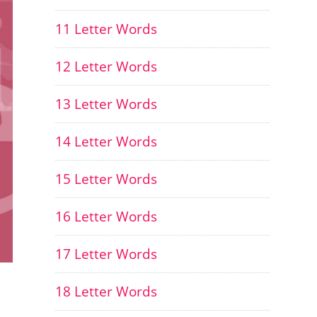
11 Letter Words
12 Letter Words
13 Letter Words
14 Letter Words
15 Letter Words
16 Letter Words
17 Letter Words
18 Letter Words