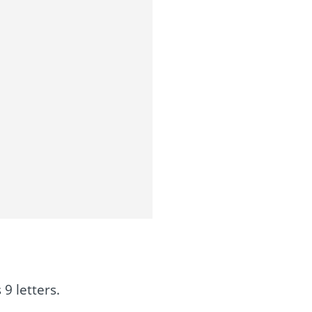
9 letters.