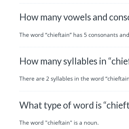
How many vowels and conson
The word “chieftain” has 5 consonants and
How many syllables in “chie
There are 2 syllables in the word “chieftain
What type of word is “chief
The word "chieftain" is a noun.