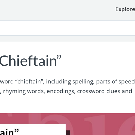
Explor
Chieftain”
rd “chieftain”, including spelling, parts of speec
s, rhyming words, encodings, crossword clues and