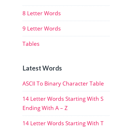
8 Letter Words
9 Letter Words
Tables
Latest Words
ASCII To Binary Character Table
14 Letter Words Starting With S
Ending With A – Z
14 Letter Words Starting With T