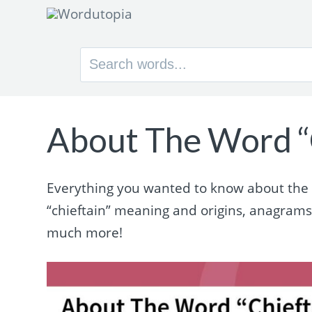
Search
for:
About The Word “
Everything you wanted to know about the wo
“chieftain” meaning and origins, anagram
much more!