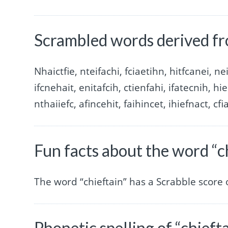
Scrambled words derived fr
Nhaictfie, nteifachi, fciaetihn, hitfcanei, nei
ifcnehait, enitafcih, ctienfahi, ifatecnih, hie
nthaiiefc, afincehit, faihincet, ihiefnact, cfi
Fun facts about the word “c
The word “chieftain” has a Scrabble score
Phonetic spelling of “chieft