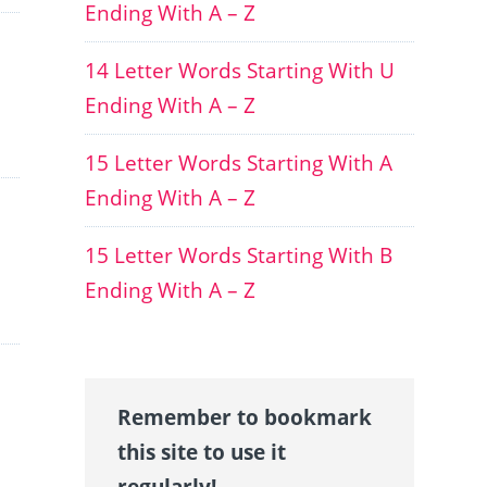
Ending With A – Z
14 Letter Words Starting With U
Ending With A – Z
15 Letter Words Starting With A
Ending With A – Z
15 Letter Words Starting With B
Ending With A – Z
Remember to bookmark
this site to use it
regularly!