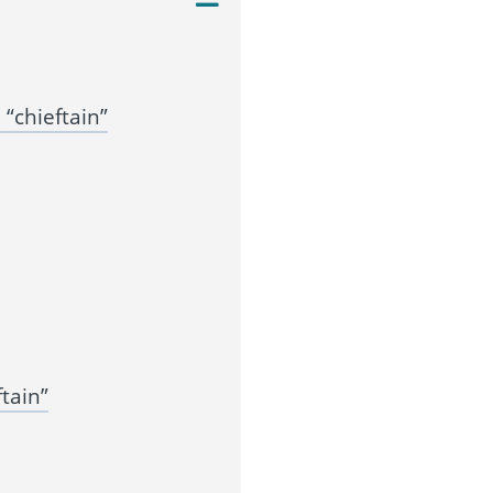
“chieftain”
tain”