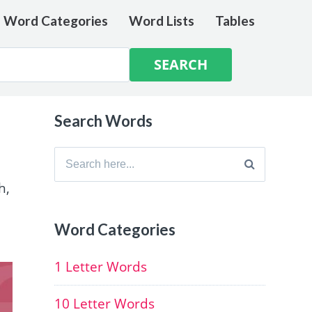
e Word Categories
Word Lists
Tables
Search Words
Search
for:
h,
Word Categories
1 Letter Words
10 Letter Words