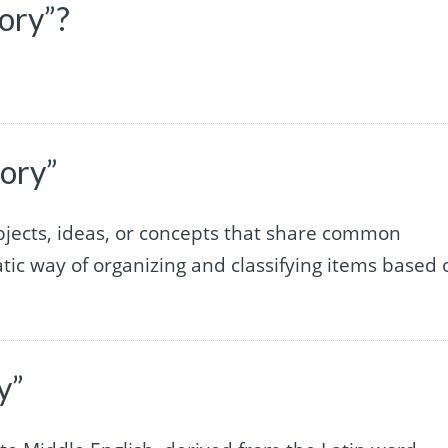
ory”?
ory”
 objects, ideas, or concepts that share common
matic way of organizing and classifying items based 
y”