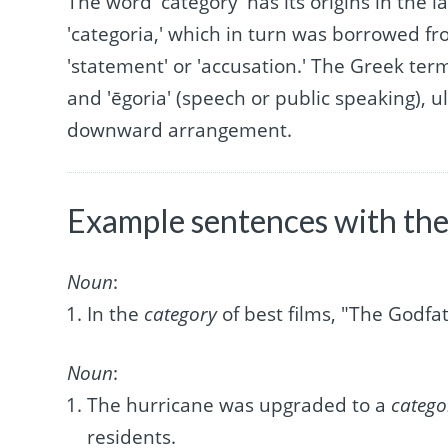
The word 'category' has its origins in the 
'categoria,' which in turn was borrowed f
'statement' or 'accusation.' The Greek te
and 'ēgoria' (speech or public speaking), ul
downward arrangement.
Example sentences with the
Noun
:
In the
category
of best films, "The Godfa
Noun
:
The hurricane was upgraded to a
catego
residents.