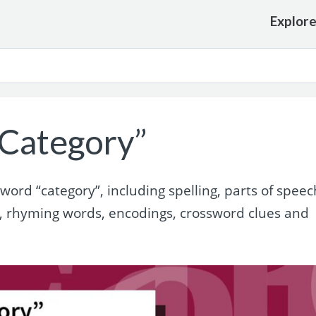
Explor
Category”
rd “category”, including spelling, parts of speec
, rhyming words, encodings, crossword clues and