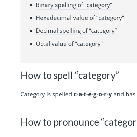
Binary spelling of “category”
Hexadecimal value of “category”
Decimal spelling of “category”
Octal value of “category”
How to spell “category”
Category is spelled
c-a-t-e-g-o-r-y
and has 8
How to pronounce “categor