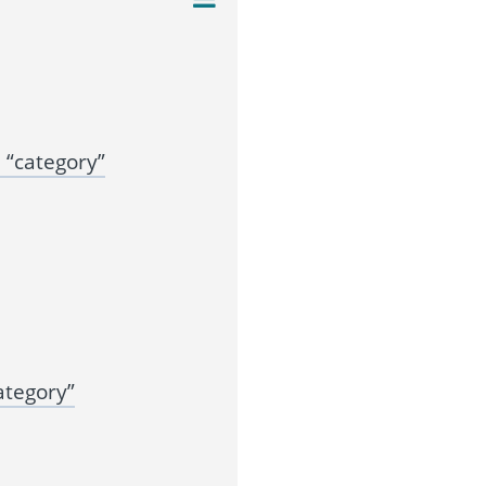
“category”
ategory”