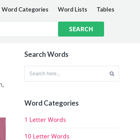
e Word Categories
Word Lists
Tables
Search Words
Search
for:
h,
Word Categories
1 Letter Words
10 Letter Words