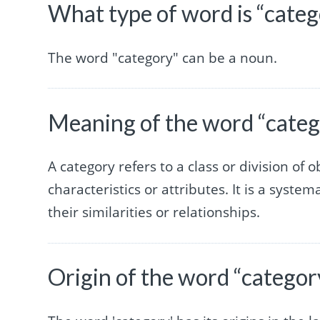
What type of word is “categ
The word "category" can be a noun.
Meaning of the word “categ
A category refers to a class or division of
characteristics or attributes. It is a syste
their similarities or relationships.
Origin of the word “categor