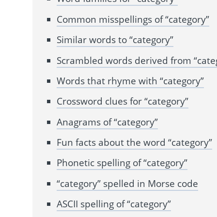
Common misspellings of “category”
Similar words to “category”
Scrambled words derived from “cate
Words that rhyme with “category”
Crossword clues for “category”
Anagrams of “category”
Fun facts about the word “category”
Phonetic spelling of “category”
“category” spelled in Morse code
ASCII spelling of “category”