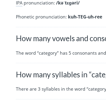
IPA
pronunciation:
/kəˈtɛɡəri/
Phonetic pronunciation:
kuh-TEG-uh-ree
How many vowels and conso
The word “category” has 5 consonants and
How many syllables in “cat
There are 3 syllables in the word “category