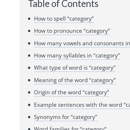
Table of Contents
How to spell “category”
How to pronounce “category”
How many vowels and consonants in 
How many syllables in “category”
What type of word is “category”
Meaning of the word “category”
Origin of the word “category”
Example sentences with the word “c
Synonyms for “category”
Word families for “category”