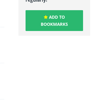
ADD TO
BOOKMARKS