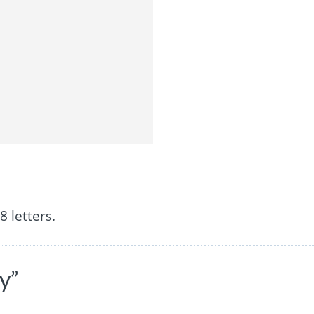
 letters.
y”