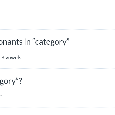
nants in “category”
 3 vowels.
egory”?
”.