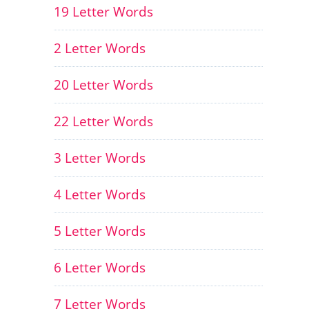
19 Letter Words
2 Letter Words
20 Letter Words
22 Letter Words
3 Letter Words
4 Letter Words
5 Letter Words
6 Letter Words
7 Letter Words