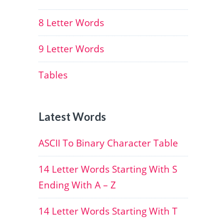
8 Letter Words
9 Letter Words
Tables
Latest Words
ASCII To Binary Character Table
14 Letter Words Starting With S
Ending With A – Z
14 Letter Words Starting With T