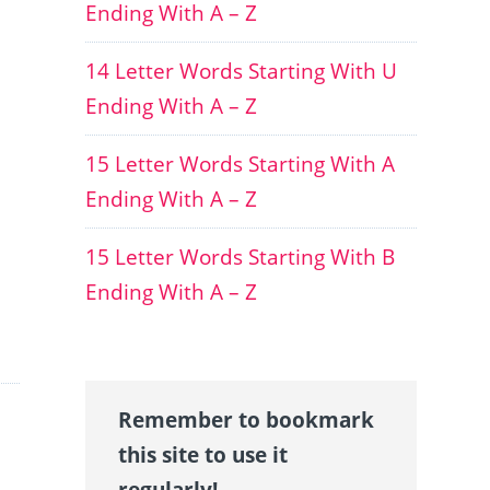
Ending With A – Z
14 Letter Words Starting With U
Ending With A – Z
15 Letter Words Starting With A
Ending With A – Z
15 Letter Words Starting With B
Ending With A – Z
Remember to bookmark
this site to use it
regularly!