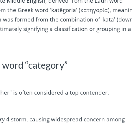
late Middle English, derived from the Latin word
rom the Greek word 'katēgoria' (κατηγορία), meani
rm was formed from the combination of 'kata' (dow
timately signifying a classification or grouping in a
 word “category”
ther" is often considered a top contender.
ry
4 storm, causing widespread concern among