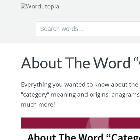
Search
for:
About The Word “
Everything you wanted to know about the wo
“category” meaning and origins, anagrams
much more!