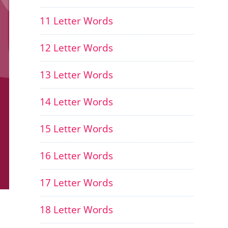
11 Letter Words
12 Letter Words
13 Letter Words
14 Letter Words
15 Letter Words
16 Letter Words
17 Letter Words
18 Letter Words