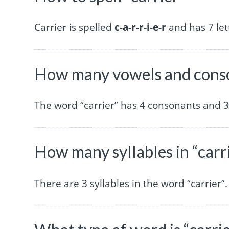
Carrier is spelled
c-a-r-r-i-e-r
and has 7 let
How many vowels and conson
The word “carrier” has 4 consonants and 3
How many syllables in “carr
There are 3 syllables in the word “carrier”.