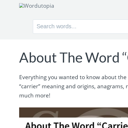
Search
for:
About The Word “
Everything you wanted to know about the wo
“carrier” meaning and origins, anagrams,
much more!