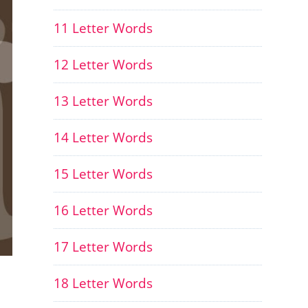
11 Letter Words
12 Letter Words
13 Letter Words
14 Letter Words
15 Letter Words
16 Letter Words
17 Letter Words
18 Letter Words