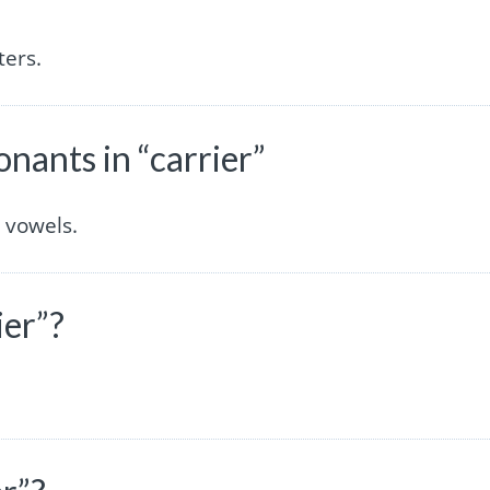
ters.
ants in “carrier”
 vowels.
ier”?