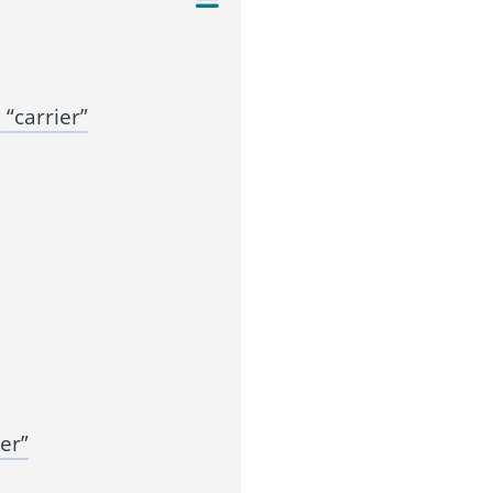
“carrier”
er”