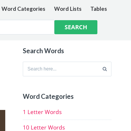
e Word Categories
Word Lists
Tables
Search Words
Search
for:
Word Categories
1 Letter Words
10 Letter Words