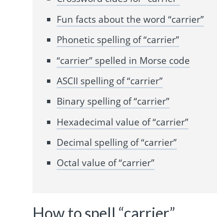
Fun facts about the word “carrier”
Phonetic spelling of “carrier”
“carrier” spelled in Morse code
ASCII spelling of “carrier”
Binary spelling of “carrier”
Hexadecimal value of “carrier”
Decimal spelling of “carrier”
Octal value of “carrier”
How to spell “carrier”