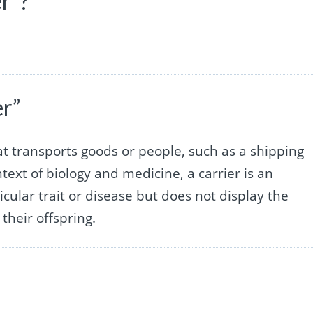
er”?
er”
hat transports goods or people, such as a shipping
ntext of biology and medicine, a carrier is an
cular trait or disease but does not display the
their offspring.