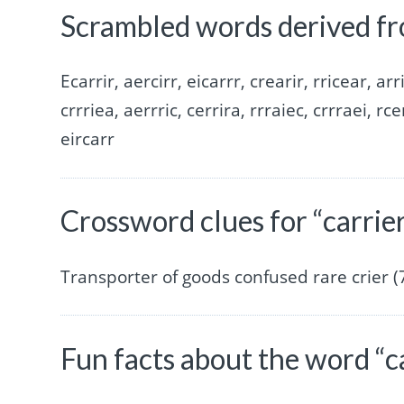
Scrambled words derived fr
Ecarrir, aercirr, eicarrr, crearir, rricear, arr
crrriea, aerrric, cerrira, rrraiec, crrraei, rce
eircarr
Crossword clues for “carrie
Transporter of goods confused rare crier (7
Fun facts about the word “c