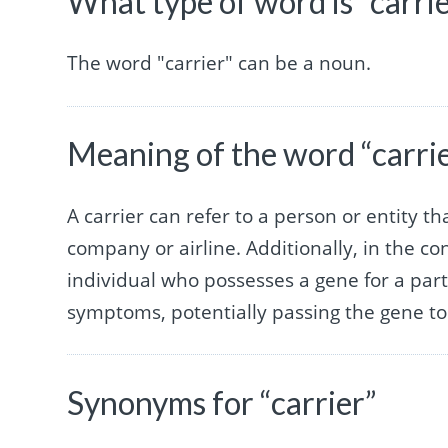
What type of word is “carri
The word "carrier" can be a noun.
Meaning of the word “carri
A carrier can refer to a person or entity t
company or airline. Additionally, in the co
individual who possesses a gene for a parti
symptoms, potentially passing the gene to 
Synonyms for “carrier”