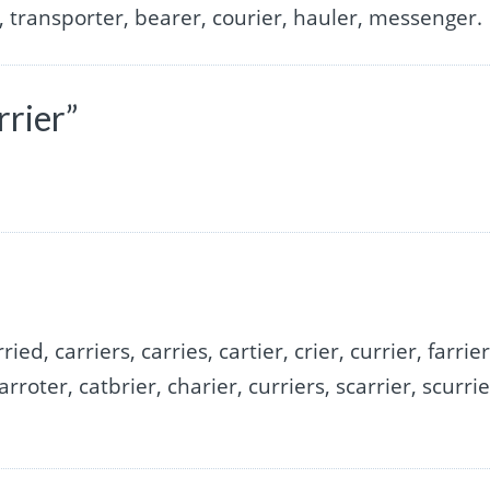
, transporter, bearer, courier, hauler, messenger.
rrier”
ried, carriers, carries, cartier, crier, currier, farrier
arroter, catbrier, charier, curriers, scarrier, scurrie