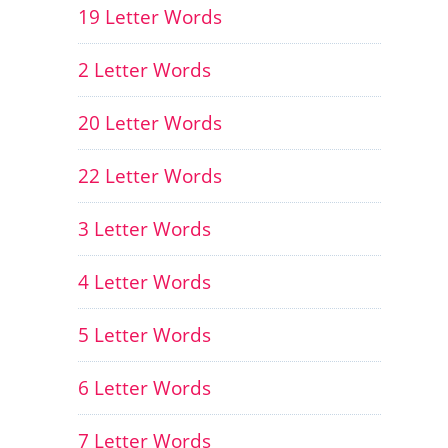
19 Letter Words
2 Letter Words
20 Letter Words
22 Letter Words
3 Letter Words
4 Letter Words
5 Letter Words
6 Letter Words
7 Letter Words