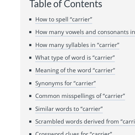
Table of Contents
How to spell “carrier”
How many vowels and consonants in 
How many syllables in “carrier”
What type of word is “carrier”
Meaning of the word “carrier”
Synonyms for “carrier”
Common misspellings of “carrier”
Similar words to “carrier”
Scrambled words derived from “carri
Crossword clues for “carrier”