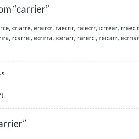
om “carrier”
irce, criarre, eraircr, raecrir, raiecrr, icrrear, rraecir
rira, rcarrei, ecrirra, icerarr, rarerci, reicarr, ecrriar
r”
).
arrier”