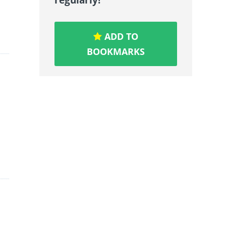
ADD TO
BOOKMARKS