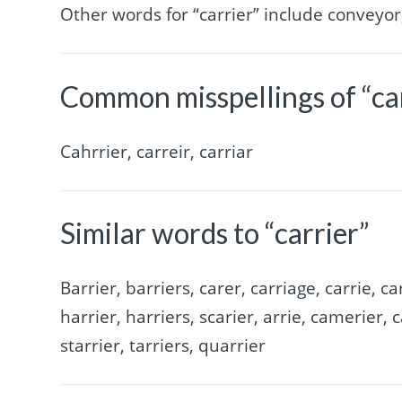
Other words for “carrier” include conveyor
Common misspellings of “ca
Cahrrier, carreir, carriar
Similar words to “carrier”
Barrier, barriers, carer, carriage, carrie, car
harrier, harriers, scarier, arrie, camerier, c
starrier, tarriers, quarrier