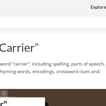
Explor
Carrier”
rd “carrier”, including spelling, parts of speech,
 rhyming words, encodings, crossword clues and