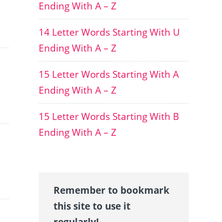
Ending With A – Z
14 Letter Words Starting With U
Ending With A – Z
15 Letter Words Starting With A
Ending With A – Z
15 Letter Words Starting With B
Ending With A – Z
Remember to bookmark
this site to use it
regularly!