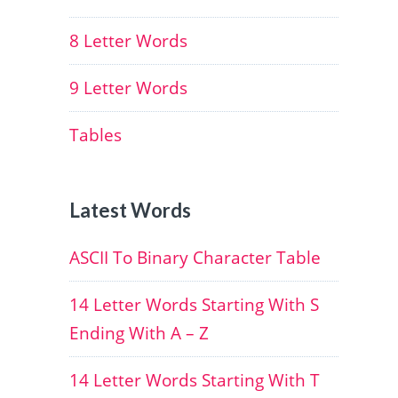
8 Letter Words
9 Letter Words
Tables
Latest Words
ASCII To Binary Character Table
14 Letter Words Starting With S
Ending With A – Z
14 Letter Words Starting With T