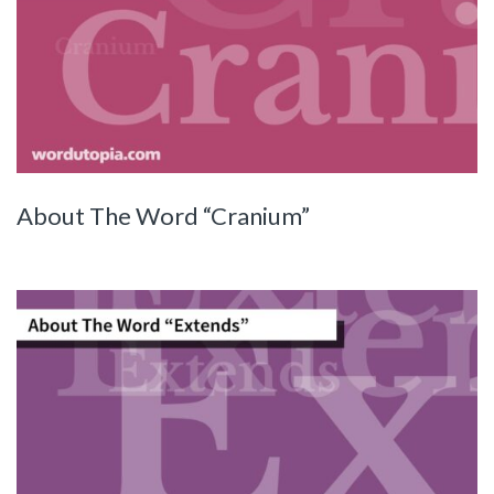
About The Word “Cranium”