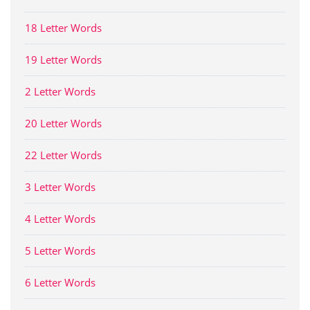
18 Letter Words
19 Letter Words
2 Letter Words
20 Letter Words
22 Letter Words
3 Letter Words
4 Letter Words
5 Letter Words
6 Letter Words