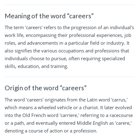
Meaning of the word “careers”
The term 'careers' refers to the progression of an individual's
work life, encompassing their professional experiences, job
roles, and advancements in a particular field or industry. It
also signifies the various occupations and professions that
individuals choose to pursue, often requiring specialized
skills, education, and training.
Origin of the word “careers”
The word 'careers' originates from the Latin word 'carrus,'
which means a wheeled vehicle or a chariot. It later evolved
into the Old French word 'carriere,' referring to a racecourse
or a path, and eventually entered Middle English as 'carere,'
denoting a course of action or a profession.