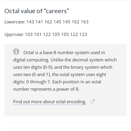
Octal value of “careers”
Lowercase:
143 141 162 145 145 162 163
Upprcase:
103 101 122 105 105 122 123
Octal is a base-8 number system used in
digital computing. Unlike the decimal system which
uses ten digits (0-9), and the binary system which
uses two (0 and 1), the octal system uses eight
digits: 0 through 7. Each position in an octal
number represents a power of 8.
Find out more about octal encoding.