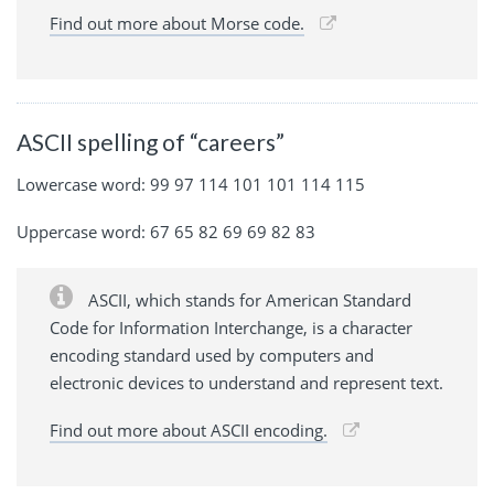
Find out more about Morse code.
ASCII spelling of “careers”
Lowercase word: 99 97 114 101 101 114 115
Uppercase word: 67 65 82 69 69 82 83
ASCII, which stands for American Standard
Code for Information Interchange, is a character
encoding standard used by computers and
electronic devices to understand and represent text.
Find out more about ASCII encoding.