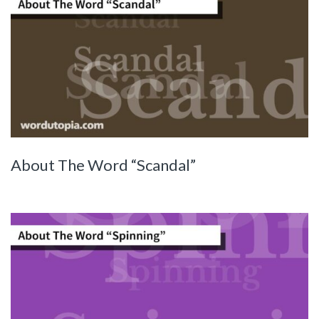
About The Word “Scandal”