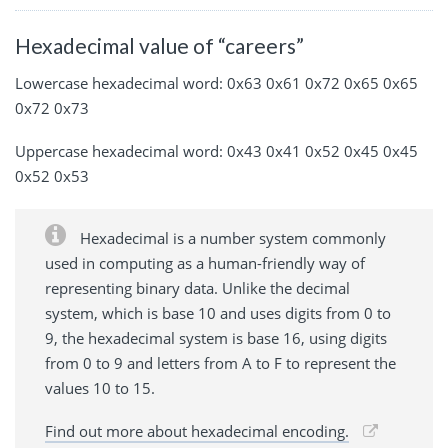
Hexadecimal value of “careers”
Lowercase hexadecimal word: 0x63 0x61 0x72 0x65 0x65
0x72 0x73
Uppercase hexadecimal word: 0x43 0x41 0x52 0x45 0x45
0x52 0x53
Hexadecimal is a number system commonly
used in computing as a human-friendly way of
representing binary data. Unlike the decimal
system, which is base 10 and uses digits from 0 to
9, the hexadecimal system is base 16, using digits
from 0 to 9 and letters from A to F to represent the
values 10 to 15.
Find out more about hexadecimal encoding.