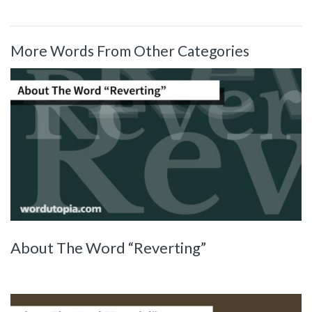
More Words From Other Categories
About The Word “Reverting”