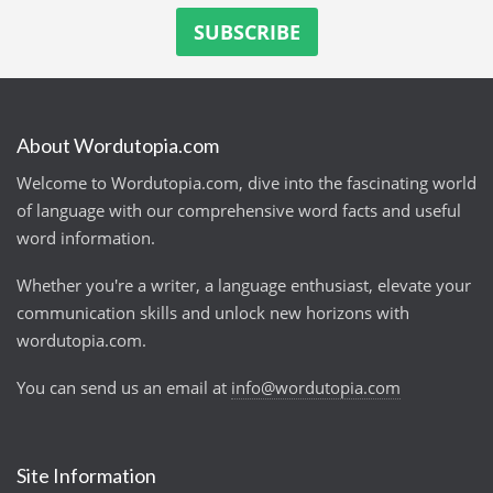
About Wordutopia.com
Welcome to Wordutopia.com, dive into the fascinating world
of language with our comprehensive word facts and useful
word information.
Whether you're a writer, a language enthusiast, elevate your
communication skills and unlock new horizons with
wordutopia.com.
You can send us an email at
info@wordutopia.com
Site Information