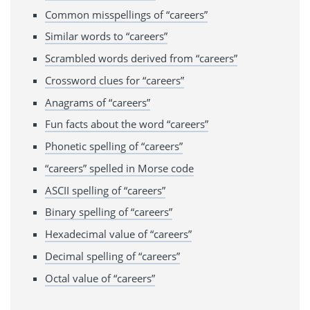
Common misspellings of “careers”
Similar words to “careers”
Scrambled words derived from “careers”
Crossword clues for “careers”
Anagrams of “careers”
Fun facts about the word “careers”
Phonetic spelling of “careers”
“careers” spelled in Morse code
ASCII spelling of “careers”
Binary spelling of “careers”
Hexadecimal value of “careers”
Decimal spelling of “careers”
Octal value of “careers”