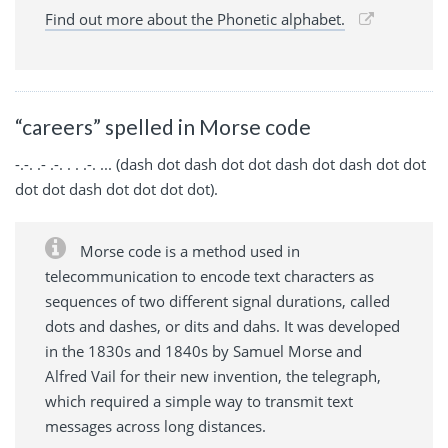
Find out more about the Phonetic alphabet.
“careers” spelled in Morse code
-.-. .- .-. . . .-. ... (dash dot dash dot dot dash dot dash dot dot
dot dot dash dot dot dot dot).
Morse code is a method used in
telecommunication to encode text characters as
sequences of two different signal durations, called
dots and dashes, or dits and dahs. It was developed
in the 1830s and 1840s by Samuel Morse and
Alfred Vail for their new invention, the telegraph,
which required a simple way to transmit text
messages across long distances.