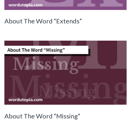
About The Word “Extends”
About The Word “Missing”