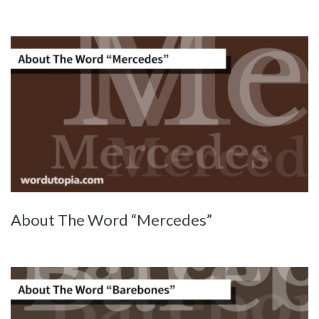
About The Word “Mercedes”