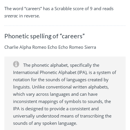
The word “careers” has a Scrabble score of 9 and reads
sreerac
in reverse.
Phonetic spelling of “careers”
Charlie Alpha Romeo Echo Echo Romeo Sierra
The phonetic alphabet, specifically the
International Phonetic Alphabet (IPA), is a system of
notation for the sounds of languages created by
linguists. Unlike conventional written alphabets,
which vary across languages and can have
inconsistent mappings of symbols to sounds, the
IPA is designed to provide a consistent and
universally understood means of transcribing the
sounds of any spoken language.