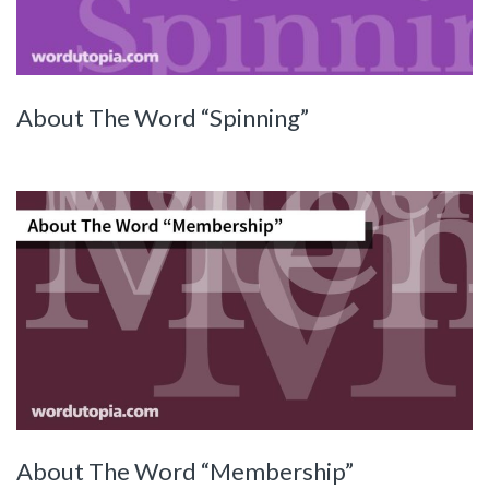
About The Word “Spinning”
About The Word “Membership”