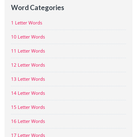
Word Categories
1 Letter Words
10 Letter Words
11 Letter Words
12 Letter Words
13 Letter Words
14 Letter Words
15 Letter Words
16 Letter Words
17 Letter Words