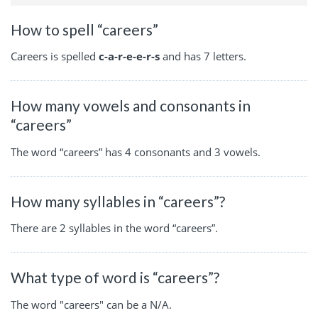
How to spell “careers”
Careers is spelled
c-a-r-e-e-r-s
and has 7 letters.
How many vowels and consonants in
“careers”
The word “careers” has 4 consonants and 3 vowels.
How many syllables in “careers”?
There are 2 syllables in the word “careers”.
What type of word is “careers”?
The word "careers" can be a N/A.