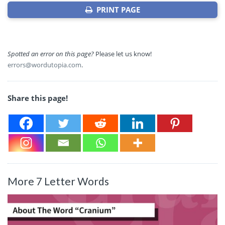
PRINT PAGE
Spotted an error on this page?
Please let us know!
errors@wordutopia.com
.
Share this page!
More 7 Letter Words