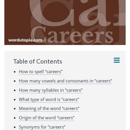
Table of Contents
How to spell “careers”
How many vowels and consonants in “careers”
How many syllables in “careers”
What type of word is “careers”
Meaning of the word “careers”
Origin of the word “careers”
Synonyms for “careers”