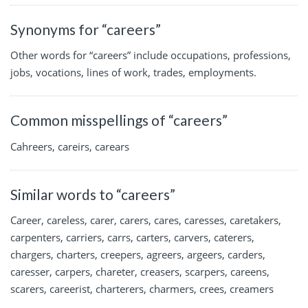
Synonyms for “careers”
Other words for “careers” include occupations, professions,
jobs, vocations, lines of work, trades, employments.
Common misspellings of “careers”
Cahreers, careirs, carears
Similar words to “careers”
Career, careless, carer, carers, cares, caresses, caretakers,
carpenters, carriers, carrs, carters, carvers, caterers,
chargers, charters, creepers, agreers, argeers, carders,
caresser, carpers, chareter, creasers, scarpers, careens,
scarers, careerist, charterers, charmers, crees, creamers