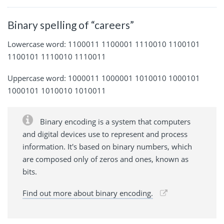
Binary spelling of “careers”
Lowercase word: 1100011 1100001 1110010 1100101
1100101 1110010 1110011
Uppercase word: 1000011 1000001 1010010 1000101
1000101 1010010 1010011
Binary encoding is a system that computers
and digital devices use to represent and process
information. It's based on binary numbers, which
are composed only of zeros and ones, known as
bits.
Find out more about binary encoding.