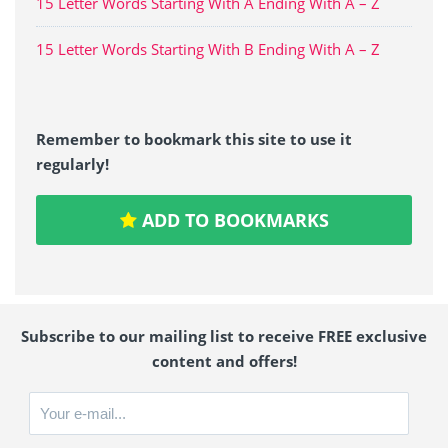
15 Letter Words Starting With A Ending With A – Z
15 Letter Words Starting With B Ending With A – Z
Remember to bookmark this site to use it
regularly!
ADD TO BOOKMARKS
Subscribe to our mailing list to receive FREE exclusive
content and offers!