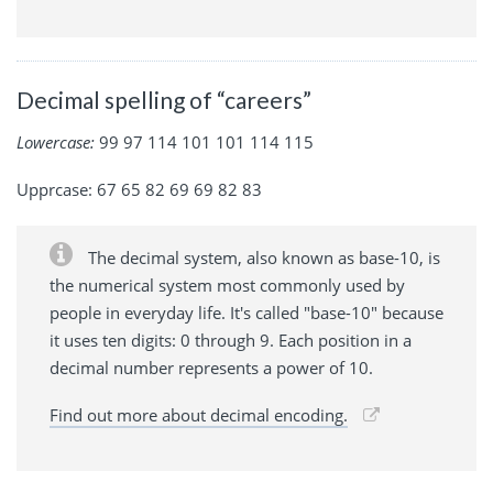
Decimal spelling of “careers”
Lowercase:
99 97 114 101 101 114 115
Upprcase: 67 65 82 69 69 82 83
The decimal system, also known as base-10, is
the numerical system most commonly used by
people in everyday life. It's called "base-10" because
it uses ten digits: 0 through 9. Each position in a
decimal number represents a power of 10.
Find out more about decimal encoding.