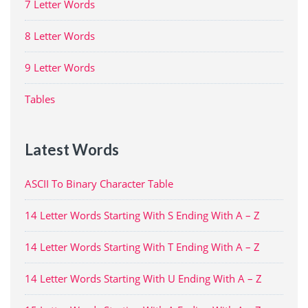
7 Letter Words
8 Letter Words
9 Letter Words
Tables
Latest Words
ASCII To Binary Character Table
14 Letter Words Starting With S Ending With A – Z
14 Letter Words Starting With T Ending With A – Z
14 Letter Words Starting With U Ending With A – Z