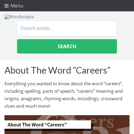
Menu
Search
for:
About The Word “Careers”
Everything you wanted to know about the word “careers”,
including spelling, parts of speech, “careers” meaning and
origins, anagrams, rhyming words, encodings, crossword
clues and much more!