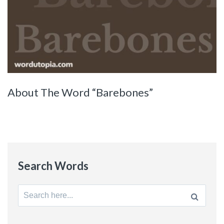
About The Word “Barebones”
Search Words
Search
for: