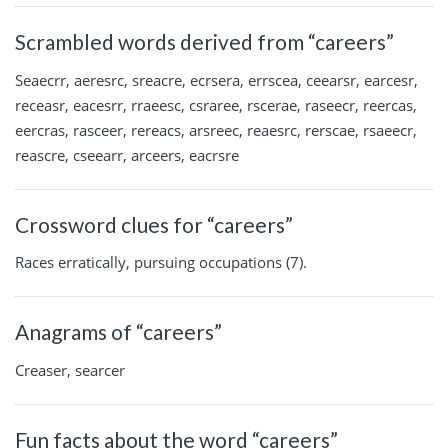
Scrambled words derived from “careers”
Seaecrr, aeresrc, sreacre, ecrsera, errscea, ceearsr, earcesr,
receasr, eacesrr, rraeesc, csraree, rscerae, raseecr, reercas,
eercras, rasceer, rereacs, arsreec, reaesrc, rerscae, rsaeecr,
reascre, cseearr, arceers, eacrsre
Crossword clues for “careers”
Races erratically, pursuing occupations (7).
Anagrams of “careers”
Creaser, searcer
Fun facts about the word “careers”