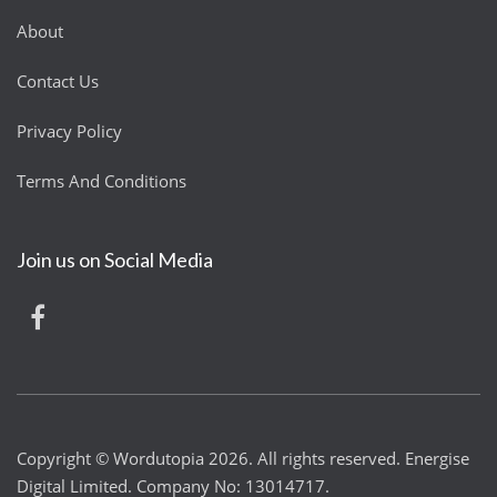
About
Contact Us
Privacy Policy
Terms And Conditions
Join us on Social Media
Copyright © Wordutopia 2026. All rights reserved. Energise
Digital Limited. Company No: 13014717.