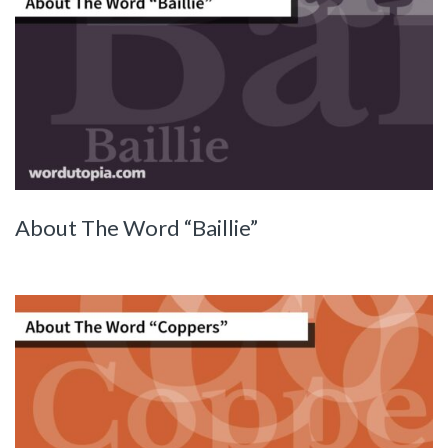
About The Word “Baillie”