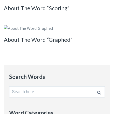
About The Word “Scoring”
About The Word “Graphed”
Search Words
Search
for:
Word Categories