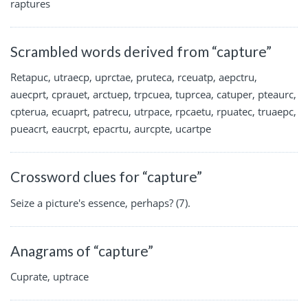
raptures
Scrambled words derived from “capture”
Retapuc, utraecp, uprctae, pruteca, rceuatp, aepctru,
auecprt, cprauet, arctuep, trpcuea, tuprcea, catuper, pteaurc,
cpterua, ecuaprt, patrecu, utrpace, rpcaetu, rpuatec, truaepc,
pueacrt, eaucrpt, epacrtu, aurcpte, ucartpe
Crossword clues for “capture”
Seize a picture's essence, perhaps? (7).
Anagrams of “capture”
Cuprate, uptrace