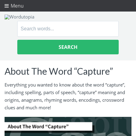
Menu
Search
for:
About The Word “Capture”
Everything you wanted to know about the word “capture”,
including spelling, parts of speech, “capture” meaning and
origins, anagrams, rhyming words, encodings, crossword
clues and much more!