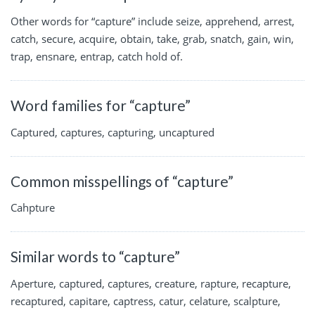
Other words for “capture” include seize, apprehend, arrest,
catch, secure, acquire, obtain, take, grab, snatch, gain, win,
trap, ensnare, entrap, catch hold of.
Word families for “capture”
Captured, captures, capturing, uncaptured
Common misspellings of “capture”
Cahpture
Similar words to “capture”
Aperture, captured, captures, creature, rapture, recapture,
recaptured, capitare, captress, catur, celature, scalpture,