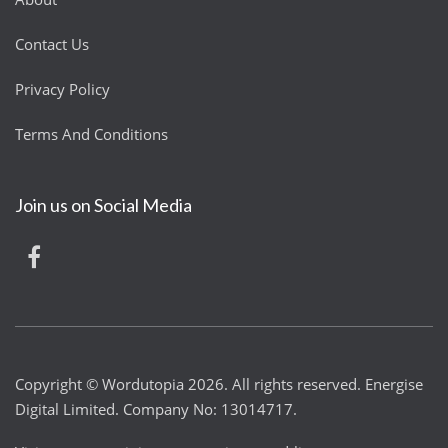
Contact Us
Privacy Policy
Terms And Conditions
Join us on Social Media
Copyright © Wordutopia 2026. All rights reserved. Energise
Digital Limited. Company No: 13014717.