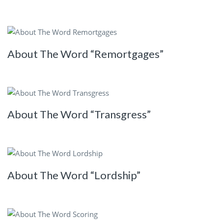
About The Word “Remortgages”
About The Word “Transgress”
About The Word “Lordship”