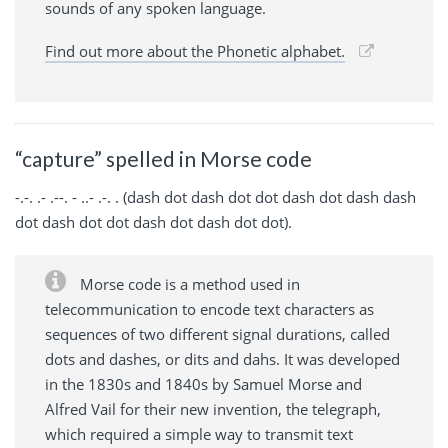
sounds of any spoken language.
Find out more about the Phonetic alphabet.
“capture” spelled in Morse code
-.-. .- .--. - ..- .-. . (dash dot dash dot dot dash dot dash dash
dot dash dot dot dash dot dash dot dot).
Morse code is a method used in
telecommunication to encode text characters as
sequences of two different signal durations, called
dots and dashes, or dits and dahs. It was developed
in the 1830s and 1840s by Samuel Morse and
Alfred Vail for their new invention, the telegraph,
which required a simple way to transmit text