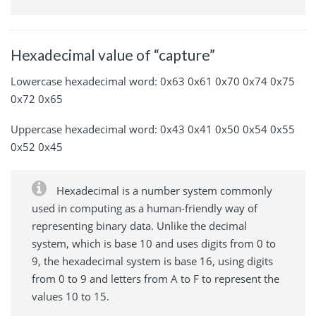
Hexadecimal value of “capture”
Lowercase hexadecimal word: 0x63 0x61 0x70 0x74 0x75
0x72 0x65
Uppercase hexadecimal word: 0x43 0x41 0x50 0x54 0x55
0x52 0x45
Hexadecimal is a number system commonly
used in computing as a human-friendly way of
representing binary data. Unlike the decimal
system, which is base 10 and uses digits from 0 to
9, the hexadecimal system is base 16, using digits
from 0 to 9 and letters from A to F to represent the
values 10 to 15.