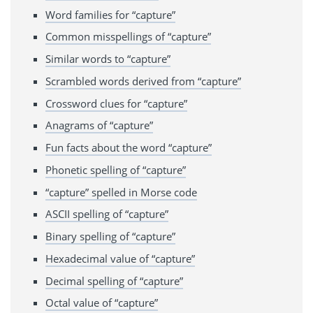
Word families for “capture”
Common misspellings of “capture”
Similar words to “capture”
Scrambled words derived from “capture”
Crossword clues for “capture”
Anagrams of “capture”
Fun facts about the word “capture”
Phonetic spelling of “capture”
“capture” spelled in Morse code
ASCII spelling of “capture”
Binary spelling of “capture”
Hexadecimal value of “capture”
Decimal spelling of “capture”
Octal value of “capture”