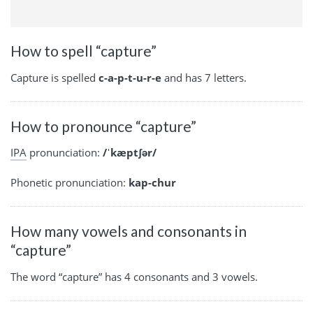
How to spell “capture”
Capture is spelled
c-a-p-t-u-r-e
and has 7 letters.
How to pronounce “capture”
IPA
pronunciation:
/ˈkæptʃər/
Phonetic pronunciation:
kap-chur
How many vowels and consonants in
“capture”
The word “capture” has 4 consonants and 3 vowels.