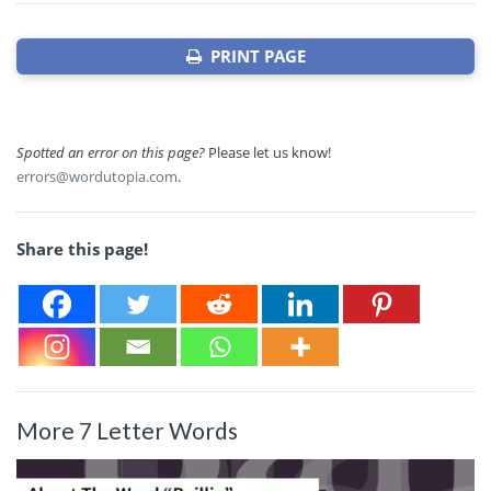
PRINT PAGE
Spotted an error on this page?
Please let us know!
errors@wordutopia.com
.
Share this page!
More 7 Letter Words