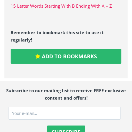
15 Letter Words Starting With B Ending With A – Z
Remember to bookmark this site to use it
regularly!
ADD TO BOOKMARKS
Subscribe to our mailing list to receive FREE exclusive
content and offers!