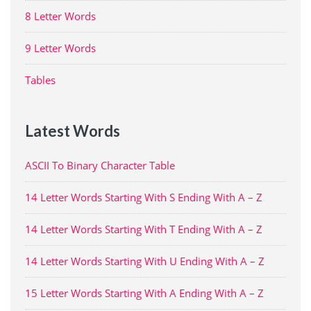
8 Letter Words
9 Letter Words
Tables
Latest Words
ASCII To Binary Character Table
14 Letter Words Starting With S Ending With A – Z
14 Letter Words Starting With T Ending With A – Z
14 Letter Words Starting With U Ending With A – Z
15 Letter Words Starting With A Ending With A – Z