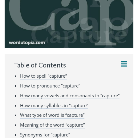
Table of Contents
How to spell “capture”
How to pronounce “capture”
How many vowels and consonants in “capture”
How many syllables in “capture”
What type of word is “capture”
Meaning of the word “capture”
Synonyms for “capture”