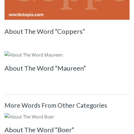
About The Word “Coppers”
About The Word “Maureen”
More Words From Other Categories
About The Word “Boer”