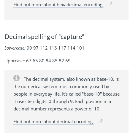
Find out more about hexadecimal encoding.
Decimal spelling of “capture”
Lowercase:
99 97 112 116 117 114 101
Upprcase: 67 65 80 84 85 82 69
The decimal system, also known as base-10, is
the numerical system most commonly used by
people in everyday life. It's called "base-10" because
it uses ten digits: 0 through 9. Each position in a
decimal number represents a power of 10.
Find out more about decimal encoding.