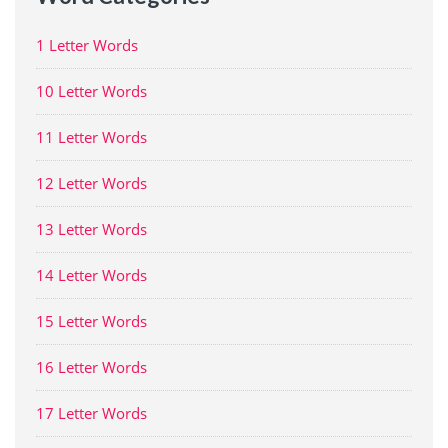
1 Letter Words
10 Letter Words
11 Letter Words
12 Letter Words
13 Letter Words
14 Letter Words
15 Letter Words
16 Letter Words
17 Letter Words