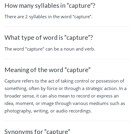
How many syllables in “capture”?
There are 2 syllables in the word “capture”.
What type of word is “capture”?
The word "capture" can be a noun and verb.
Meaning of the word “capture”
Capture refers to the act of taking control or possession of
something, often by force or through a strategic action. In a
broader sense, it can also mean to record or express an
idea, moment, or image through various mediums such as
photography, writing, or audio recordings.
Synonyms for “capture”