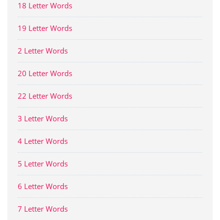
18 Letter Words
19 Letter Words
2 Letter Words
20 Letter Words
22 Letter Words
3 Letter Words
4 Letter Words
5 Letter Words
6 Letter Words
7 Letter Words