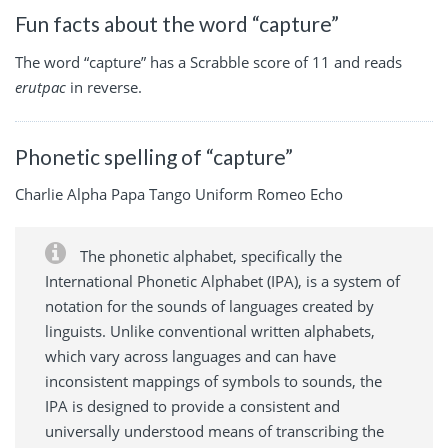
Fun facts about the word “capture”
The word “capture” has a Scrabble score of 11 and reads
erutpac
in reverse.
Phonetic spelling of “capture”
Charlie Alpha Papa Tango Uniform Romeo Echo
The phonetic alphabet, specifically the
International Phonetic Alphabet (IPA), is a system of
notation for the sounds of languages created by
linguists. Unlike conventional written alphabets,
which vary across languages and can have
inconsistent mappings of symbols to sounds, the
IPA is designed to provide a consistent and
universally understood means of transcribing the