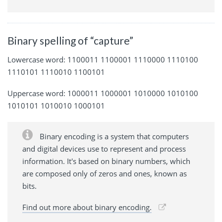
Binary spelling of “capture”
Lowercase word: 1100011 1100001 1110000 1110100
1110101 1110010 1100101
Uppercase word: 1000011 1000001 1010000 1010100
1010101 1010010 1000101
Binary encoding is a system that computers
and digital devices use to represent and process
information. It's based on binary numbers, which
are composed only of zeros and ones, known as
bits.
Find out more about binary encoding.