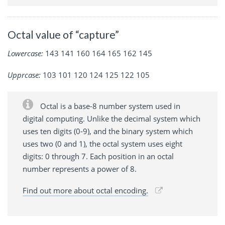
Octal value of “capture”
Lowercase:
143 141 160 164 165 162 145
Upprcase:
103 101 120 124 125 122 105
Octal is a base-8 number system used in
digital computing. Unlike the decimal system which
uses ten digits (0-9), and the binary system which
uses two (0 and 1), the octal system uses eight
digits: 0 through 7. Each position in an octal
number represents a power of 8.
Find out more about octal encoding.