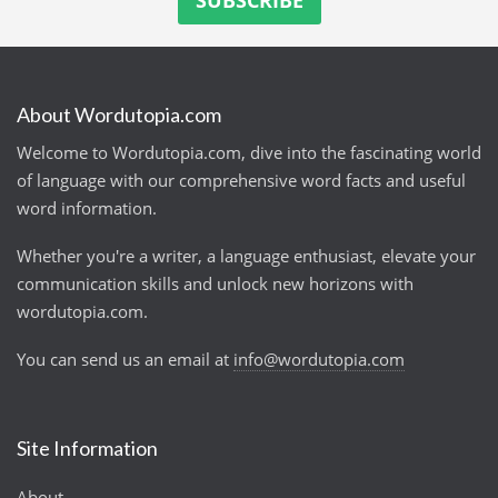
About Wordutopia.com
Welcome to Wordutopia.com, dive into the fascinating world
of language with our comprehensive word facts and useful
word information.
Whether you're a writer, a language enthusiast, elevate your
communication skills and unlock new horizons with
wordutopia.com.
You can send us an email at
info@wordutopia.com
Site Information
About