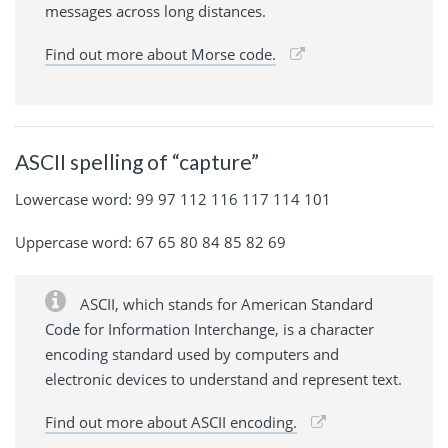
messages across long distances.
Find out more about Morse code.
ASCII spelling of “capture”
Lowercase word: 99 97 112 116 117 114 101
Uppercase word: 67 65 80 84 85 82 69
ASCII, which stands for American Standard
Code for Information Interchange, is a character
encoding standard used by computers and
electronic devices to understand and represent text.
Find out more about ASCII encoding.