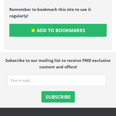
Remember to bookmark this site to use it
regularly!
ADD TO BOOKMARKS
Subscribe to our mailing list to receive FREE exclusive
content and offers!