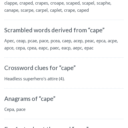
clappe, craped, crapes, croape, scaped, scapel, scaphe,
canape, scarpe, carpel, caplet, crape, caped
Scrambled words derived from “cape”
Apec, ceap, pcae, pace, pcea, caep, acep, peac, epca, acpe,
apce, cepa, cpea, eapc, paec, eacp, aepc, epac
Crossword clues for “cape”
Headless superhero's attire (4).
Anagrams of “cape”
Cepa, pace