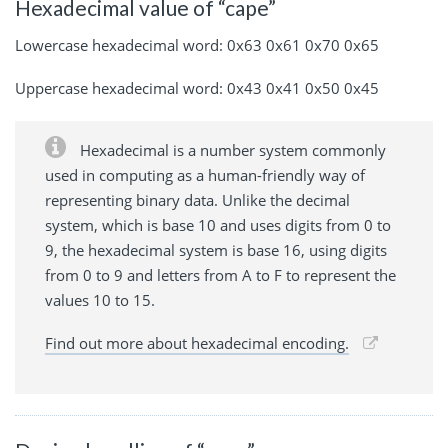
Hexadecimal value of “cape”
Lowercase hexadecimal word: 0x63 0x61 0x70 0x65
Uppercase hexadecimal word: 0x43 0x41 0x50 0x45
Hexadecimal is a number system commonly
used in computing as a human-friendly way of
representing binary data. Unlike the decimal
system, which is base 10 and uses digits from 0 to
9, the hexadecimal system is base 16, using digits
from 0 to 9 and letters from A to F to represent the
values 10 to 15.
Find out more about hexadecimal encoding.