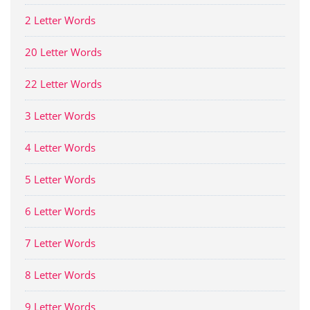
2 Letter Words
20 Letter Words
22 Letter Words
3 Letter Words
4 Letter Words
5 Letter Words
6 Letter Words
7 Letter Words
8 Letter Words
9 Letter Words