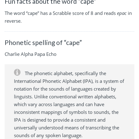
Fun facts about the word “cape”
The word “cape” has a Scrabble score of 8 and reads
epac
in
reverse.
Phonetic spelling of “cape”
Charlie Alpha Papa Echo
The phonetic alphabet, specifically the
International Phonetic Alphabet (IPA), is a system of
notation for the sounds of languages created by
linguists. Unlike conventional written alphabets,
which vary across languages and can have
inconsistent mappings of symbols to sounds, the
IPA is designed to provide a consistent and
universally understood means of transcribing the
sounds of any spoken language.