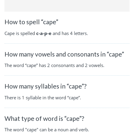
How to spell “cape”
Cape is spelled
c-a-p-e
and has 4 letters.
How many vowels and consonants in “cape”
The word “cape” has 2 consonants and 2 vowels.
How many syllables in “cape”?
There is 1 syllable in the word “cape”.
What type of word is “cape”?
The word "cape" can be a noun and verb.