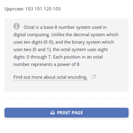
Upprcase:
103 101 120 105
Octal is a base-8 number system used in
digital computing. Unlike the decimal system which
uses ten digits (0-9), and the binary system which
uses two (0 and 1), the octal system uses eight
digits: 0 through 7. Each position in an octal
number represents a power of 8.
Find out more about octal encoding.
PRINT PAGE