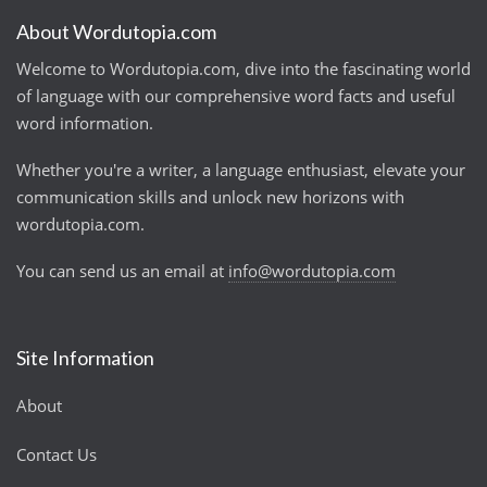
About Wordutopia.com
Welcome to Wordutopia.com, dive into the fascinating world
of language with our comprehensive word facts and useful
word information.
Whether you're a writer, a language enthusiast, elevate your
communication skills and unlock new horizons with
wordutopia.com.
You can send us an email at
info@wordutopia.com
Site Information
About
Contact Us