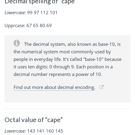
Decimal spelling of “cape”
Lowercase:
99 97 112 101
Upprcase: 67 65 80 69
The decimal system, also known as base-10, is
the numerical system most commonly used by
people in everyday life. It's called "base-10" because
it uses ten digits: 0 through 9. Each position in a
decimal number represents a power of 10.
Find out more about decimal encoding.
Octal value of “cape”
Lowercase:
143 141 160 145