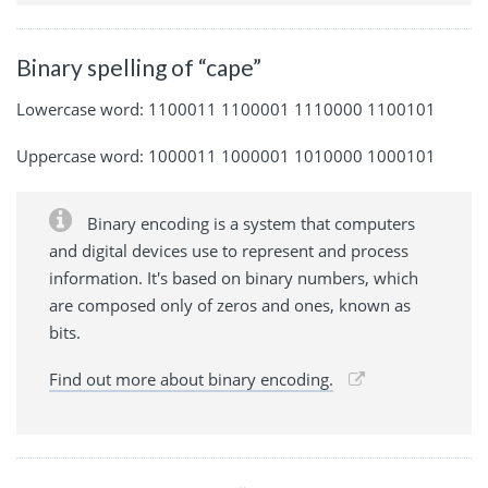
Binary spelling of “cape”
Lowercase word: 1100011 1100001 1110000 1100101
Uppercase word: 1000011 1000001 1010000 1000101
Binary encoding is a system that computers
and digital devices use to represent and process
information. It's based on binary numbers, which
are composed only of zeros and ones, known as
bits.
Find out more about binary encoding.