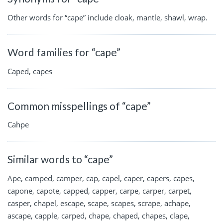
Other words for “cape” include cloak, mantle, shawl, wrap.
Word families for “cape”
Caped, capes
Common misspellings of “cape”
Cahpe
Similar words to “cape”
Ape, camped, camper, cap, capel, caper, capers, capes,
capone, capote, capped, capper, carpe, carper, carpet,
casper, chapel, escape, scape, scapes, scrape, achape,
ascape, capple, carped, chape, chaped, chapes, clape,