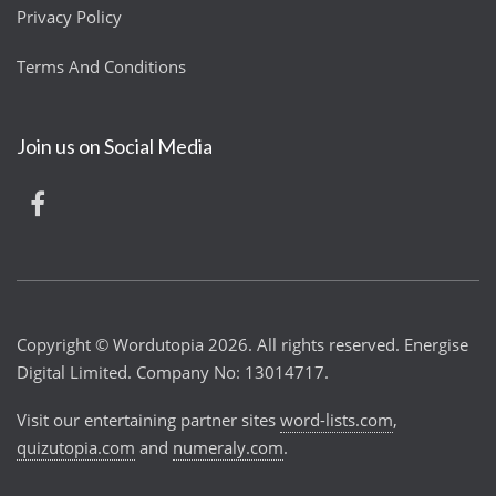
Privacy Policy
Terms And Conditions
Join us on Social Media
Copyright © Wordutopia 2026. All rights reserved. Energise
Digital Limited. Company No: 13014717.
Visit our entertaining partner sites
word-lists.com
,
quizutopia.com
and
numeraly.com
.