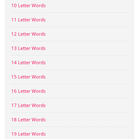
10 Letter Words
11 Letter Words
12 Letter Words
13 Letter Words
14 Letter Words
15 Letter Words
16 Letter Words
17 Letter Words
18 Letter Words
19 Letter Words