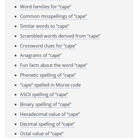
Word families for “cape”
Common misspellings of “cape”
Similar words to “cape”
Scrambled words derived from “cape”
Crossword clues for “cape”
Anagrams of “cape”
Fun facts about the word “cape”
Phonetic spelling of “cape”
“cape” spelled in Morse code
ASCII spelling of “cape”
Binary spelling of “cape”
Hexadecimal value of “cape”
Decimal spelling of “cape”
Octal value of “cape”