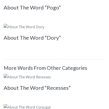
About The Word “Pogo”
About The Word “Dory”
More Words From Other Categories
About The Word “Recesses”