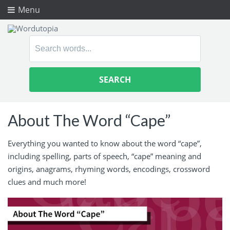
Menu
Search
for:
About The Word “Cape”
Everything you wanted to know about the word “cape”,
including spelling, parts of speech, “cape” meaning and
origins, anagrams, rhyming words, encodings, crossword
clues and much more!