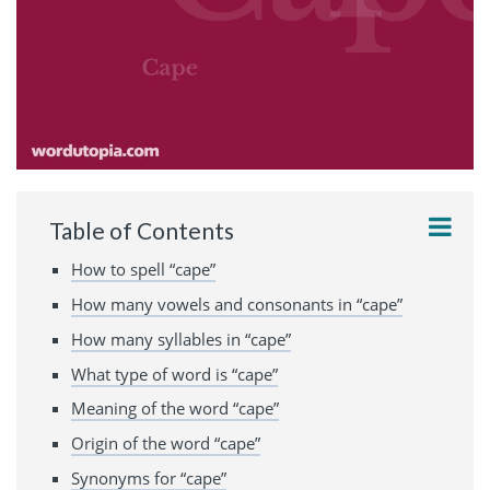
Table of Contents
How to spell “cape”
How many vowels and consonants in “cape”
How many syllables in “cape”
What type of word is “cape”
Meaning of the word “cape”
Origin of the word “cape”
Synonyms for “cape”