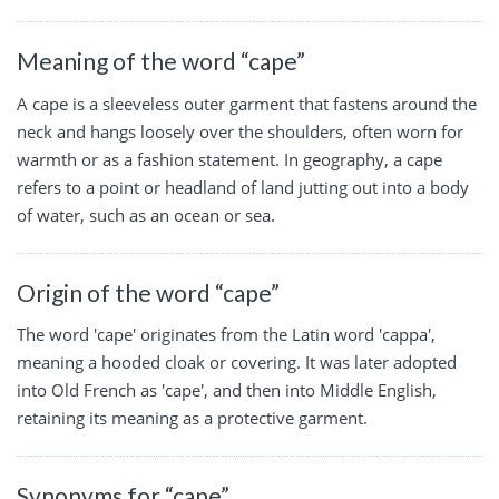
Meaning of the word “cape”
A cape is a sleeveless outer garment that fastens around the
neck and hangs loosely over the shoulders, often worn for
warmth or as a fashion statement. In geography, a cape
refers to a point or headland of land jutting out into a body
of water, such as an ocean or sea.
Origin of the word “cape”
The word 'cape' originates from the Latin word 'cappa',
meaning a hooded cloak or covering. It was later adopted
into Old French as 'cape', and then into Middle English,
retaining its meaning as a protective garment.
Synonyms for “cape”