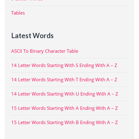
Tables
Latest Words
ASCII To Binary Character Table
14 Letter Words Starting With S Ending With A – Z
14 Letter Words Starting With T Ending With A – Z
14 Letter Words Starting With U Ending With A – Z
15 Letter Words Starting With A Ending With A – Z
15 Letter Words Starting With B Ending With A – Z