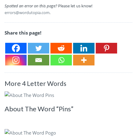
Spotted an error on this page?
Please let us know!
errors@wordutopia.com
.
Share this page!
More 4 Letter Words
About The Word “Pins”