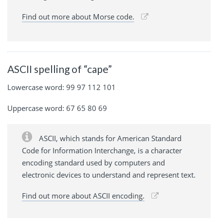
Find out more about Morse code.
ASCII spelling of “cape”
Lowercase word: 99 97 112 101
Uppercase word: 67 65 80 69
ASCII, which stands for American Standard
Code for Information Interchange, is a character
encoding standard used by computers and
electronic devices to understand and represent text.
Find out more about ASCII encoding.