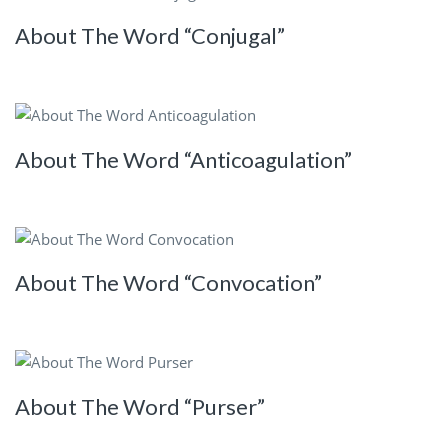
About The Word “Conjugal”
About The Word “Anticoagulation”
About The Word “Convocation”
About The Word “Purser”