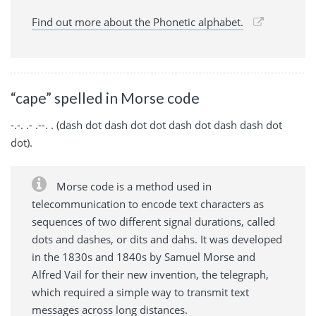
Find out more about the Phonetic alphabet.
“cape” spelled in Morse code
-.-. .- .--. . (dash dot dash dot dot dash dot dash dash dot
dot).
Morse code is a method used in
telecommunication to encode text characters as
sequences of two different signal durations, called
dots and dashes, or dits and dahs. It was developed
in the 1830s and 1840s by Samuel Morse and
Alfred Vail for their new invention, the telegraph,
which required a simple way to transmit text
messages across long distances.