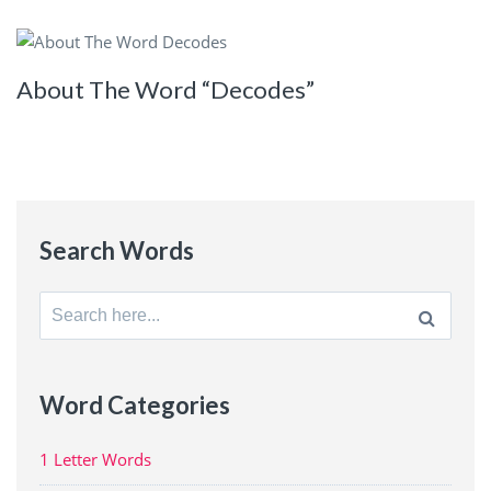
About The Word “Decodes”
Search Words
Search
for:
Word Categories
1 Letter Words