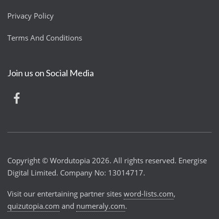
Privacy Policy
Terms And Conditions
Join us on Social Media
Copyright © Wordutopia 2026. All rights reserved. Energise
Digital Limited. Company No: 13014717.
Visit our entertaining partner sites
word-lists.com
,
quizutopia.com
and
numeraly.com
.