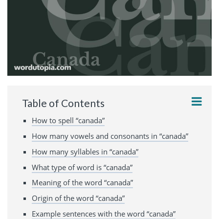
Table of Contents
How to spell “canada”
How many vowels and consonants in “canada”
How many syllables in “canada”
What type of word is “canada”
Meaning of the word “canada”
Origin of the word “canada”
Example sentences with the word “canada”