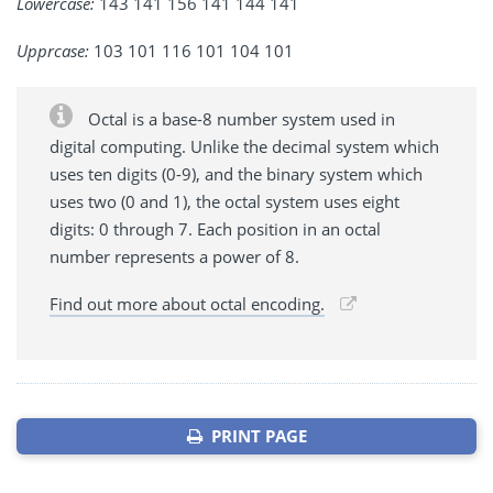
Lowercase:
143 141 156 141 144 141
Upprcase:
103 101 116 101 104 101
Octal is a base-8 number system used in
digital computing. Unlike the decimal system which
uses ten digits (0-9), and the binary system which
uses two (0 and 1), the octal system uses eight
digits: 0 through 7. Each position in an octal
number represents a power of 8.
Find out more about octal encoding.
PRINT PAGE