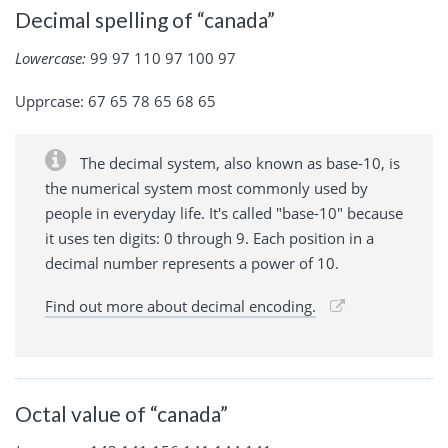
Decimal spelling of “canada”
Lowercase:
99 97 110 97 100 97
Upprcase: 67 65 78 65 68 65
The decimal system, also known as base-10, is
the numerical system most commonly used by
people in everyday life. It's called "base-10" because
it uses ten digits: 0 through 9. Each position in a
decimal number represents a power of 10.
Find out more about decimal encoding.
Octal value of “canada”