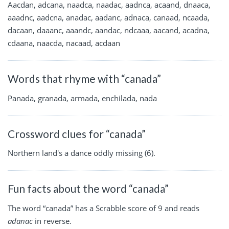
Aacdan, adcana, naadca, naadac, aadnca, acaand, dnaaca,
aaadnc, aadcna, anadac, aadanc, adnaca, canaad, ncaada,
dacaan, daaanc, aaandc, aandac, ndcaaa, aacand, acadna,
cdaana, naacda, nacaad, acdaan
Words that rhyme with “canada”
Panada, granada, armada, enchilada, nada
Crossword clues for “canada”
Northern land's a dance oddly missing (6).
Fun facts about the word “canada”
The word “canada” has a Scrabble score of 9 and reads
adanac
in reverse.