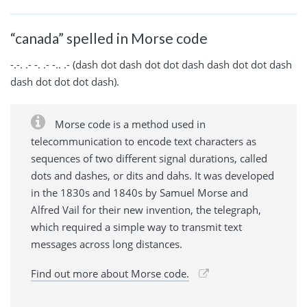
“canada” spelled in Morse code
-.-. .- -. .- -.. .- (dash dot dash dot dot dash dash dot dot dash
dash dot dot dot dash).
Morse code is a method used in
telecommunication to encode text characters as
sequences of two different signal durations, called
dots and dashes, or dits and dahs. It was developed
in the 1830s and 1840s by Samuel Morse and
Alfred Vail for their new invention, the telegraph,
which required a simple way to transmit text
messages across long distances.
Find out more about Morse code.