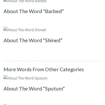
About The Word “Barbed”
About The Word “Shined”
More Words From Other Categories
About The Word “Sputum”