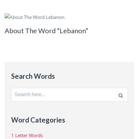
About The Word “Lebanon”
Search Words
Search
for:
Word Categories
1 Letter Words