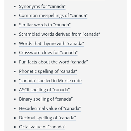
Synonyms for “canada”
Common misspellings of “canada”
Similar words to “canada”
Scrambled words derived from “canada”
Words that rhyme with “canada”
Crossword clues for “canada”
Fun facts about the word “canada”
Phonetic spelling of “canada”
“canada” spelled in Morse code
ASCII spelling of “canada”
Binary spelling of “canada”
Hexadecimal value of “canada”
Decimal spelling of “canada”
Octal value of “canada”