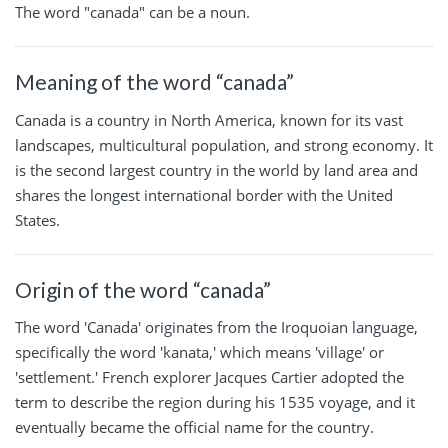
The word "canada" can be a noun.
Meaning of the word “canada”
Canada is a country in North America, known for its vast
landscapes, multicultural population, and strong economy. It
is the second largest country in the world by land area and
shares the longest international border with the United
States.
Origin of the word “canada”
The word 'Canada' originates from the Iroquoian language,
specifically the word 'kanata,' which means 'village' or
'settlement.' French explorer Jacques Cartier adopted the
term to describe the region during his 1535 voyage, and it
eventually became the official name for the country.