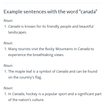
Example sentences with the word “canada”
Noun
:
Canada
is known for its friendly people and beautiful
landscapes.
Noun
:
Many tourists visit the Rocky Mountains in
Canada
to
experience the breathtaking views.
Noun
:
The maple leaf is a symbol of
Canada
and can be found
on the country's flag.
Noun
:
In
Canada
, hockey is a popular sport and a significant part
of the nation's culture.