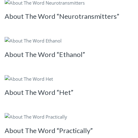
About The Word “Neurotransmitters”
About The Word “Ethanol”
About The Word “Het”
About The Word “Practically”