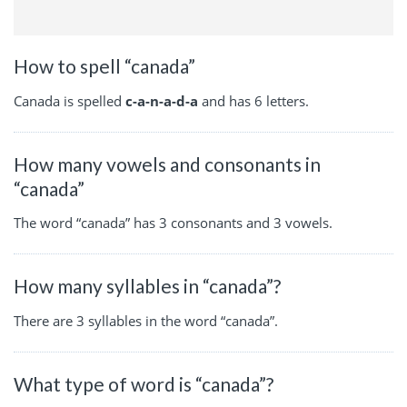
How to spell “canada”
Canada is spelled
c-a-n-a-d-a
and has 6 letters.
How many vowels and consonants in
“canada”
The word “canada” has 3 consonants and 3 vowels.
How many syllables in “canada”?
There are 3 syllables in the word “canada”.
What type of word is “canada”?