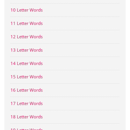
10 Letter Words
11 Letter Words
12 Letter Words
13 Letter Words
14 Letter Words
15 Letter Words
16 Letter Words
17 Letter Words
18 Letter Words