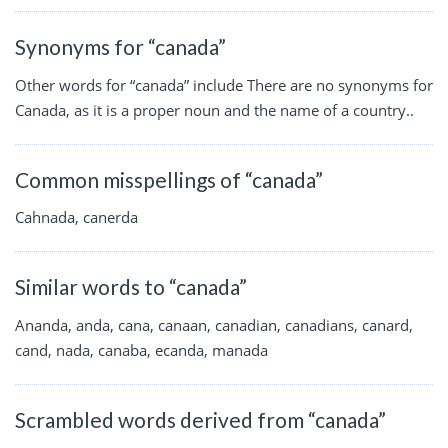
Synonyms for “canada”
Other words for “canada” include There are no synonyms for
Canada, as it is a proper noun and the name of a country..
Common misspellings of “canada”
Cahnada, canerda
Similar words to “canada”
Ananda, anda, cana, canaan, canadian, canadians, canard,
cand, nada, canaba, ecanda, manada
Scrambled words derived from “canada”