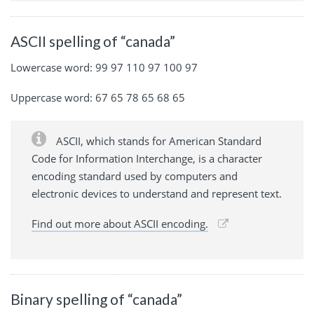
ASCII spelling of “canada”
Lowercase word: 99 97 110 97 100 97
Uppercase word: 67 65 78 65 68 65
ASCII, which stands for American Standard
Code for Information Interchange, is a character
encoding standard used by computers and
electronic devices to understand and represent text.
Find out more about ASCII encoding.
Binary spelling of “canada”