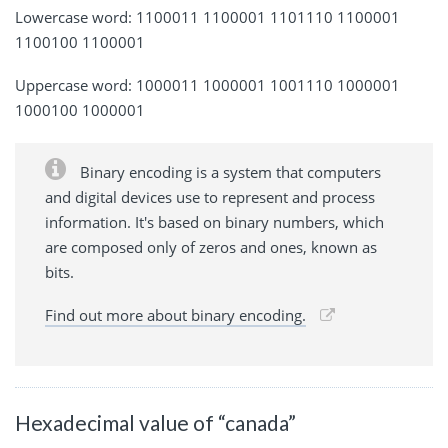
Lowercase word: 1100011 1100001 1101110 1100001
1100100 1100001
Uppercase word: 1000011 1000001 1001110 1000001
1000100 1000001
Binary encoding is a system that computers
and digital devices use to represent and process
information. It's based on binary numbers, which
are composed only of zeros and ones, known as
bits.
Find out more about binary encoding.
Hexadecimal value of “canada”