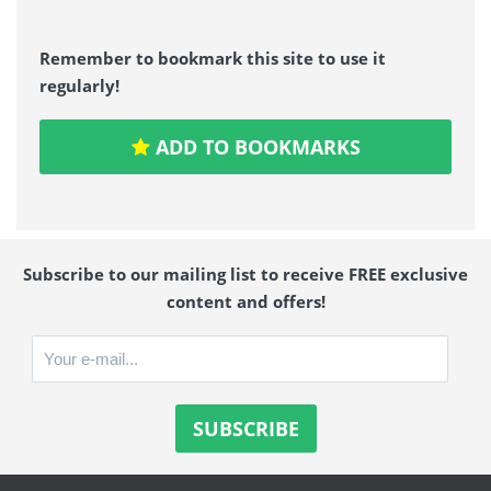
Remember to bookmark this site to use it
regularly!
ADD TO BOOKMARKS
Subscribe to our mailing list to receive FREE exclusive
content and offers!