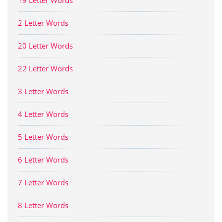
19 Letter Words
2 Letter Words
20 Letter Words
22 Letter Words
3 Letter Words
4 Letter Words
5 Letter Words
6 Letter Words
7 Letter Words
8 Letter Words