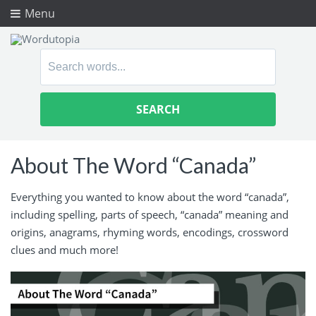
Menu
Search
for:
About The Word “Canada”
Everything you wanted to know about the word “canada”,
including spelling, parts of speech, “canada” meaning and
origins, anagrams, rhyming words, encodings, crossword
clues and much more!