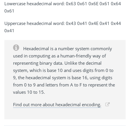
Lowercase hexadecimal word: 0x63 0x61 0x6E 0x61 0x64
0x61
Uppercase hexadecimal word: 0x43 0x41 0x4E 0x41 0x44
0x41
Hexadecimal is a number system commonly
used in computing as a human-friendly way of
representing binary data. Unlike the decimal
system, which is base 10 and uses digits from 0 to
9, the hexadecimal system is base 16, using digits
from 0 to 9 and letters from A to F to represent the
values 10 to 15.
Find out more about hexadecimal encoding.