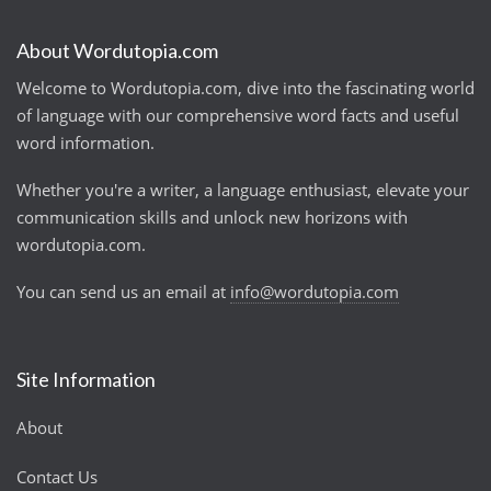
About Wordutopia.com
Welcome to Wordutopia.com, dive into the fascinating world
of language with our comprehensive word facts and useful
word information.
Whether you're a writer, a language enthusiast, elevate your
communication skills and unlock new horizons with
wordutopia.com.
You can send us an email at
info@wordutopia.com
Site Information
About
Contact Us