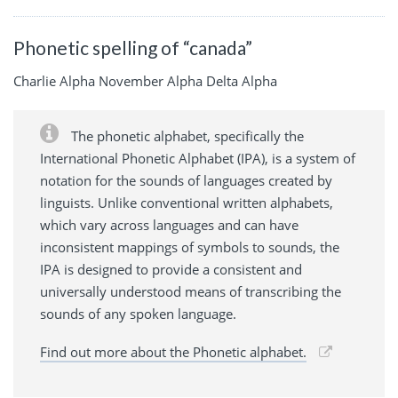
Phonetic spelling of “canada”
Charlie Alpha November Alpha Delta Alpha
The phonetic alphabet, specifically the
International Phonetic Alphabet (IPA), is a system of
notation for the sounds of languages created by
linguists. Unlike conventional written alphabets,
which vary across languages and can have
inconsistent mappings of symbols to sounds, the
IPA is designed to provide a consistent and
universally understood means of transcribing the
sounds of any spoken language.
Find out more about the Phonetic alphabet.