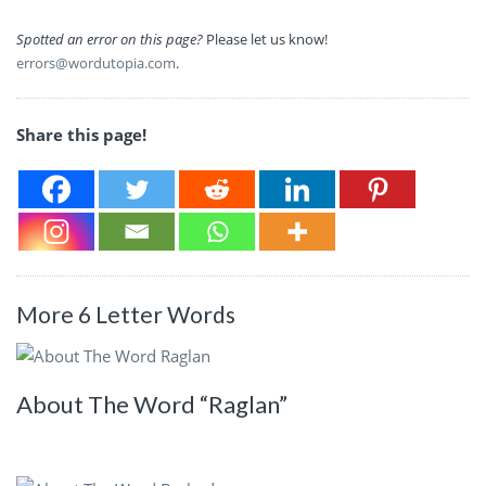
Spotted an error on this page?
Please let us know!
errors@wordutopia.com
.
Share this page!
More 6 Letter Words
About The Word “Raglan”