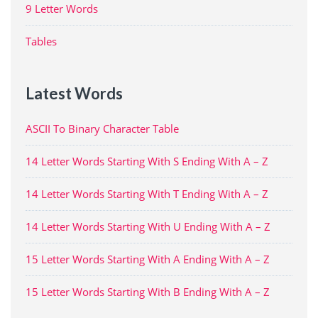
9 Letter Words
Tables
Latest Words
ASCII To Binary Character Table
14 Letter Words Starting With S Ending With A – Z
14 Letter Words Starting With T Ending With A – Z
14 Letter Words Starting With U Ending With A – Z
15 Letter Words Starting With A Ending With A – Z
15 Letter Words Starting With B Ending With A – Z