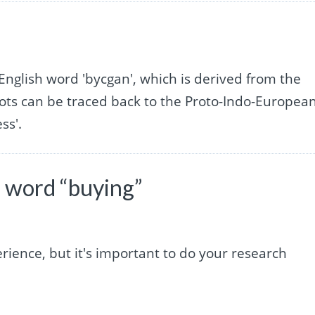
English word 'bycgan', which is derived from the
ots can be traced back to the Proto-Indo-Europea
ss'.
 word “buying”
rience, but it's important to do your research