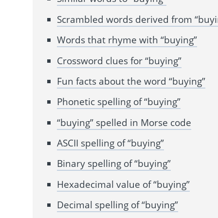
Scrambled words derived from “buyi
Words that rhyme with “buying”
Crossword clues for “buying”
Fun facts about the word “buying”
Phonetic spelling of “buying”
“buying” spelled in Morse code
ASCII spelling of “buying”
Binary spelling of “buying”
Hexadecimal value of “buying”
Decimal spelling of “buying”