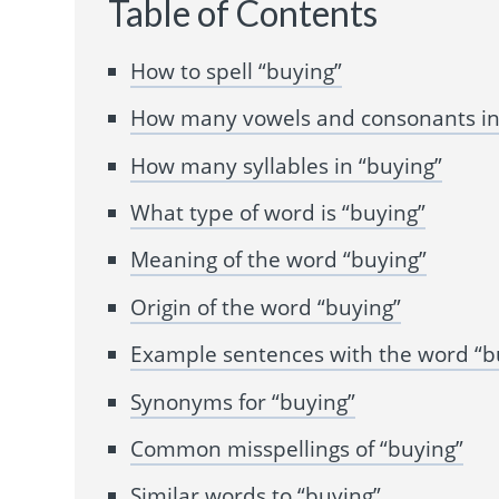
Table of Contents
How to spell “buying”
How many vowels and consonants in
How many syllables in “buying”
What type of word is “buying”
Meaning of the word “buying”
Origin of the word “buying”
Example sentences with the word “b
Synonyms for “buying”
Common misspellings of “buying”
Similar words to “buying”