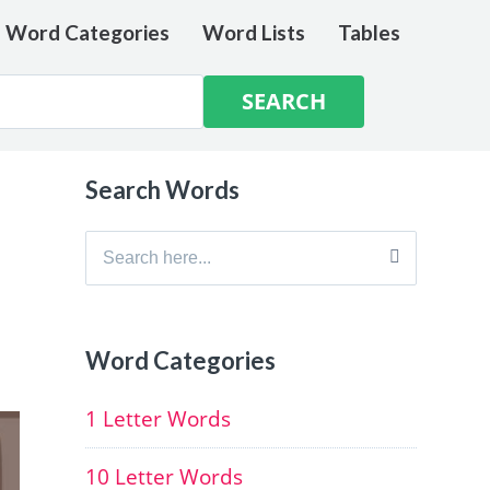
e Word Categories
Word Lists
Tables
Search Words
Search
for:
Word Categories
1 Letter Words
10 Letter Words