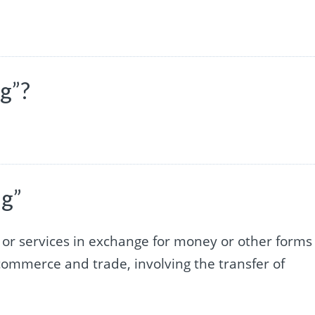
ng”?
ng”
s or services in exchange for money or other forms
commerce and trade, involving the transfer of