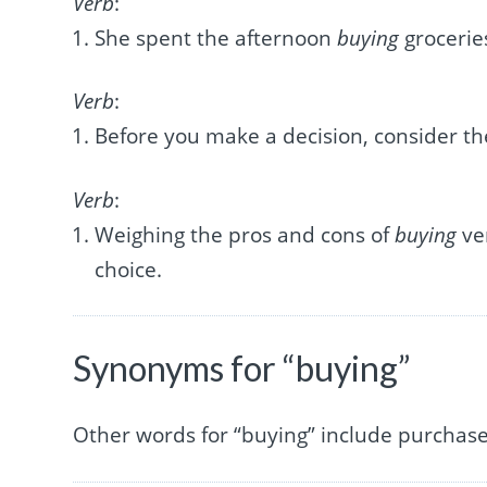
Verb
:
She spent the afternoon
buying
grocerie
Verb
:
Before you make a decision, consider th
Verb
:
Weighing the pros and cons of
buying
ve
choice.
Synonyms for “buying”
Other words for “buying” include purchase,