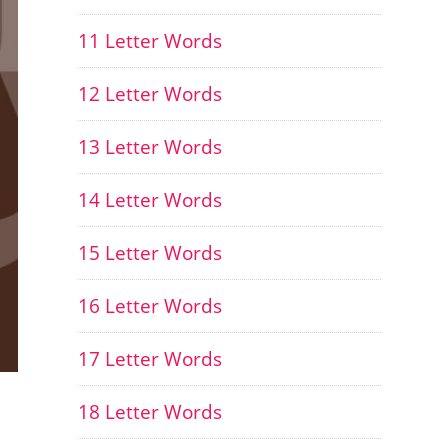
11 Letter Words
12 Letter Words
13 Letter Words
14 Letter Words
15 Letter Words
16 Letter Words
17 Letter Words
18 Letter Words