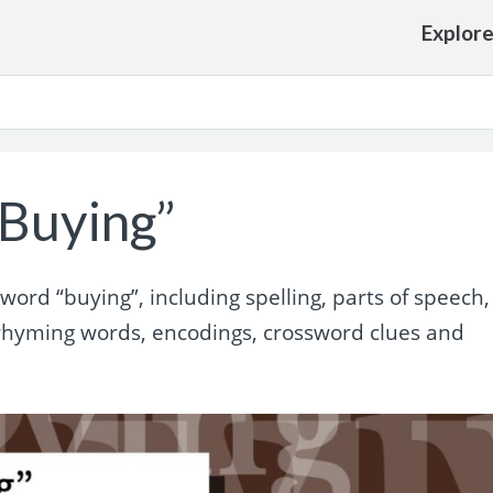
Explor
Buying”
ord “buying”, including spelling, parts of speech,
rhyming words, encodings, crossword clues and