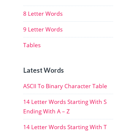
8 Letter Words
9 Letter Words
Tables
Latest Words
ASCII To Binary Character Table
14 Letter Words Starting With S
Ending With A – Z
14 Letter Words Starting With T