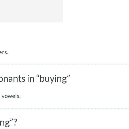
ers.
nants in “buying”
 vowels.
ing”?