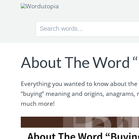
Search
for:
About The Word “
Everything you wanted to know about the w
“buying” meaning and origins, anagrams, 
much more!