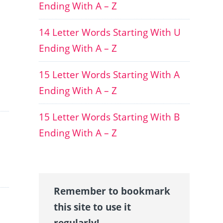
Ending With A – Z
14 Letter Words Starting With U
Ending With A – Z
15 Letter Words Starting With A
Ending With A – Z
15 Letter Words Starting With B
Ending With A – Z
Remember to bookmark
this site to use it
regularly!