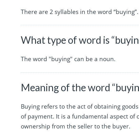
There are 2 syllables in the word “buying”.
What type of word is “buyi
The word "buying" can be a noun.
Meaning of the word “buyi
Buying refers to the act of obtaining good
of payment. It is a fundamental aspect of 
ownership from the seller to the buyer.