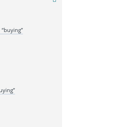
 “buying”
uying”