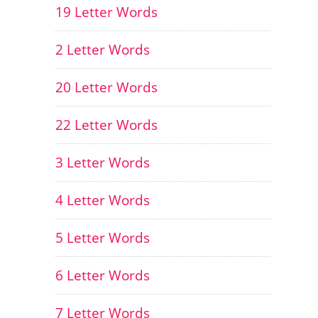
19 Letter Words
2 Letter Words
20 Letter Words
22 Letter Words
3 Letter Words
4 Letter Words
5 Letter Words
6 Letter Words
7 Letter Words