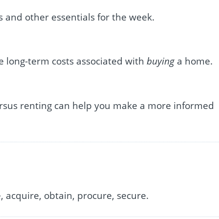
s and other essentials for the week.
e long-term costs associated with
buying
a home.
rsus renting can help you make a more informed
 acquire, obtain, procure, secure.