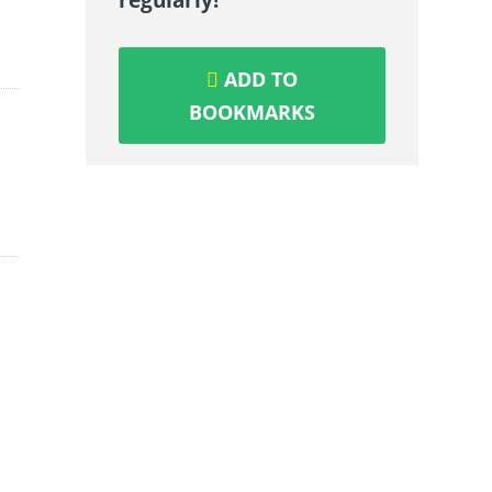
ADD TO
BOOKMARKS