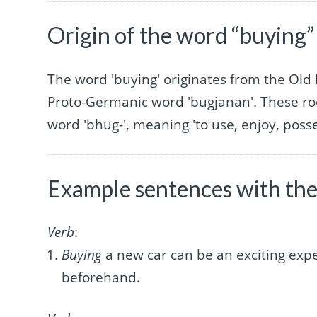
Origin of the word “buying”
The word 'buying' originates from the Old 
Proto-Germanic word 'bugjanan'. These ro
word 'bhug-', meaning 'to use, enjoy, posse
Example sentences with the
Verb
:
Buying
a new car can be an exciting expe
beforehand.