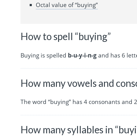
Octal value of “buying”
How to spell “buying”
Buying is spelled
b-u-y-i-n-g
and has 6 lett
How many vowels and conso
The word “buying” has 4 consonants and 2
How many syllables in “buy