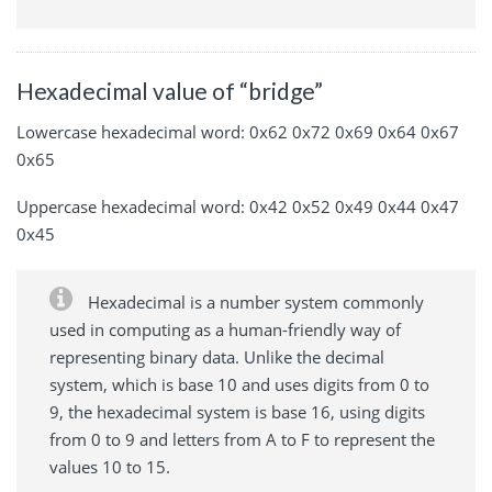
Hexadecimal value of “bridge”
Lowercase hexadecimal word: 0x62 0x72 0x69 0x64 0x67
0x65
Uppercase hexadecimal word: 0x42 0x52 0x49 0x44 0x47
0x45
Hexadecimal is a number system commonly
used in computing as a human-friendly way of
representing binary data. Unlike the decimal
system, which is base 10 and uses digits from 0 to
9, the hexadecimal system is base 16, using digits
from 0 to 9 and letters from A to F to represent the
values 10 to 15.