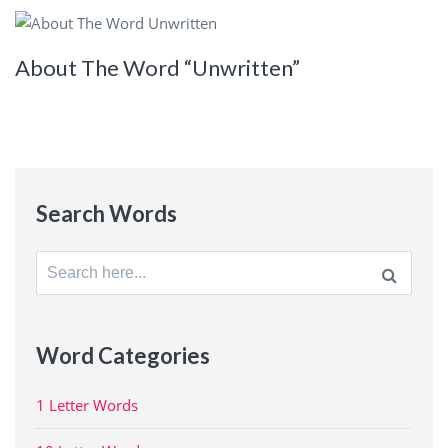
About The Word “Unwritten”
Search Words
Search
for:
Word Categories
1 Letter Words