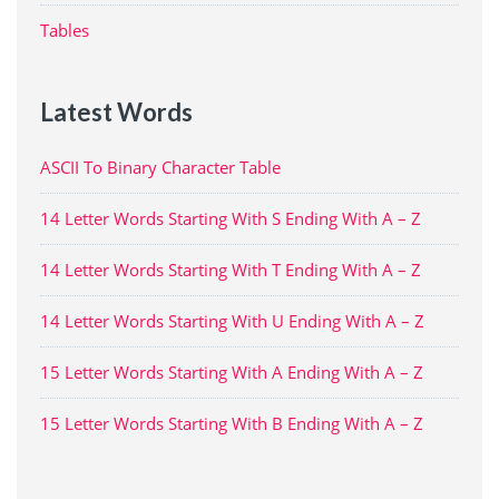
Tables
Latest Words
ASCII To Binary Character Table
14 Letter Words Starting With S Ending With A – Z
14 Letter Words Starting With T Ending With A – Z
14 Letter Words Starting With U Ending With A – Z
15 Letter Words Starting With A Ending With A – Z
15 Letter Words Starting With B Ending With A – Z