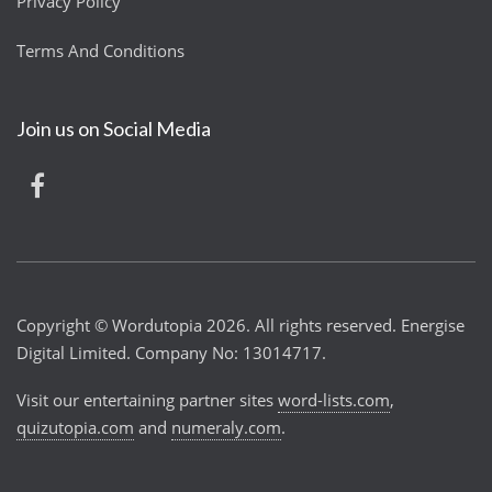
Privacy Policy
Terms And Conditions
Join us on Social Media
Copyright © Wordutopia 2026. All rights reserved. Energise
Digital Limited. Company No: 13014717.
Visit our entertaining partner sites
word-lists.com
,
quizutopia.com
and
numeraly.com
.