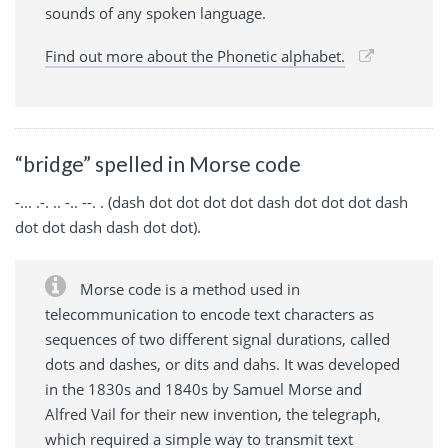
sounds of any spoken language.
Find out more about the Phonetic alphabet.
“bridge” spelled in Morse code
-... .-. .. -.. --. . (dash dot dot dot dot dash dot dot dot dash
dot dot dash dash dot dot).
Morse code is a method used in
telecommunication to encode text characters as
sequences of two different signal durations, called
dots and dashes, or dits and dahs. It was developed
in the 1830s and 1840s by Samuel Morse and
Alfred Vail for their new invention, the telegraph,
which required a simple way to transmit text