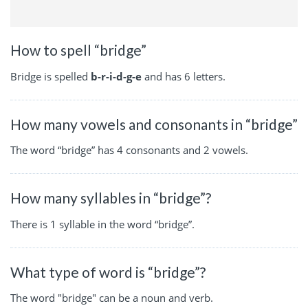
How to spell “bridge”
Bridge is spelled
b-r-i-d-g-e
and has 6 letters.
How many vowels and consonants in “bridge”
The word “bridge” has 4 consonants and 2 vowels.
How many syllables in “bridge”?
There is 1 syllable in the word “bridge”.
What type of word is “bridge”?
The word "bridge" can be a noun and verb.