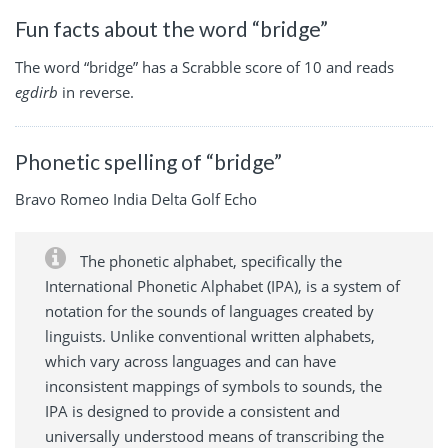
Fun facts about the word “bridge”
The word “bridge” has a Scrabble score of 10 and reads
egdirb
in reverse.
Phonetic spelling of “bridge”
Bravo Romeo India Delta Golf Echo
The phonetic alphabet, specifically the
International Phonetic Alphabet (IPA), is a system of
notation for the sounds of languages created by
linguists. Unlike conventional written alphabets,
which vary across languages and can have
inconsistent mappings of symbols to sounds, the
IPA is designed to provide a consistent and
universally understood means of transcribing the