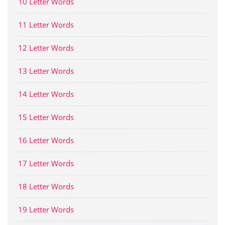
10 Letter Words
11 Letter Words
12 Letter Words
13 Letter Words
14 Letter Words
15 Letter Words
16 Letter Words
17 Letter Words
18 Letter Words
19 Letter Words