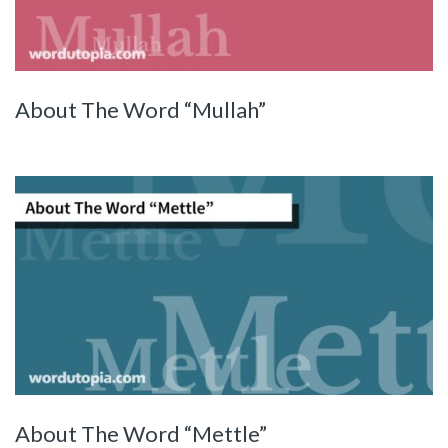
About The Word “Mullah”
About The Word “Mettle”