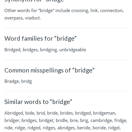
Other words for “bridge” include crossing, link, connection,
overpass, viaduct.
Word families for “bridge”
Bridged, bridges, bridging, unbridgeable
Common misspellings of “bridge”
Bradge, bridg
Similar words to “bridge”
Abridged, bide, brid, bride, brides, bridged, bridgeman,
bridger, bridges, bridget, bridle, brie, brig, cambridge, fridge,
ride, ridge, ridged, ridges, abridges, beride, boride, ridgel,