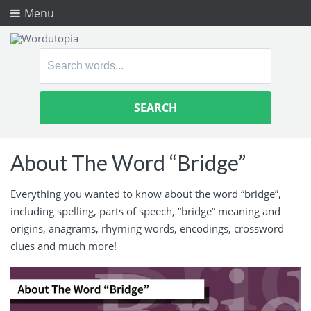
Menu
Search
for:
About The Word “Bridge”
Everything you wanted to know about the word “bridge”,
including spelling, parts of speech, “bridge” meaning and
origins, anagrams, rhyming words, encodings, crossword
clues and much more!