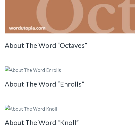
About The Word “Octaves”
About The Word “Enrolls”
About The Word “Knoll”