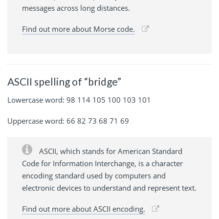
messages across long distances.
Find out more about Morse code.
ASCII spelling of “bridge”
Lowercase word: 98 114 105 100 103 101
Uppercase word: 66 82 73 68 71 69
ASCII, which stands for American Standard
Code for Information Interchange, is a character
encoding standard used by computers and
electronic devices to understand and represent text.
Find out more about ASCII encoding.