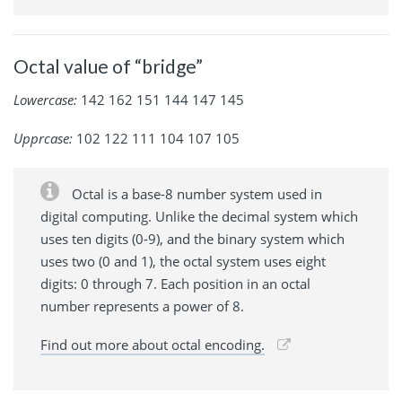
Octal value of “bridge”
Lowercase:
142 162 151 144 147 145
Upprcase:
102 122 111 104 107 105
Octal is a base-8 number system used in
digital computing. Unlike the decimal system which
uses ten digits (0-9), and the binary system which
uses two (0 and 1), the octal system uses eight
digits: 0 through 7. Each position in an octal
number represents a power of 8.
Find out more about octal encoding.