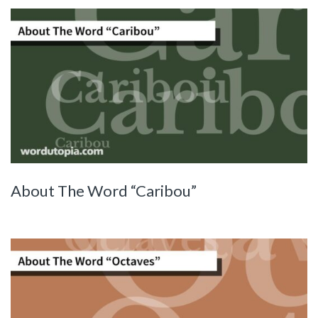
About The Word “Caribou”