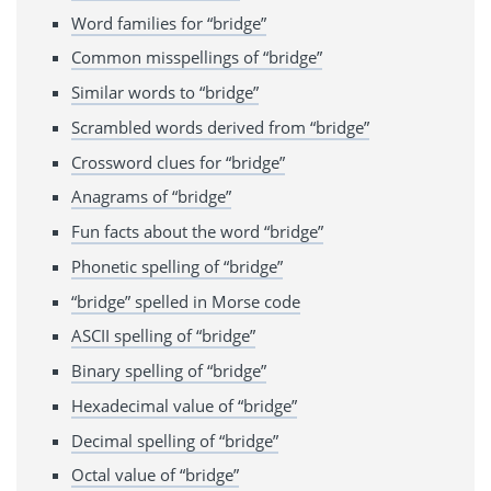
Word families for “bridge”
Common misspellings of “bridge”
Similar words to “bridge”
Scrambled words derived from “bridge”
Crossword clues for “bridge”
Anagrams of “bridge”
Fun facts about the word “bridge”
Phonetic spelling of “bridge”
“bridge” spelled in Morse code
ASCII spelling of “bridge”
Binary spelling of “bridge”
Hexadecimal value of “bridge”
Decimal spelling of “bridge”
Octal value of “bridge”