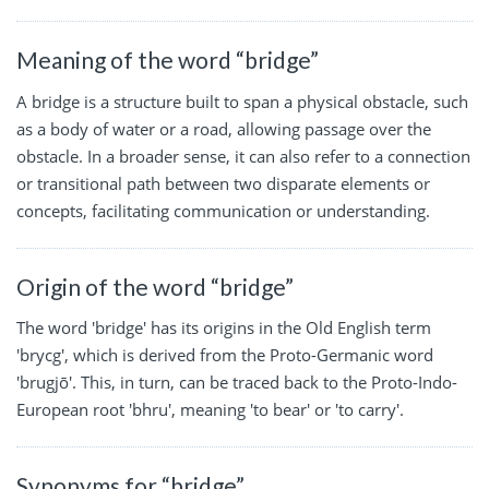
Meaning of the word “bridge”
A bridge is a structure built to span a physical obstacle, such
as a body of water or a road, allowing passage over the
obstacle. In a broader sense, it can also refer to a connection
or transitional path between two disparate elements or
concepts, facilitating communication or understanding.
Origin of the word “bridge”
The word 'bridge' has its origins in the Old English term
'brycg', which is derived from the Proto-Germanic word
'brugjō'. This, in turn, can be traced back to the Proto-Indo-
European root 'bhru', meaning 'to bear' or 'to carry'.
Synonyms for “bridge”