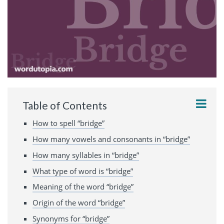
Table of Contents
How to spell “bridge”
How many vowels and consonants in “bridge”
How many syllables in “bridge”
What type of word is “bridge”
Meaning of the word “bridge”
Origin of the word “bridge”
Synonyms for “bridge”