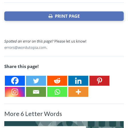
PRINT PAGE
Spotted an error on this page?
Please let us know!
errors@wordutopia.com
.
Share this page!
More 6 Letter Words