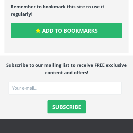
Remember to bookmark this site to use it
regularly!
ADD TO BOOKMARKS
Subscribe to our mailing list to receive FREE exclusive
content and offers!