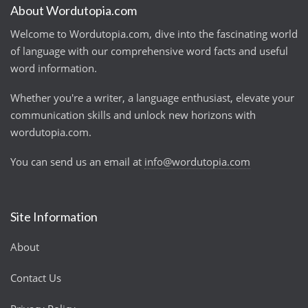
About Wordutopia.com
Welcome to Wordutopia.com, dive into the fascinating world
of language with our comprehensive word facts and useful
word information.
Whether you're a writer, a language enthusiast, elevate your
communication skills and unlock new horizons with
wordutopia.com.
You can send us an email at
info@wordutopia.com
Site Information
About
Contact Us