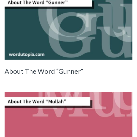
About The Word “Gunner”