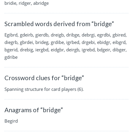
bridie, ridger, abridge
Scrambled words derived from “bridge”
Egibrd, gdeirb, gierdb, dreigb, dribge, debrgi, egrdbi, gbired,
diegrb, gbrdei, brideg, grdibe, igrbed, drgebi, ebidgr, eibgrd,
bgerid, drebig, iergbd, eidgbr, deirgb, igrebd, bdgeir, dibger,
gdribe
Crossword clues for “bridge”
Spanning structure for card players (6).
Anagrams of “bridge”
Begird