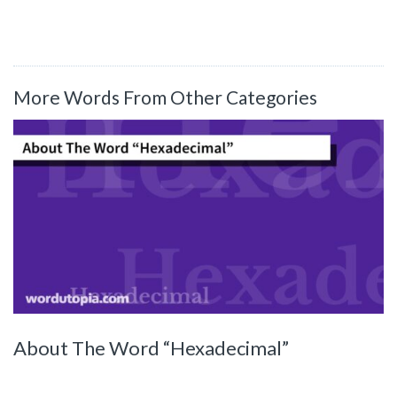
More Words From Other Categories
About The Word “Hexadecimal”