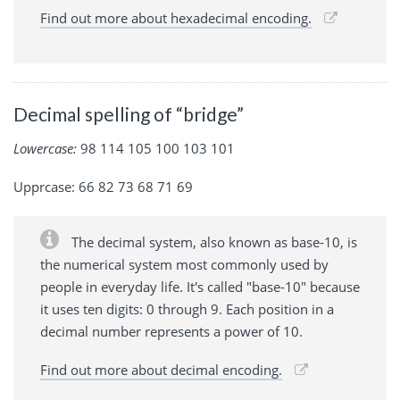
Find out more about hexadecimal encoding.
Decimal spelling of “bridge”
Lowercase:
98 114 105 100 103 101
Upprcase: 66 82 73 68 71 69
The decimal system, also known as base-10, is
the numerical system most commonly used by
people in everyday life. It's called "base-10" because
it uses ten digits: 0 through 9. Each position in a
decimal number represents a power of 10.
Find out more about decimal encoding.