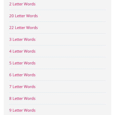
2 Letter Words
20 Letter Words
22 Letter Words
3 Letter Words
4 Letter Words
5 Letter Words
6 Letter Words
7 Letter Words
8 Letter Words
9 Letter Words