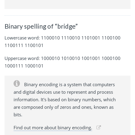
Binary spelling of “bridge”
Lowercase word: 1100010 1110010 1101001 1100100
1100111 1100101
Uppercase word: 1000010 1010010 1001001 1000100
1000111 1000101
Binary encoding is a system that computers
and digital devices use to represent and process
information. It's based on binary numbers, which
are composed only of zeros and ones, known as
bits.
Find out more about binary encoding.