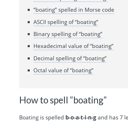
“boating” spelled in Morse code
ASCII spelling of “boating”
Binary spelling of “boating”
Hexadecimal value of “boating”
Decimal spelling of “boating”
Octal value of “boating”
How to spell “boating”
Boating is spelled
b-o-a-t-i-n-g
and has 7 le