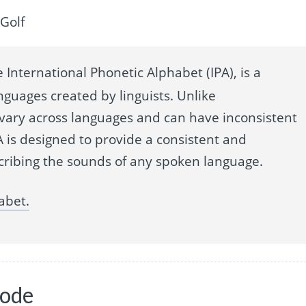
Golf
 International Phonetic Alphabet (IPA), is a
nguages created by linguists. Unlike
 vary across languages and can have inconsistent
 is designed to provide a consistent and
cribing the sounds of any spoken language.
abet.
code