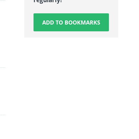
ADD TO BOOKMARKS