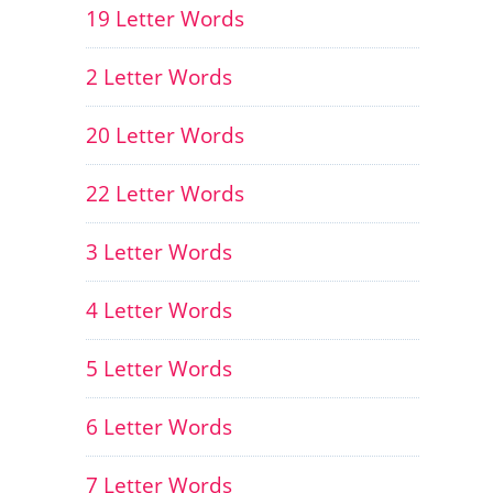
19 Letter Words
2 Letter Words
20 Letter Words
22 Letter Words
3 Letter Words
4 Letter Words
5 Letter Words
6 Letter Words
7 Letter Words