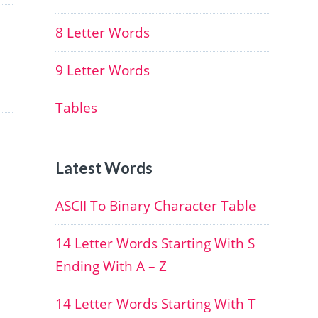
8 Letter Words
9 Letter Words
Tables
Latest Words
ASCII To Binary Character Table
14 Letter Words Starting With S
Ending With A – Z
14 Letter Words Starting With T