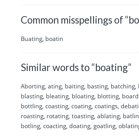
Common misspellings of “bo
Buating, boatin
Similar words to “boating”
Aborting, ating, baiting, basting, batching, 
blasting, bleating, bloating, blotting, boar
bottling, coasting, coating, coatings, debati
roasting, rotating, toasting, ablating, batli
botling, coacting, doating, goatling, oblatin