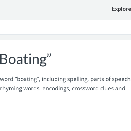
Explor
Boating”
rd “boating”, including spelling, parts of speech
 rhyming words, encodings, crossword clues and