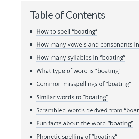
Table of Contents
How to spell “boating”
How many vowels and consonants in
How many syllables in “boating”
What type of word is “boating”
Common misspellings of “boating”
Similar words to “boating”
Scrambled words derived from “boat
Fun facts about the word “boating”
Phonetic spelling of “boating”