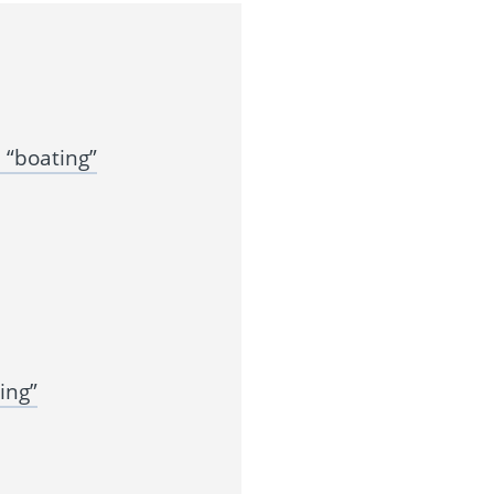
 “boating”
ing”