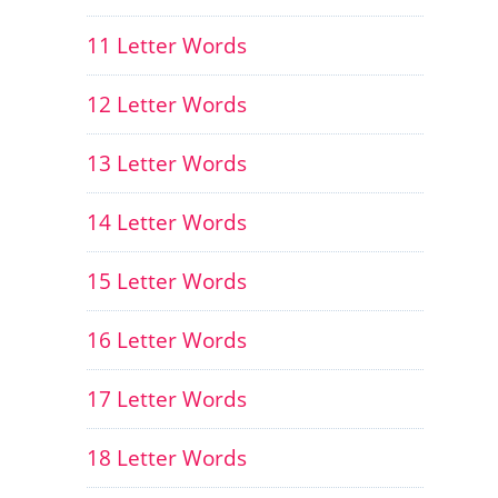
11 Letter Words
12 Letter Words
13 Letter Words
14 Letter Words
15 Letter Words
16 Letter Words
17 Letter Words
18 Letter Words