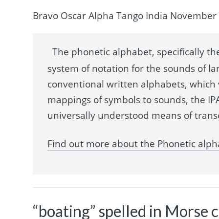
Bravo Oscar Alpha Tango India November 
The phonetic alphabet, specifically the
system of notation for the sounds of la
conventional written alphabets, which
mappings of symbols to sounds, the IPA
universally understood means of trans
Find out more about the Phonetic alph
“boating” spelled in Morse 