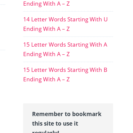
Ending With A – Z
14 Letter Words Starting With U
Ending With A – Z
15 Letter Words Starting With A
Ending With A – Z
15 Letter Words Starting With B
Ending With A – Z
Remember to bookmark
this site to use it
regularly!