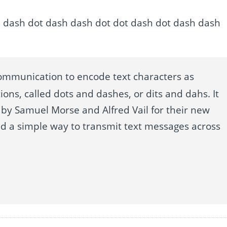
h dash dash dot dash dash dot dot dash dot dash dash
ommunication to encode text characters as
ions, called dots and dashes, or dits and dahs. It
by Samuel Morse and Alfred Vail for their new
ed a simple way to transmit text messages across