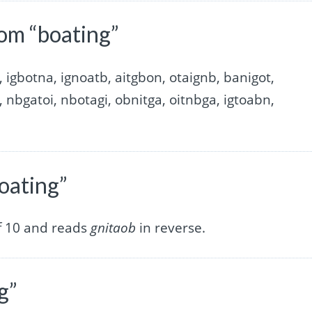
om “boating”
, igbotna, ignoatb, aitgbon, otaignb, banigot,
, nbgatoi, nbotagi, obnitga, oitnbga, igtoabn,
oating”
of 10 and reads
gnitaob
in reverse.
g”