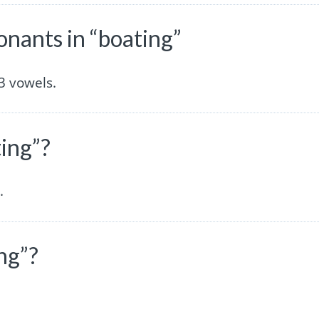
nants in “boating”
3 vowels.
ting”?
.
ng”?