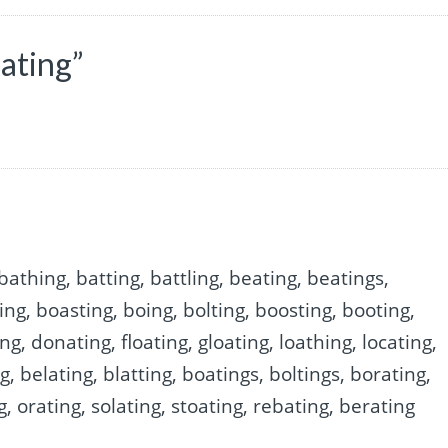
ating”
bathing, batting, battling, beating, beatings,
ding, boasting, boing, bolting, boosting, booting,
ng, donating, floating, gloating, loathing, locating,
ng, belating, blatting, boatings, boltings, borating,
g, orating, solating, stoating, rebating, berating