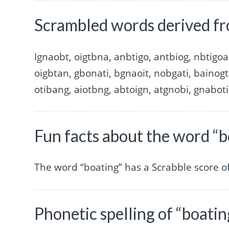
Scrambled words derived fr
Ignaobt, oigtbna, anbtigo, antbiog, nbtigoa
oigbtan, gbonati, bgnaoit, nobgati, bainogt
otibang, aiotbng, abtoign, atgnobi, gnaboti
Fun facts about the word “b
The word “boating” has a Scrabble score 
Phonetic spelling of “boatin