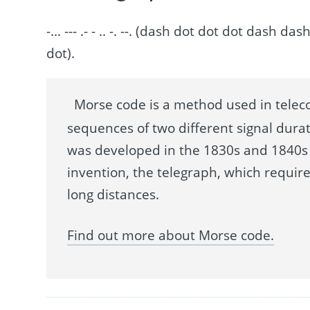
-... --- .- - .. -. --. (dash dot dot dot das
dot).
Morse code is a method used in telec
sequences of two different signal durat
was developed in the 1830s and 1840s 
invention, the telegraph, which requir
long distances.
Find out more about Morse code.