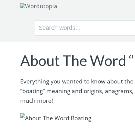
Search
for:
About The Word “
Everything you wanted to know about the wo
“boating” meaning and origins, anagrams,
much more!