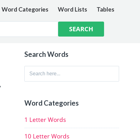
e Word Categories
Word Lists
Tables
Search Words
Search
for:
,
Word Categories
1 Letter Words
10 Letter Words