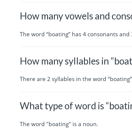
How many vowels and conso
The word “boating” has 4 consonants and 
How many syllables in “boa
There are 2 syllables in the word “boating”
What type of word is “boati
The word "boating" is a noun.