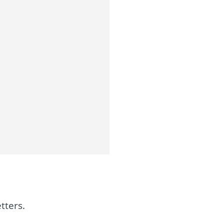
tters.