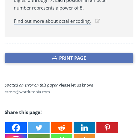
number represents a power of 8.
Find out more about octal encoding.
PRINT PAGE
Spotted an error on this page?
Please let us know!
errors@wordutopia.com
.
Share this page!