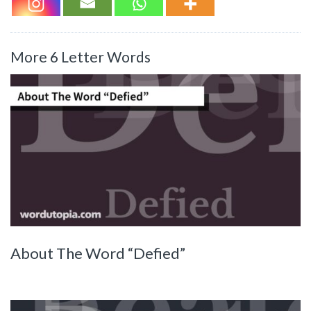
More 6 Letter Words
About The Word “Defied”