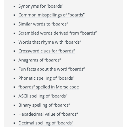
Synonyms for “boards”
Common misspellings of “boards”
Similar words to “boards”
Scrambled words derived from “boards”
Words that rhyme with “boards”
Crossword clues for “boards”
Anagrams of “boards”
Fun facts about the word “boards”
Phonetic spelling of “boards”
“boards” spelled in Morse code
ASCII spelling of “boards”
Binary spelling of “boards”
Hexadecimal value of “boards”
Decimal spelling of “boards”