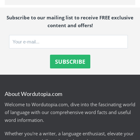
Subscribe to our mailing list to receive FREE exclusive
content and offers!
About Wordutopia.com
Welcome to Wordutopia.com, dive into the fascinating world
of language with our comprehensive word facts and useful
word information.
Whether you're a writer, a language enthusiast, elevate your