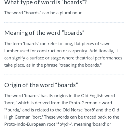
What type of word is “boards”?
The word "boards" can be a plural noun.
Meaning of the word “boards”
The term 'boards' can refer to long, flat pieces of sawn
lumber used for construction or carpentry. Additionally, it
can signify a surface or stage where theatrical performances
take place, as in the phrase "treading the boards."
Origin of the word “boards”
The word 'boards' has its origins in the Old English word
'bord,' which is derived from the Proto-Germanic word
'*burdą,' and is related to the Old Norse 'borð' and the Old
High German 'bort.' These words can be traced back to the
Proto-Indo-European root '*bʰr̥dʰ-', meaning 'board' or