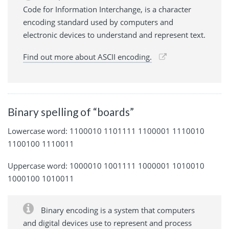
Code for Information Interchange, is a character
encoding standard used by computers and
electronic devices to understand and represent text.
Find out more about ASCII encoding.
Binary spelling of “boards”
Lowercase word: 1100010 1101111 1100001 1110010
1100100 1110011
Uppercase word: 1000010 1001111 1000001 1010010
1000100 1010011
Binary encoding is a system that computers
and digital devices use to represent and process