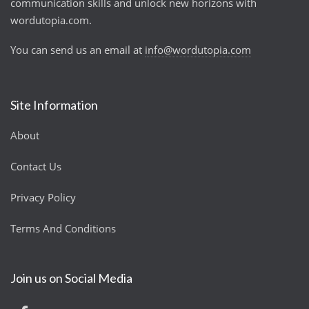
communication skills and unlock new horizons with
wordutopia.com.
You can send us an email at
info@wordutopia.com
Site Information
About
Contact Us
Privacy Policy
Terms And Conditions
Join us on Social Media