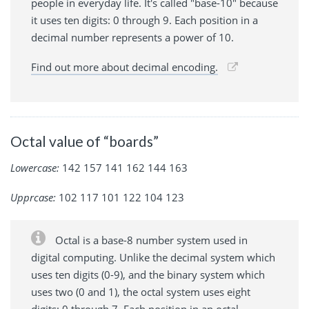
people in everyday life. It's called "base-10" because
it uses ten digits: 0 through 9. Each position in a
decimal number represents a power of 10.
Find out more about decimal encoding.
Octal value of “boards”
Lowercase:
142 157 141 162 144 163
Upprcase:
102 117 101 122 104 123
Octal is a base-8 number system used in
digital computing. Unlike the decimal system which
uses ten digits (0-9), and the binary system which
uses two (0 and 1), the octal system uses eight
digits: 0 through 7. Each position in an octal