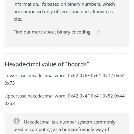
information. It's based on binary numbers, which
are composed only of zeros and ones, known as
bits.
Find out more about binary encoding.
Hexadecimal value of “boards”
Lowercase hexadecimal word: 0x62 0x6F 0x61 0x72 0x64
0x73
Uppercase hexadecimal word: 0x42 0x4F 0x41 0x52 0x44
0x53
Hexadecimal is a number system commonly
used in computing as a human-friendly way of