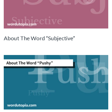
About The Word “Subjective”