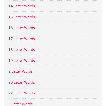
14 Letter Words
15 Letter Words
16 Letter Words
17 Letter Words
18 Letter Words
19 Letter Words
2 Letter Words
20 Letter Words
22 Letter Words
3 Letter Words