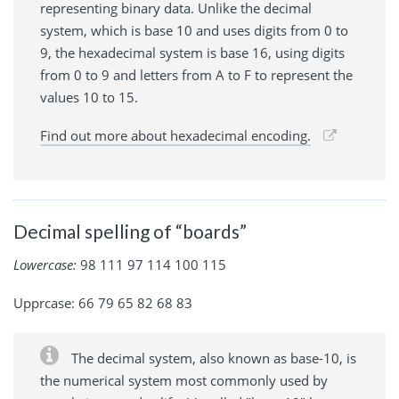
representing binary data. Unlike the decimal
system, which is base 10 and uses digits from 0 to
9, the hexadecimal system is base 16, using digits
from 0 to 9 and letters from A to F to represent the
values 10 to 15.
Find out more about hexadecimal encoding.
Decimal spelling of “boards”
Lowercase:
98 111 97 114 100 115
Upprcase: 66 79 65 82 68 83
The decimal system, also known as base-10, is
the numerical system most commonly used by