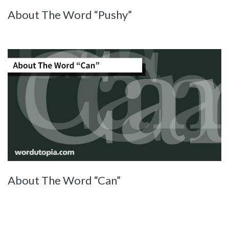
About The Word “Pushy”
About The Word “Can”