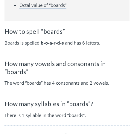
Octal value of “boards”
How to spell “boards”
Boards is spelled
b-o-a-r-d-s
and has 6 letters.
How many vowels and consonants in
“boards”
The word “boards” has 4 consonants and 2 vowels.
How many syllables in “boards”?
There is 1 syllable in the word “boards”.