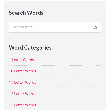
Search Words
Search
for:
Word Categories
1 Letter Words
10 Letter Words
11 Letter Words
12 Letter Words
13 Letter Words