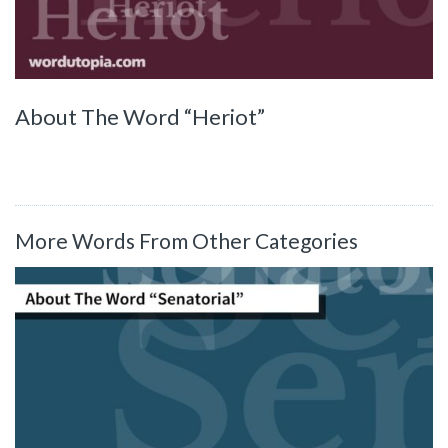
About The Word “Heriot”
More Words From Other Categories