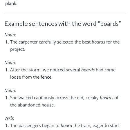
'plank.'
Example sentences with the word “boards”
Noun
:
The carpenter carefully selected the best
boards
for the
project.
Noun
:
After the storm, we noticed several
boards
had come
loose from the fence.
Noun
:
She walked cautiously across the old, creaky
boards
of
the abandoned house.
Verb
:
The passengers began to
board
the train, eager to start