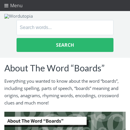
Menu
Search
for:
About The Word “Boards”
Everything you wanted to know about the word “boards”,
including spelling, parts of speech, “boards” meaning and
origins, anagrams, rhyming words, encodings, crossword
clues and much more!