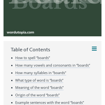
Table of Contents
How to spell “boards”
How many vowels and consonants in “boards”
How many syllables in “boards”
What type of word is “boards”
Meaning of the word “boards”
Origin of the word “boards”
Example sentences with the word “boards”