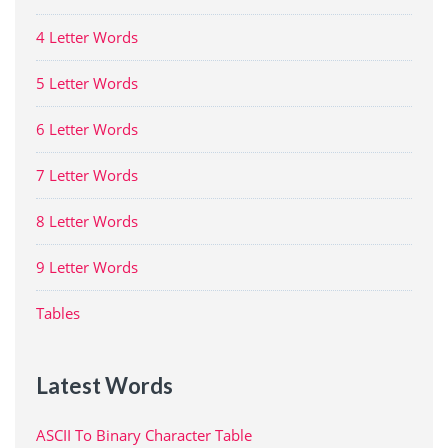
4 Letter Words
5 Letter Words
6 Letter Words
7 Letter Words
8 Letter Words
9 Letter Words
Tables
Latest Words
ASCII To Binary Character Table