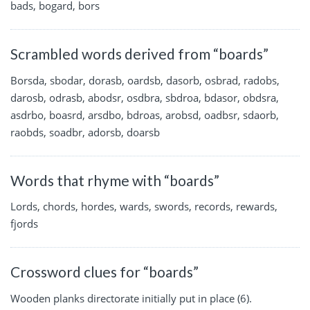
bads, bogard, bors
Scrambled words derived from “boards”
Borsda, sbodar, dorasb, oardsb, dasorb, osbrad, radobs,
darosb, odrasb, abodsr, osdbra, sbdroa, bdasor, obdsra,
asdrbo, boasrd, arsdbo, bdroas, arobsd, oadbsr, sdaorb,
raobds, soadbr, adorsb, doarsb
Words that rhyme with “boards”
Lords, chords, hordes, wards, swords, records, rewards,
fjords
Crossword clues for “boards”
Wooden planks directorate initially put in place (6).