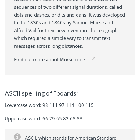
sequences of two different signal durations, called
dots and dashes, or dits and dahs. It was developed
in the 1830s and 1840s by Samuel Morse and
Alfred Vail for their new invention, the telegraph,
which required a simple way to transmit text
messages across long distances.
Find out more about Morse code.
ASCII spelling of “boards”
Lowercase word: 98 111 97 114 100 115
Uppercase word: 66 79 65 82 68 83
ASCII, which stands for American Standard