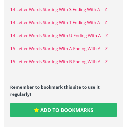
14 Letter Words Starting With S Ending With A – Z
14 Letter Words Starting With T Ending With A – Z
14 Letter Words Starting With U Ending With A – Z
15 Letter Words Starting With A Ending With A – Z
15 Letter Words Starting With B Ending With A – Z
Remember to bookmark this site to use it
regularly!
ADD TO BOOKMARKS