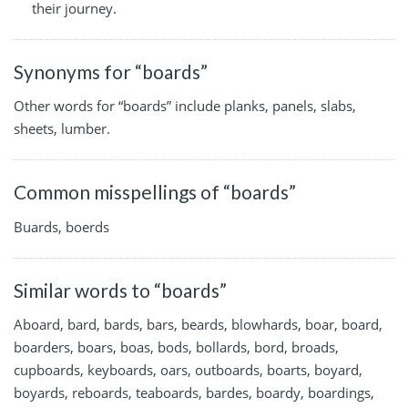
their journey.
Synonyms for “boards”
Other words for “boards” include planks, panels, slabs,
sheets, lumber.
Common misspellings of “boards”
Buards, boerds
Similar words to “boards”
Aboard, bard, bards, bars, beards, blowhards, boar, board,
boarders, boars, boas, bods, bollards, bord, broads,
cupboards, keyboards, oars, outboards, boarts, boyard,
boyards, reboards, teaboards, bardes, boardy, boardings,