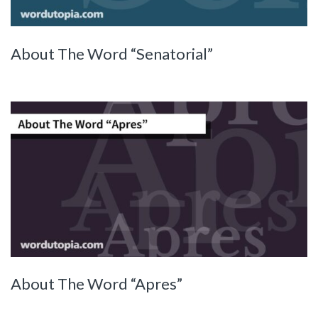
About The Word “Senatorial”
About The Word “Apres”