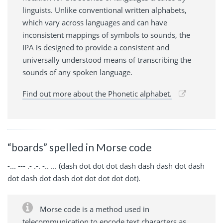
linguists. Unlike conventional written alphabets,
which vary across languages and can have
inconsistent mappings of symbols to sounds, the
IPA is designed to provide a consistent and
universally understood means of transcribing the
sounds of any spoken language.
Find out more about the Phonetic alphabet.
“boards” spelled in Morse code
-... --- .- .-. -.. ... (dash dot dot dot dash dash dash dot dash
dot dash dot dash dot dot dot dot dot).
Morse code is a method used in
telecommunication to encode text characters as