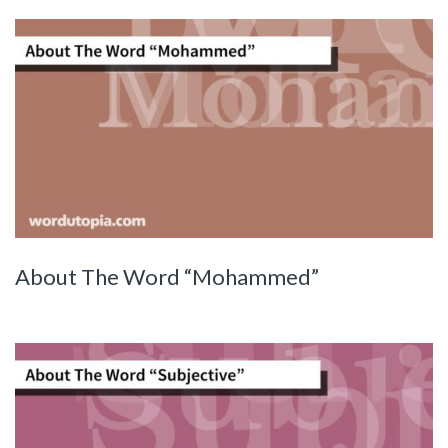
About The Word “Mohammed”