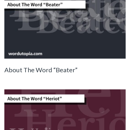
About The Word “Beater”