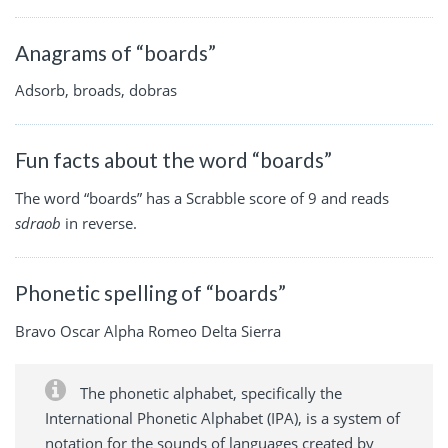
Anagrams of “boards”
Adsorb, broads, dobras
Fun facts about the word “boards”
The word “boards” has a Scrabble score of 9 and reads
sdraob
in reverse.
Phonetic spelling of “boards”
Bravo Oscar Alpha Romeo Delta Sierra
The phonetic alphabet, specifically the
International Phonetic Alphabet (IPA), is a system of
notation for the sounds of languages created by