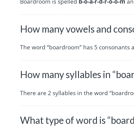
Boardroom is spelled
b-o-a-r-d-r-o-o-m
and
How many vowels and conso
The word “boardroom” has 5 consonants a
How many syllables in “bo
There are 2 syllables in the word “boardr
What type of word is “boar