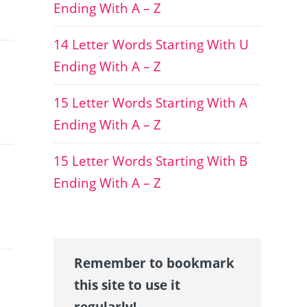
Ending With A – Z
14 Letter Words Starting With U
Ending With A – Z
15 Letter Words Starting With A
Ending With A – Z
15 Letter Words Starting With B
Ending With A – Z
Remember to bookmark
this site to use it
regularly!