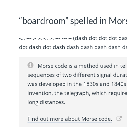
“boardroom” spelled in Mor
-... --- .- .-. -.. .-. --- --- -- (dash dot do
dot dash dot dash dash dash dash dash d
Morse code is a method used in te
sequences of two different signal durat
was developed in the 1830s and 1840s 
invention, the telegraph, which requir
long distances.
Find out more about Morse code.