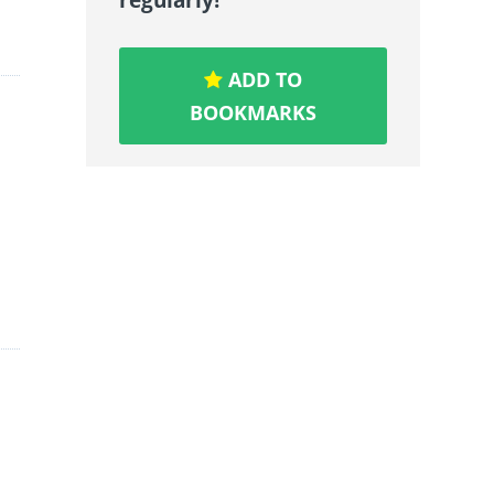
ADD TO
BOOKMARKS