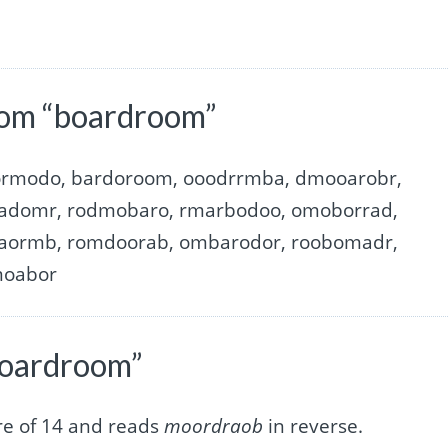
rom “boardroom”
ormodo, bardoroom, ooodrrmba, dmooarobr,
adomr, rodmobaro, rmarbodoo, omoborrad,
aormb, romdoorab, ombarodor, roobomadr,
moabor
boardroom”
re of 14 and reads
moordraob
in reverse.