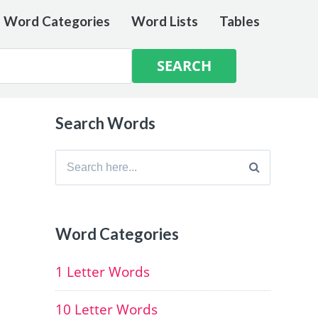
e Word Categories
Word Lists
Tables
Search Words
Search
for:
Word Categories
1 Letter Words
10 Letter Words