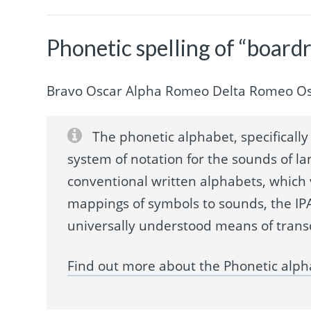
Phonetic spelling of “boar
Bravo Oscar Alpha Romeo Delta Romeo Os
The phonetic alphabet, specifically 
system of notation for the sounds of la
conventional written alphabets, which
mappings of symbols to sounds, the IPA
universally understood means of trans
Find out more about the Phonetic alph