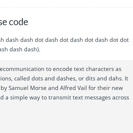
se code
t dot dash dash dash dot dash dot dash dot dash dot dot
ash dash dash).
lecommunication to encode text characters as
ions, called dots and dashes, or dits and dahs. It
by Samuel Morse and Alfred Vail for their new
ed a simple way to transmit text messages across