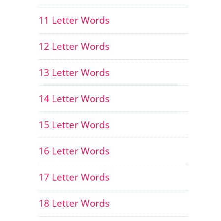
11 Letter Words
12 Letter Words
13 Letter Words
14 Letter Words
15 Letter Words
16 Letter Words
17 Letter Words
18 Letter Words