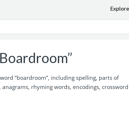
Explor
“Boardroom”
ord “boardroom”, including spelling, parts of
, anagrams, rhyming words, encodings, crossword