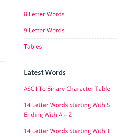
8 Letter Words
9 Letter Words
Tables
Latest Words
ASCII To Binary Character Table
14 Letter Words Starting With S
Ending With A – Z
14 Letter Words Starting With T