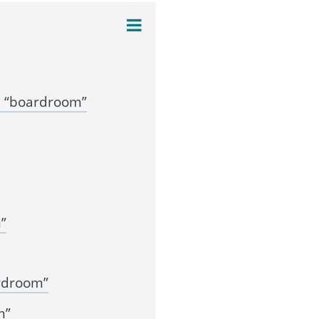
n “boardroom”
”
rdroom”
m”