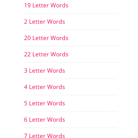
19 Letter Words
2 Letter Words
20 Letter Words
22 Letter Words
3 Letter Words
4 Letter Words
5 Letter Words
6 Letter Words
7 Letter Words