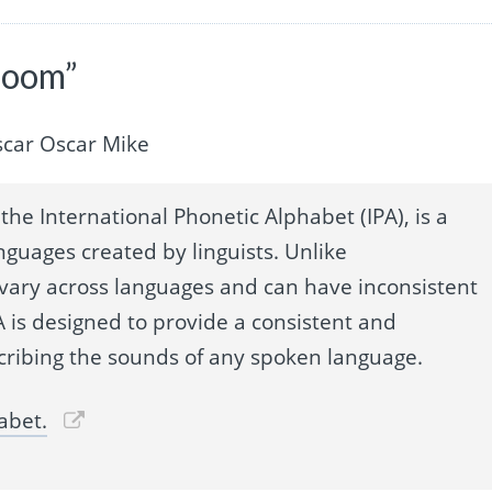
droom”
car Oscar Mike
the International Phonetic Alphabet (IPA), is a
nguages created by linguists. Unlike
 vary across languages and can have inconsistent
 is designed to provide a consistent and
cribing the sounds of any spoken language.
abet.