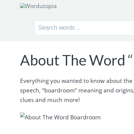
Search
for:
About The Word 
Everything you wanted to know about the w
speech, “boardroom” meaning and origins
clues and much more!