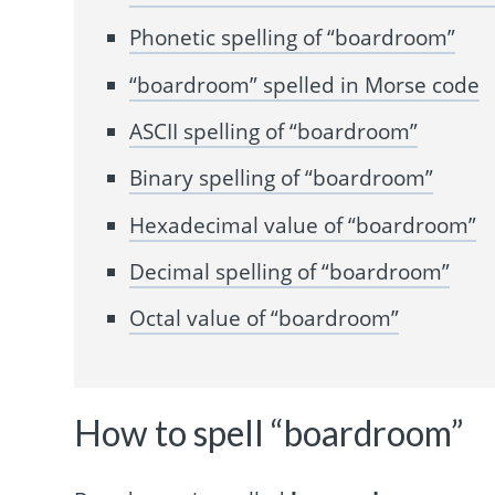
Phonetic spelling of “boardroom”
“boardroom” spelled in Morse code
ASCII spelling of “boardroom”
Binary spelling of “boardroom”
Hexadecimal value of “boardroom”
Decimal spelling of “boardroom”
Octal value of “boardroom”
How to spell “boardroom”