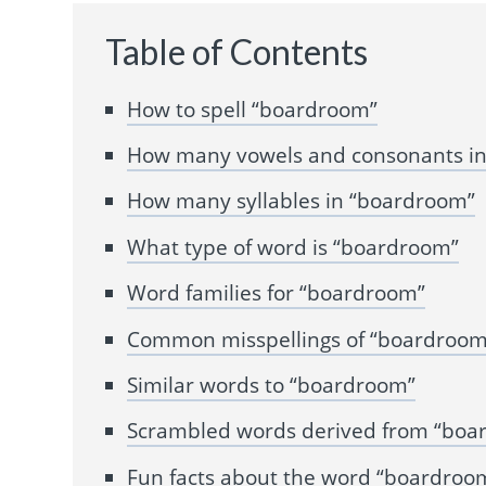
Table of Contents
How to spell “boardroom”
How many vowels and consonants i
How many syllables in “boardroom”
What type of word is “boardroom”
Word families for “boardroom”
Common misspellings of “boardroom
Similar words to “boardroom”
Scrambled words derived from “boa
Fun facts about the word “boardroo