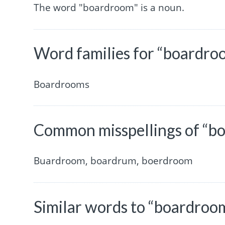
The word "boardroom" is a noun.
Word families for “boardro
Boardrooms
Common misspellings of “b
Buardroom, boardrum, boerdroom
Similar words to “boardroo