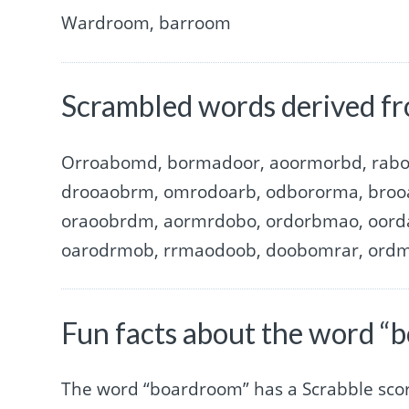
Wardroom, barroom
Scrambled words derived f
Orroabomd, bormadoor, aoormorbd, rab
drooaobrm, omrodoarb, odbororma, broo
oraoobrdm, aormrdobo, ordorbmao, oord
oarodrmob, rrmaodoob, doobomrar, ord
Fun facts about the word “
The word “boardroom” has a Scrabble sco