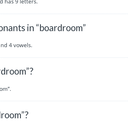
 has 9 letters.
nants in “boardroom”
nd 4 vowels.
ardroom”?
oom”.
droom”?