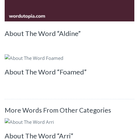
About The Word “Aldine”
About The Word “Foamed”
More Words From Other Categories
About The Word “Arri”