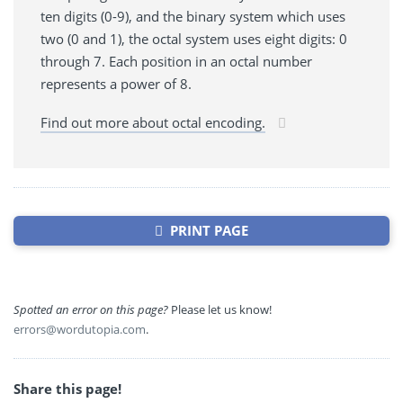
ten digits (0-9), and the binary system which uses
two (0 and 1), the octal system uses eight digits: 0
through 7. Each position in an octal number
represents a power of 8.
Find out more about octal encoding.
PRINT PAGE
Spotted an error on this page?
Please let us know!
errors@wordutopia.com
.
Share this page!