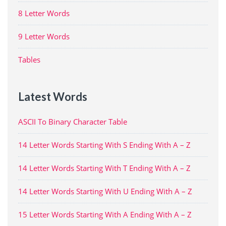
8 Letter Words
9 Letter Words
Tables
Latest Words
ASCII To Binary Character Table
14 Letter Words Starting With S Ending With A – Z
14 Letter Words Starting With T Ending With A – Z
14 Letter Words Starting With U Ending With A – Z
15 Letter Words Starting With A Ending With A – Z