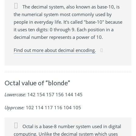
The decimal system, also known as base-10, is
the numerical system most commonly used by
people in everyday life. It's called "base-10" because
it uses ten digits: 0 through 9. Each position in a
decimal number represents a power of 10.
Find out more about decimal encoding.
Octal value of “blonde”
Lowercase:
142 154 157 156 144 145
Upprcase:
102 114 117 116 104 105
Octal is a base-8 number system used in digital
computing. Unlike the decimal system which uses