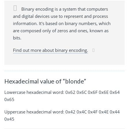
Binary encoding is a system that computers
and digital devices use to represent and process
information. It's based on binary numbers, which
are composed only of zeros and ones, known as
bits.
Find out more about binary encoding.
Hexadecimal value of “blonde”
Lowercase hexadecimal word: 0x62 0x6C 0x6F 0x6E 0x64
0x65
Uppercase hexadecimal word: 0x42 0x4C 0x4F 0x4E 0x44
0x45