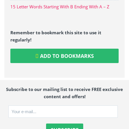
15 Letter Words Starting With B Ending With A – Z
Remember to bookmark this site to use it
regularly!
ADD TO BOOKMARKS
Subscribe to our mailing list to receive FREE exclusive
content and offers!