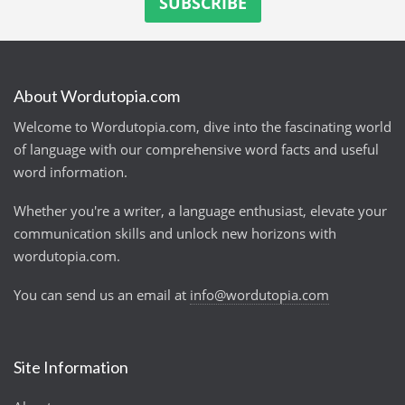
About Wordutopia.com
Welcome to Wordutopia.com, dive into the fascinating world
of language with our comprehensive word facts and useful
word information.
Whether you're a writer, a language enthusiast, elevate your
communication skills and unlock new horizons with
wordutopia.com.
You can send us an email at
info@wordutopia.com
Site Information