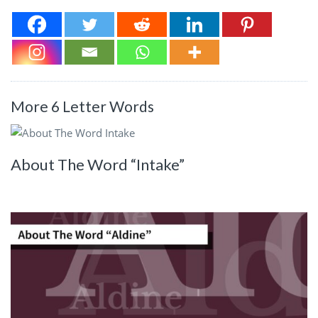
More 6 Letter Words
About The Word “Intake”