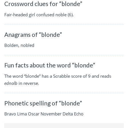
Crossword clues for “blonde”
Fair-headed girl confused noble (6).
Anagrams of “blonde”
Bolden, nobled
Fun facts about the word “blonde”
The word “blonde” has a Scrabble score of 9 and reads
ednolb
in reverse.
Phonetic spelling of “blonde”
Bravo Lima Oscar November Delta Echo