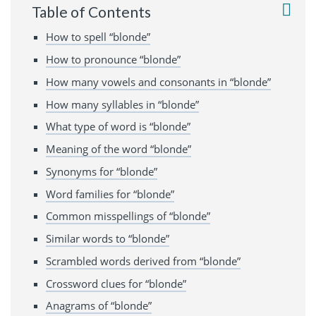
Table of Contents
How to spell “blonde”
How to pronounce “blonde”
How many vowels and consonants in “blonde”
How many syllables in “blonde”
What type of word is “blonde”
Meaning of the word “blonde”
Synonyms for “blonde”
Word families for “blonde”
Common misspellings of “blonde”
Similar words to “blonde”
Scrambled words derived from “blonde”
Crossword clues for “blonde”
Anagrams of “blonde”