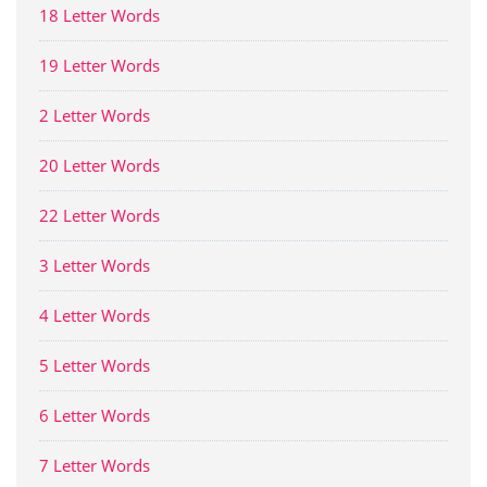
18 Letter Words
19 Letter Words
2 Letter Words
20 Letter Words
22 Letter Words
3 Letter Words
4 Letter Words
5 Letter Words
6 Letter Words
7 Letter Words