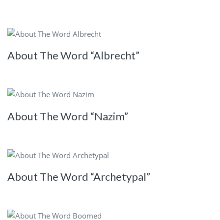
About The Word “Albrecht”
About The Word “Nazim”
About The Word “Archetypal”