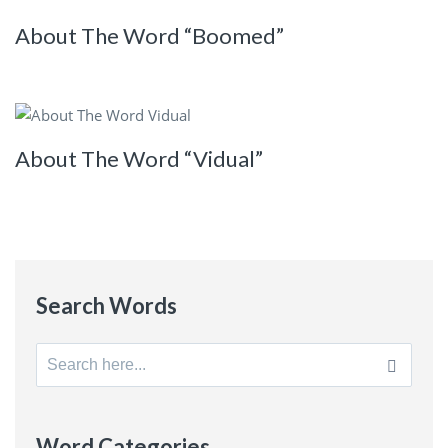
About The Word “Boomed”
About The Word “Vidual”
Search Words
Search
for:
Word Categories