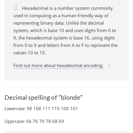
Hexadecimal is a number system commonly
used in computing as a human-friendly way of
representing binary data. Unlike the decimal
system, which is base 10 and uses digits from 0 to
9, the hexadecimal system is base 16, using digits
from 0 to 9 and letters from A to F to represent the
values 10 to 15.
Find out more about hexadecimal encoding.
Decimal spelling of “blonde”
Lowercase:
98 108 111 110 100 101
Upprcase: 66 76 79 78 68 69