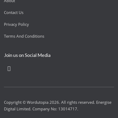
About
Contact Us
Privacy Policy
Terms And Conditions
Join us on Social Media
Copyright © Wordutopia 2026. All rights reserved. Energise
Digital Limited. Company No: 13014717.