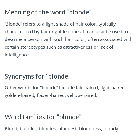
Meaning of the word “blonde”
'Blonde' refers to a light shade of hair color, typically
characterized by fair or golden hues. It can also be used to
describe a person with such hair color, often associated with
certain stereotypes such as attractiveness or lack of
intelligence.
Synonyms for “blonde”
Other words for “blonde” include fair-haired, light-haired,
golden-haired, flaxen-haired, yellow-haired.
Word families for “blonde”
Blond, blonder, blondes, blondest, blondness, blondy