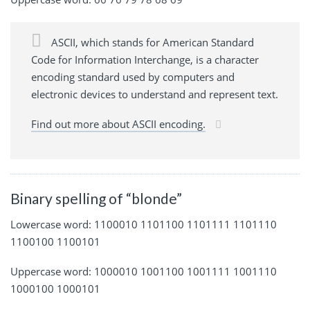
ASCII, which stands for American Standard
Code for Information Interchange, is a character
encoding standard used by computers and
electronic devices to understand and represent text.
Find out more about ASCII encoding.
Binary spelling of “blonde”
Lowercase word: 1100010 1101100 1101111 1101110
1100100 1100101
Uppercase word: 1000010 1001100 1001111 1001110
1000100 1000101