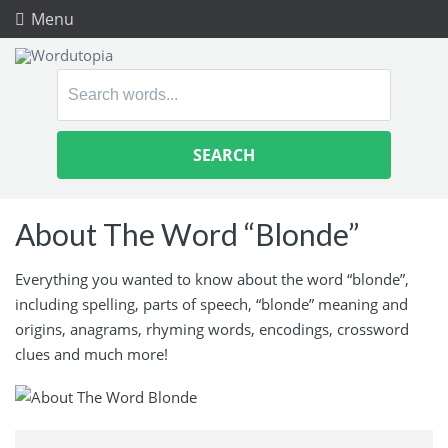
Menu
Search
for:
About The Word “Blonde”
Everything you wanted to know about the word “blonde”,
including spelling, parts of speech, “blonde” meaning and
origins, anagrams, rhyming words, encodings, crossword
clues and much more!