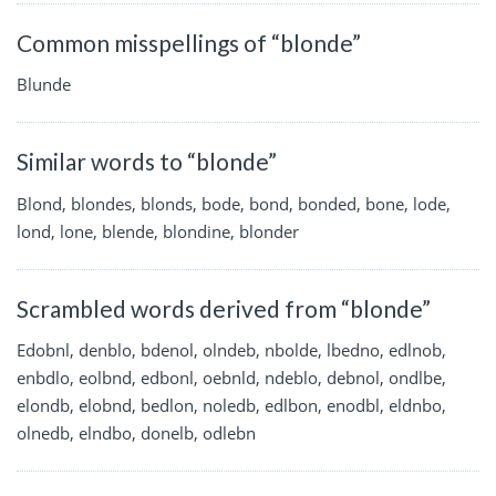
Common misspellings of “blonde”
Blunde
Similar words to “blonde”
Blond, blondes, blonds, bode, bond, bonded, bone, lode,
lond, lone, blende, blondine, blonder
Scrambled words derived from “blonde”
Edobnl, denblo, bdenol, olndeb, nbolde, lbedno, edlnob,
enbdlo, eolbnd, edbonl, oebnld, ndeblo, debnol, ondlbe,
elondb, elobnd, bedlon, noledb, edlbon, enodbl, eldnbo,
olnedb, elndbo, donelb, odlebn