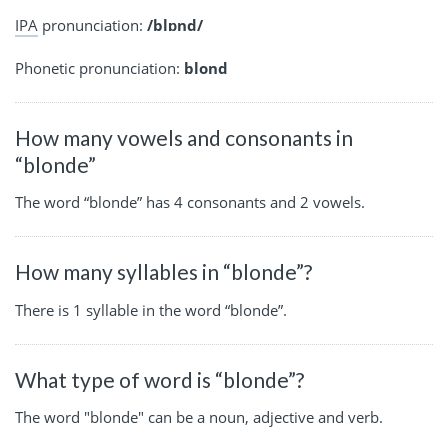
IPA
pronunciation:
/blɒnd/
Phonetic pronunciation:
blond
How many vowels and consonants in
“blonde”
The word “blonde” has 4 consonants and 2 vowels.
How many syllables in “blonde”?
There is 1 syllable in the word “blonde”.
What type of word is “blonde”?
The word "blonde" can be a noun, adjective and verb.