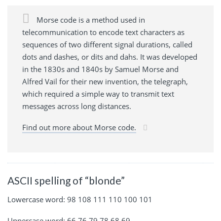
Morse code is a method used in
telecommunication to encode text characters as
sequences of two different signal durations, called
dots and dashes, or dits and dahs. It was developed
in the 1830s and 1840s by Samuel Morse and
Alfred Vail for their new invention, the telegraph,
which required a simple way to transmit text
messages across long distances.
Find out more about Morse code.
ASCII spelling of “blonde”
Lowercase word: 98 108 111 110 100 101
Uppercase word: 66 76 79 78 68 69