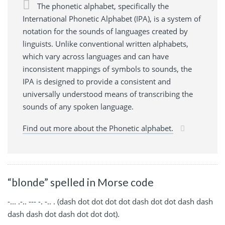
The phonetic alphabet, specifically the
International Phonetic Alphabet (IPA), is a system of
notation for the sounds of languages created by
linguists. Unlike conventional written alphabets,
which vary across languages and can have
inconsistent mappings of symbols to sounds, the
IPA is designed to provide a consistent and
universally understood means of transcribing the
sounds of any spoken language.
Find out more about the Phonetic alphabet.
“blonde” spelled in Morse code
-... .-.. --- -. -.. . (dash dot dot dot dot dash dot dot dash dash
dash dash dot dash dot dot dot).