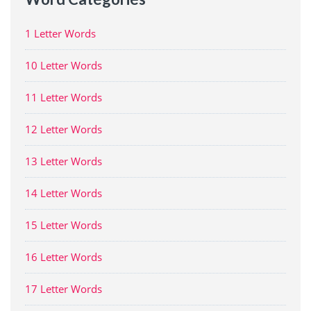
1 Letter Words
10 Letter Words
11 Letter Words
12 Letter Words
13 Letter Words
14 Letter Words
15 Letter Words
16 Letter Words
17 Letter Words