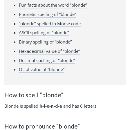
Fun facts about the word “blonde”
Phonetic spelling of “blonde”
“blonde” spelled in Morse code
ASCII spelling of “blonde”
Binary spelling of “blonde”
Hexadecimal value of “blonde”
Decimal spelling of “blonde”
Octal value of “blonde”
How to spell “blonde”
Blonde is spelled
b-l-o-n-d-e
and has 6 letters.
How to pronounce “blonde”