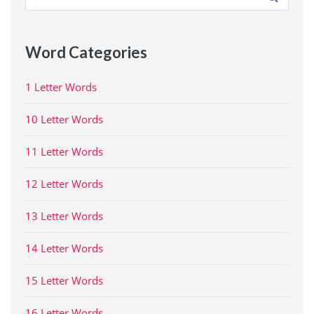
for:
Word Categories
1 Letter Words
10 Letter Words
11 Letter Words
12 Letter Words
13 Letter Words
14 Letter Words
15 Letter Words
16 Letter Words