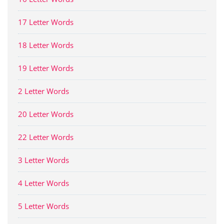
17 Letter Words
18 Letter Words
19 Letter Words
2 Letter Words
20 Letter Words
22 Letter Words
3 Letter Words
4 Letter Words
5 Letter Words