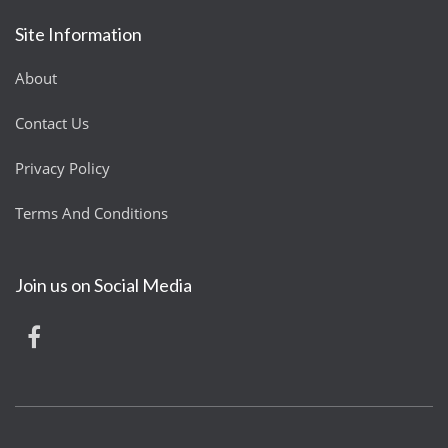
Site Information
About
Contact Us
Privacy Policy
Terms And Conditions
Join us on Social Media