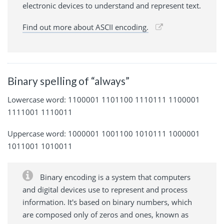
electronic devices to understand and represent text.
Find out more about ASCII encoding.
Binary spelling of “always”
Lowercase word: 1100001 1101100 1110111 1100001
1111001 1110011
Uppercase word: 1000001 1001100 1010111 1000001
1011001 1010011
Binary encoding is a system that computers
and digital devices use to represent and process
information. It's based on binary numbers, which
are composed only of zeros and ones, known as