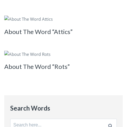
About The Word “Attics”
About The Word “Rots”
Search Words
Search