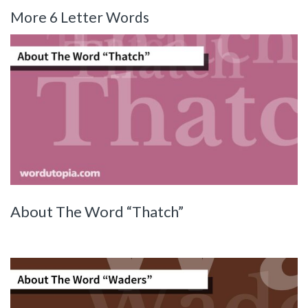
More 6 Letter Words
About The Word “Thatch”