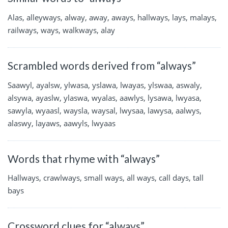
Alas, alleyways, alway, away, aways, hallways, lays, malays,
railways, ways, walkways, alay
Scrambled words derived from “always”
Saawyl, ayalsw, ylwasa, yslawa, lwayas, ylswaa, aswaly,
alsywa, ayaslw, ylaswa, wyalas, aawlys, lysawa, lwyasa,
sawyla, wyaasl, waysla, waysal, lwysaa, lawysa, aalwys,
alaswy, layaws, aawyls, lwyaas
Words that rhyme with “always”
Hallways, crawlways, small ways, all ways, call days, tall
bays
Crossword clues for “always”