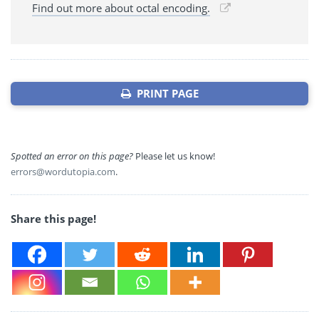
Find out more about octal encoding.
PRINT PAGE
Spotted an error on this page?
Please let us know!
errors@wordutopia.com
.
Share this page!