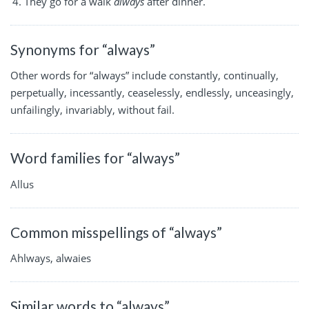
They go for a walk
always
after dinner.
Synonyms for “always”
Other words for “always” include constantly, continually,
perpetually, incessantly, ceaselessly, endlessly, unceasingly,
unfailingly, invariably, without fail.
Word families for “always”
Allus
Common misspellings of “always”
Ahlways, alwaies
Similar words to “always”