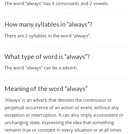
The word “always” has 4 consonants and 2 vowels.
How many syllables in “always”?
There are 2 syllables in the word “always”.
What type of word is “always”?
The word "always" can be a adverb.
Meaning of the word “always”
'Always' is an adverb that denotes the continuous or
perpetual occurrence of an action or event, without any
exception or interruption. It can also imply a consistent or
unchanging state, expressing the idea that something
remains true or constant in every situation or at all times.