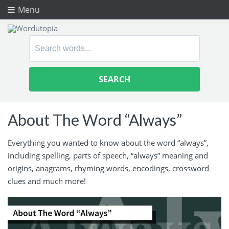
Menu
Search
for:
About The Word “Always”
Everything you wanted to know about the word “always”,
including spelling, parts of speech, “always” meaning and
origins, anagrams, rhyming words, encodings, crossword
clues and much more!