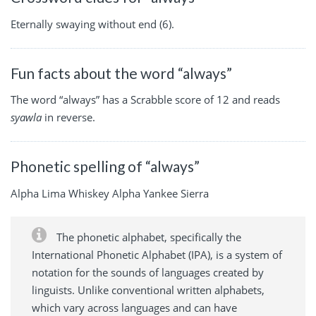
Eternally swaying without end (6).
Fun facts about the word “always”
The word “always” has a Scrabble score of 12 and reads
syawla
in reverse.
Phonetic spelling of “always”
Alpha Lima Whiskey Alpha Yankee Sierra
The phonetic alphabet, specifically the
International Phonetic Alphabet (IPA), is a system of
notation for the sounds of languages created by
linguists. Unlike conventional written alphabets,
which vary across languages and can have