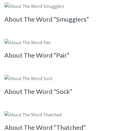
About The Word “Smugglers”
About The Word “Pair”
About The Word “Sock”
About The Word “Thatched”