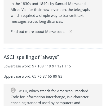
in the 1830s and 1840s by Samuel Morse and
Alfred Vail for their new invention, the telegraph,
which required a simple way to transmit text
messages across long distances.
Find out more about Morse code.
ASCII spelling of “always”
Lowercase word: 97 108 119 97 121 115
Uppercase word: 65 76 87 65 89 83
ASCII, which stands for American Standard
Code for Information Interchange, is a character
encoding standard used by computers and