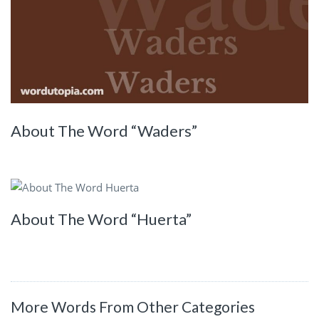
About The Word “Waders”
About The Word “Huerta”
More Words From Other Categories