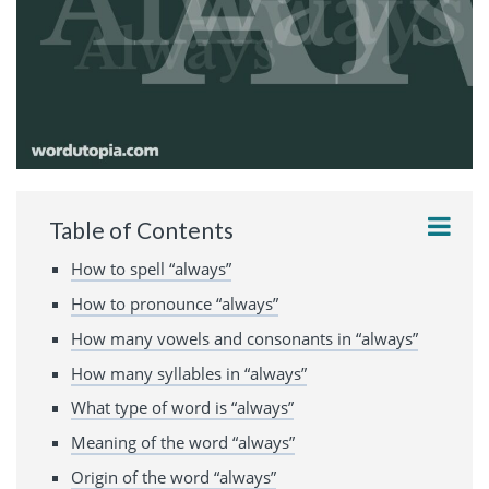
Table of Contents
How to spell “always”
How to pronounce “always”
How many vowels and consonants in “always”
How many syllables in “always”
What type of word is “always”
Meaning of the word “always”
Origin of the word “always”