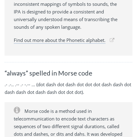
inconsistent mappings of symbols to sounds, the
IPA is designed to provide a consistent and
universally understood means of transcribing the
sounds of any spoken language.
Find out more about the Phonetic alphabet.
“always” spelled in Morse code
.- .-.. .-- .- -.-- ... (dot dash dot dash dot dot dot dash dash dot
dash dash dot dash dash dot dot dot).
Morse code is a method used in
telecommunication to encode text characters as
sequences of two different signal durations, called
dots and dashes, or dits and dahs. It was developed