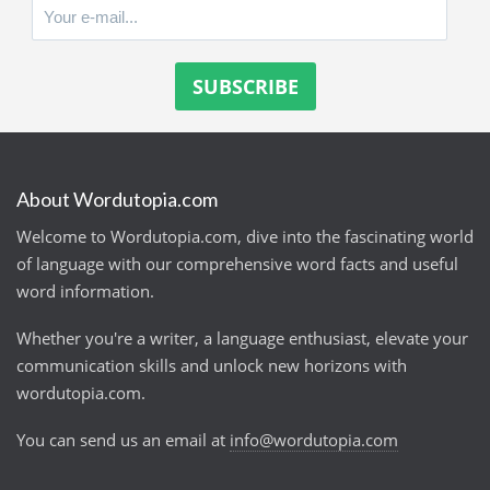
About Wordutopia.com
Welcome to Wordutopia.com, dive into the fascinating world
of language with our comprehensive word facts and useful
word information.
Whether you're a writer, a language enthusiast, elevate your
communication skills and unlock new horizons with
wordutopia.com.
You can send us an email at
info@wordutopia.com