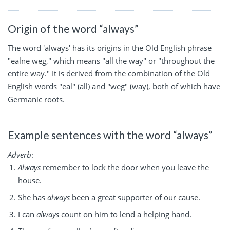
Origin of the word “always”
The word 'always' has its origins in the Old English phrase
"ealne weg," which means "all the way" or "throughout the
entire way." It is derived from the combination of the Old
English words "eal" (all) and "weg" (way), both of which have
Germanic roots.
Example sentences with the word “always”
Adverb
:
Always
remember to lock the door when you leave the
house.
She has
always
been a great supporter of our cause.
I can
always
count on him to lend a helping hand.