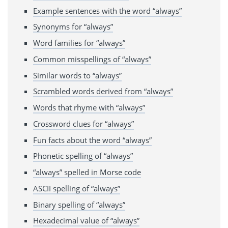
Example sentences with the word “always”
Synonyms for “always”
Word families for “always”
Common misspellings of “always”
Similar words to “always”
Scrambled words derived from “always”
Words that rhyme with “always”
Crossword clues for “always”
Fun facts about the word “always”
Phonetic spelling of “always”
“always” spelled in Morse code
ASCII spelling of “always”
Binary spelling of “always”
Hexadecimal value of “always”