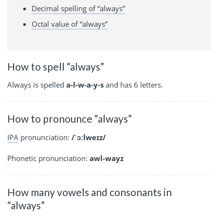
Decimal spelling of “always”
Octal value of “always”
How to spell “always”
Always is spelled
a-l-w-a-y-s
and has 6 letters.
How to pronounce “always”
IPA
pronunciation:
/ˈɔːlweɪz/
Phonetic pronunciation:
awl-wayz
How many vowels and consonants in
“always”