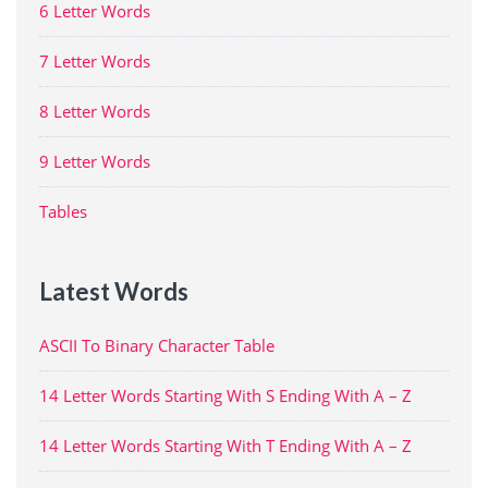
6 Letter Words
7 Letter Words
8 Letter Words
9 Letter Words
Tables
Latest Words
ASCII To Binary Character Table
14 Letter Words Starting With S Ending With A – Z
14 Letter Words Starting With T Ending With A – Z