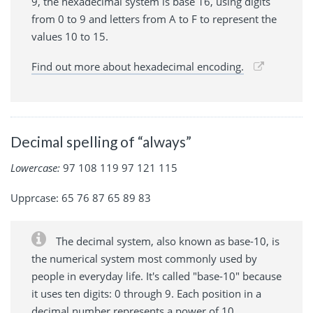
9, the hexadecimal system is base 16, using digits
from 0 to 9 and letters from A to F to represent the
values 10 to 15.
Find out more about hexadecimal encoding.
Decimal spelling of “always”
Lowercase:
97 108 119 97 121 115
Upprcase: 65 76 87 65 89 83
The decimal system, also known as base-10, is
the numerical system most commonly used by
people in everyday life. It's called "base-10" because
it uses ten digits: 0 through 9. Each position in a
decimal number represents a power of 10.