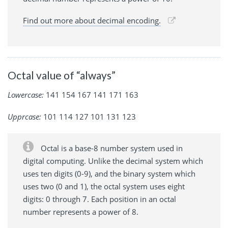
Find out more about decimal encoding.
Octal value of “always”
Lowercase:
141 154 167 141 171 163
Upprcase:
101 114 127 101 131 123
Octal is a base-8 number system used in
digital computing. Unlike the decimal system which
uses ten digits (0-9), and the binary system which
uses two (0 and 1), the octal system uses eight
digits: 0 through 7. Each position in an octal
number represents a power of 8.