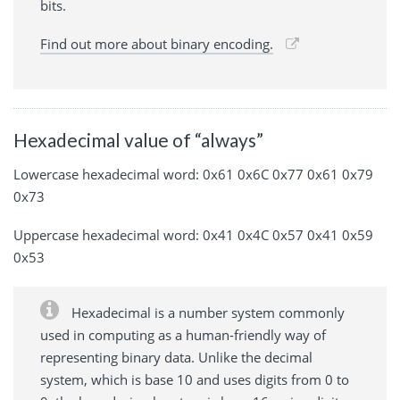
bits.
Find out more about binary encoding.
Hexadecimal value of “always”
Lowercase hexadecimal word: 0x61 0x6C 0x77 0x61 0x79
0x73
Uppercase hexadecimal word: 0x41 0x4C 0x57 0x41 0x59
0x53
Hexadecimal is a number system commonly
used in computing as a human-friendly way of
representing binary data. Unlike the decimal
system, which is base 10 and uses digits from 0 to