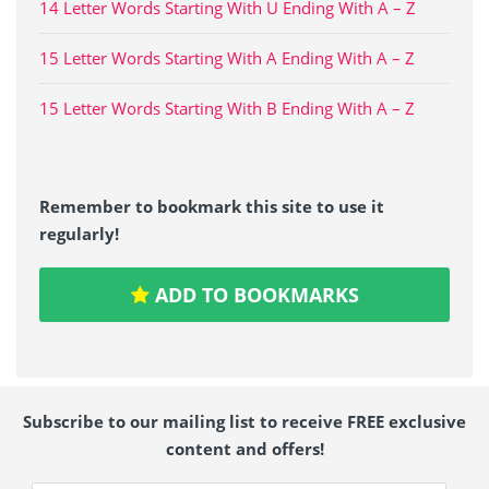
14 Letter Words Starting With U Ending With A – Z
15 Letter Words Starting With A Ending With A – Z
15 Letter Words Starting With B Ending With A – Z
Remember to bookmark this site to use it
regularly!
ADD TO BOOKMARKS
Subscribe to our mailing list to receive FREE exclusive
content and offers!