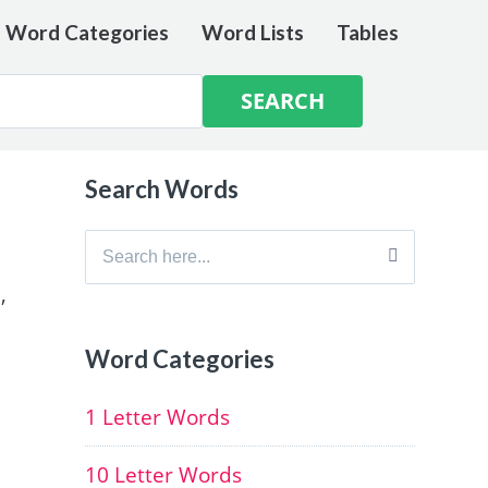
e Word Categories
Word Lists
Tables
Search Words
Search
for:
,
Word Categories
1 Letter Words
10 Letter Words