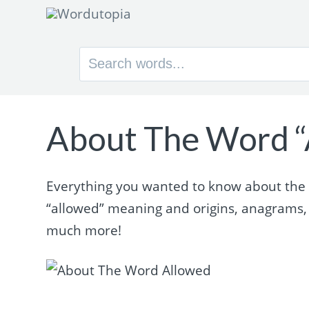
Search
for:
About The Word “
Everything you wanted to know about the w
“allowed” meaning and origins, anagrams,
much more!