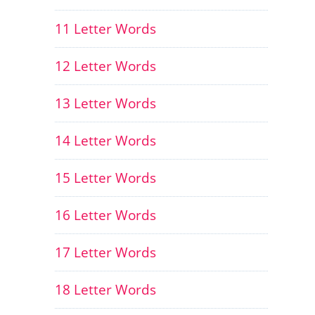
11 Letter Words
12 Letter Words
13 Letter Words
14 Letter Words
15 Letter Words
16 Letter Words
17 Letter Words
18 Letter Words