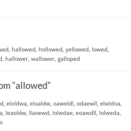
lowed, hallowed, hollowed, yellowed, lowed,
d, hallower, wallower, galloped
om “allowed”
d, eloldwa, eloaldw, oaweldl, odaewll, elwldoa,
a, leaoldw, llaoewd, lolwdae, eoawdll, lolweda,
wo