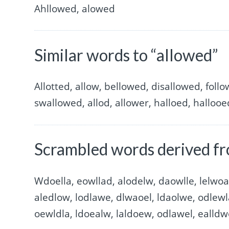
Ahllowed, alowed
Similar words to “allowed”
Allotted, allow, bellowed, disallowed, fol
swallowed, allod, allower, halloed, hallooe
Scrambled words derived fr
Wdoella, eowllad, alodelw, daowlle, lelwoa
aledlow, lodlawe, dlwaoel, ldaolwe, odlewl
oewldla, ldoealw, laldoew, odlawel, ealld