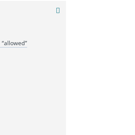
 “allowed”