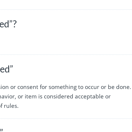
wed”?
wed”
ssion or consent for something to occur or be done. 
havior, or item is considered acceptable or
f rules.