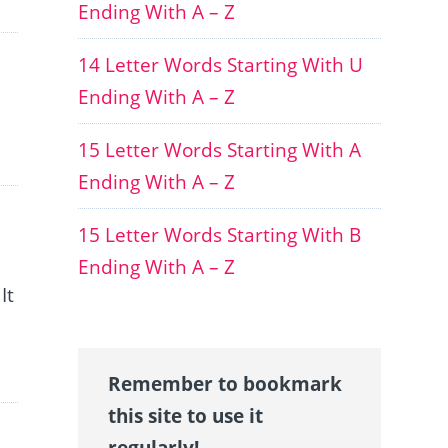
Ending With A – Z
14 Letter Words Starting With U
Ending With A – Z
15 Letter Words Starting With A
Ending With A – Z
15 Letter Words Starting With B
Ending With A – Z
It
Remember to bookmark
this site to use it
regularly!