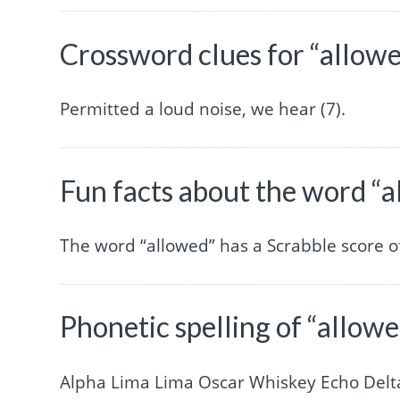
Crossword clues for “allow
Permitted a loud noise, we hear (7).
Fun facts about the word “
The word “allowed” has a Scrabble score 
Phonetic spelling of “allow
Alpha Lima Lima Oscar Whiskey Echo Delt