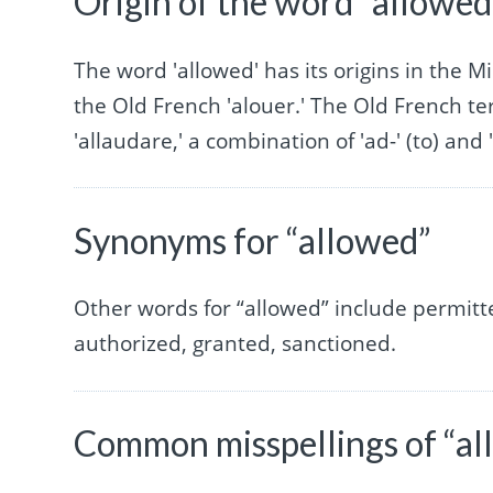
Origin of the word “allowed
The word 'allowed' has its origins in the 
the Old French 'alouer.' The Old French ter
'allaudare,' a combination of 'ad-' (to) and 
Synonyms for “allowed”
Other words for “allowed” include permitt
authorized, granted, sanctioned.
Common misspellings of “al