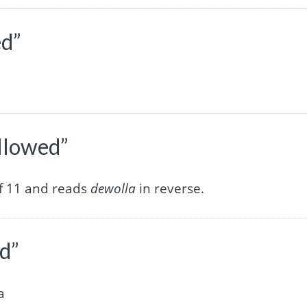
ed”
allowed”
of 11 and reads
dewolla
in reverse.
ed”
a