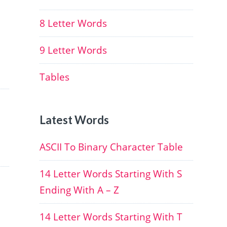
8 Letter Words
9 Letter Words
Tables
Latest Words
ASCII To Binary Character Table
14 Letter Words Starting With S
Ending With A – Z
14 Letter Words Starting With T