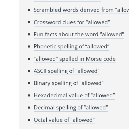
Scrambled words derived from “allo
Crossword clues for “allowed”
Fun facts about the word “allowed”
Phonetic spelling of “allowed”
“allowed” spelled in Morse code
ASCII spelling of “allowed”
Binary spelling of “allowed”
Hexadecimal value of “allowed”
Decimal spelling of “allowed”
Octal value of “allowed”