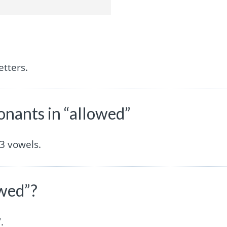
etters.
nants in “allowed”
3 vowels.
owed”?
.