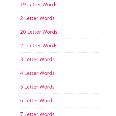
19 Letter Words
2 Letter Words
20 Letter Words
22 Letter Words
3 Letter Words
4 Letter Words
5 Letter Words
6 Letter Words
7 Letter Words