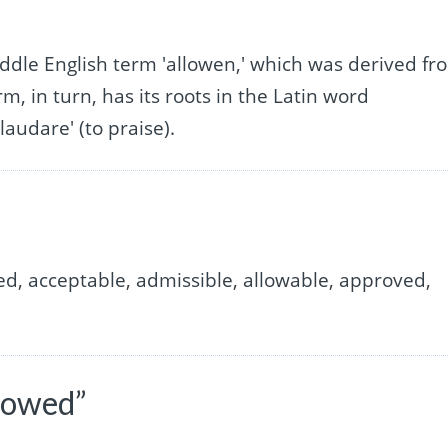
”
Middle English term 'allowen,' which was derived fr
m, in turn, has its roots in the Latin word
'laudare' (to praise).
ed, acceptable, admissible, allowable, approved,
lowed”