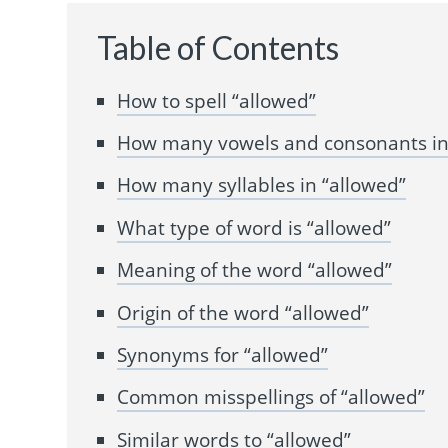
Table of Contents
How to spell “allowed”
How many vowels and consonants in
How many syllables in “allowed”
What type of word is “allowed”
Meaning of the word “allowed”
Origin of the word “allowed”
Synonyms for “allowed”
Common misspellings of “allowed”
Similar words to “allowed”