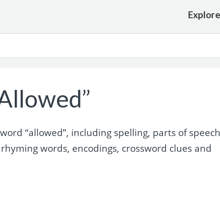
Explor
Allowed”
ord “allowed”, including spelling, parts of speech
 rhyming words, encodings, crossword clues and