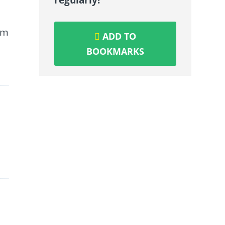
om
ADD TO
BOOKMARKS