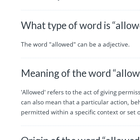
What type of word is “allo
The word "allowed" can be a adjective.
Meaning of the word “allo
'Allowed' refers to the act of giving permi
can also mean that a particular action, be
permitted within a specific context or set o