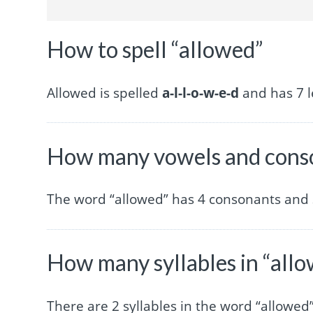
How to spell “allowed”
Allowed is spelled
a-l-l-o-w-e-d
and has 7 l
How many vowels and conso
The word “allowed” has 4 consonants and 
How many syllables in “all
There are 2 syllables in the word “allowed”