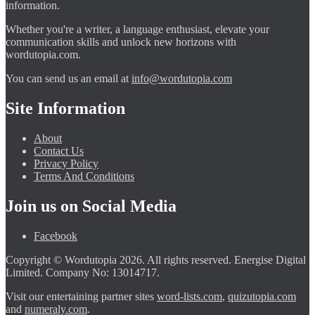
information.
Whether you're a writer, a language enthusiast, elevate your
communication skills and unlock new horizons with
wordutopia.com.
You can send us an email at
info@wordutopia.com
Site Information
About
Contact Us
Privacy Policy
Terms And Conditions
Join us on Social Media
Facebook
Copyright © Wordutopia 2026. All rights reserved. Energise Digital
Limited. Company No: 13014717.
Visit our entertaining partner sites
word-lists.com
,
quizutopia.com
and
numeraly.com
.