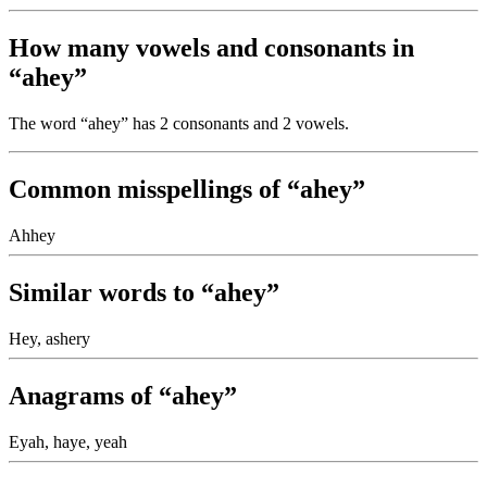
How many vowels and consonants in
“ahey”
The word “ahey” has 2 consonants and 2 vowels.
Common misspellings of “ahey”
Ahhey
Similar words to “ahey”
Hey, ashery
Anagrams of “ahey”
Eyah, haye, yeah