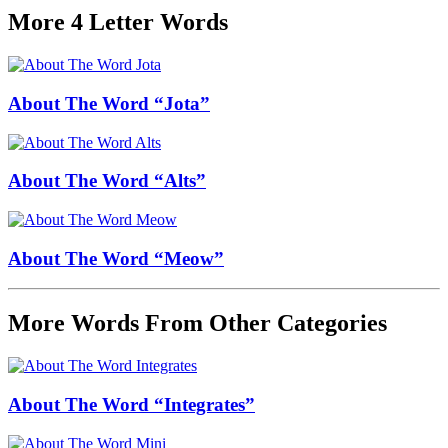
More 4 Letter Words
About The Word “Jota”
About The Word “Alts”
About The Word “Meow”
More Words From Other Categories
About The Word “Integrates”