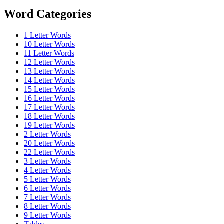
Word Categories
1 Letter Words
10 Letter Words
11 Letter Words
12 Letter Words
13 Letter Words
14 Letter Words
15 Letter Words
16 Letter Words
17 Letter Words
18 Letter Words
19 Letter Words
2 Letter Words
20 Letter Words
22 Letter Words
3 Letter Words
4 Letter Words
5 Letter Words
6 Letter Words
7 Letter Words
8 Letter Words
9 Letter Words