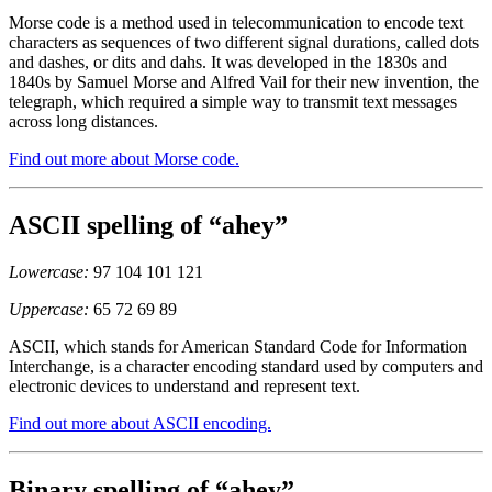
Morse code is a method used in telecommunication to encode text
characters as sequences of two different signal durations, called dots
and dashes, or dits and dahs. It was developed in the 1830s and
1840s by Samuel Morse and Alfred Vail for their new invention, the
telegraph, which required a simple way to transmit text messages
across long distances.
Find out more about Morse code.
ASCII spelling of “ahey”
Lowercase:
97 104 101 121
Uppercase:
65 72 69 89
ASCII, which stands for American Standard Code for Information
Interchange, is a character encoding standard used by computers and
electronic devices to understand and represent text.
Find out more about ASCII encoding.
Binary spelling of “ahey”