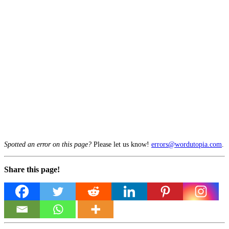
Spotted an error on this page?
Please let us know!
errors@wordutopia.com
.
Share this page!