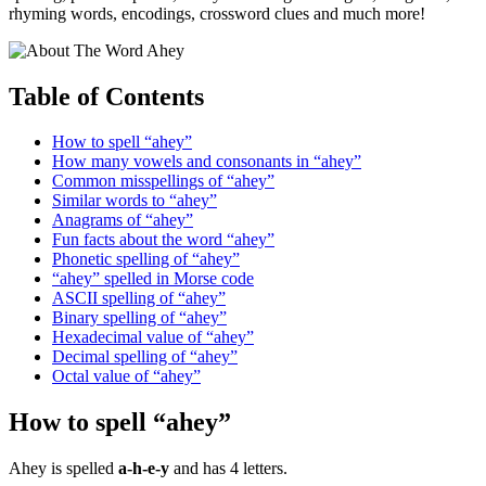
rhyming words, encodings, crossword clues and much more!
Table of Contents
How to spell “ahey”
How many vowels and consonants in “ahey”
Common misspellings of “ahey”
Similar words to “ahey”
Anagrams of “ahey”
Fun facts about the word “ahey”
Phonetic spelling of “ahey”
“ahey” spelled in Morse code
ASCII spelling of “ahey”
Binary spelling of “ahey”
Hexadecimal value of “ahey”
Decimal spelling of “ahey”
Octal value of “ahey”
How to spell “ahey”
Ahey is spelled
a-h-e-y
and has 4 letters.