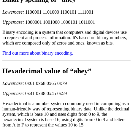
Lowercase:
1100001 1101000 1100101 1111001
Uppercase:
1000001 1001000 1000101 1011001
Binary encoding is a system that computers and digital devices use
to represent and process information. It's based on binary numbers,
which are composed only of zeros and ones, known as bits.
Find out more about binary encoding.
Hexadecimal value of “ahey”
Lowercase:
0x61 0x68 0x65 0x79
Uppercase:
0x41 0x48 0x45 0x59
Hexadecimal is a number system commonly used in computing as a
human-friendly way of representing binary data. Unlike the decimal
system, which is base 10 and uses digits from 0 to 9, the
hexadecimal system is base 16, using digits from 0 to 9 and letters
from A to F to represent the values 10 to 15.