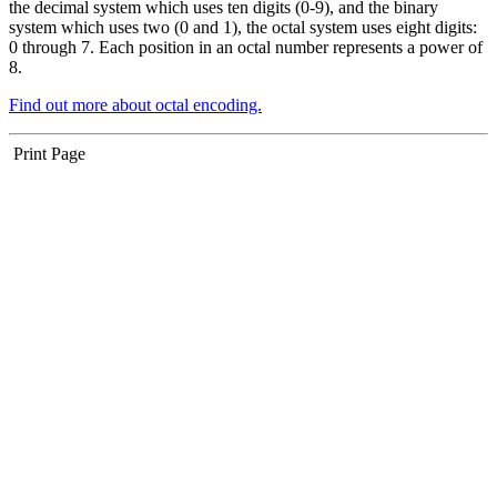
the decimal system which uses ten digits (0-9), and the binary
system which uses two (0 and 1), the octal system uses eight digits:
0 through 7. Each position in an octal number represents a power of
8.
Find out more about octal encoding.
Print Page