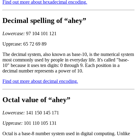
Find out more about hexadecimal encoding.
Decimal spelling of “ahey”
Lowercase:
97 104 101 121
Upprcase: 65 72 69 89
The decimal system, also known as base-10, is the numerical system
most commonly used by people in everyday life. It's called "base-
10" because it uses ten digits: 0 through 9. Each position in a
decimal number represents a power of 10.
Find out more about decimal encoding.
Octal value of “ahey”
Lowercase:
141 150 145 171
Upprcase:
101 110 105 131
Octal is a base-8 number system used in digital computing. Unlike