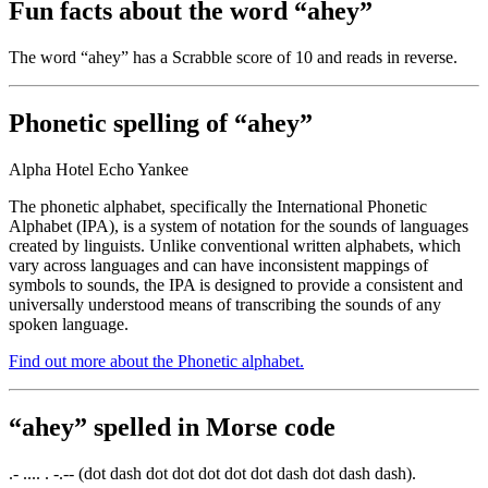
Fun facts about the word “ahey”
The word “ahey” has a Scrabble score of 10 and reads
in reverse.
Phonetic spelling of “ahey”
Alpha Hotel Echo Yankee
The phonetic alphabet, specifically the International Phonetic
Alphabet (IPA), is a system of notation for the sounds of languages
created by linguists. Unlike conventional written alphabets, which
vary across languages and can have inconsistent mappings of
symbols to sounds, the IPA is designed to provide a consistent and
universally understood means of transcribing the sounds of any
spoken language.
Find out more about the Phonetic alphabet.
“ahey” spelled in Morse code
.- .... . -.-- (dot dash dot dot dot dot dot dash dot dash dash).