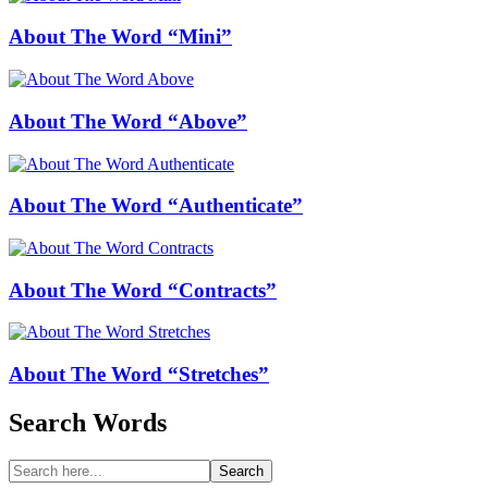
About The Word “Mini”
About The Word “Above”
About The Word “Authenticate”
About The Word “Contracts”
About The Word “Stretches”
Search Words
Search
Search
for: