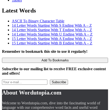
Tables
Latest Words
ASCII To Binary Character Table
14 Letter Words Starting With S Ending With A – Z
14 Letter Words Starting With T Ending With A – Z
14 Letter Words Starting With U Ending With A – Z
15 Letter Words Starting With A Ending With A – Z
15 Letter Words Starting With B Ending With A – Z
Remember to bookmark this site to use it regularly!
Add To Bookmarks
Subscribe to our mailing list to receive FREE exclusive content
and offers!
About Wordutopia.com
Welcome to Wordutopia.com, dive into the fascinating world of
language with our comprehensive word facts and useful word