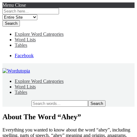
Menu
Close
Search
for:
Explore Word Categories
Word Lists
Tables
Facebook
Explore Word Categories
Word Lists
Tables
Search
for:
About The Word “Ahey”
Everything you wanted to know about the word “ahey”, including
spelling, parts of speech, “ahey” meaning and origins, anagrams,