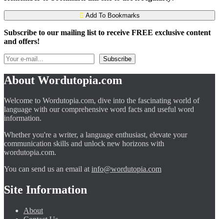
Add To Bookmarks
Subscribe to our mailing list to receive FREE exclusive content
and offers!
About Wordutopia.com
Welcome to Wordutopia.com, dive into the fascinating world of
language with our comprehensive word facts and useful word
information.
Whether you're a writer, a language enthusiast, elevate your
communication skills and unlock new horizons with
wordutopia.com.
You can send us an email at
info@wordutopia.com
Site Information
About