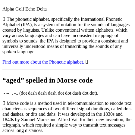
Alpha Golf Echo Delta
The phonetic alphabet, specifically the International Phonetic
Alphabet (IPA), is a system of notation for the sounds of languages
created by linguists. Unlike conventional written alphabets, which
vary across languages and can have inconsistent mappings of
symbols to sounds, the IPA is designed to provide a consistent and
universally understood means of transcribing the sounds of any
spoken language.
Find out more about the Phonetic alphabet.
“aged” spelled in Morse code
.- --. . -.. (dot dash dash dash dot dot dash dot dot).
Morse code is a method used in telecommunication to encode text
characters as sequences of two different signal durations, called dots
and dashes, or dits and dahs. It was developed in the 1830s and
1840s by Samuel Morse and Alfred Vail for their new invention, the
telegraph, which required a simple way to transmit text messages
across long distances.