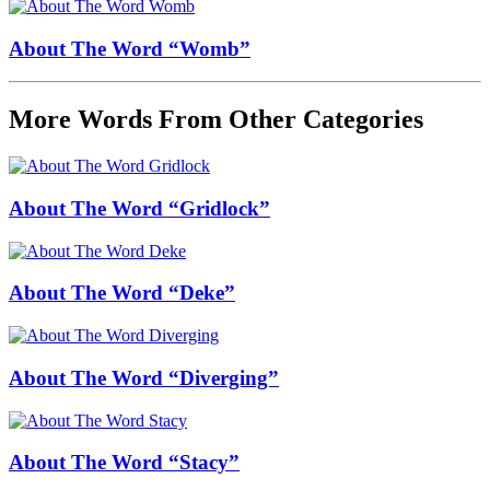
About The Word “Womb”
More Words From Other Categories
About The Word “Gridlock”
About The Word “Deke”
About The Word “Diverging”
About The Word “Stacy”