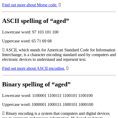
Find out more about Morse code.
ASCII spelling of “aged”
Lowercase word: 97 103 101 100
Uppercase word: 65 71 69 68
ASCII, which stands for American Standard Code for Information
Interchange, is a character encoding standard used by computers and
electronic devices to understand and represent text.
Find out more about ASCII encoding.
Binary spelling of “aged”
Lowercase word: 1100001 1100111 1100101 1100100
Uppercase word: 1000001 1000111 1000101 1000100
Binary encoding is a system that computers and digital devices