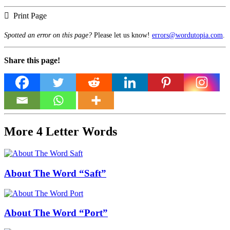
Print Page
Spotted an error on this page?
Please let us know!
errors@wordutopia.com
.
Share this page!
More 4 Letter Words
About The Word “Saft”
About The Word “Port”