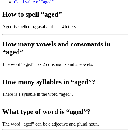
Octal value of “aged”
How to spell “aged”
Aged is spelled
a-g-e-d
and has 4 letters.
How many vowels and consonants in
“aged”
The word “aged” has 2 consonants and 2 vowels.
How many syllables in “aged”?
There is 1 syllable in the word “aged”.
What type of word is “aged”?
The word "aged" can be a adjective and plural noun.