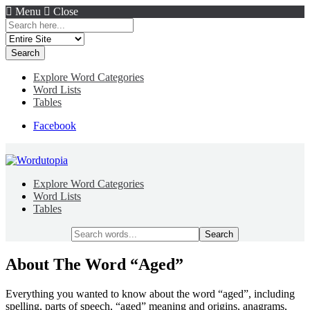
Menu
Close
Search
for:
Explore Word Categories
Word Lists
Tables
Facebook
Explore Word Categories
Word Lists
Tables
Search
for:
About The Word “Aged”
Everything you wanted to know about the word “aged”, including
spelling, parts of speech, “aged” meaning and origins, anagrams,