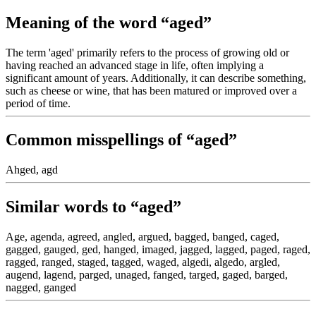
Meaning of the word “aged”
The term 'aged' primarily refers to the process of growing old or
having reached an advanced stage in life, often implying a
significant amount of years. Additionally, it can describe something,
such as cheese or wine, that has been matured or improved over a
period of time.
Common misspellings of “aged”
Ahged, agd
Similar words to “aged”
Age, agenda, agreed, angled, argued, bagged, banged, caged,
gagged, gauged, ged, hanged, imaged, jagged, lagged, paged, raged,
ragged, ranged, staged, tagged, waged, algedi, algedo, argled,
augend, lagend, parged, unaged, fanged, targed, gaged, barged,
nagged, ganged