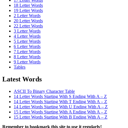
17 Letter Words
18 Letter Words
19 Letter Words
2 Letter Words
20 Letter Words
22 Letter Words
3 Letter Words
4 Letter Words
5 Letter Words
6 Letter Words
7 Letter Words
8 Letter Words
9 Letter Words
Tables
Latest Words
ASCII To Binary Character Table
14 Letter Words Starting With S Ending With A – Z
14 Letter Words Starting With T Ending With A – Z
14 Letter Words Starting With U Ending With A – Z
15 Letter Words Starting With A Ending With A – Z
15 Letter Words Starting With B Ending With A – Z
Remember to bookmark this site to use it regularly!