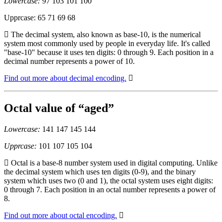
Lowercase:
97 103 101 100
Upprcase: 65 71 69 68
The decimal system, also known as base-10, is the numerical
system most commonly used by people in everyday life. It's called
"base-10" because it uses ten digits: 0 through 9. Each position in a
decimal number represents a power of 10.
Find out more about decimal encoding.
Octal value of “aged”
Lowercase:
141 147 145 144
Upprcase:
101 107 105 104
Octal is a base-8 number system used in digital computing. Unlike
the decimal system which uses ten digits (0-9), and the binary
system which uses two (0 and 1), the octal system uses eight digits:
0 through 7. Each position in an octal number represents a power of
8.
Find out more about octal encoding.