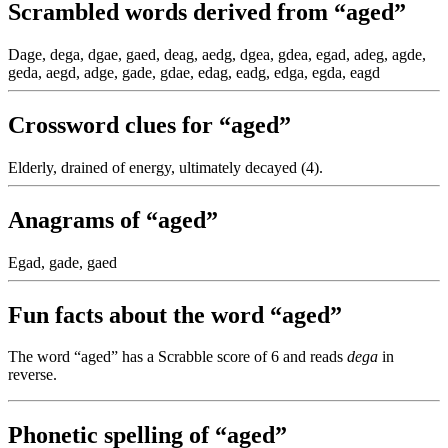
Scrambled words derived from “aged”
Dage, dega, dgae, gaed, deag, aedg, dgea, gdea, egad, adeg, agde,
geda, aegd, adge, gade, gdae, edag, eadg, edga, egda, eagd
Crossword clues for “aged”
Elderly, drained of energy, ultimately decayed (4).
Anagrams of “aged”
Egad, gade, gaed
Fun facts about the word “aged”
The word “aged” has a Scrabble score of 6 and reads
dega
in
reverse.
Phonetic spelling of “aged”