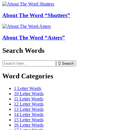
About The Word “Shutters”
About The Word “Asters”
Search Words
Search
Search
for:
Word Categories
1 Letter Words
10 Letter Words
11 Letter Words
12 Letter Words
13 Letter Words
14 Letter Words
15 Letter Words
16 Letter Words