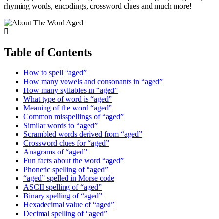
rhyming words, encodings, crossword clues and much more!
Table of Contents
How to spell “aged”
How many vowels and consonants in “aged”
How many syllables in “aged”
What type of word is “aged”
Meaning of the word “aged”
Common misspellings of “aged”
Similar words to “aged”
Scrambled words derived from “aged”
Crossword clues for “aged”
Anagrams of “aged”
Fun facts about the word “aged”
Phonetic spelling of “aged”
“aged” spelled in Morse code
ASCII spelling of “aged”
Binary spelling of “aged”
Hexadecimal value of “aged”
Decimal spelling of “aged”