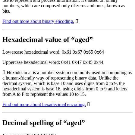
use to represent and process information. It's based on binary
numbers, which are composed only of zeros and ones, known as
bits.
Find out more about binary encoding.
Hexadecimal value of “aged”
Lowercase hexadecimal word: 0x61 0x67 0x65 0x64
Uppercase hexadecimal word: 0x41 0x47 0x45 0x44
Hexadecimal is a number system commonly used in computing as
a human-friendly way of representing binary data. Unlike the
decimal system, which is base 10 and uses digits from 0 to 9, the
hexadecimal system is base 16, using digits from 0 to 9 and letters
from A to F to represent the values 10 to 15.
Find out more about hexadecimal encoding.
Decimal spelling of “aged”