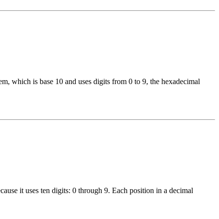
, which is base 10 and uses digits from 0 to 9, the hexadecimal
use it uses ten digits: 0 through 9. Each position in a decimal