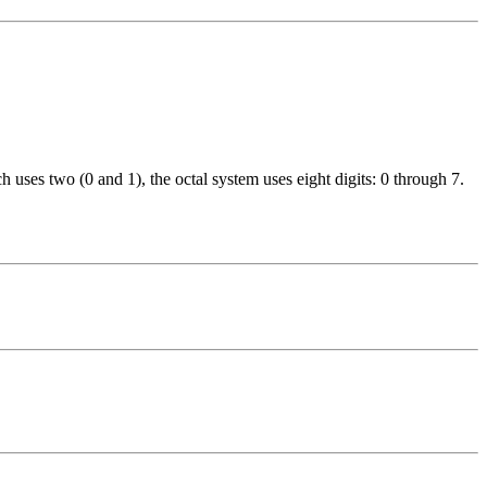
 uses two (0 and 1), the octal system uses eight digits: 0 through 7.