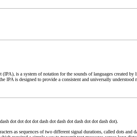
t (IPA), is a system of notation for the sounds of languages created by 
he IPA is designed to provide a consistent and universally understood 
t dot dash dot dot dot dot dash dot dash dot dash dot dot dash dot).
cters as sequences of two different signal durations, called dots and d