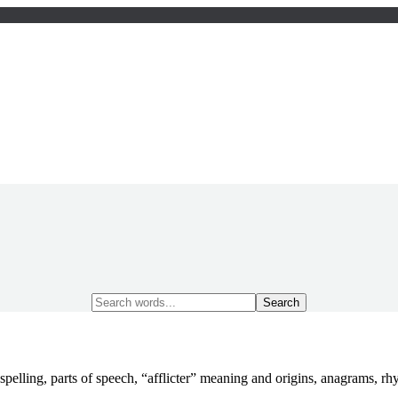
Search
for:
spelling, parts of speech, “afflicter” meaning and origins, anagrams,