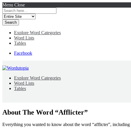
Menu
Close
Search
for:
Explore Word Categories
Word Lists
Tables
Facebook
Explore Word Categories
Word Lists
Tables
About The Word “Afflicter”
Everything you wanted to know about the word “afflicter”, including 