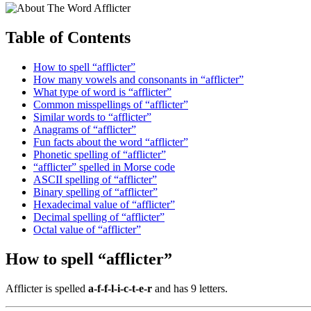
Table of Contents
How to spell “afflicter”
How many vowels and consonants in “afflicter”
What type of word is “afflicter”
Common misspellings of “afflicter”
Similar words to “afflicter”
Anagrams of “afflicter”
Fun facts about the word “afflicter”
Phonetic spelling of “afflicter”
“afflicter” spelled in Morse code
ASCII spelling of “afflicter”
Binary spelling of “afflicter”
Hexadecimal value of “afflicter”
Decimal spelling of “afflicter”
Octal value of “afflicter”
How to spell “afflicter”
Afflicter is spelled
a-f-f-l-i-c-t-e-r
and has 9 letters.