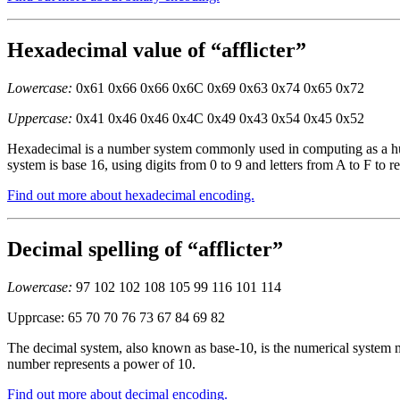
Hexadecimal value of “afflicter”
Lowercase:
0x61 0x66 0x66 0x6C 0x69 0x63 0x74 0x65 0x72
Uppercase:
0x41 0x46 0x46 0x4C 0x49 0x43 0x54 0x45 0x52
Hexadecimal is a number system commonly used in computing as a huma
system is base 16, using digits from 0 to 9 and letters from A to F to r
Find out more about hexadecimal encoding.
Decimal spelling of “afflicter”
Lowercase:
97 102 102 108 105 99 116 101 114
Upprcase: 65 70 70 76 73 67 84 69 82
The decimal system, also known as base-10, is the numerical system mo
number represents a power of 10.
Find out more about decimal encoding.