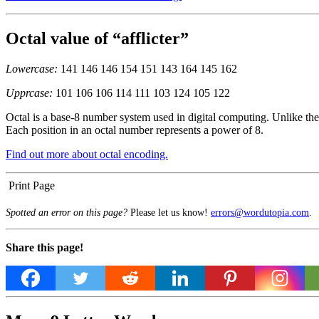
Octal value of “afflicter”
Lowercase:
141 146 146 154 151 143 164 145 162
Upprcase:
101 106 106 114 111 103 124 105 122
Octal is a base-8 number system used in digital computing. Unlike the 
Each position in an octal number represents a power of 8.
Find out more about octal encoding.
Print Page
Spotted an error on this page?
Please let us know!
errors@wordutopia.com
.
Share this page!