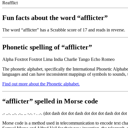
Reafflict
Fun facts about the word “afflicter”
The word “afflicter” has a Scrabble score of 17 and reads
in reverse.
Phonetic spelling of “afflicter”
Alpha Foxtrot Foxtrot Lima India Charlie Tango Echo Romeo
The phonetic alphabet, specifically the International Phonetic Alphabe
languages and can have inconsistent mappings of symbols to sounds, t
Find out more about the Phonetic alphabet.
“afflicter” spelled in Morse code
.- ..-. ..-. .-.. .. -.-. - . .-. (dot dash dot dot dash dot dot dot dash do
Morse code is a method used in telecommunication to encode text chara