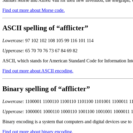
Samuel Morse and Alfred Vail for their new invention, the telegraph, 
Find out more about Morse code.
ASCII spelling of “afflicter”
Lowercase:
97 102 102 108 105 99 116 101 114
Uppercase:
65 70 70 76 73 67 84 69 82
ASCII, which stands for American Standard Code for Information Inter
Find out more about ASCII encoding.
Binary spelling of “afflicter”
Lowercase:
1100001 1100110 1100110 1101100 1101001 1100011 1
Uppercase:
1000001 1000110 1000110 1001100 1001001 1000011 
Binary encoding is a system that computers and digital devices use to
Find out more about binary encoding.