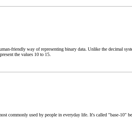
n-friendly way of representing binary data. Unlike the decimal system
epresent the values 10 to 15.
st commonly used by people in everyday life. It's called "base-10" beca