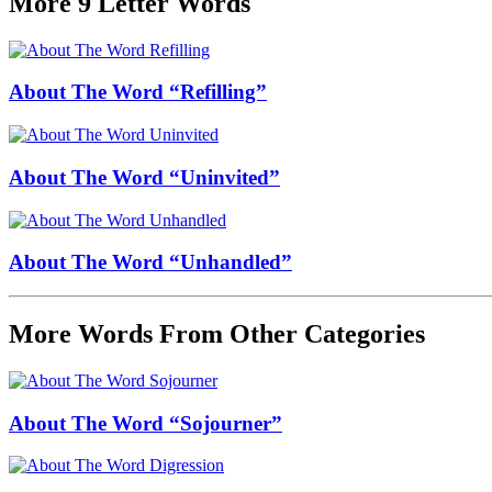
More 9 Letter Words
About The Word “Refilling”
About The Word “Uninvited”
About The Word “Unhandled”
More Words From Other Categories
About The Word “Sojourner”