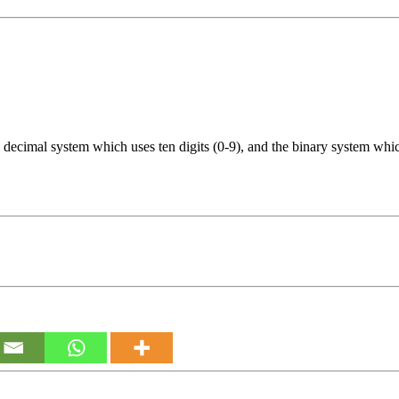
decimal system which uses ten digits (0-9), and the binary system which