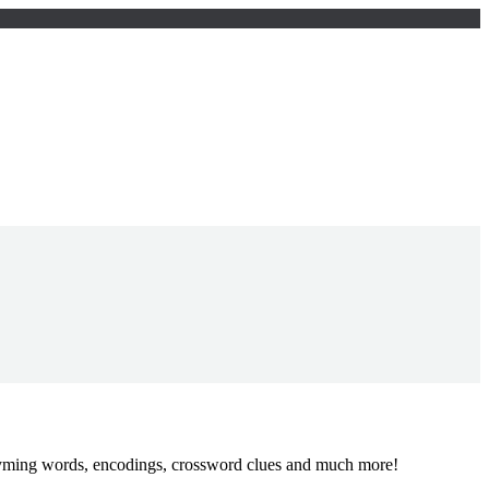
 rhyming words, encodings, crossword clues and much more!