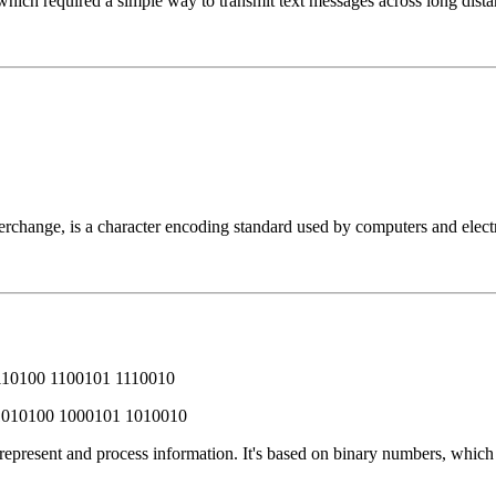
which required a simple way to transmit text messages across long dista
change, is a character encoding standard used by computers and electro
110100 1100101 1110010
1010100 1000101 1010010
 represent and process information. It's based on binary numbers, whic