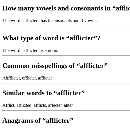
How many vowels and consonants in “affli
The word “afflicter” has 6 consonants and 3 vowels.
What type of word is “afflicter”?
The word "afflicter" is a noun.
Common misspellings of “afflicter”
Ahfflicter, efflicter, afflictar
Similar words to “afflicter”
Afflict, afflicted, afflicts, affecter, aliter
Anagrams of “afflicter”