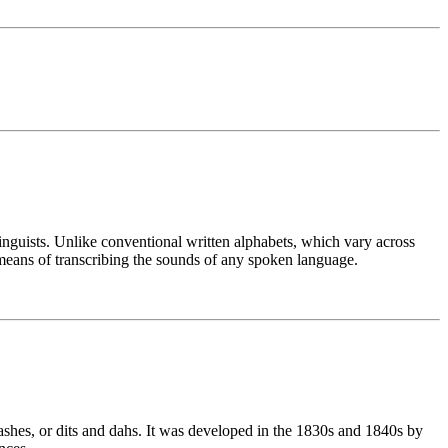
linguists. Unlike conventional written alphabets, which vary across
means of transcribing the sounds of any spoken language.
ashes, or dits and dahs. It was developed in the 1830s and 1840s by