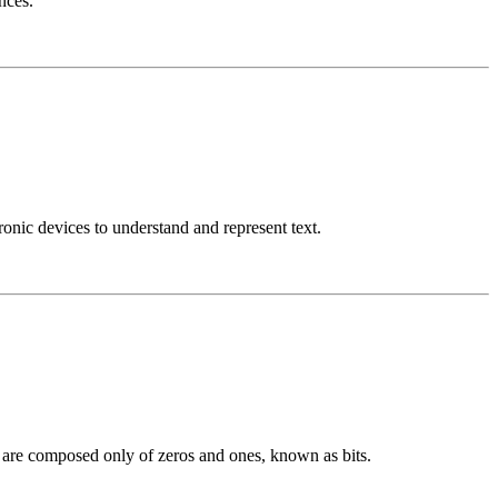
nces.
nic devices to understand and represent text.
h are composed only of zeros and ones, known as bits.