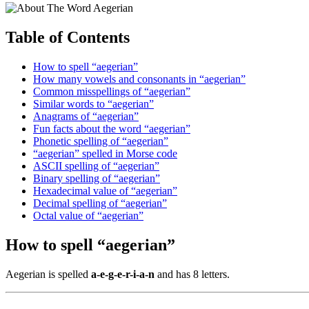
Table of Contents
How to spell “aegerian”
How many vowels and consonants in “aegerian”
Common misspellings of “aegerian”
Similar words to “aegerian”
Anagrams of “aegerian”
Fun facts about the word “aegerian”
Phonetic spelling of “aegerian”
“aegerian” spelled in Morse code
ASCII spelling of “aegerian”
Binary spelling of “aegerian”
Hexadecimal value of “aegerian”
Decimal spelling of “aegerian”
Octal value of “aegerian”
How to spell “aegerian”
Aegerian is spelled
a-e-g-e-r-i-a-n
and has 8 letters.