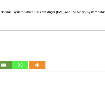
decimal system which uses ten digits (0-9), and the binary system which