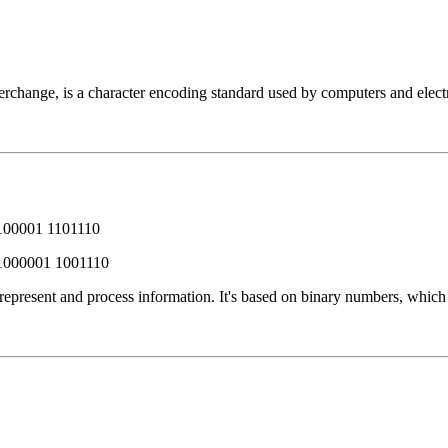
change, is a character encoding standard used by computers and electro
100001 1101110
1000001 1001110
 represent and process information. It's based on binary numbers, whic