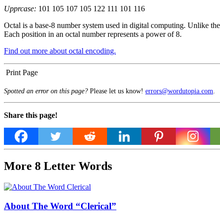
Upprcase:
101 105 107 105 122 111 101 116
Octal is a base-8 number system used in digital computing. Unlike the 
Each position in an octal number represents a power of 8.
Find out more about octal encoding.
Print Page
Spotted an error on this page?
Please let us know!
errors@wordutopia.com
.
Share this page!
More 8 Letter Words
About The Word “Clerical”