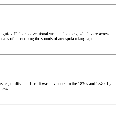
linguists. Unlike conventional written alphabets, which vary across
means of transcribing the sounds of any spoken language.
ashes, or dits and dahs. It was developed in the 1830s and 1840s by
nces.