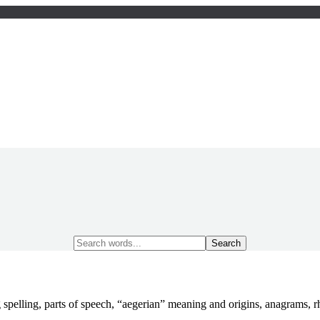
Search
for:
 spelling, parts of speech, “aegerian” meaning and origins, anagrams