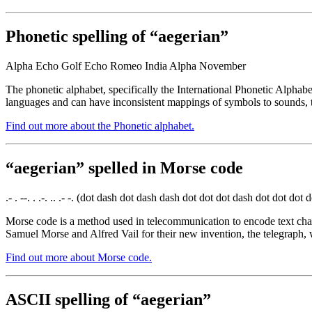
Phonetic spelling of “aegerian”
Alpha Echo Golf Echo Romeo India Alpha November
The phonetic alphabet, specifically the International Phonetic Alphabe
languages and can have inconsistent mappings of symbols to sounds, t
Find out more about the Phonetic alphabet.
“aegerian” spelled in Morse code
.- . --. . .-. .. .- -. (dot dash dot dash dash dot dot dot dash dot dot dot
Morse code is a method used in telecommunication to encode text chara
Samuel Morse and Alfred Vail for their new invention, the telegraph, 
Find out more about Morse code.
ASCII spelling of “aegerian”