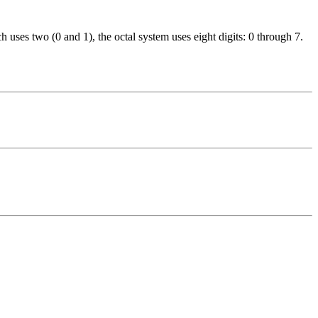
 uses two (0 and 1), the octal system uses eight digits: 0 through 7.