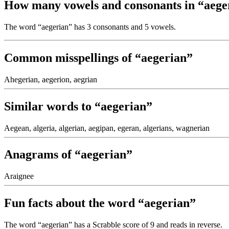
How many vowels and consonants in “aege
The word “aegerian” has 3 consonants and 5 vowels.
Common misspellings of “aegerian”
Ahegerian, aegerion, aegrian
Similar words to “aegerian”
Aegean, algeria, algerian, aegipan, egeran, algerians, wagnerian
Anagrams of “aegerian”
Araignee
Fun facts about the word “aegerian”
The word “aegerian” has a Scrabble score of 9 and reads
in reverse.