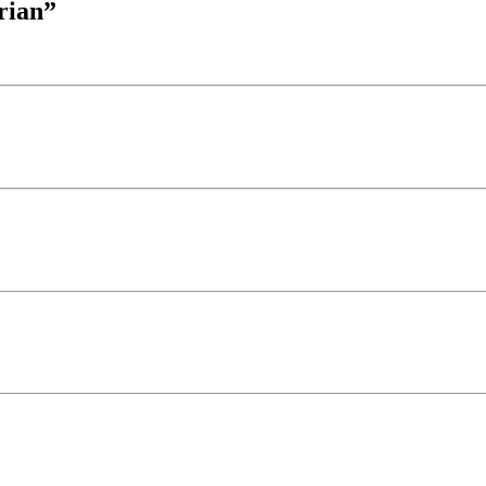
rian”