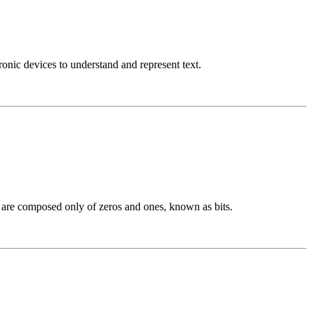
nic devices to understand and represent text.
h are composed only of zeros and ones, known as bits.