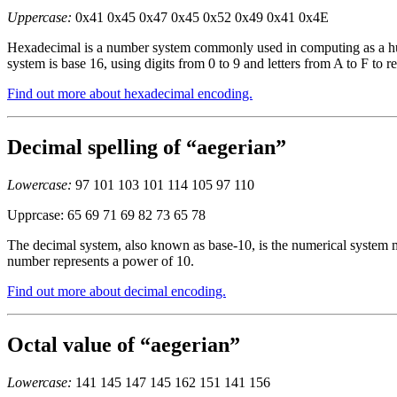
Uppercase:
0x41 0x45 0x47 0x45 0x52 0x49 0x41 0x4E
Hexadecimal is a number system commonly used in computing as a huma
system is base 16, using digits from 0 to 9 and letters from A to F to r
Find out more about hexadecimal encoding.
Decimal spelling of “aegerian”
Lowercase:
97 101 103 101 114 105 97 110
Upprcase: 65 69 71 69 82 73 65 78
The decimal system, also known as base-10, is the numerical system mo
number represents a power of 10.
Find out more about decimal encoding.
Octal value of “aegerian”
Lowercase:
141 145 147 145 162 151 141 156