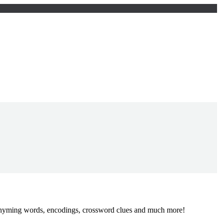
, rhyming words, encodings, crossword clues and much more!