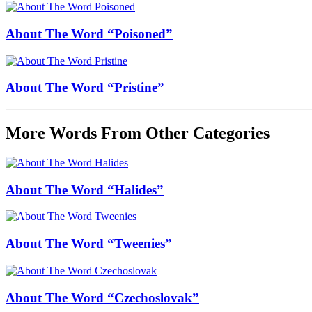
About The Word “Poisoned”
About The Word “Pristine”
More Words From Other Categories
About The Word “Halides”
About The Word “Tweenies”
About The Word “Czechoslovak”