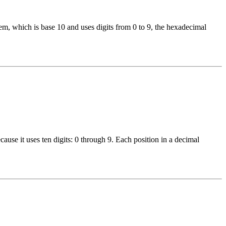
, which is base 10 and uses digits from 0 to 9, the hexadecimal
use it uses ten digits: 0 through 9. Each position in a decimal