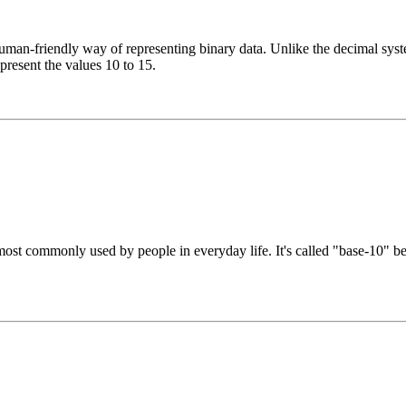
n-friendly way of representing binary data. Unlike the decimal system
epresent the values 10 to 15.
st commonly used by people in everyday life. It's called "base-10" beca