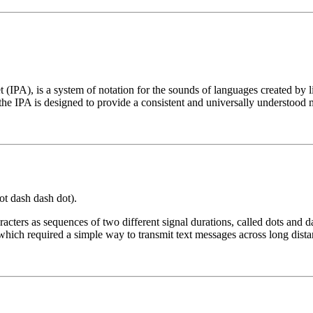
t (IPA), is a system of notation for the sounds of languages created by 
he IPA is designed to provide a consistent and universally understood 
 dot dash dash dot).
cters as sequences of two different signal durations, called dots and d
which required a simple way to transmit text messages across long dista