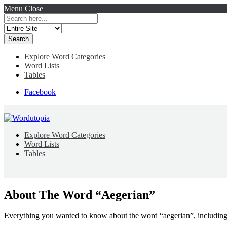
Menu
Close
Search
for:
Explore Word Categories
Word Lists
Tables
Facebook
Explore Word Categories
Word Lists
Tables
About The Word “Aegerian”
Everything you wanted to know about the word “aegerian”, including