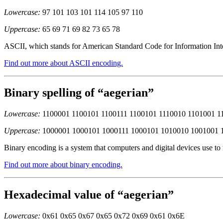
Lowercase:
97 101 103 101 114 105 97 110
Uppercase:
65 69 71 69 82 73 65 78
ASCII, which stands for American Standard Code for Information Inter
Find out more about ASCII encoding.
Binary spelling of “aegerian”
Lowercase:
1100001 1100101 1100111 1100101 1110010 1101001 1
Uppercase:
1000001 1000101 1000111 1000101 1010010 1001001 
Binary encoding is a system that computers and digital devices use to
Find out more about binary encoding.
Hexadecimal value of “aegerian”
Lowercase:
0x61 0x65 0x67 0x65 0x72 0x69 0x61 0x6E