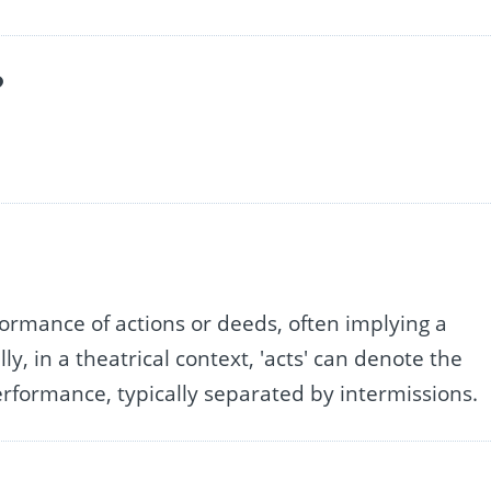
?
rformance of actions or deeds, often implying a
ly, in a theatrical context, 'acts' can denote the
 performance, typically separated by intermissions.