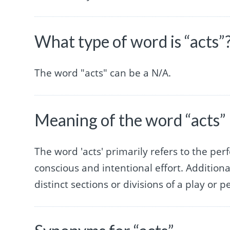
What type of word is “acts”
The word "acts" can be a N/A.
Meaning of the word “acts”
The word 'acts' primarily refers to the pe
conscious and intentional effort. Additional
distinct sections or divisions of a play or