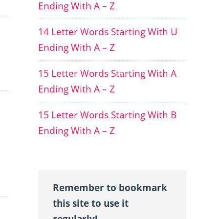
Ending With A – Z
14 Letter Words Starting With U
Ending With A – Z
15 Letter Words Starting With A
Ending With A – Z
15 Letter Words Starting With B
Ending With A – Z
Remember to bookmark
this site to use it
regularly!