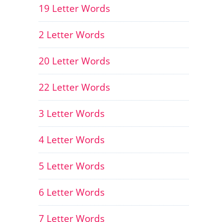
19 Letter Words
2 Letter Words
20 Letter Words
22 Letter Words
3 Letter Words
4 Letter Words
5 Letter Words
6 Letter Words
7 Letter Words