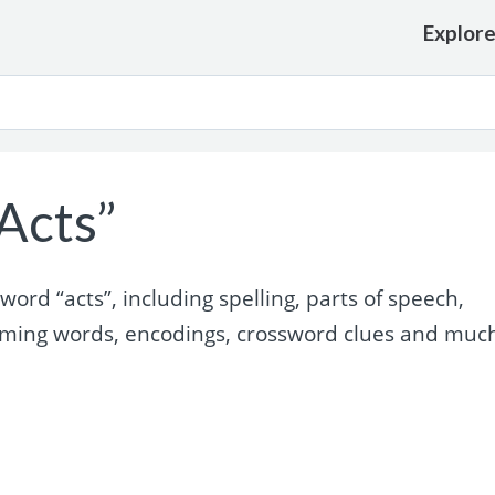
Explor
Acts”
rd “acts”, including spelling, parts of speech,
yming words, encodings, crossword clues and muc