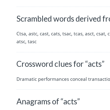
Scrambled words derived fr
Ctsa, astc, cast, cats, tsac, tcas, asct, csat, c
atsc, tasc
Crossword clues for “acts”
Dramatic performances conceal transaction
Anagrams of “acts”