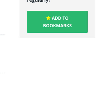
ADD TO
BOOKMARKS