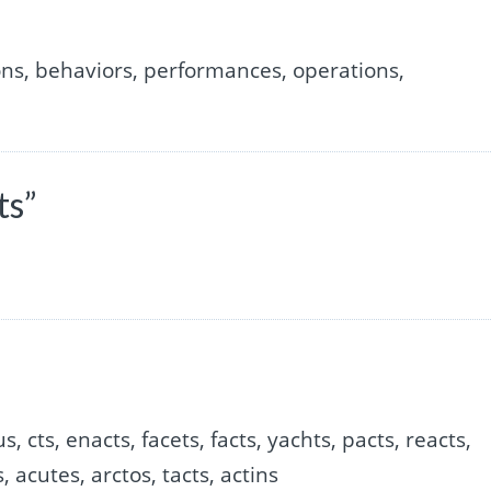
ons, behaviors, performances, operations,
ts”
us, cts, enacts, facets, facts, yachts, pacts, reacts,
, acutes, arctos, tacts, actins