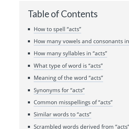
Table of Contents
How to spell “acts”
How many vowels and consonants in 
How many syllables in “acts”
What type of word is “acts”
Meaning of the word “acts”
Synonyms for “acts”
Common misspellings of “acts”
Similar words to “acts”
Scrambled words derived from “acts