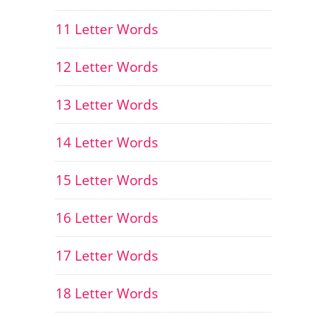
11 Letter Words
12 Letter Words
13 Letter Words
14 Letter Words
15 Letter Words
16 Letter Words
17 Letter Words
18 Letter Words