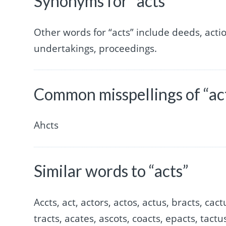
Synonyms for “acts”
Other words for “acts” include deeds, acti
undertakings, proceedings.
Common misspellings of “ac
Ahcts
Similar words to “acts”
Accts, act, actors, actos, actus, bracts, cact
tracts, acates, ascots, coacts, epacts, tactus