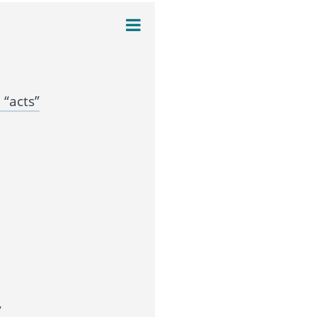
“acts”
”