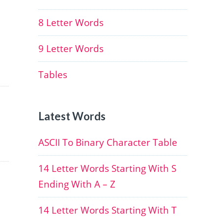
8 Letter Words
9 Letter Words
Tables
Latest Words
ASCII To Binary Character Table
14 Letter Words Starting With S
Ending With A – Z
14 Letter Words Starting With T