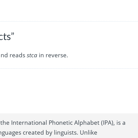
cts”
 and reads
stca
in reverse.
the International Phonetic Alphabet (IPA), is a
nguages created by linguists. Unlike