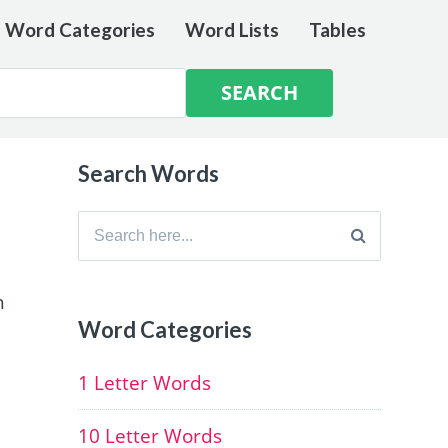
e Word Categories
Word Lists
Tables
Search Words
Search
for:
h
Word Categories
1 Letter Words
10 Letter Words