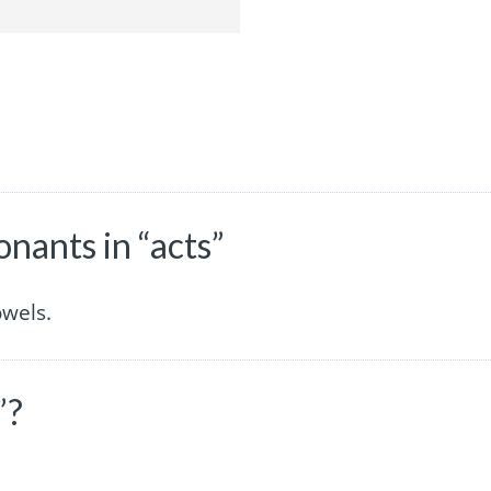
nants in “acts”
owels.
”?