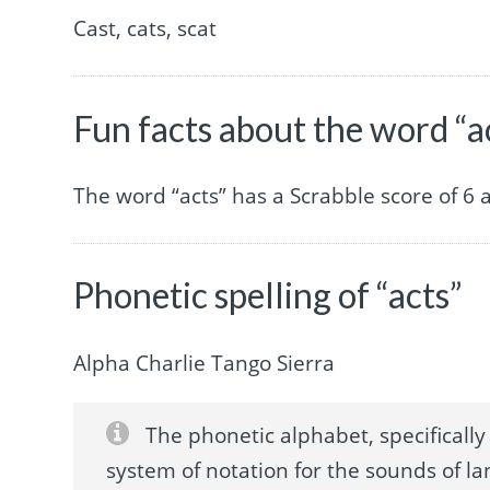
Cast, cats, scat
Fun facts about the word “a
The word “acts” has a Scrabble score of 6
Phonetic spelling of “acts”
Alpha Charlie Tango Sierra
The phonetic alphabet, specifically 
system of notation for the sounds of la