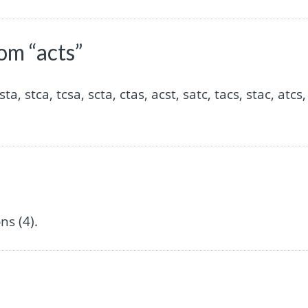
om “acts”
sta, stca, tcsa, scta, ctas, acst, satc, tacs, stac, atcs,
s (4).