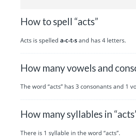
How to spell “acts”
Acts is spelled
a-c-t-s
and has 4 letters.
How many vowels and conso
The word “acts” has 3 consonants and 1 v
How many syllables in “acts
There is 1 syllable in the word “acts”.