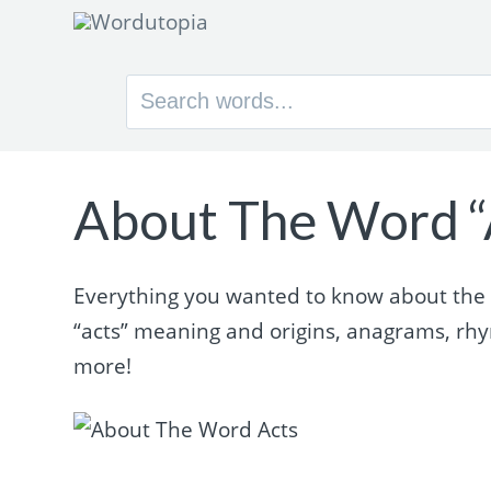
Search
for:
About The Word “
Everything you wanted to know about the wo
“acts” meaning and origins, anagrams, rh
more!