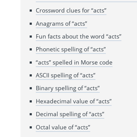
Crossword clues for “acts”
Anagrams of “acts”
Fun facts about the word “acts”
Phonetic spelling of “acts”
“acts” spelled in Morse code
ASCII spelling of “acts”
Binary spelling of “acts”
Hexadecimal value of “acts”
Decimal spelling of “acts”
Octal value of “acts”