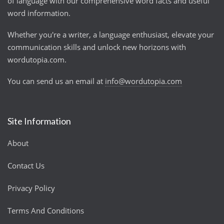
of language with our comprehensive word facts and useful
word information.
Whether you're a writer, a language enthusiast, elevate your
communication skills and unlock new horizons with
wordutopia.com.
You can send us an email at
info@wordutopia.com
Site Information
About
Contact Us
Privacy Policy
Terms And Conditions