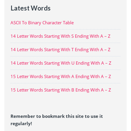
Latest Words
ASCII To Binary Character Table
14 Letter Words Starting With S Ending With A – Z
14 Letter Words Starting With T Ending With A – Z
14 Letter Words Starting With U Ending With A – Z
15 Letter Words Starting With A Ending With A – Z
15 Letter Words Starting With B Ending With A – Z
Remember to bookmark this site to use it
regularly!