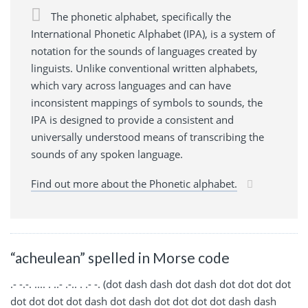
The phonetic alphabet, specifically the
International Phonetic Alphabet (IPA), is a system of
notation for the sounds of languages created by
linguists. Unlike conventional written alphabets,
which vary across languages and can have
inconsistent mappings of symbols to sounds, the
IPA is designed to provide a consistent and
universally understood means of transcribing the
sounds of any spoken language.
Find out more about the Phonetic alphabet.
“acheulean” spelled in Morse code
.- -.-. .... . ..- .-.. . .- -. (dot dash dash dot dash dot dot dot dot
dot dot dot dot dash dot dash dot dot dot dot dash dash