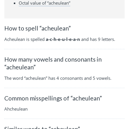
Octal value of “acheulean”
How to spell “acheulean”
Acheulean is spelled
a-c-h-e-u-l-e-a-n
and has 9 letters.
How many vowels and consonants in
“acheulean”
The word “acheulean” has 4 consonants and 5 vowels.
Common misspellings of “acheulean”
Ahcheulean
Similar words to “acheulean”