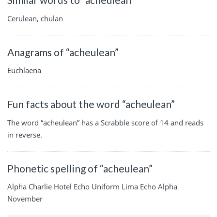
Cerulean, chulan
Anagrams of “acheulean”
Euchlaena
Fun facts about the word “acheulean”
The word “acheulean” has a Scrabble score of 14 and reads
in reverse.
Phonetic spelling of “acheulean”
Alpha Charlie Hotel Echo Uniform Lima Echo Alpha
November