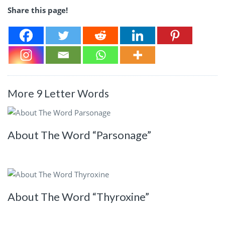
Share this page!
More 9 Letter Words
About The Word “Parsonage”
About The Word “Thyroxine”