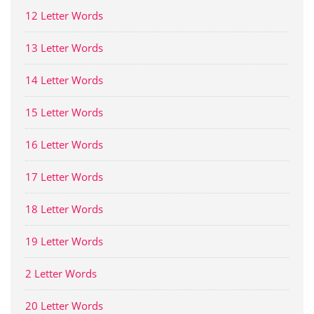
12 Letter Words
13 Letter Words
14 Letter Words
15 Letter Words
16 Letter Words
17 Letter Words
18 Letter Words
19 Letter Words
2 Letter Words
20 Letter Words