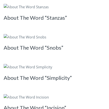
About The Word “Stanzas”
About The Word “Snobs”
About The Word “Simplicity”
About The Word “Incision”