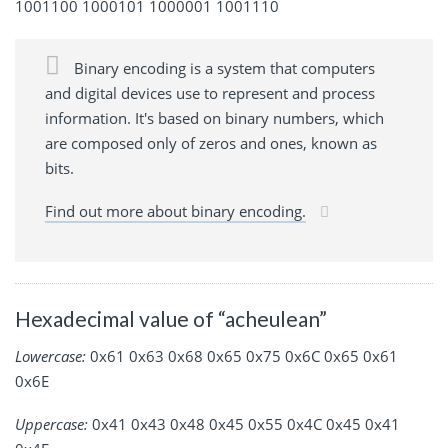
1001100 1000101 1000001 1001110
Binary encoding is a system that computers
and digital devices use to represent and process
information. It's based on binary numbers, which
are composed only of zeros and ones, known as
bits.
Find out more about binary encoding.
Hexadecimal value of “acheulean”
Lowercase:
0x61 0x63 0x68 0x65 0x75 0x6C 0x65 0x61
0x6E
Uppercase:
0x41 0x43 0x48 0x45 0x55 0x4C 0x45 0x41