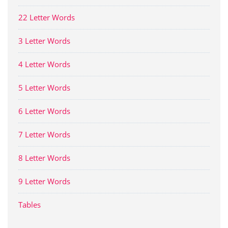
22 Letter Words
3 Letter Words
4 Letter Words
5 Letter Words
6 Letter Words
7 Letter Words
8 Letter Words
9 Letter Words
Tables