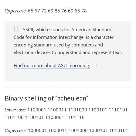
Uppercase:
65 67 72 69 85 76 69 65 78
ASCII, which stands for American Standard
Code for Information Interchange, is a character
encoding standard used by computers and
electronic devices to understand and represent text.
Find out more about ASCII encoding.
Binary spelling of “acheulean”
Lowercase:
1100001 1100011 1101000 1100101 1110101
1101100 1100101 1100001 1101110
Uppercase:
1000001 1000011 1001000 1000101 1010101