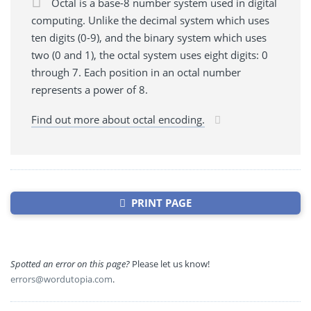
Octal is a base-8 number system used in digital
computing. Unlike the decimal system which uses
ten digits (0-9), and the binary system which uses
two (0 and 1), the octal system uses eight digits: 0
through 7. Each position in an octal number
represents a power of 8.
Find out more about octal encoding.
PRINT PAGE
Spotted an error on this page?
Please let us know!
errors@wordutopia.com
.