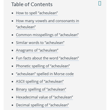
Table of Contents
How to spell “acheulean”
How many vowels and consonants in
“acheulean”
Common misspellings of “acheulean”
Similar words to “acheulean”
Anagrams of “acheulean”
Fun facts about the word “acheulean”
Phonetic spelling of “acheulean”
“acheulean” spelled in Morse code
ASCII spelling of “acheulean”
Binary spelling of “acheulean”
Hexadecimal value of “acheulean”
Decimal spelling of “acheulean”