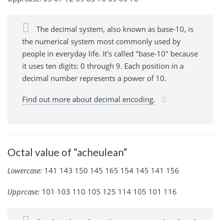
The decimal system, also known as base-10, is
the numerical system most commonly used by
people in everyday life. It's called "base-10" because
it uses ten digits: 0 through 9. Each position in a
decimal number represents a power of 10.
Find out more about decimal encoding.
Octal value of “acheulean”
Lowercase:
141 143 150 145 165 154 145 141 156
Upprcase:
101 103 110 105 125 114 105 101 116