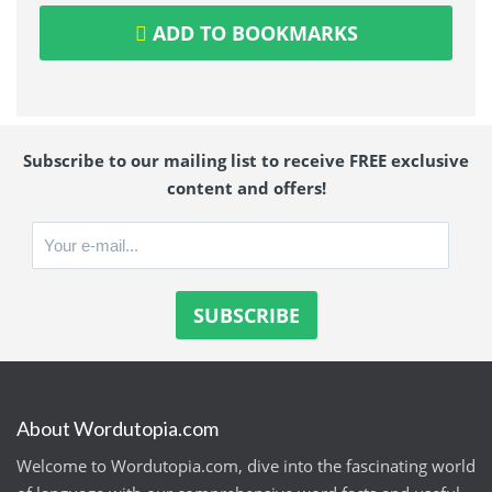
ADD TO BOOKMARKS
Subscribe to our mailing list to receive FREE exclusive
content and offers!
About Wordutopia.com
Welcome to Wordutopia.com, dive into the fascinating world