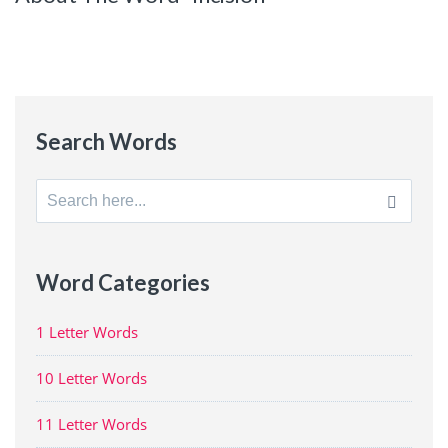
Search Words
Search
for:
Word Categories
1 Letter Words
10 Letter Words
11 Letter Words