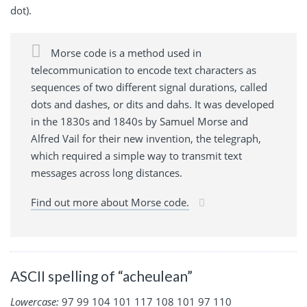
dot).
Morse code is a method used in
telecommunication to encode text characters as
sequences of two different signal durations, called
dots and dashes, or dits and dahs. It was developed
in the 1830s and 1840s by Samuel Morse and
Alfred Vail for their new invention, the telegraph,
which required a simple way to transmit text
messages across long distances.
Find out more about Morse code.
ASCII spelling of “acheulean”
Lowercase:
97 99 104 101 117 108 101 97 110