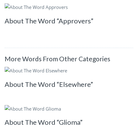
About The Word “Approvers”
More Words From Other Categories
About The Word “Elsewhere”
About The Word “Glioma”