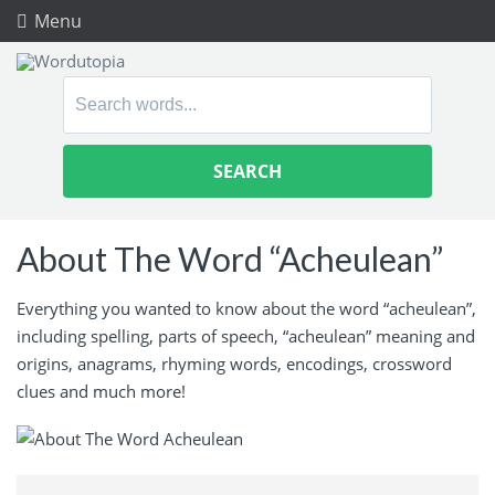
Menu
Search
for:
About The Word “Acheulean”
Everything you wanted to know about the word “acheulean”,
including spelling, parts of speech, “acheulean” meaning and
origins, anagrams, rhyming words, encodings, crossword
clues and much more!