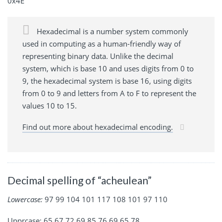
0x4E
Hexadecimal is a number system commonly
used in computing as a human-friendly way of
representing binary data. Unlike the decimal
system, which is base 10 and uses digits from 0 to
9, the hexadecimal system is base 16, using digits
from 0 to 9 and letters from A to F to represent the
values 10 to 15.
Find out more about hexadecimal encoding.
Decimal spelling of “acheulean”
Lowercase:
97 99 104 101 117 108 101 97 110
Upprcase: 65 67 72 69 85 76 69 65 78