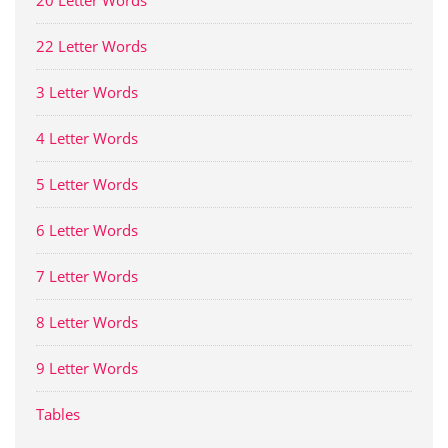
22 Letter Words
3 Letter Words
4 Letter Words
5 Letter Words
6 Letter Words
7 Letter Words
8 Letter Words
9 Letter Words
Tables