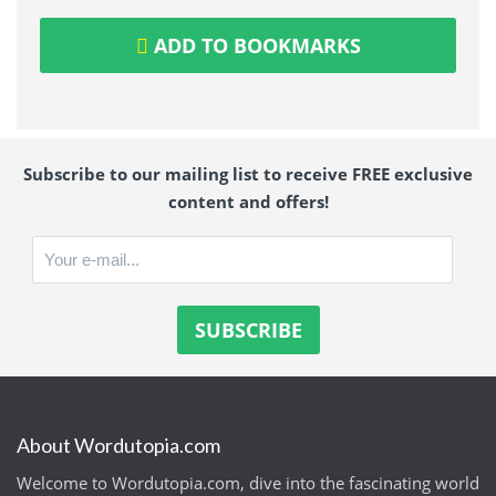
ADD TO BOOKMARKS
Subscribe to our mailing list to receive FREE exclusive
content and offers!
About Wordutopia.com
Welcome to Wordutopia.com, dive into the fascinating world