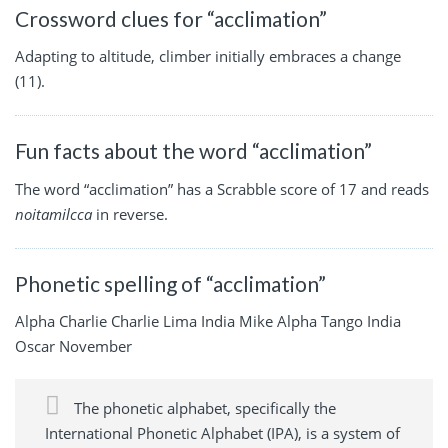
Crossword clues for “acclimation”
Adapting to altitude, climber initially embraces a change
(11).
Fun facts about the word “acclimation”
The word “acclimation” has a Scrabble score of 17 and reads
noitamilcca
in reverse.
Phonetic spelling of “acclimation”
Alpha Charlie Charlie Lima India Mike Alpha Tango India
Oscar November
The phonetic alphabet, specifically the
International Phonetic Alphabet (IPA), is a system of