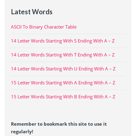
Latest Words
ASCII To Binary Character Table
14 Letter Words Starting With S Ending With A – Z
14 Letter Words Starting With T Ending With A – Z
14 Letter Words Starting With U Ending With A – Z
15 Letter Words Starting With A Ending With A – Z
15 Letter Words Starting With B Ending With A – Z
Remember to bookmark this site to use it
regularly!