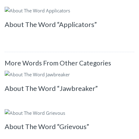
About The Word “Applicators”
More Words From Other Categories
About The Word “Jawbreaker”
About The Word “Grievous”