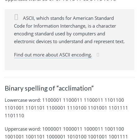
ASCII, which stands for American Standard
Code for Information Interchange, is a character
encoding standard used by computers and
electronic devices to understand and represent text.
Find out more about ASCII encoding.
Binary spelling of “acclimation”
Lowercase word: 1100001 1100011 1100011 1101100
1101001 1101101 1100001 1110100 1101001 1101111
1101110
Uppercase word: 1000001 1000011 1000011 1001100
1001001 1001101 1000001 1010100 1001001 1001111