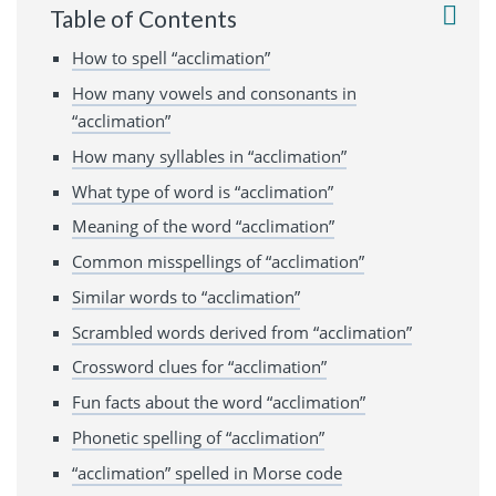
Table of Contents
How to spell “acclimation”
How many vowels and consonants in
“acclimation”
How many syllables in “acclimation”
What type of word is “acclimation”
Meaning of the word “acclimation”
Common misspellings of “acclimation”
Similar words to “acclimation”
Scrambled words derived from “acclimation”
Crossword clues for “acclimation”
Fun facts about the word “acclimation”
Phonetic spelling of “acclimation”
“acclimation” spelled in Morse code