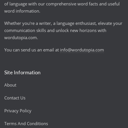
of language with our comprehensive word facts and useful
word information.
Whether you're a writer, a language enthusiast, elevate your
communication skills and unlock new horizons with
wordutopia.com.
You can send us an email at
info@wordutopia.com
Site Information
About
Contact Us
Privacy Policy
Terms And Conditions