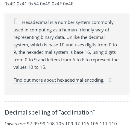
0x4D 0x41 0x54 0x49 0x4F 0x4E
Hexadecimal is a number system commonly
used in computing as a human-friendly way of
representing binary data. Unlike the decimal
system, which is base 10 and uses digits from 0 to
9, the hexadecimal system is base 16, using digits
from 0 to 9 and letters from A to F to represent the
values 10 to 15.
Find out more about hexadecimal encoding.
Decimal spelling of “acclimation”
Lowercase:
97 99 99 108 105 109 97 116 105 111 110