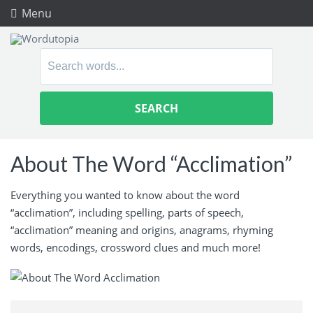
Menu
Search
for:
About The Word “Acclimation”
Everything you wanted to know about the word
“acclimation”, including spelling, parts of speech,
“acclimation” meaning and origins, anagrams, rhyming
words, encodings, crossword clues and much more!