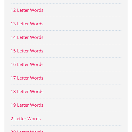
12 Letter Words
13 Letter Words
14 Letter Words
15 Letter Words
16 Letter Words
17 Letter Words
18 Letter Words
19 Letter Words
2 Letter Words
20 Letter Words