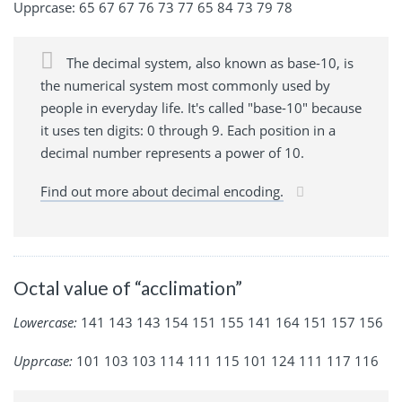
Upprcase: 65 67 67 76 73 77 65 84 73 79 78
The decimal system, also known as base-10, is
the numerical system most commonly used by
people in everyday life. It's called "base-10" because
it uses ten digits: 0 through 9. Each position in a
decimal number represents a power of 10.
Find out more about decimal encoding.
Octal value of “acclimation”
Lowercase:
141 143 143 154 151 155 141 164 151 157 156
Upprcase:
101 103 103 114 111 115 101 124 111 117 116