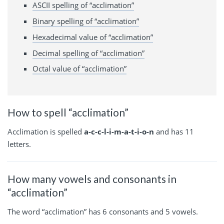
ASCII spelling of “acclimation”
Binary spelling of “acclimation”
Hexadecimal value of “acclimation”
Decimal spelling of “acclimation”
Octal value of “acclimation”
How to spell “acclimation”
Acclimation is spelled
a-c-c-l-i-m-a-t-i-o-n
and has 11
letters.
How many vowels and consonants in
“acclimation”
The word “acclimation” has 6 consonants and 5 vowels.