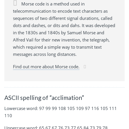
Morse code is a method used in
telecommunication to encode text characters as
sequences of two different signal durations, called
dots and dashes, or dits and dahs. It was developed
in the 1830s and 1840s by Samuel Morse and
Alfred Vail for their new invention, the telegraph,
which required a simple way to transmit text
messages across long distances.
Find out more about Morse code.
ASCII spelling of “acclimation”
Lowercase word: 97 99 99 108 105 109 97 116 105 111
110
Uppercase word: 65 67 67 76 73 77 65 84 73 79 78