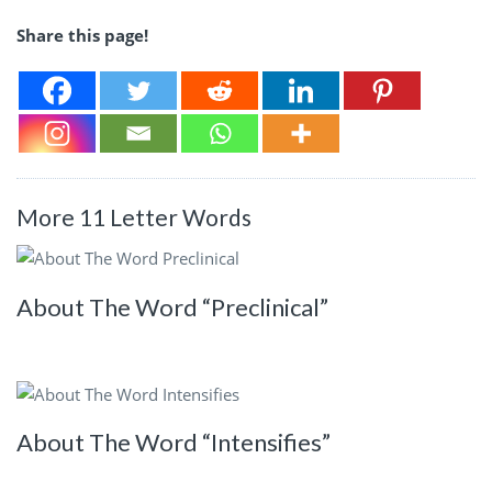
Share this page!
More 11 Letter Words
About The Word “Preclinical”
About The Word “Intensifies”