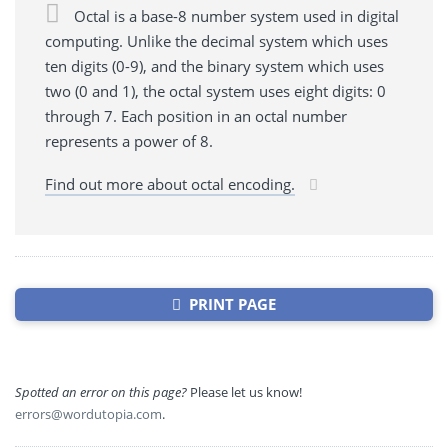
Octal is a base-8 number system used in digital
computing. Unlike the decimal system which uses
ten digits (0-9), and the binary system which uses
two (0 and 1), the octal system uses eight digits: 0
through 7. Each position in an octal number
represents a power of 8.
Find out more about octal encoding.
PRINT PAGE
Spotted an error on this page?
Please let us know!
errors@wordutopia.com
.