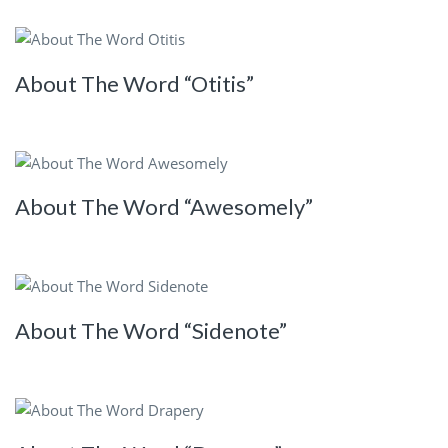
About The Word “Otitis”
About The Word “Awesomely”
About The Word “Sidenote”