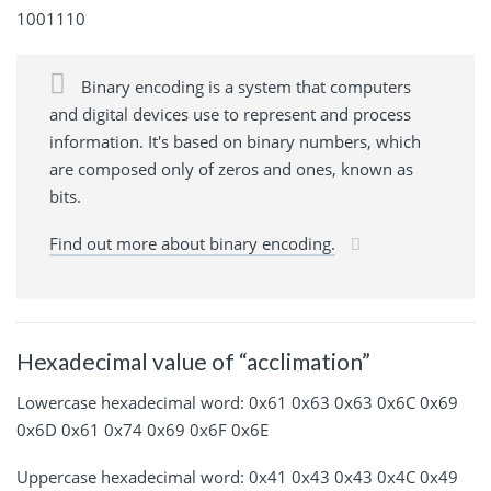
1001110
Binary encoding is a system that computers
and digital devices use to represent and process
information. It's based on binary numbers, which
are composed only of zeros and ones, known as
bits.
Find out more about binary encoding.
Hexadecimal value of “acclimation”
Lowercase hexadecimal word: 0x61 0x63 0x63 0x6C 0x69
0x6D 0x61 0x74 0x69 0x6F 0x6E
Uppercase hexadecimal word: 0x41 0x43 0x43 0x4C 0x49