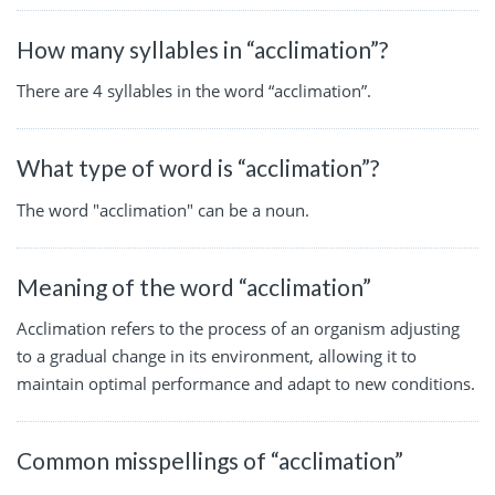
How many syllables in “acclimation”?
There are 4 syllables in the word “acclimation”.
What type of word is “acclimation”?
The word "acclimation" can be a noun.
Meaning of the word “acclimation”
Acclimation refers to the process of an organism adjusting
to a gradual change in its environment, allowing it to
maintain optimal performance and adapt to new conditions.
Common misspellings of “acclimation”