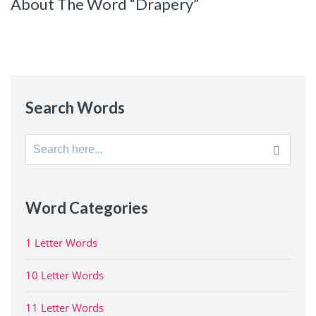
About The Word “Drapery”
Search Words
Search
for:
Word Categories
1 Letter Words
10 Letter Words
11 Letter Words