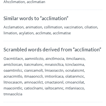
Ahcclimation, acclimatian
Similar words to “acclimation”
Acclamation, animation, collimation, vaccination, ciliation,
limation, acylation, acclimate, acclimatise
Scrambled words derived from “acclimation”
Oacmtiilacn, aamniilccto, ainctlmocia, itmcilaanco,
amtclioican, tiaicmalonc, mnaioicltca, tcinclaoima,
oaamtinilcc, cianicamolt, lmiaoiacctn, ocnalaiicmt,
acnacimitlo, itmaaonccli, imtionlcaca, olatianmcic,
litnocaiacm, amnoaciilct, cmactaionil, cmoanciilat,
maacointlic, catioclnami, iailtocamnc, mtlaniiacco,
tmnaocilcia