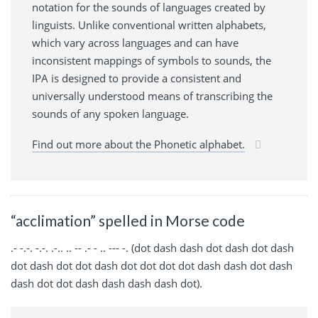
notation for the sounds of languages created by
linguists. Unlike conventional written alphabets,
which vary across languages and can have
inconsistent mappings of symbols to sounds, the
IPA is designed to provide a consistent and
universally understood means of transcribing the
sounds of any spoken language.
Find out more about the Phonetic alphabet.
“acclimation” spelled in Morse code
.- -.-. -.-. .-.. .. -- .- - .. --- -. (dot dash dash dot dash dot dash
dot dash dot dot dash dot dot dot dot dash dash dot dash
dash dot dot dash dash dash dash dot).