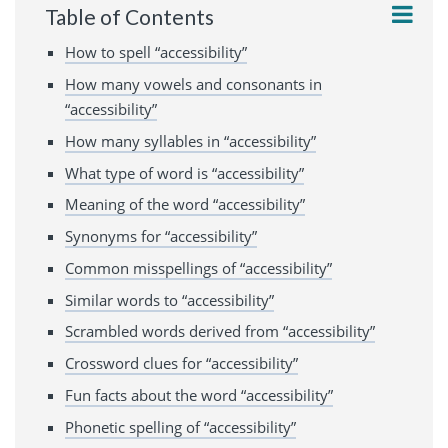
Table of Contents
How to spell “accessibility”
How many vowels and consonants in
“accessibility”
How many syllables in “accessibility”
What type of word is “accessibility”
Meaning of the word “accessibility”
Synonyms for “accessibility”
Common misspellings of “accessibility”
Similar words to “accessibility”
Scrambled words derived from “accessibility”
Crossword clues for “accessibility”
Fun facts about the word “accessibility”
Phonetic spelling of “accessibility”