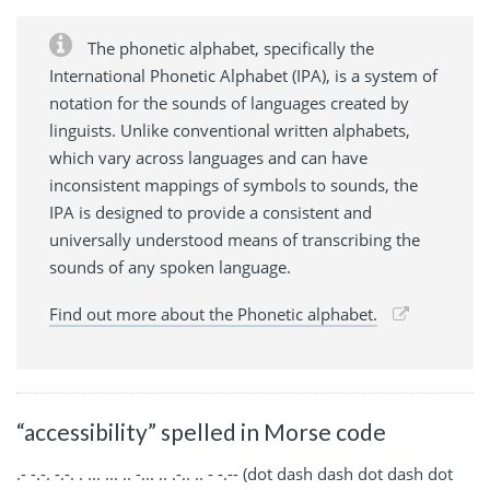
The phonetic alphabet, specifically the
International Phonetic Alphabet (IPA), is a system of
notation for the sounds of languages created by
linguists. Unlike conventional written alphabets,
which vary across languages and can have
inconsistent mappings of symbols to sounds, the
IPA is designed to provide a consistent and
universally understood means of transcribing the
sounds of any spoken language.
Find out more about the Phonetic alphabet.
“accessibility” spelled in Morse code
.- -.-. -.-. . ... ... .. -... .. .-.. .. - -.-- (dot dash dash dot dash dot