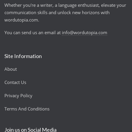
Whether you're a writer, a language enthusiast, elevate your
communication skills and unlock new horizons with
wordutopia.com.
You can send us an email at
info@wordutopia.com
Site Information
About
Contact Us
Privacy Policy
Terms And Conditions
Join us on Social Media