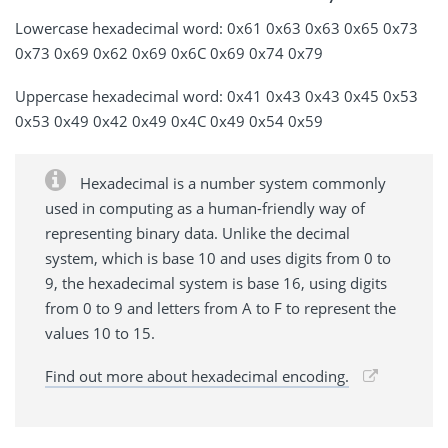
Lowercase hexadecimal word: 0x61 0x63 0x63 0x65 0x73
0x73 0x69 0x62 0x69 0x6C 0x69 0x74 0x79
Uppercase hexadecimal word: 0x41 0x43 0x43 0x45 0x53
0x53 0x49 0x42 0x49 0x4C 0x49 0x54 0x59
Hexadecimal is a number system commonly
used in computing as a human-friendly way of
representing binary data. Unlike the decimal
system, which is base 10 and uses digits from 0 to
9, the hexadecimal system is base 16, using digits
from 0 to 9 and letters from A to F to represent the
values 10 to 15.
Find out more about hexadecimal encoding.