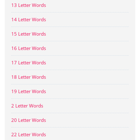
13 Letter Words
14 Letter Words
15 Letter Words
16 Letter Words
17 Letter Words
18 Letter Words
19 Letter Words
2 Letter Words
20 Letter Words
22 Letter Words