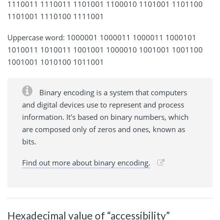
1110011 1110011 1101001 1100010 1101001 1101100
1101001 1110100 1111001
Uppercase word: 1000001 1000011 1000011 1000101
1010011 1010011 1001001 1000010 1001001 1001100
1001001 1010100 1011001
Binary encoding is a system that computers
and digital devices use to represent and process
information. It's based on binary numbers, which
are composed only of zeros and ones, known as
bits.
Find out more about binary encoding.
Hexadecimal value of “accessibility”