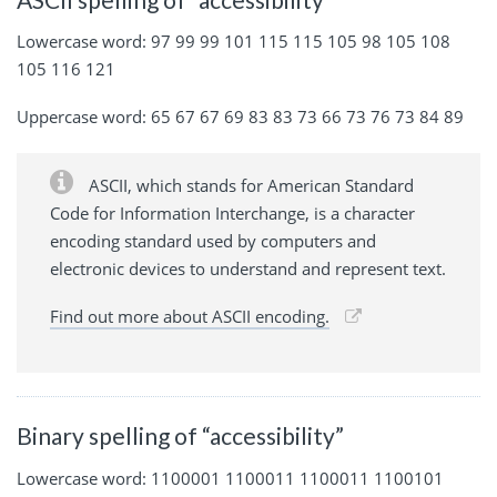
Lowercase word: 97 99 99 101 115 115 105 98 105 108
105 116 121
Uppercase word: 65 67 67 69 83 83 73 66 73 76 73 84 89
ASCII, which stands for American Standard
Code for Information Interchange, is a character
encoding standard used by computers and
electronic devices to understand and represent text.
Find out more about ASCII encoding.
Binary spelling of “accessibility”
Lowercase word: 1100001 1100011 1100011 1100101