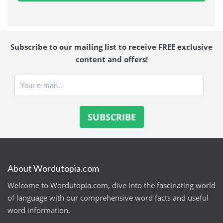
Subscribe to our mailing list to receive FREE exclusive
content and offers!
About Wordutopia.com
Welcome to Wordutopia.com, dive into the fascinating world
of language with our comprehensive word facts and useful
word information.