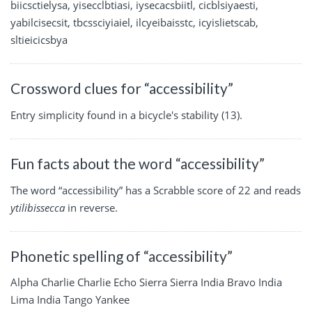
biicsctielysa, yisecclbtiasi, iysecacsbiitl, cicblsiyaesti,
yabilcisecsit, tbcssciyiaiel, ilcyeibaisstc, icyislietscab,
sltieicicsbya
Crossword clues for “accessibility”
Entry simplicity found in a bicycle's stability (13).
Fun facts about the word “accessibility”
The word “accessibility” has a Scrabble score of 22 and reads
ytilibissecca
in reverse.
Phonetic spelling of “accessibility”
Alpha Charlie Charlie Echo Sierra Sierra India Bravo India
Lima India Tango Yankee