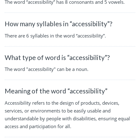
The word “accessibility” has 8 consonants and 5 vowels.
How many syllables in “accessibility”?
There are 6 syllables in the word “accessibility”.
What type of word is “accessibility”?
The word "accessibility" can be a noun.
Meaning of the word “accessibility”
Accessibility refers to the design of products, devices,
services, or environments to be easily usable and
understandable by people with disabilities, ensuring equal
access and participation for all.