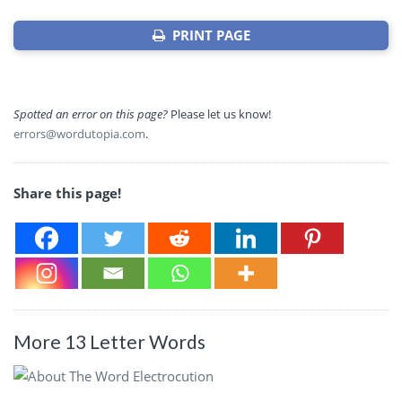
PRINT PAGE
Spotted an error on this page?
Please let us know!
errors@wordutopia.com
.
Share this page!
More 13 Letter Words