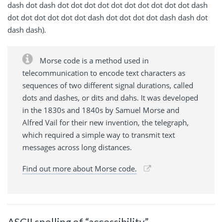
dash dot dash dot dot dot dot dot dot dot dot dot dot dash
dot dot dot dot dot dot dash dot dot dot dot dash dash dot
dash dash).
Morse code is a method used in
telecommunication to encode text characters as
sequences of two different signal durations, called
dots and dashes, or dits and dahs. It was developed
in the 1830s and 1840s by Samuel Morse and
Alfred Vail for their new invention, the telegraph,
which required a simple way to transmit text
messages across long distances.
Find out more about Morse code.
ASCII spelling of “accessibility”