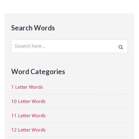
Search Words
Search
for:
Word Categories
1 Letter Words
10 Letter Words
11 Letter Words
12 Letter Words