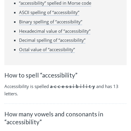
“accessibility” spelled in Morse code
ASCII spelling of “accessibility”
Binary spelling of “accessibility”
Hexadecimal value of “accessibility”
Decimal spelling of “accessibility”
Octal value of “accessibility”
How to spell “accessibility”
Accessibility is spelled
a-c-c-e-s-s-i-b-i-l-i-t-y
and has 13
letters.
How many vowels and consonants in
“accessibility”