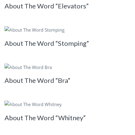
About The Word “Elevators”
About The Word “Stomping”
About The Word “Bra”
About The Word “Whitney”