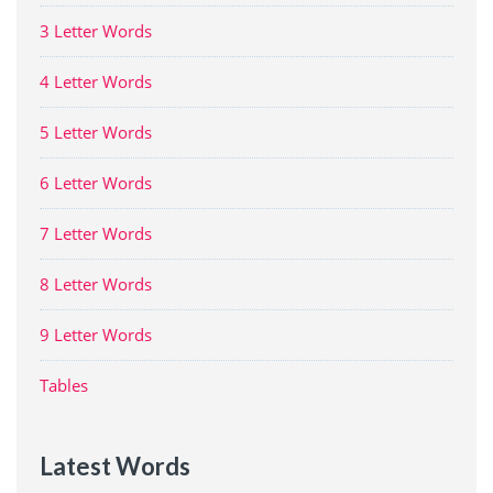
3 Letter Words
4 Letter Words
5 Letter Words
6 Letter Words
7 Letter Words
8 Letter Words
9 Letter Words
Tables
Latest Words