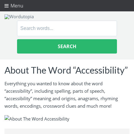
Menu
Search
for:
About The Word “Accessibility”
Everything you wanted to know about the word
“accessibility”, including spelling, parts of speech,
“accessibility” meaning and origins, anagrams, rhyming
words, encodings, crossword clues and much more!