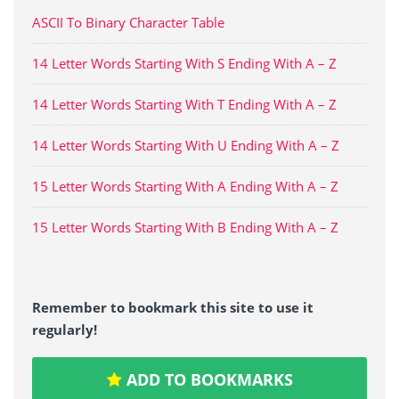
ASCII To Binary Character Table
14 Letter Words Starting With S Ending With A – Z
14 Letter Words Starting With T Ending With A – Z
14 Letter Words Starting With U Ending With A – Z
15 Letter Words Starting With A Ending With A – Z
15 Letter Words Starting With B Ending With A – Z
Remember to bookmark this site to use it
regularly!
ADD TO BOOKMARKS