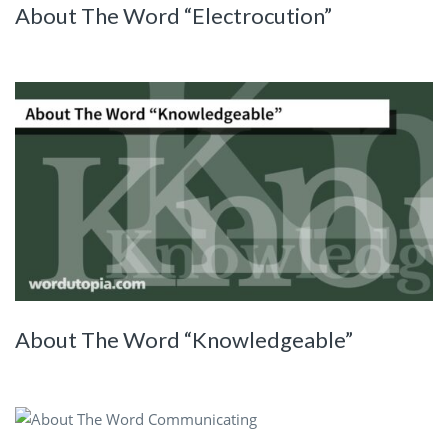
About The Word “Electrocution”
About The Word “Knowledgeable”