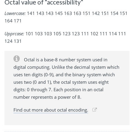
Octal value of “accessibility”
Lowercase:
141 143 143 145 163 163 151 142 151 154 151
164 171
Upprcase:
101 103 103 105 123 123 111 102 111 114 111
124 131
Octal is a base-8 number system used in
digital computing. Unlike the decimal system which
uses ten digits (0-9), and the binary system which
uses two (0 and 1), the octal system uses eight
digits: 0 through 7. Each position in an octal
number represents a power of 8.
Find out more about octal encoding.