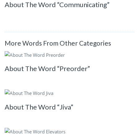
About The Word “Communicating”
More Words From Other Categories
About The Word “Preorder”
About The Word “Jiva”