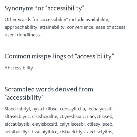
Synonyms for “accessibility”
Other words for “accessibility” include availability,
approachability, attainability, convenience, ease of access,
user-friendliness.
Common misspellings of “accessibility”
Ahccessibility
Scrambled words derived from
“accessibility”
Slaecicsbityi, aystciicilbse, cebssyiltciia, iecbalycssiti,
sltasecbiyiic, icsisbcyaltie, ctiyiesbsialc, iiacyctlsiseb,
eiccatilsysib, eiayisbccsitl, caiytilscesbi, ctilasyiisceb,
setsibaicliyc, tsseiaiyiblcc, cisbaelcitiys, aeclisctyiibs,