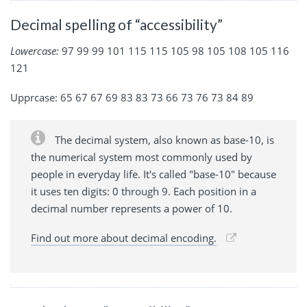
Decimal spelling of “accessibility”
Lowercase:
97 99 99 101 115 115 105 98 105 108 105 116
121
Upprcase: 65 67 67 69 83 83 73 66 73 76 73 84 89
The decimal system, also known as base-10, is
the numerical system most commonly used by
people in everyday life. It's called "base-10" because
it uses ten digits: 0 through 9. Each position in a
decimal number represents a power of 10.
Find out more about decimal encoding.