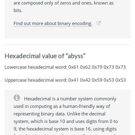
are composed only of zeros and ones, known as
bits.
Find out more about binary encoding.
Hexadecimal value of “abyss”
Lowercase hexadecimal word: 0x61 0x62 0x79 0x73 0x73
Uppercase hexadecimal word: 0x41 0x42 0x59 0x53 0x53
Hexadecimal is a number system commonly
used in computing as a human-friendly way of
representing binary data. Unlike the decimal
system, which is base 10 and uses digits from 0 to
9, the hexadecimal system is base 16, using digits