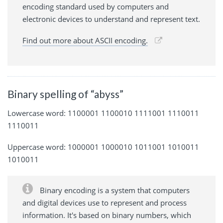
encoding standard used by computers and
electronic devices to understand and represent text.
Find out more about ASCII encoding.
Binary spelling of “abyss”
Lowercase word: 1100001 1100010 1111001 1110011
1110011
Uppercase word: 1000001 1000010 1011001 1010011
1010011
Binary encoding is a system that computers
and digital devices use to represent and process
information. It's based on binary numbers, which