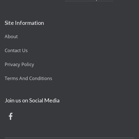
Site Information
About
Contact Us
Privacy Policy
Terms And Conditions
Join us on Social Media