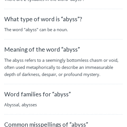
What type of word is “abyss”?
The word "abyss" can be a noun.
Meaning of the word “abyss”
The abyss refers to a seemingly bottomless chasm or void,
often used metaphorically to describe an immeasurable
depth of darkness, despair, or profound mystery.
Word families for “abyss”
Abyssal, abysses
Common misspellings of “abyss”