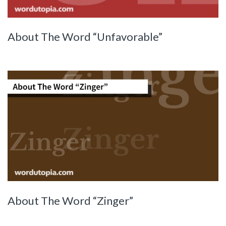
About The Word “Unfavorable”
About The Word “Zinger”