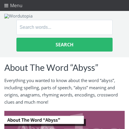
Menu
Search
for:
About The Word “Abyss”
Everything you wanted to know about the word “abyss”,
including spelling, parts of speech, “abyss” meaning and
origins, anagrams, rhyming words, encodings, crossword
clues and much more!