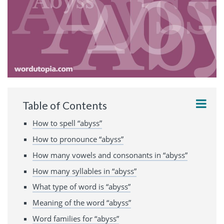
Table of Contents
How to spell “abyss”
How to pronounce “abyss”
How many vowels and consonants in “abyss”
How many syllables in “abyss”
What type of word is “abyss”
Meaning of the word “abyss”
Word families for “abyss”