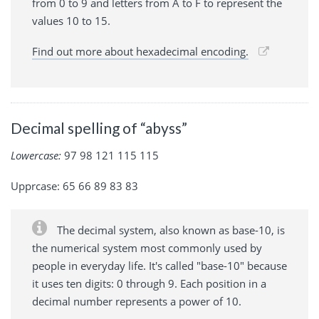
from 0 to 9 and letters from A to F to represent the
values 10 to 15.
Find out more about hexadecimal encoding.
Decimal spelling of “abyss”
Lowercase:
97 98 121 115 115
Upprcase: 65 66 89 83 83
The decimal system, also known as base-10, is
the numerical system most commonly used by
people in everyday life. It's called "base-10" because
it uses ten digits: 0 through 9. Each position in a
decimal number represents a power of 10.