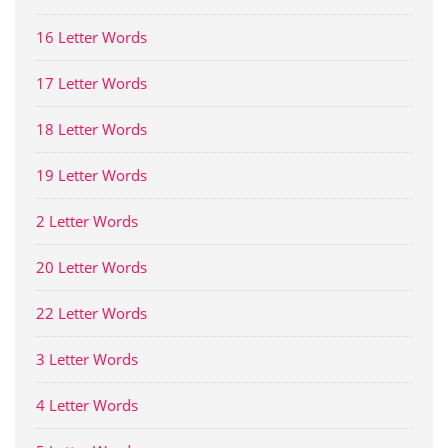
16 Letter Words
17 Letter Words
18 Letter Words
19 Letter Words
2 Letter Words
20 Letter Words
22 Letter Words
3 Letter Words
4 Letter Words