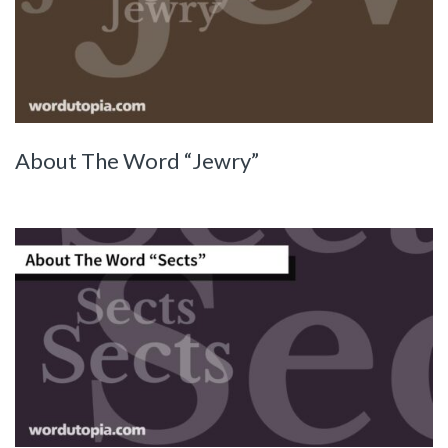
About The Word “Jewry”