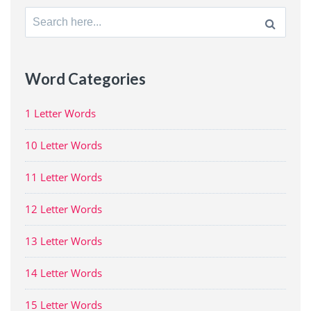
Search
for:
Word Categories
1 Letter Words
10 Letter Words
11 Letter Words
12 Letter Words
13 Letter Words
14 Letter Words
15 Letter Words