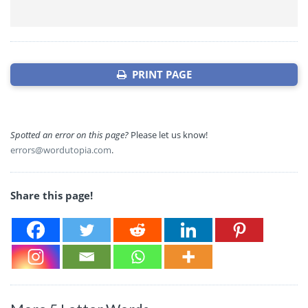
PRINT PAGE
Spotted an error on this page?
Please let us know!
errors@wordutopia.com
.
Share this page!