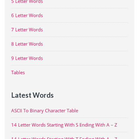
5 Letter Words
6 Letter Words
7 Letter Words
8 Letter Words
9 Letter Words
Tables
Latest Words
ASCII To Binary Character Table
14 Letter Words Starting With S Ending With A – Z
14 Letter Words Starting With T Ending With A – Z