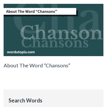
About The Word “Chansons”
Search Words