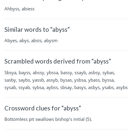
Ahbyss, abiess
Similar words to “abyss”
Abyes, abys, absis, abysm
Scrambled words derived from “abyss”
Sbsya, bayss, abssy, ybssa, bassy, ssayb, asbsy, sybas,
sasby, saybs, yassb, assyb, bysas, ysbsa, ybass, byssa,
sysab, ssyab, sybsa, aybss, sbsay, basys, asbys, ysabs, asybs
Crossword clues for “abyss”
Bottomless pit swallows bishop's initial (5).