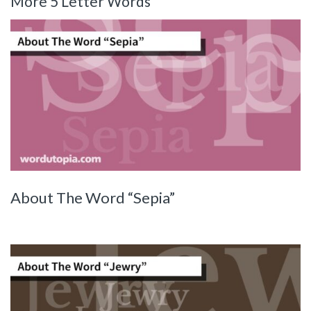
More 5 Letter Words
About The Word “Sepia”