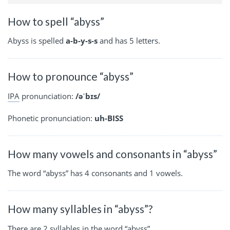
How to spell “abyss”
Abyss is spelled
a-b-y-s-s
and has 5 letters.
How to pronounce “abyss”
IPA
pronunciation:
/əˈbɪs/
Phonetic pronunciation:
uh-BISS
How many vowels and consonants in “abyss”
The word “abyss” has 4 consonants and 1 vowels.
How many syllables in “abyss”?
There are 2 syllables in the word “abyss”.