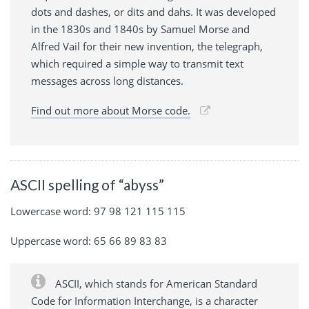
dots and dashes, or dits and dahs. It was developed
in the 1830s and 1840s by Samuel Morse and
Alfred Vail for their new invention, the telegraph,
which required a simple way to transmit text
messages across long distances.
Find out more about Morse code.
ASCII spelling of “abyss”
Lowercase word: 97 98 121 115 115
Uppercase word: 65 66 89 83 83
ASCII, which stands for American Standard
Code for Information Interchange, is a character