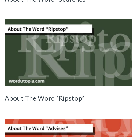
About The Word “Ripstop”