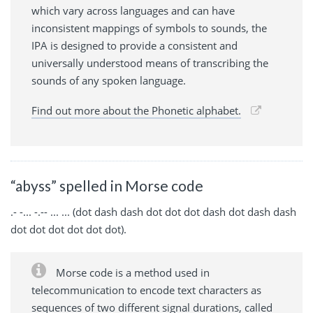
which vary across languages and can have
inconsistent mappings of symbols to sounds, the
IPA is designed to provide a consistent and
universally understood means of transcribing the
sounds of any spoken language.
Find out more about the Phonetic alphabet.
“abyss” spelled in Morse code
.- -... -.-- ... ... (dot dash dash dot dot dot dash dot dash dash
dot dot dot dot dot dot).
Morse code is a method used in
telecommunication to encode text characters as
sequences of two different signal durations, called