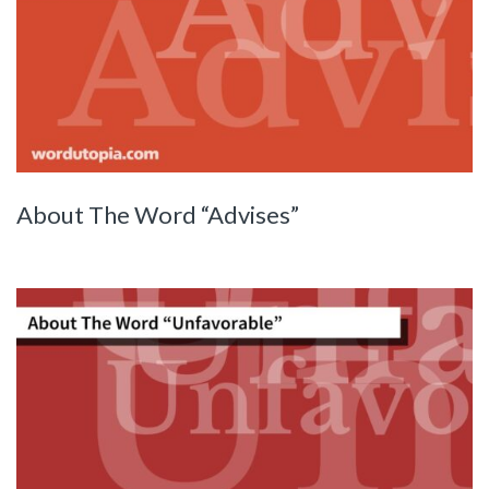
About The Word “Advises”