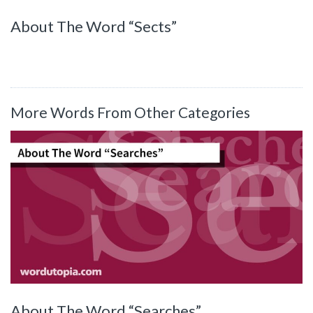
About The Word “Sects”
More Words From Other Categories
About The Word “Searches”