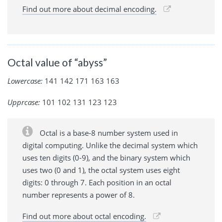
Find out more about decimal encoding.
Octal value of “abyss”
Lowercase:
141 142 171 163 163
Upprcase:
101 102 131 123 123
Octal is a base-8 number system used in
digital computing. Unlike the decimal system which
uses ten digits (0-9), and the binary system which
uses two (0 and 1), the octal system uses eight
digits: 0 through 7. Each position in an octal
number represents a power of 8.
Find out more about octal encoding.