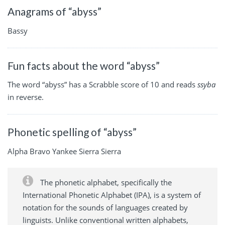
Anagrams of “abyss”
Bassy
Fun facts about the word “abyss”
The word “abyss” has a Scrabble score of 10 and reads
ssyba
in reverse.
Phonetic spelling of “abyss”
Alpha Bravo Yankee Sierra Sierra
The phonetic alphabet, specifically the
International Phonetic Alphabet (IPA), is a system of
notation for the sounds of languages created by
linguists. Unlike conventional written alphabets,