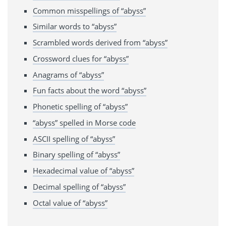
Common misspellings of “abyss”
Similar words to “abyss”
Scrambled words derived from “abyss”
Crossword clues for “abyss”
Anagrams of “abyss”
Fun facts about the word “abyss”
Phonetic spelling of “abyss”
“abyss” spelled in Morse code
ASCII spelling of “abyss”
Binary spelling of “abyss”
Hexadecimal value of “abyss”
Decimal spelling of “abyss”
Octal value of “abyss”