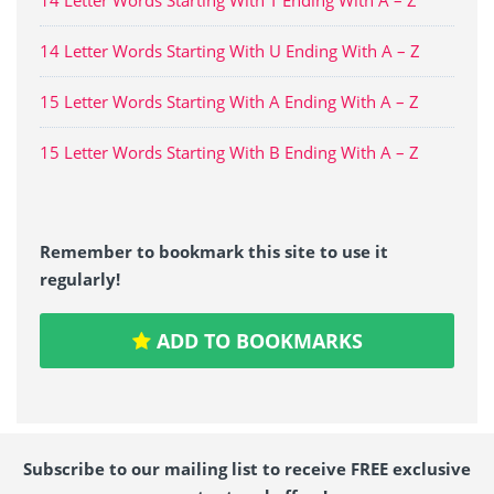
14 Letter Words Starting With U Ending With A – Z
15 Letter Words Starting With A Ending With A – Z
15 Letter Words Starting With B Ending With A – Z
Remember to bookmark this site to use it
regularly!
ADD TO BOOKMARKS
Subscribe to our mailing list to receive FREE exclusive