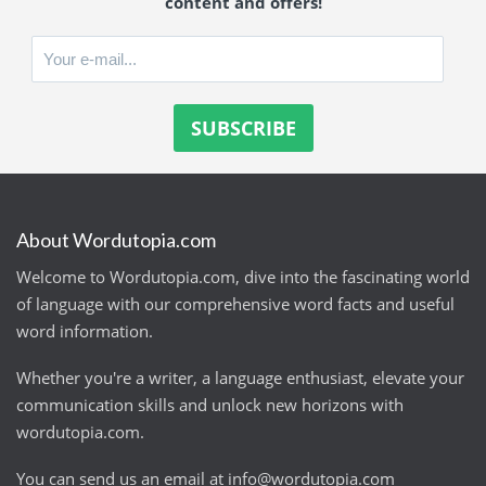
content and offers!
About Wordutopia.com
Welcome to Wordutopia.com, dive into the fascinating world
of language with our comprehensive word facts and useful
word information.
Whether you're a writer, a language enthusiast, elevate your
communication skills and unlock new horizons with
wordutopia.com.
You can send us an email at
info@wordutopia.com