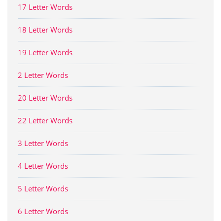
17 Letter Words
18 Letter Words
19 Letter Words
2 Letter Words
20 Letter Words
22 Letter Words
3 Letter Words
4 Letter Words
5 Letter Words
6 Letter Words