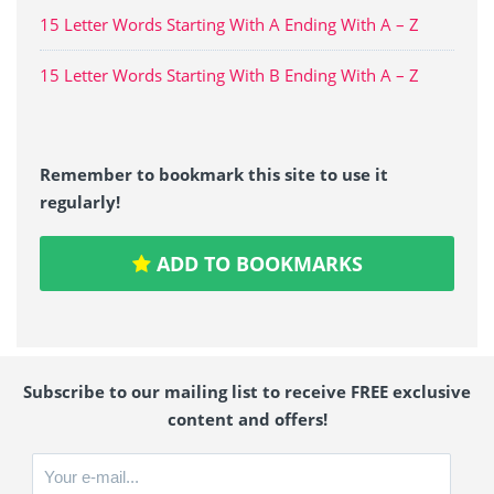
15 Letter Words Starting With A Ending With A – Z
15 Letter Words Starting With B Ending With A – Z
Remember to bookmark this site to use it
regularly!
ADD TO BOOKMARKS
Subscribe to our mailing list to receive FREE exclusive
content and offers!