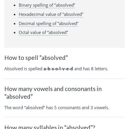
Binary spelling of “absolved”
Hexadecimal value of “absolved”
Decimal spelling of “absolved”
Octal value of “absolved”
How to spell “absolved”
Absolved is spelled
a-b-s-o-l-v-e-d
and has 8 letters.
How many vowels and consonants in
“absolved”
The word “absolved” has 5 consonants and 3 vowels.
How many syllables in “absolved”?