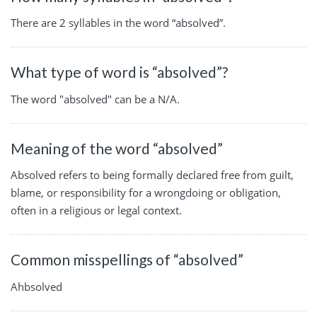
There are 2 syllables in the word “absolved”.
What type of word is “absolved”?
The word "absolved" can be a N/A.
Meaning of the word “absolved”
Absolved refers to being formally declared free from guilt,
blame, or responsibility for a wrongdoing or obligation,
often in a religious or legal context.
Common misspellings of “absolved”
Ahbsolved