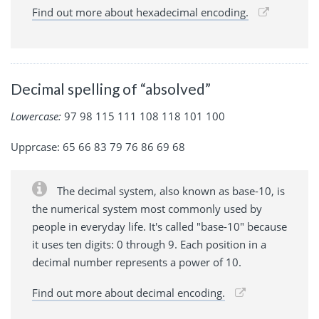
Find out more about hexadecimal encoding.
Decimal spelling of “absolved”
Lowercase:
97 98 115 111 108 118 101 100
Upprcase: 65 66 83 79 76 86 69 68
The decimal system, also known as base-10, is
the numerical system most commonly used by
people in everyday life. It's called "base-10" because
it uses ten digits: 0 through 9. Each position in a
decimal number represents a power of 10.
Find out more about decimal encoding.