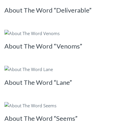
About The Word “Deliverable”
About The Word “Venoms”
About The Word “Lane”
About The Word “Seems”