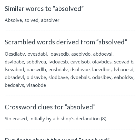
Similar words to “absolved”
Absolve, solved, absolver
Scrambled words derived from “absolved”
Oesdlabv, ovesdabl, loavsedb, aseblvdo, abdoevsl,
dsvloabe, sobdlvea, lvdoaesb, eavdlsob, olavbdes, seovadlb,
lsevabod, oaesvdlb, eosbdalv, dsolbvae, laevdbos, lvbaoesd,
obsadevl, oldsavbe, slodbave, dvoebals, odaslbev, eaboldsv,
bedoalvs, vlsaobde
Crossword clues for “absolved”
Sin erased, initially by a bishop's declaration (8).