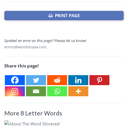
PRINT PAGE
Spotted an error on this page?
Please let us know!
errors@wordutopia.com
.
Share this page!
More 8 Letter Words