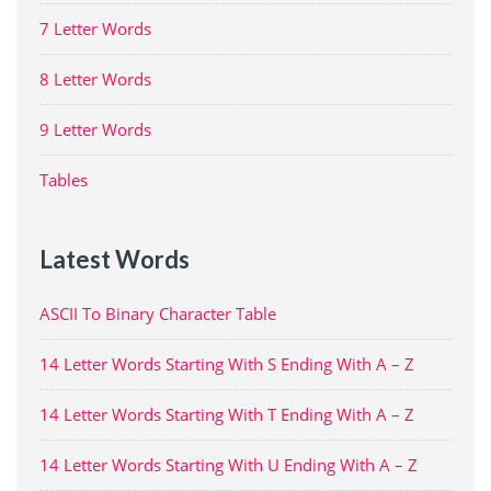
7 Letter Words
8 Letter Words
9 Letter Words
Tables
Latest Words
ASCII To Binary Character Table
14 Letter Words Starting With S Ending With A – Z
14 Letter Words Starting With T Ending With A – Z
14 Letter Words Starting With U Ending With A – Z