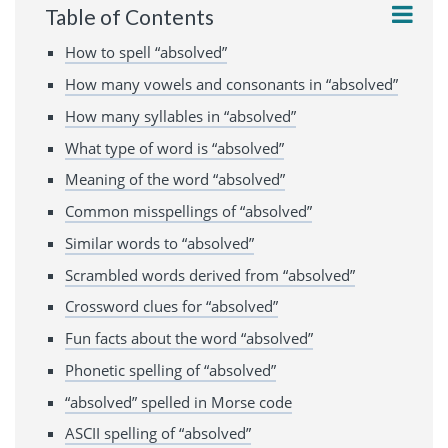
Table of Contents
How to spell “absolved”
How many vowels and consonants in “absolved”
How many syllables in “absolved”
What type of word is “absolved”
Meaning of the word “absolved”
Common misspellings of “absolved”
Similar words to “absolved”
Scrambled words derived from “absolved”
Crossword clues for “absolved”
Fun facts about the word “absolved”
Phonetic spelling of “absolved”
“absolved” spelled in Morse code
ASCII spelling of “absolved”