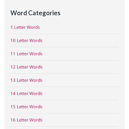
Word Categories
1 Letter Words
10 Letter Words
11 Letter Words
12 Letter Words
13 Letter Words
14 Letter Words
15 Letter Words
16 Letter Words