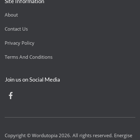
Site Information
About
Contact Us
Privacy Policy
Terms And Conditions
Join us on Social Media
Copyright © Wordutopia 2026. All rights reserved. Energise