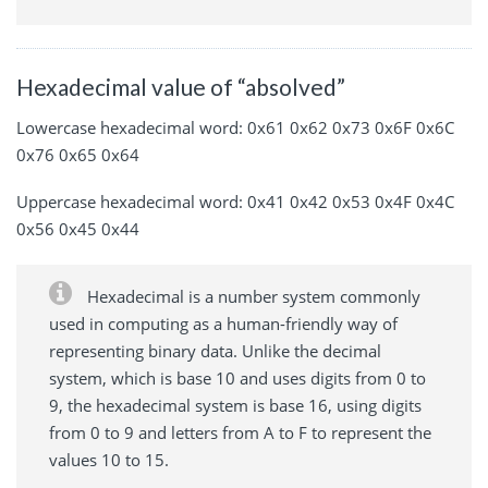
Hexadecimal value of “absolved”
Lowercase hexadecimal word: 0x61 0x62 0x73 0x6F 0x6C
0x76 0x65 0x64
Uppercase hexadecimal word: 0x41 0x42 0x53 0x4F 0x4C
0x56 0x45 0x44
Hexadecimal is a number system commonly
used in computing as a human-friendly way of
representing binary data. Unlike the decimal
system, which is base 10 and uses digits from 0 to
9, the hexadecimal system is base 16, using digits
from 0 to 9 and letters from A to F to represent the
values 10 to 15.