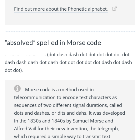
Find out more about the Phonetic alphabet.
“absolved” spelled in Morse code
.- -... ... --- .-.. ...- . -.. (dot dash dash dot dot dot dot dot dot
dash dash dash dot dash dot dot dot dot dot dash dot dash
dot dot).
Morse code is a method used in
telecommunication to encode text characters as
sequences of two different signal durations, called
dots and dashes, or dits and dahs. It was developed
in the 1830s and 1840s by Samuel Morse and
Alfred Vail for their new invention, the telegraph,
which required a simple way to transmit text