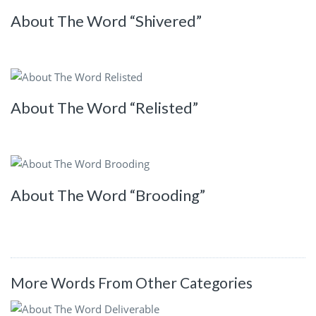
About The Word “Shivered”
About The Word “Relisted”
About The Word “Brooding”
More Words From Other Categories