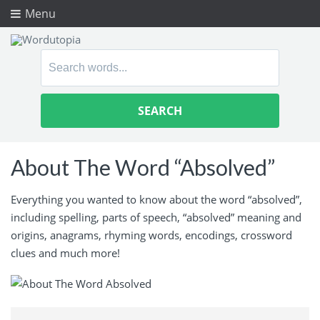
Menu
Search
for:
About The Word “Absolved”
Everything you wanted to know about the word “absolved”,
including spelling, parts of speech, “absolved” meaning and
origins, anagrams, rhyming words, encodings, crossword
clues and much more!