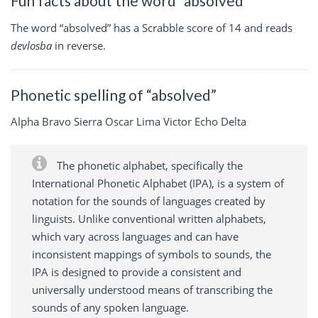
Fun facts about the word “absolved”
The word “absolved” has a Scrabble score of 14 and reads
devlosba
in reverse.
Phonetic spelling of “absolved”
Alpha Bravo Sierra Oscar Lima Victor Echo Delta
The phonetic alphabet, specifically the
International Phonetic Alphabet (IPA), is a system of
notation for the sounds of languages created by
linguists. Unlike conventional written alphabets,
which vary across languages and can have
inconsistent mappings of symbols to sounds, the
IPA is designed to provide a consistent and
universally understood means of transcribing the
sounds of any spoken language.