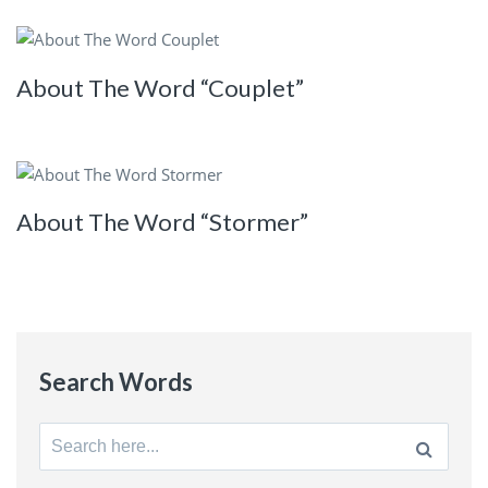
About The Word “Couplet”
About The Word “Stormer”
Search Words
Search
for: