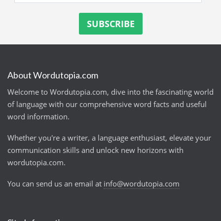
About Wordutopia.com
Welcome to Wordutopia.com, dive into the fascinating world
of language with our comprehensive word facts and useful
word information.
Whether you're a writer, a language enthusiast, elevate your
communication skills and unlock new horizons with
wordutopia.com.
You can send us an email at
info@wordutopia.com