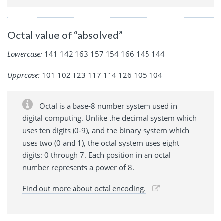
Octal value of “absolved”
Lowercase:
141 142 163 157 154 166 145 144
Upprcase:
101 102 123 117 114 126 105 104
Octal is a base-8 number system used in
digital computing. Unlike the decimal system which
uses ten digits (0-9), and the binary system which
uses two (0 and 1), the octal system uses eight
digits: 0 through 7. Each position in an octal
number represents a power of 8.
Find out more about octal encoding.