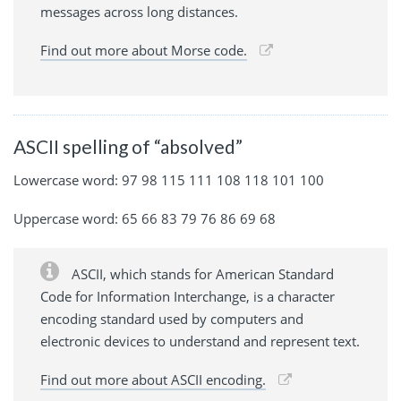
messages across long distances.
Find out more about Morse code.
ASCII spelling of “absolved”
Lowercase word: 97 98 115 111 108 118 101 100
Uppercase word: 65 66 83 79 76 86 69 68
ASCII, which stands for American Standard
Code for Information Interchange, is a character
encoding standard used by computers and
electronic devices to understand and represent text.
Find out more about ASCII encoding.