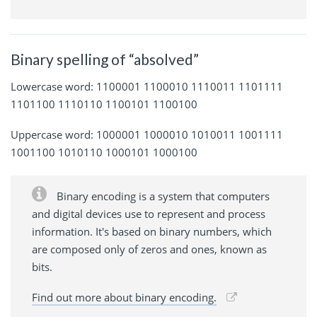
Binary spelling of “absolved”
Lowercase word: 1100001 1100010 1110011 1101111
1101100 1110110 1100101 1100100
Uppercase word: 1000001 1000010 1010011 1001111
1001100 1010110 1000101 1000100
Binary encoding is a system that computers
and digital devices use to represent and process
information. It's based on binary numbers, which
are composed only of zeros and ones, known as
bits.
Find out more about binary encoding.